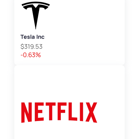
Tesla Inc
$319.53
-0.63%