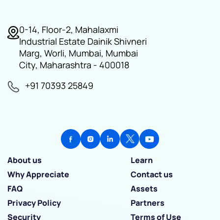
0-14, Floor-2, Mahalaxmi
Industrial Estate Dainik Shivneri
Marg, Worli, Mumbai, Mumbai
City, Maharashtra - 400018
+91 70393 25849
About us
Learn
Why Appreciate
Contact us
FAQ
Assets
Privacy Policy
Partners
Security
Terms of Use