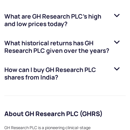
What are
GH Research PLC
’s high
and low prices today?
What historical returns has
GH
Research PLC
given over the years?
How can I buy
GH Research PLC
shares from India?
About GH Research PLC (GHRS)
GH Research PLC is a pioneering clinical-stage