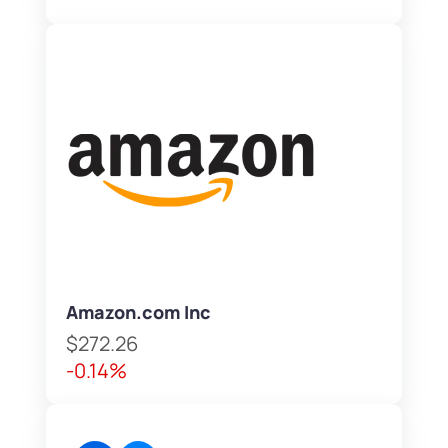
Amazon.com Inc
$272.26
-0.14%