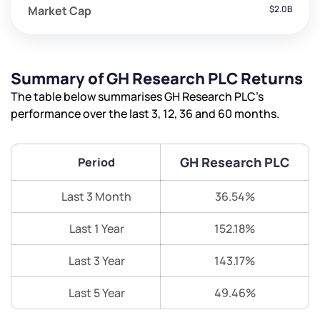
Market Cap
$2.0B
Summary of GH Research PLC Returns
The table below summarises GH Research PLC’s
performance over the last 3, 12, 36 and 60 months.
GH Research PLC
Period
Last 3 Month
36.54%
Last 1 Year
152.18%
Last 3 Year
143.17%
Last 5 Year
49.46%