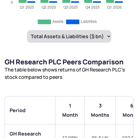
GH Research PLC Peers Comparison
The table below shows returns of GH Research PLC’s
stock compared to peers
1
3
6
Period
Month
Months
Month
GH Research