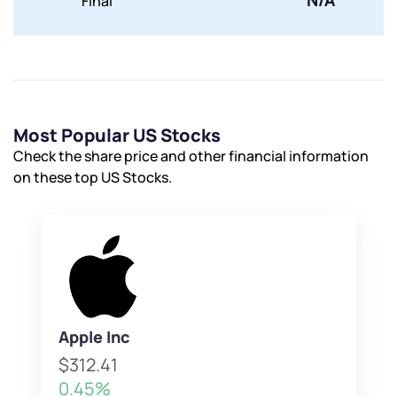
N/A
Final
Most Popular US Stocks
Check the share price and other financial information
on these top US Stocks.
Apple Inc
$312.41
0.45%