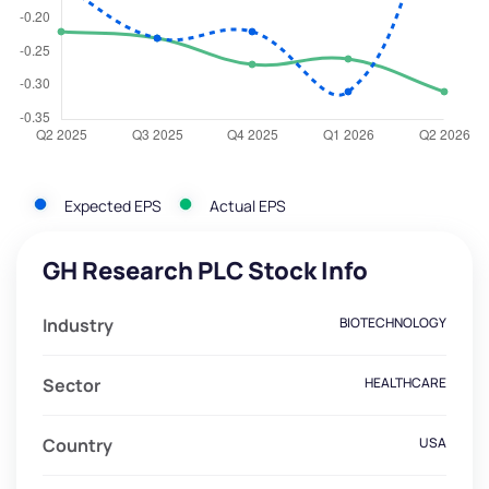
Expected EPS
Actual EPS
GH Research PLC Stock Info
Industry
BIOTECHNOLOGY
Sector
HEALTHCARE
Country
USA