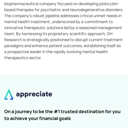
biopharmaceutical company focused on developing psilocybin-
based therapies for psychiatric and neurodegenerative disorders.
The company's robust pipeline addresses critical unmet needs in
mental health treatment, underscored by a commitment to
innovative therapeutic solutions led by a seasoned management
team. By harnessing its proprietary scientific approach, GH
Research is strategically positioned to disrupt current treatment
paradigms and enhance patient outcomes, establishing itself as
a prospective leader in the rapidly evolving mental health
therapeutics sector.
On a journey to be the #1 trusted destination for you
to achieve your financial goals