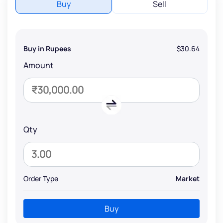
Buy
Sell
Buy in Rupees
$30.64
Amount
Qty
Order Type
Market
Buy