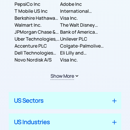
PepsiCo Inc
Adobe Inc
T Mobile US Inc
International
Berkshire Hathaway
Business Machines
Visa Inc.
Inc.
Walmart Inc.
Corporation
The Walt Disney
JPMorgan Chase &
Company
Bank of America
Co.
Uber Technologies,
Corporation
Unilever PLC
Inc.
Accenture PLC
Colgate-Palmolive
Dell Technologies
Company
Eli Lilly and
Inc.
Novo Nordisk A/S
Company
Visa Inc.
Show More
US Sectors
US Industries