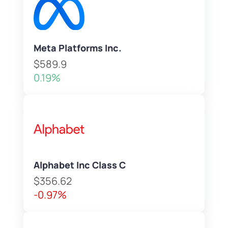
Meta Platforms Inc.
$589.9
0.19%
Alphabet Inc Class C
$356.62
-0.97%