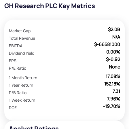
GH Research PLC Key Metrics
$2.0B
Market Cap
N/A
Total Revenue
$-66581000
EBITDA
0.00%
Dividend Yield
$-0.92
EPS
None
P/E Ratio
17.08%
1 Month Return
152.18%
1 Year Return
7.31
P/B Ratio
7.96%
1 Week Return
-19.70%
ROE
Analyst Ratings