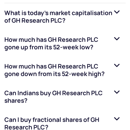
What is today's market capitalisation
of
GH Research PLC
?
How much has
GH Research PLC
gone up from its 52-week low?
How much has
GH Research PLC
gone down from its 52-week high?
Can Indians buy
GH Research PLC
shares?
Can I buy fractional shares of
GH
Research PLC
?