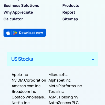
Business Solutions
Products
Why Appreciate
Report
Calculator
Sitemap
US Stocks
Apple Inc
Microsoft
NVIDIA Corporation
Corporation
Alphabet Inc
Amazon com Inc
Meta Platforms Inc
Broadcom Inc
Tesla Inc
Costco Wholesale
ASML Holding NV
Corporation
Netflix Inc
AstraZeneca PLC