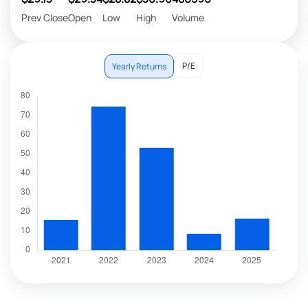
Prev Close
Open
Low
High
Volume
P/E
Yearly Returns