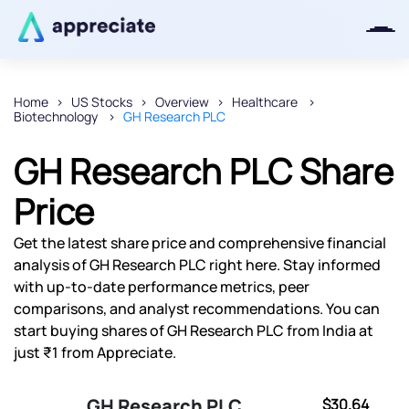
Home
US Stocks
Overview
Healthcare
Biotechnology
GH Research PLC
Thanks for joining our iOS waitlist.
We will keep you posted.
GH Research PLC Share
Price
Get the latest share price and comprehensive financial
Powered by Viral Loops
analysis of GH Research PLC right here. Stay informed
with up-to-date performance metrics, peer
comparisons, and analyst recommendations. You can
start buying shares of GH Research PLC from India at
just ₹1 from Appreciate.
GH Research PLC
$30.64