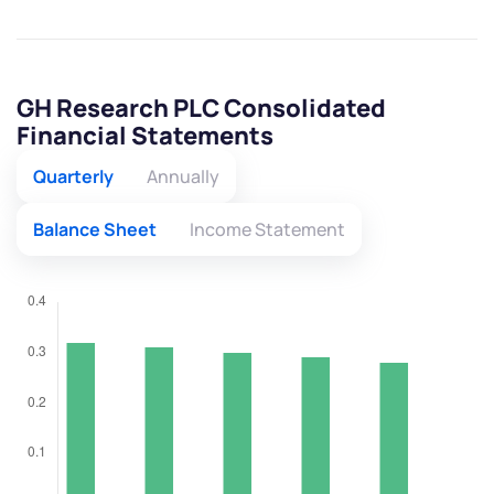
GH Research PLC Consolidated
Financial Statements
Quarterly
Annually
Balance Sheet
Income Statement