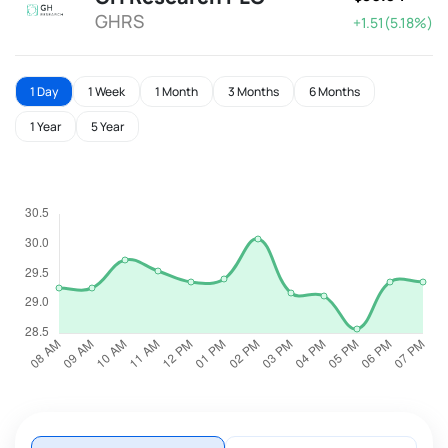
GHRS
+1.51(5.18%)
1 Day
1 Week
1 Month
3 Months
6 Months
1 Year
5 Year