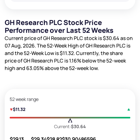
GH Research PLC Stock Price
Performance over Last 52 Weeks
Current price of GH Research PLC stock is
$30.64
as on
07 Aug, 2026. The 52-Week High of GH Research PLC is
and the 52-Week Low is
$11.32
. Currently, the share
price of GH Research PLC is
1.16%
below the 52-week
high and
63.05%
above the 52-week low.
52 week range
$11.32
Current:
$30.64
$29.13
$29.34
$28.82
$30.90
486596