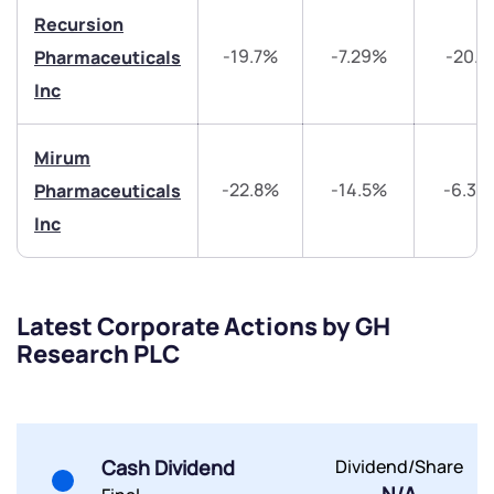
+91 70393 25849 (9 am to 9 pm)
Recursion
Get early access
-19.7%
-7.29%
-20.1
Pharmaceuticals
Inc
Trade on Appreciate
Trade on Appreciate
Share your details and we will contact you.
Share your details and we will contact you.
Mirum
-22.8%
-14.5%
-6.33
Pharmaceuticals
Inc
Latest Corporate Actions by GH
Submit
Research PLC
By joining our referral program, you agree to our
Terms of Use
Powered by Viral Loops.
Submit
Submit
Cash Dividend
Dividend/Share
Submit