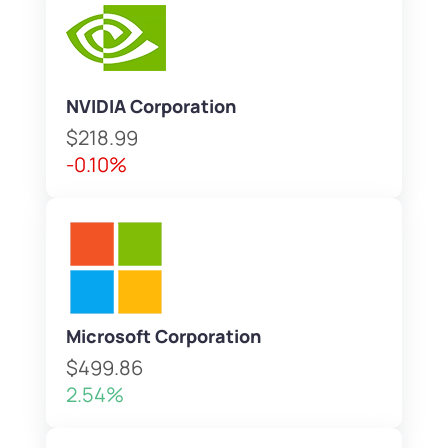
NVIDIA Corporation
$218.99
-0.10%
Microsoft Corporation
$499.86
2.54%