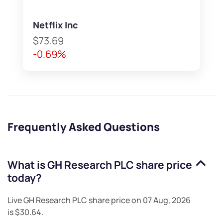
Netflix Inc
$73.69
-0.69%
Frequently Asked Questions
What is
GH Research PLC
share price
today?
Live
GH Research PLC
share price on
07 Aug, 2026
is
$30.64
.