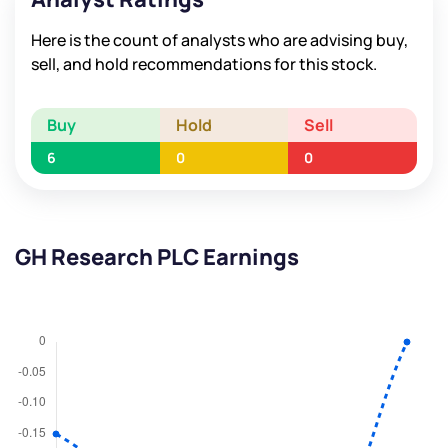
Here is the count of analysts who are advising buy,
sell, and hold recommendations for this stock.
Buy
Hold
Sell
6
0
0
GH Research PLC Earnings