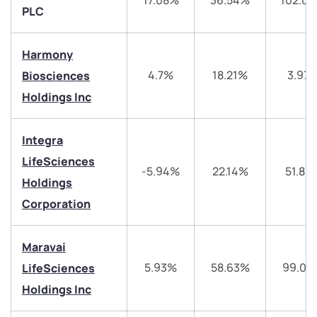
17.08%
36.54%
102.0
PLC
Harmony
4.7%
18.21%
3.97
Biosciences
Holdings Inc
Integra
LifeSciences
-5.94%
22.14%
51.87
Holdings
We would love to hear from you
Corporation
Have something nice or not so nice to say? Do you
have any questions? Reach out to us, we’d love to
Maravai
start a dialogue with you.
5.93%
58.63%
99.04
LifeSciences
Holdings Inc
helpdesk@ppreciate.com