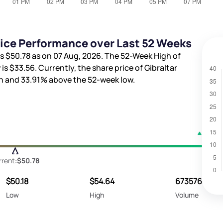
Price Performance over Last 52 Weeks
is
$50.78
as on 07 Aug, 2026. The 52-Week High of
 is
$33.56
. Currently, the share price of Gibraltar
gh and
33.91%
above the 52-week low.
rrent:
$50.78
$50.18
$54.64
673576
Low
High
Volume