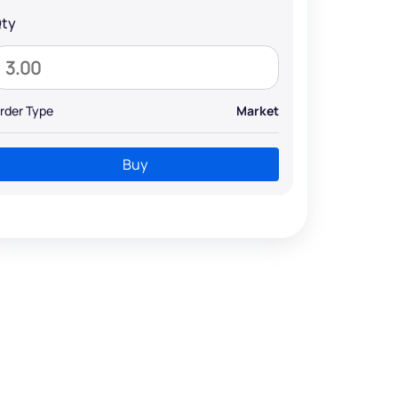
ty
rder Type
Market
Buy