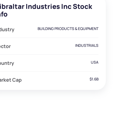
ibraltar Industries Inc Stock
nfo
dustry
BUILDING PRODUCTS & EQUIPMENT
ector
INDUSTRIALS
ountry
USA
arket Cap
$1.6B