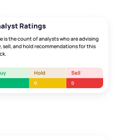
alyst Ratings
e is the count of analysts who are advising
, sell, and hold recommendations for this
ck.
Buy
Hold
Sell
0
0