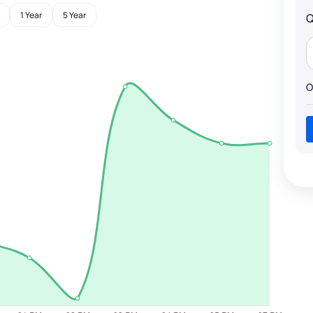
1 Year
5 Year
Q
O