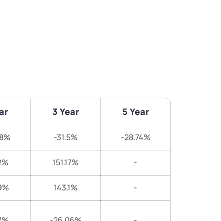
ar
3 Year
5 Year
08%
-31.5%
-28.74%
2%
151.17%
-
9%
143.1%
-
7%
-26.06%
-