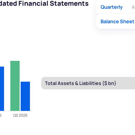
idated Financial Statements
Quarterly
A
Balance Sheet