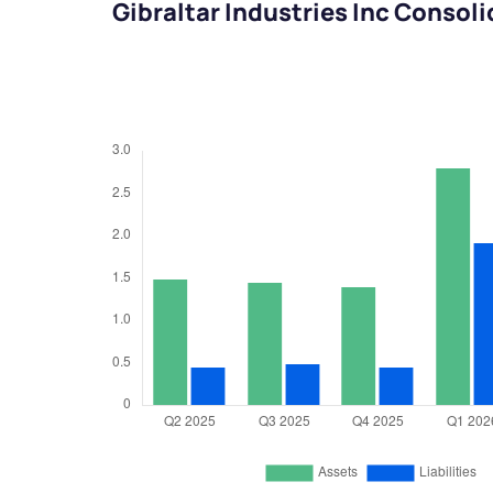
Gibraltar Industries Inc Consol