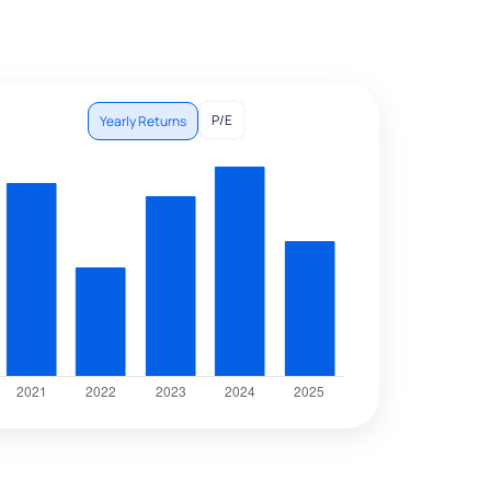
P/E
Yearly Returns