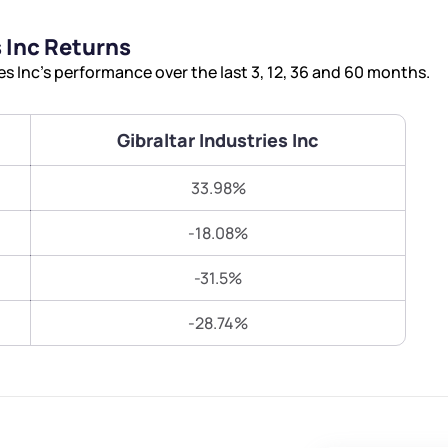
Terms of Use
 Inc Returns
Submit
Submit
Powered by Viral Loops.
s Inc’s performance over the last 3, 12, 36 and 60 months.
Gibraltar Industries Inc
33.98%
-18.08%
-31.5%
-28.74%