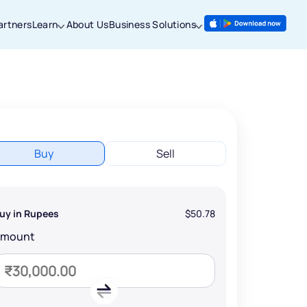
artners
Learn
About Us
Business Solutions
Buy
Sell
uy in Rupees
$50.78
Amount