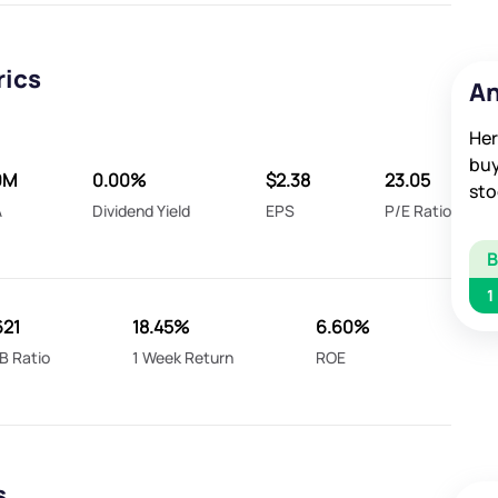
rics
An
Her
buy
0M
0.00%
$2.38
23.05
sto
A
Dividend Yield
EPS
P/E Ratio
1
621
18.45%
6.60%
B Ratio
1 Week Return
ROE
s