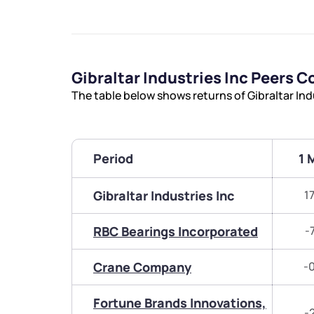
Gibraltar Industries Inc Peers 
The table below shows returns of Gibraltar Ind
Period
1 
Gibraltar Industries Inc
1
RBC Bearings Incorporated
-
Crane Company
-
Fortune Brands Innovations,
-