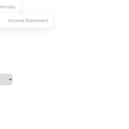
nnually
Income Statement