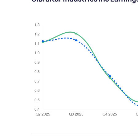
We would
from yo
Have something ni
you have any ques
love to start a di
helpdesk@ppre
+91 70393 258