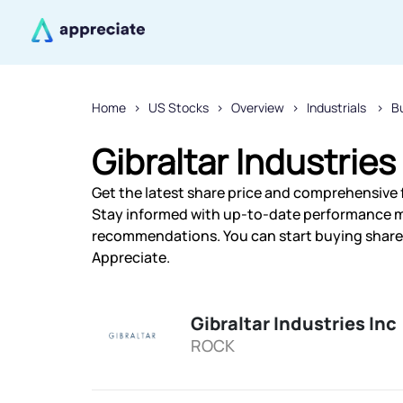
Home
US Stocks
Overview
Industrials
B
Gibraltar Industries
Get the latest share price and comprehensive fi
Stay informed with up-to-date performance m
recommendations. You can start buying shares o
Appreciate.
Gibraltar Industries Inc
ROCK