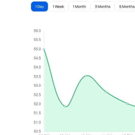
1 Day
1 Week
1 Month
3 Months
6 Months