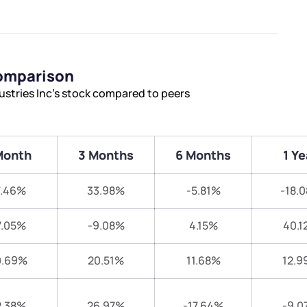
Comparison
ustries Inc’s stock compared to peers
Month
3 Months
6 Months
1 Ye
7.46%
33.98%
-5.81%
-18.
7.05%
-9.08%
4.15%
40.1
0.69%
20.51%
11.68%
12.9
2.38%
26.97%
-17.64%
-9.0