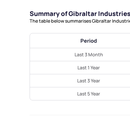
Summary of Gibraltar Industries
The table below summarises Gibraltar Industrie
Period
Last 3 Month
Last 1 Year
Last 3 Year
Last 5 Year