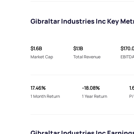
Gibraltar Industries Inc Key Met
$1.6B
$1.1B
$170.
Market Cap
Total Revenue
EBITD
17.46%
-18.08%
1.
1 Month Return
1 Year Return
P/
Gibraltar Industries Inc Earning