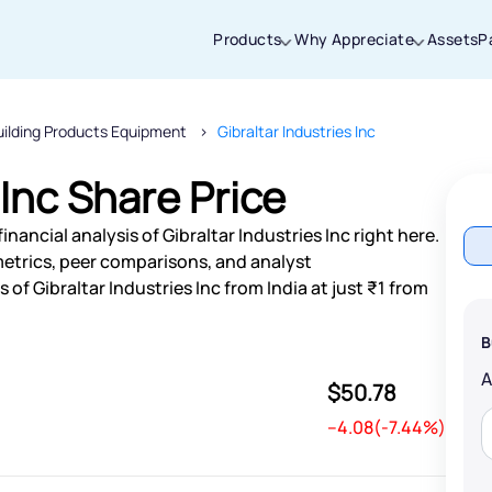
Products
Why Appreciate
Assets
P
uilding Products Equipment
Gibraltar Industries Inc
Thanks for joining our iOS waitlist. We
will keep you posted.
 Inc Share Price
nancial analysis of Gibraltar Industries Inc right here.
etrics, peer comparisons, and analyst
f Gibraltar Industries Inc from India at just ₹1 from
Powered by Viral Loops
B
$50.78
--4.08(-7.44%)