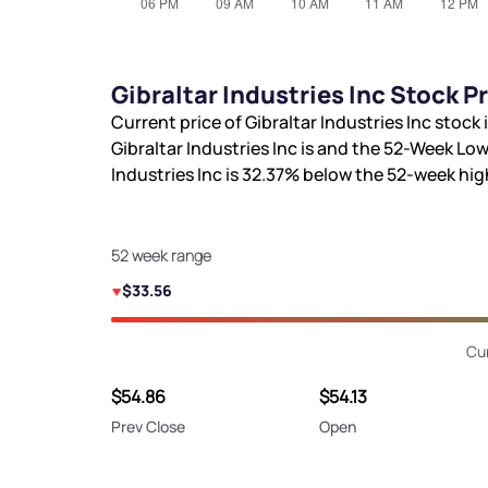
Gibraltar Industries Inc Stock 
Current price of Gibraltar Industries Inc stock 
Gibraltar Industries Inc is
and the 52-Week Low
Industries Inc is
32.37%
below the 52-week hi
52 week range
$33.56
Cu
$54.86
$54.13
Prev Close
Open