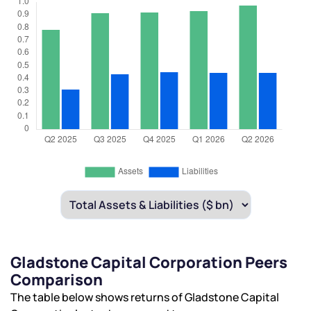
Gladstone Capital Corporation Peers
Comparison
The table below shows returns of Gladstone Capital