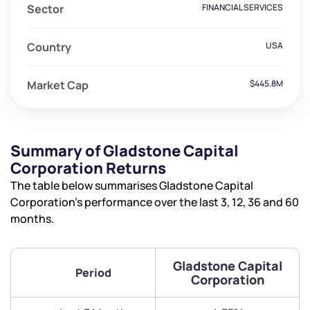
Sector
FINANCIAL SERVICES
Country
USA
Market Cap
$445.8M
Summary of Gladstone Capital
Corporation Returns
The table below summarises Gladstone Capital
Corporation’s performance over the last 3, 12, 36 and 60
months.
Gladstone Capital
Period
Corporation