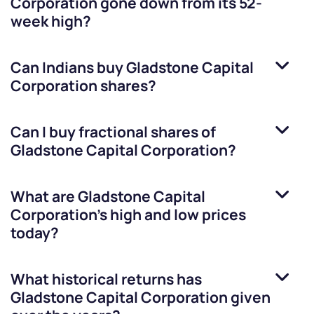
Corporation
gone down from its 52-
week high?
Can Indians buy
Gladstone Capital
Corporation
shares?
Can I buy fractional shares of
Gladstone Capital Corporation
?
What are
Gladstone Capital
Corporation
’s high and low prices
today?
What historical returns has
Gladstone Capital Corporation
given