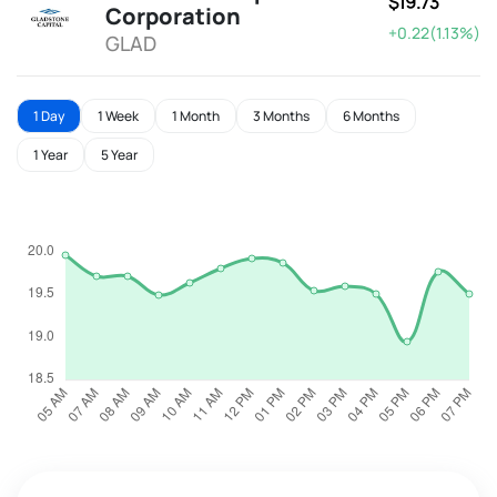
$19.73
Corporation
+0.22(1.13%)
GLAD
1 Day
1 Week
1 Month
3 Months
6 Months
1 Year
5 Year