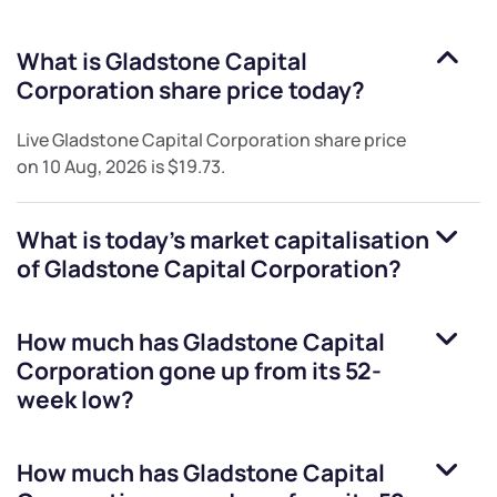
What is
Gladstone Capital
Corporation
share price today?
Live
Gladstone Capital Corporation
share price
on
10 Aug, 2026
is
$19.73
.
What is today's market capitalisation
of
Gladstone Capital Corporation
?
How much has
Gladstone Capital
Corporation
gone up from its 52-
week low?
How much has
Gladstone Capital