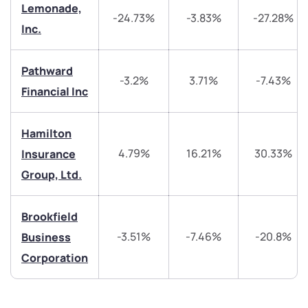
Lemonade,
We would love to hear from you
-24.73%
-3.83%
-27.28%
Inc.
Have something nice or not so nice to say? Do you
have any questions? Reach out to us, we’d love to
Pathward
start a dialogue with you.
-3.2%
3.71%
-7.43%
Financial Inc
helpdesk@ppreciate.com
Hamilton
+91 70393 25849 (9 am to 9 pm)
4.79%
16.21%
30.33%
Insurance
Get early access
Group, Ltd.
Trade on Appreciate
Trade on Appreciate
Brookfield
Share your details and we will contact you.
Share your details and we will contact you.
-3.51%
-7.46%
-20.8%
Business
Corporation