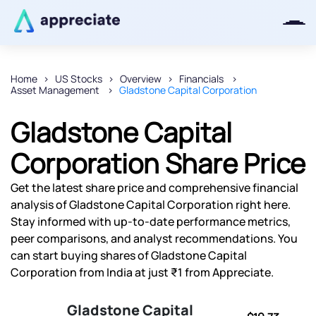
Home
US Stocks
Overview
Financials
Asset Management
Gladstone Capital Corporation
Thanks for joining our iOS waitlist.
We will keep you posted.
Gladstone Capital
Corporation Share Price
Get the latest share price and comprehensive financial
Powered by Viral Loops
analysis of Gladstone Capital Corporation right here.
Stay informed with up-to-date performance metrics,
peer comparisons, and analyst recommendations. You
can start buying shares of Gladstone Capital
Corporation from India at just ₹1 from Appreciate.
Gladstone Capital