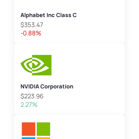
Alphabet Inc Class C
$353.47
-0.88%
NVIDIA Corporation
$223.96
2.27%