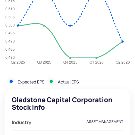
Expected EPS
Actual EPS
Gladstone Capital Corporation
Stock Info
Industry
ASSET MANAGEMENT