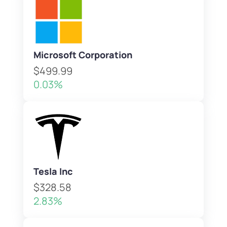
Microsoft Corporation
$499.99
0.03%
Tesla Inc
$328.58
2.83%