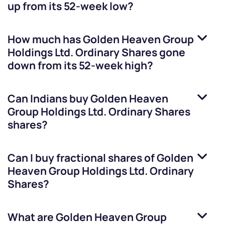
up from its 52-week low?
How much has
Golden Heaven Group
Holdings Ltd. Ordinary Shares
gone
down from its 52-week high?
Can Indians buy
Golden Heaven
Group Holdings Ltd. Ordinary Shares
shares?
Can I buy fractional shares of
Golden
Heaven Group Holdings Ltd. Ordinary
Shares
?
What are
Golden Heaven Group