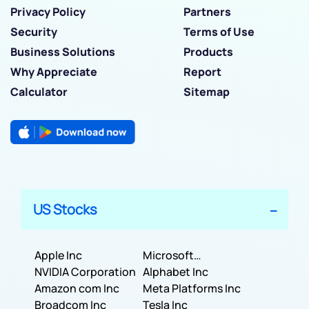
Privacy Policy
Partners
Security
Terms of Use
Business Solutions
Products
Why Appreciate
Report
Calculator
Sitemap
US Stocks
Apple Inc
Microsoft
NVIDIA Corporation
Corporation
Alphabet Inc
Amazon com Inc
Meta Platforms Inc
Broadcom Inc
Tesla Inc