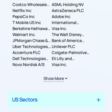
Costco Wholesale
ASML Holding NV
Corporation
Netflix Inc
AstraZeneca PLC
PepsiCo Inc
Adobe Inc
T Mobile US Inc
International
Berkshire Hathaway
Business Machines
Visa Inc.
Inc.
Walmart Inc.
Corporation
The Walt Disney
JPMorgan Chase &
Company
Bank of America
Co.
Uber Technologies,
Corporation
Unilever PLC
Inc.
Accenture PLC
Colgate-Palmolive
Dell Technologies
Company
Eli Lilly and
Inc.
Novo Nordisk A/S
Company
Visa Inc.
Show More
US Sectors