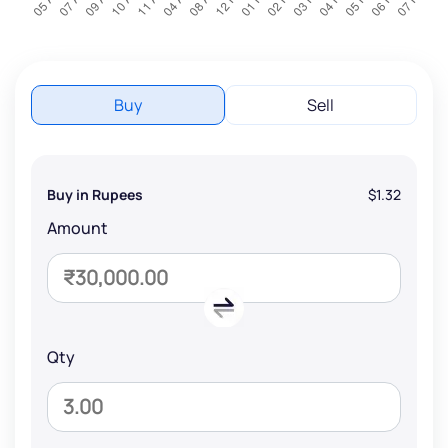
Buy
Sell
Buy in Rupees
$1.32
Amount
Qty