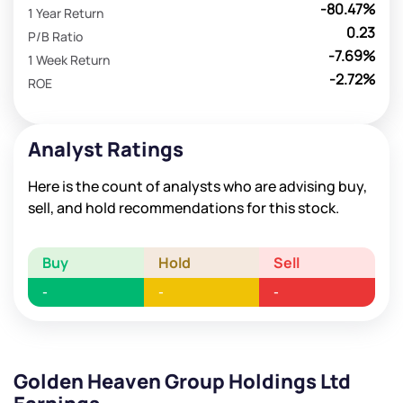
-80.47%
1 Year Return
0.23
P/B Ratio
-7.69%
1 Week Return
-2.72%
ROE
Analyst Ratings
Here is the count of analysts who are advising buy,
sell, and hold recommendations for this stock.
Buy
Hold
Sell
-
-
-
Golden Heaven Group Holdings Ltd