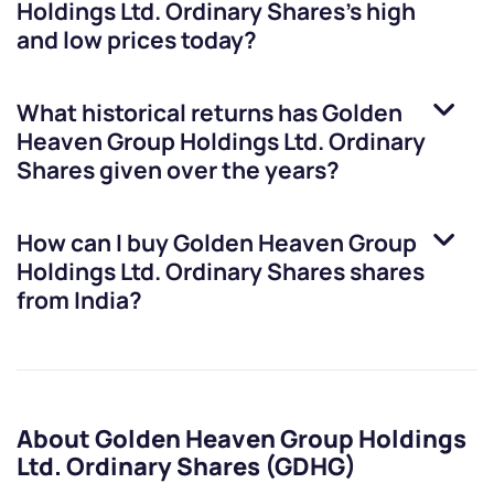
Holdings Ltd. Ordinary Shares
’s high
and low prices today?
What historical returns has
Golden
Heaven Group Holdings Ltd. Ordinary
Shares
given over the years?
How can I buy
Golden Heaven Group
Holdings Ltd. Ordinary Shares
shares
from India?
About Golden Heaven Group Holdings
Ltd. Ordinary Shares (GDHG)