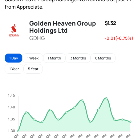
from Appreciate.
Golden Heaven Group
$1.32
Holdings Ltd
-
GDHG
-0.01(-0.75%)
1 Day
1 Week
1 Month
3 Months
6 Months
1 Year
5 Year