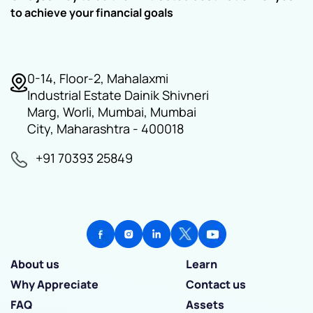
to achieve your financial goals
0-14, Floor-2, Mahalaxmi
Industrial Estate Dainik Shivneri
Marg, Worli, Mumbai, Mumbai
City, Maharashtra - 400018
+91 70393 25849
About us
Learn
Why Appreciate
Contact us
FAQ
Assets