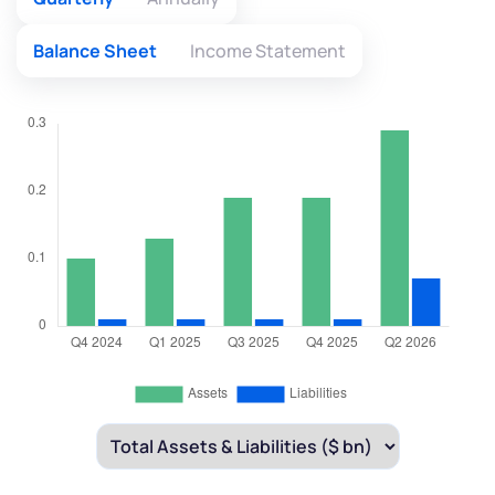
Balance Sheet
Income Statement