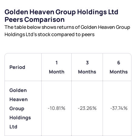
Golden Heaven Group Holdings Ltd
Peers Comparison
The table below shows returns of Golden Heaven Group
Holdings Ltd’s stock compared to peers
1
3
6
Period
Month
Months
Months
Golden
Heaven
-10.81%
-23.26%
-37.74%
Group
Holdings
Ltd