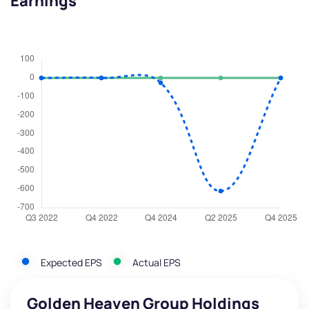
Earnings
Expected EPS
Actual EPS
Golden Heaven Group Holdings