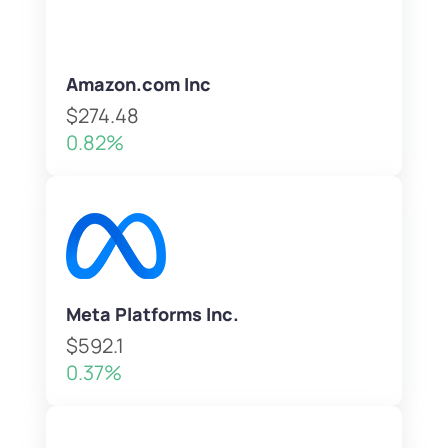
Amazon.com Inc
$274.48
0.82%
Meta Platforms Inc.
$592.1
0.37%