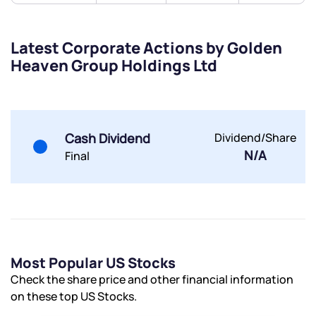
Latest Corporate Actions by Golden
Heaven Group Holdings Ltd
Submit
By joining our referral program, you agree to our
Terms of Use
Cash Dividend
Dividend/Share
Powered by Viral Loops.
Submit
Submit
N/A
Final
Submit
Most Popular US Stocks
Check the share price and other financial information
on these top US Stocks.