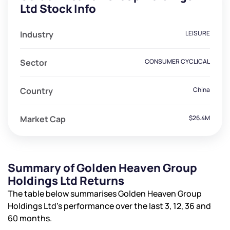
Ltd Stock Info
Industry
LEISURE
Sector
CONSUMER CYCLICAL
Country
China
Market Cap
$26.4M
Summary of Golden Heaven Group
Holdings Ltd Returns
The table below summarises Golden Heaven Group
Holdings Ltd’s performance over the last 3, 12, 36 and
60 months.