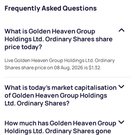
Frequently Asked Questions
What is
Golden Heaven Group
Holdings Ltd. Ordinary Shares
share
price today?
Live
Golden Heaven Group Holdings Ltd. Ordinary
Shares
share price on
08 Aug, 2026
is
$1.32
.
What is today's market capitalisation
of
Golden Heaven Group Holdings
Ltd. Ordinary Shares
?
How much has
Golden Heaven Group
Holdings Ltd. Ordinary Shares
gone