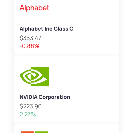
Alphabet Inc Class C
$353.47
-0.88%
NVIDIA Corporation
$223.96
2.27%