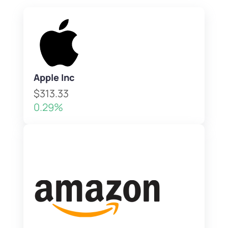
Apple Inc
$313.33
0.29%