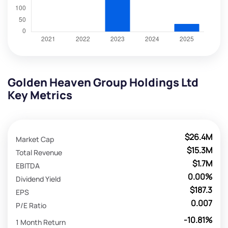
Golden Heaven Group Holdings Ltd
Key Metrics
$26.4M
Market Cap
$15.3M
Total Revenue
$1.7M
EBITDA
0.00%
Dividend Yield
$187.3
EPS
0.007
P/E Ratio
-10.81%
1 Month Return