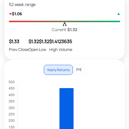
52 week range
$1.06
Current:
$1.32
$1.33
$1.32
$1.32
$1.41
23635
Prev Close
Open
Low
High
Volume
P/E
Yearly Returns