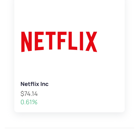
Netflix Inc
$74.14
0.61%