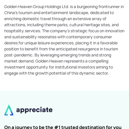
Golden Heaven Group Holdings Ltd. is a burgeoning frontrunner in
China's tourism and entertainment landscape, dedicated to
enriching domestic travel through an extensive array of
attractions, including theme parks, cultural heritage sites, and
hospitality services. The company’s strategic focus on innovation
and sustainability resonates with contemporary consumer
desires for unique leisure experiences, placing it in a favorable
position to benefit from the anticipated resurgence in tourism
post-pandemic. By leveraging emerging trends and strong
market demand, Golden Heaven represents a compelling
investment opportunity for institutional investors aiming to
engage with the growth potential of this dynamic sector.
On a journey to be the #1 trusted destination for you