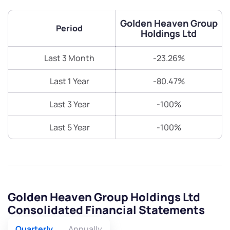
Golden Heaven Group
Period
Holdings Ltd
Last 3 Month
-23.26%
Last 1 Year
-80.47%
Last 3 Year
-100%
Last 5 Year
-100%
Golden Heaven Group Holdings Ltd
Consolidated Financial Statements
Quarterly
Annually