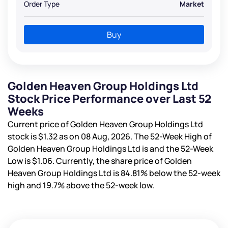
Order Type
Market
Buy
Golden Heaven Group Holdings Ltd
Stock Price Performance over Last 52
Weeks
Current price of Golden Heaven Group Holdings Ltd
stock is
$1.32
as on 08 Aug, 2026. The 52-Week High of
Golden Heaven Group Holdings Ltd is
and the 52-Week
Low is
$1.06
. Currently, the share price of Golden
Heaven Group Holdings Ltd is
84.81%
below the 52-week
high and
19.7%
above the 52-week low.