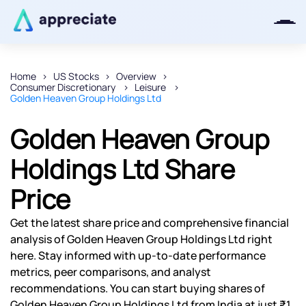
Home
US Stocks
Overview
Consumer Discretionary
Leisure
Thanks for joining our iOS waitlist.
Golden Heaven Group Holdings Ltd
We will keep you posted.
Golden Heaven Group
Holdings Ltd Share
Price
Powered by Viral Loops
Get the latest share price and comprehensive financial
analysis of Golden Heaven Group Holdings Ltd right
here. Stay informed with up-to-date performance
metrics, peer comparisons, and analyst
recommendations. You can start buying shares of
Golden Heaven Group Holdings Ltd from India at just ₹1