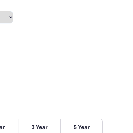
ar
3 Year
5 Year