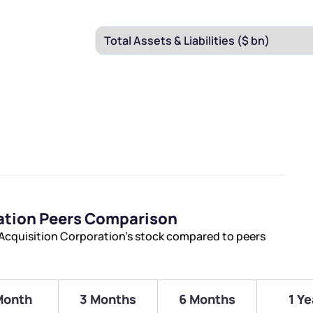
ration Peers Comparison
 Acquisition Corporation’s stock compared to peers
Month
3 Months
6 Months
1 Ye