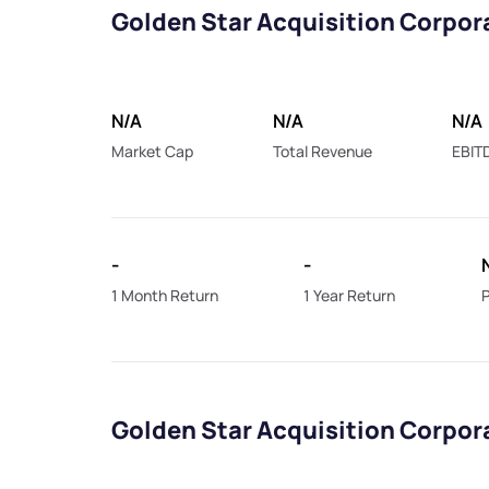
Golden Star Acquisition Corpor
N/A
N/A
N/A
Market Cap
Total Revenue
EBIT
-
-
1 Month Return
1 Year Return
P
Golden Star Acquisition Corpor