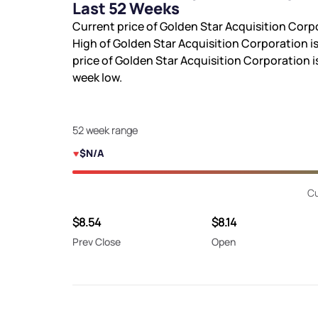
Last 52 Weeks
Current price of Golden Star Acquisition Corp
High of Golden Star Acquisition Corporation i
price of Golden Star Acquisition Corporation i
week low.
52 week range
$N/A
Cu
$8.54
$8.14
Prev Close
Open