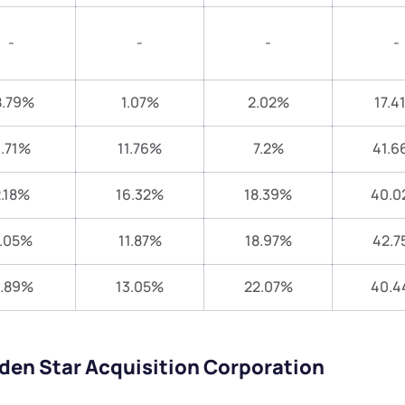
-
-
-
-
8.79%
1.07%
2.02%
17.4
.71%
11.76%
7.2%
41.6
.18%
16.32%
18.39%
40.0
.05%
11.87%
18.97%
42.7
1.89%
13.05%
22.07%
40.
lden Star Acquisition Corporation