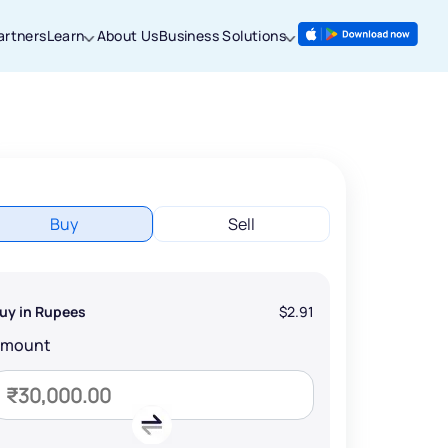
artners
Learn
About Us
Business Solutions
Buy
Sell
uy in Rupees
$2.91
Amount