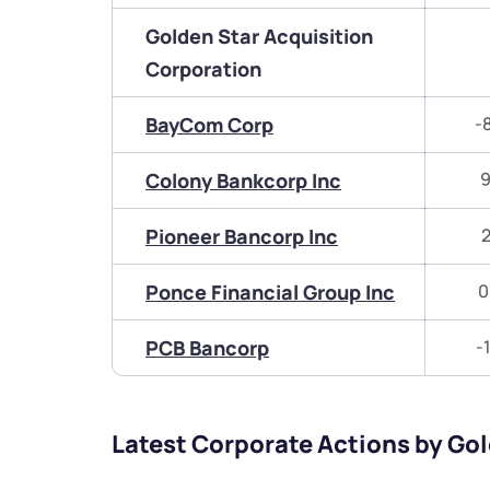
Golden Star Acquisition
Corporation
BayCom Corp
-
Colony Bankcorp Inc
9
Pioneer Bancorp Inc
2
Ponce Financial Group Inc
0
PCB Bancorp
-
Latest Corporate Actions by Go