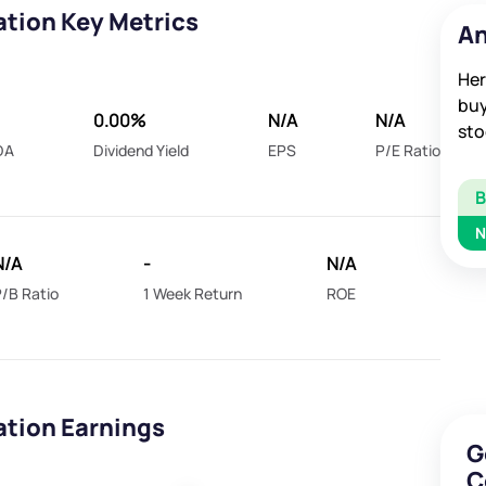
ation Key Metrics
An
Her
buy
0.00%
N/A
N/A
sto
DA
Dividend Yield
EPS
P/E Ratio
N
N/A
-
N/A
/B Ratio
1 Week Return
ROE
ation Earnings
G
C