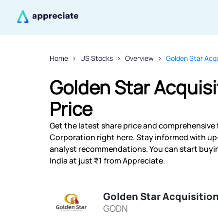
Home
US Stocks
Overview
Golden Star Acqu
Golden Star Acquisi
Price
Get the latest share price and comprehensive f
Corporation right here. Stay informed with u
analyst recommendations. You can start buyin
India at just ₹1 from Appreciate.
Golden Star Acquisitio
GODN