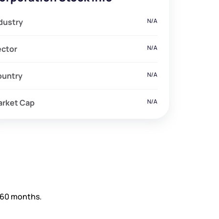
dustry
N/A
ector
N/A
ountry
N/A
arket Cap
N/A
d 60 months.