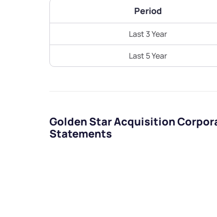
Period
Last 3 Year
Last 5 Year
Golden Star Acquisition Corpor
Statements