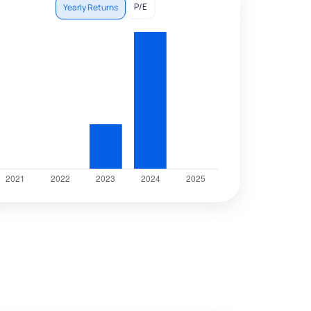
P/E
Yearly Returns