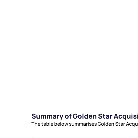
We would
from yo
Have something ni
you have any ques
love to start a di
Summary of Golden Star Acquis
helpdesk@ppre
The table below summarises Golden Star Acquis
+91 70393 258