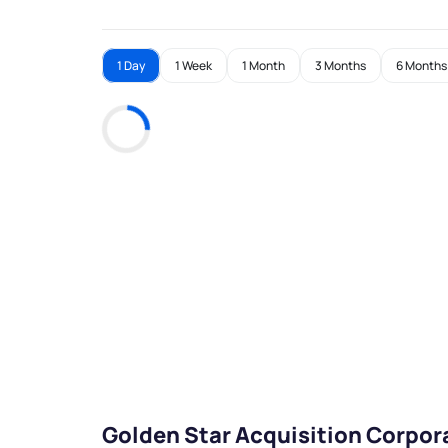
1 Day
1 Week
1 Month
3 Months
6 Months
Golden Star Acquisition Corpor