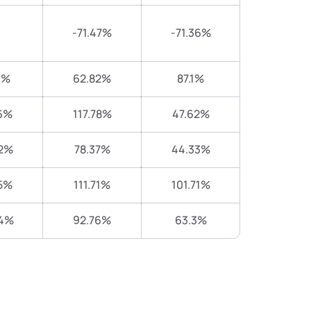
-71.47%
-71.36%
1%
62.82%
87.1%
6%
117.78%
47.62%
2%
78.37%
44.33%
5%
111.71%
101.71%
44%
92.76%
63.3%