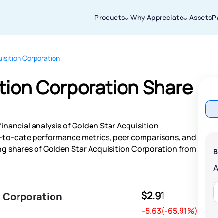
Products
Why Appreciate
Assets
P
isition Corporation
Thanks for joining our iOS waitlist. We
will keep you posted.
tion Corporation Share
inancial analysis of Golden Star Acquisition
Powered by Viral Loops
p-to-date performance metrics, peer comparisons, and
g shares of Golden Star Acquisition Corporation from
B
$2.91
n Corporation
--5.63(-65.91%)