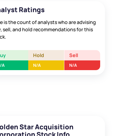
alyst Ratings
e is the count of analysts who are advising
, sell, and hold recommendations for this
ck.
Buy
Hold
Sell
/A
N/A
N/A
olden Star Acquisition
orporation Stock Info