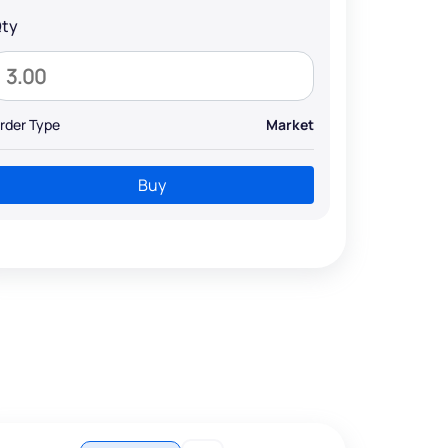
ty
rder Type
Market
Buy