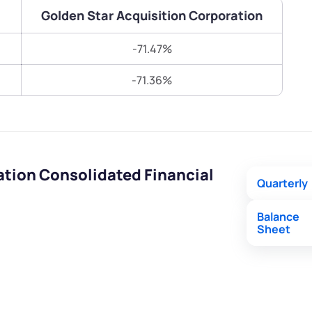
Terms of Use
Golden Star Acquisition Corporation
Submit
Submit
Powered by Viral Loops.
-71.47%
-71.36%
ation Consolidated Financial
Quarterly
Balance
Sheet