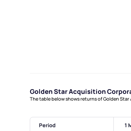
Golden Star Acquisition Corpo
The table below shows returns of Golden Star
Period
1 