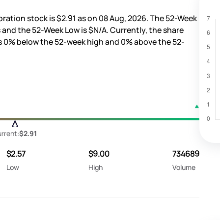
oration stock is
$2.91
as on 08 Aug, 2026. The 52-Week
s
and the 52-Week Low is
$N/A
. Currently, the share
s
0%
below the 52-week high and
0%
above the 52-
rrent:
$2.91
$2.57
$9.00
734689
Low
High
Volume