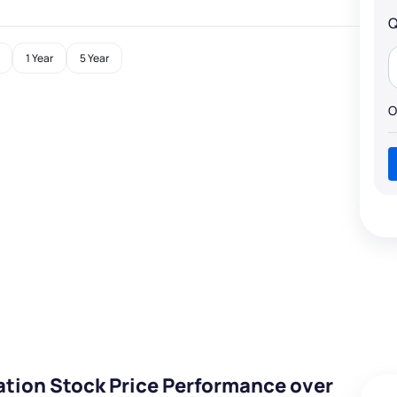
Q
1 Year
5 Year
O
ation Stock Price Performance over