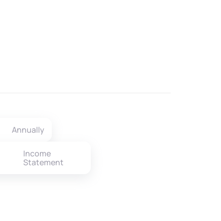
Annually
Income
Statement