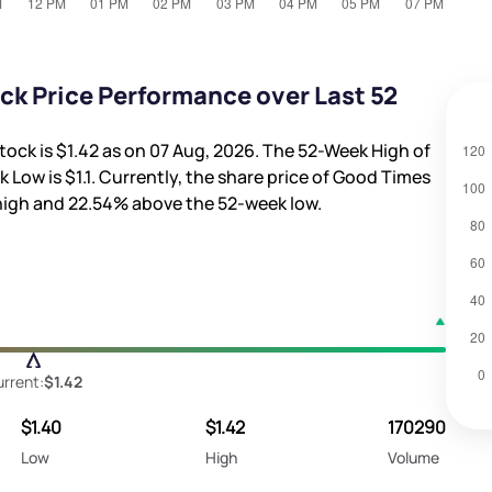
ck Price Performance over Last 52
tock is
$1.42
as on 07 Aug, 2026. The 52-Week High of
k Low is
$1.1
. Currently, the share price of Good Times
high and
22.54%
above the 52-week low.
rrent:
$1.42
$1.40
$1.42
170290
Low
High
Volume