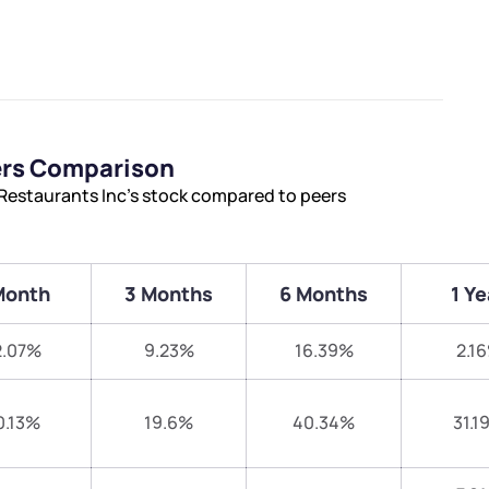
ers Comparison
Restaurants Inc’s stock compared to peers
Month
3 Months
6 Months
1 Ye
2.07%
9.23%
16.39%
2.1
0.13%
19.6%
40.34%
31.1