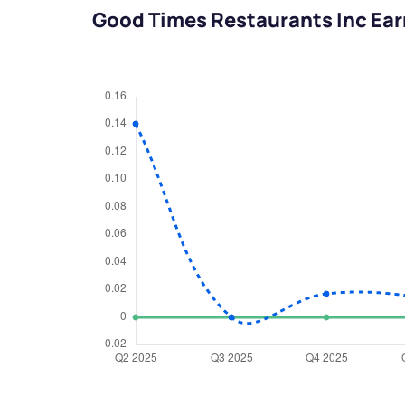
Good Times Restaurants Inc Ea
We would
from yo
Have something ni
you have any ques
love to start a di
helpdesk@ppre
+91 70393 258