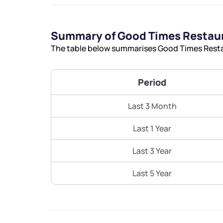
Summary of Good Times Restaur
The table below summarises Good Times Restau
Period
Last 3 Month
Last 1 Year
Last 3 Year
Last 5 Year