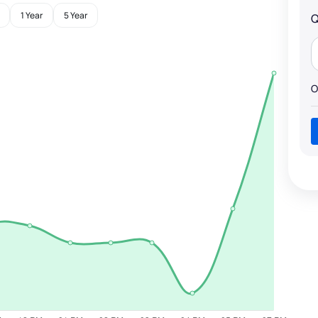
1 Year
5 Year
Q
O