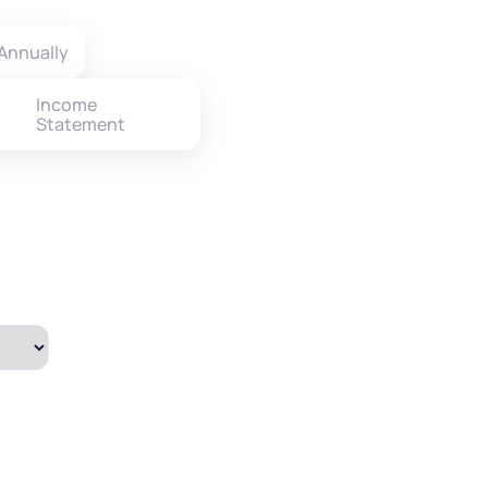
Annually
Income
Statement