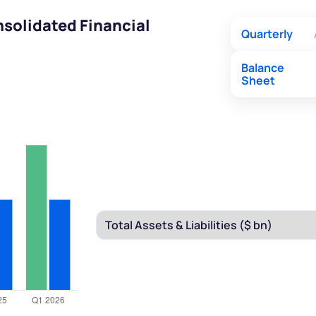
solidated Financial
Quarterly
Balance
Sheet