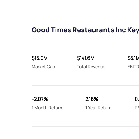
Good Times Restaurants Inc Key
$15.0M
$141.6M
$5.1
Market Cap
Total Revenue
EBIT
-2.07%
2.16%
0
1 Month Return
1 Year Return
P/