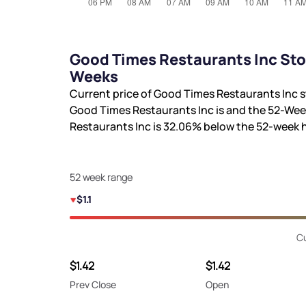
Good Times Restaurants Inc Sto
Weeks
Current price of Good Times Restaurants Inc s
Good Times Restaurants Inc is
and the 52-Wee
Restaurants Inc is
32.06%
below the 52-week 
52 week range
$1.1
Cu
$1.42
$1.42
Prev Close
Open