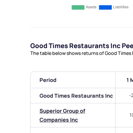
Good Times Restaurants Inc Pe
The table below shows returns of Good Times 
Period
1 
Good Times Restaurants Inc
-
Superior Group of
1
Companies Inc