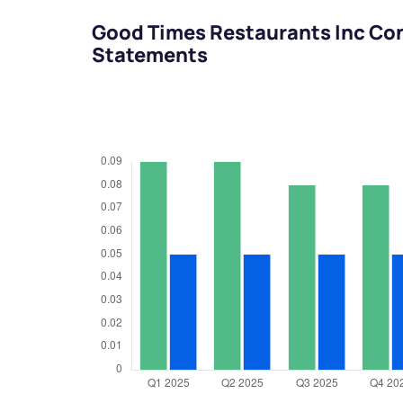
Good Times Restaurants Inc Con
Statements