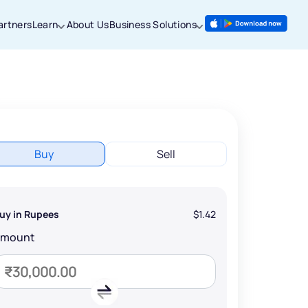
artners
Learn
About Us
Business Solutions
Buy
Sell
uy in Rupees
$1.42
Amount