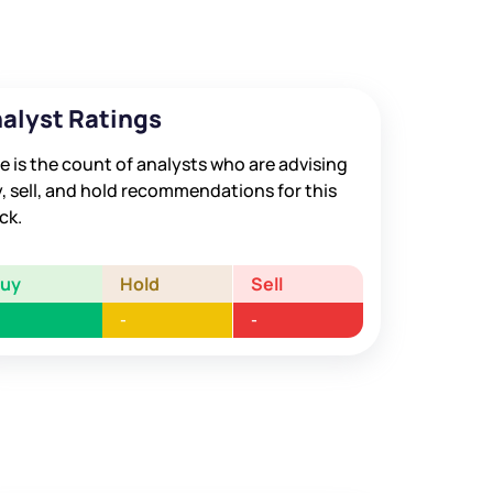
alyst Ratings
e is the count of analysts who are advising
, sell, and hold recommendations for this
ck.
Buy
Hold
Sell
-
-