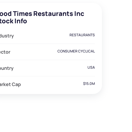
ood Times Restaurants Inc
tock Info
dustry
RESTAURANTS
ector
CONSUMER CYCLICAL
ountry
USA
arket Cap
$15.0M