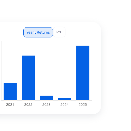
P/E
Yearly Returns