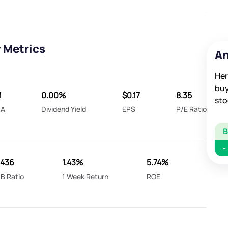
 Metrics
An
Her
buy
M
0.00%
$0.17
8.35
sto
DA
Dividend Yield
EPS
P/E Ratio
-
.436
1.43%
5.74%
B Ratio
1 Week Return
ROE