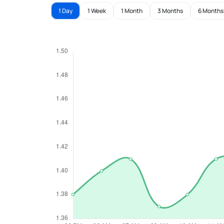
1 Day
1 Week
1 Month
3 Months
6 Months