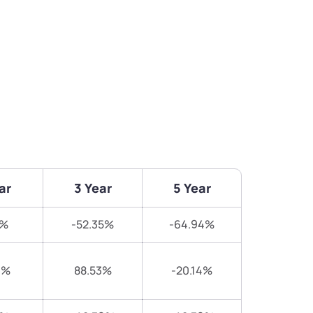
ar
3 Year
5 Year
6%
-52.35%
-64.94%
9%
88.53%
-20.14%