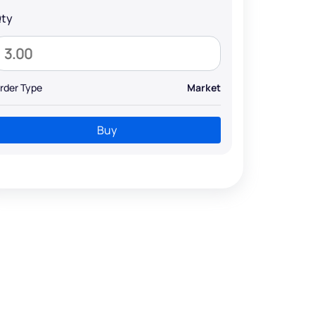
ty
rder Type
Market
Buy