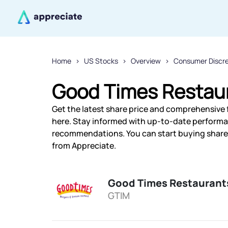
Home
US Stocks
Overview
Consumer Discr
Good Times Restaur
Get the latest share price and comprehensive 
here. Stay informed with up-to-date performa
recommendations. You can start buying shares 
from Appreciate.
Good Times Restaurant
GTIM