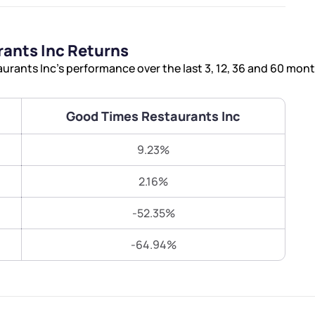
Terms of Use
Submit
Submit
Powered by Viral Loops.
ants Inc Returns
rants Inc’s performance over the last 3, 12, 36 and 60 mont
Good Times Restaurants Inc
9.23%
2.16%
-52.35%
-64.94%