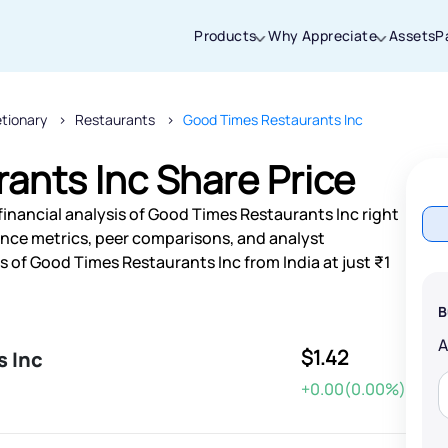
Products
Why Appreciate
Assets
P
etionary
Restaurants
Good Times Restaurants Inc
Thanks for joining our iOS waitlist. We
will keep you posted.
ants Inc Share Price
financial analysis of Good Times Restaurants Inc right
nce metrics, peer comparisons, and analyst
of Good Times Restaurants Inc from India at just ₹1
Powered by Viral Loops
B
$1.42
s Inc
+0.00(0.00%)