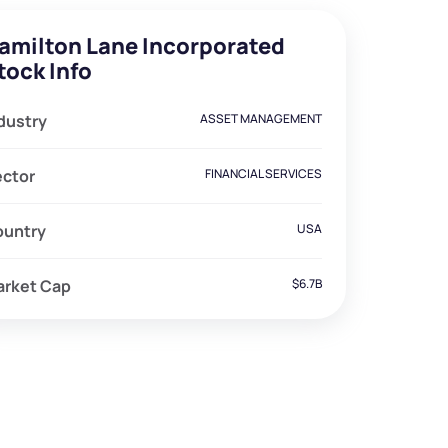
amilton Lane Incorporated
tock Info
dustry
ASSET MANAGEMENT
ector
FINANCIAL SERVICES
ountry
USA
arket Cap
$6.7B