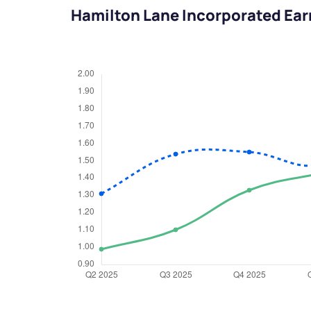
Hamilton Lane Incorporated Ear
We would
from yo
Have something ni
you have any ques
love to start a di
helpdesk@ppre
+91 70393 258