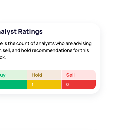
alyst Ratings
e is the count of analysts who are advising
, sell, and hold recommendations for this
ck.
Buy
Hold
Sell
1
0