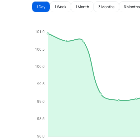
1 Day
1 Week
1 Month
3 Months
6 Months