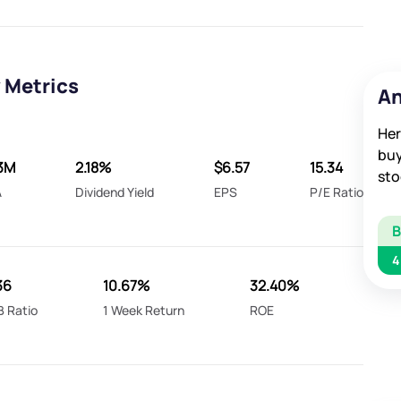
 Metrics
An
Her
buy
3M
2.18%
$6.57
15.34
sto
A
Dividend Yield
EPS
P/E Ratio
4
36
10.67%
32.40%
B Ratio
1 Week Return
ROE