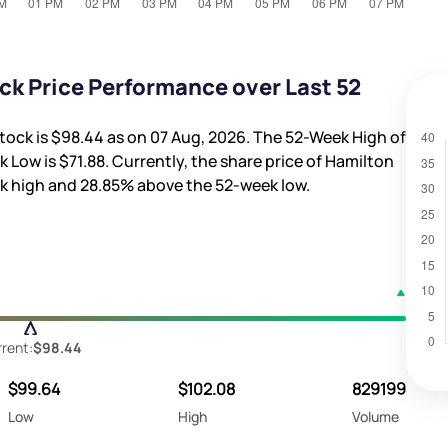
ck Price Performance over Last 52
tock is
$98.44
as on 07 Aug, 2026. The 52-Week High of
k Low is
$71.88
. Currently, the share price of Hamilton
k high and
28.85%
above the 52-week low.
rent:
$98.44
$99.64
$102.08
829199
Low
High
Volume