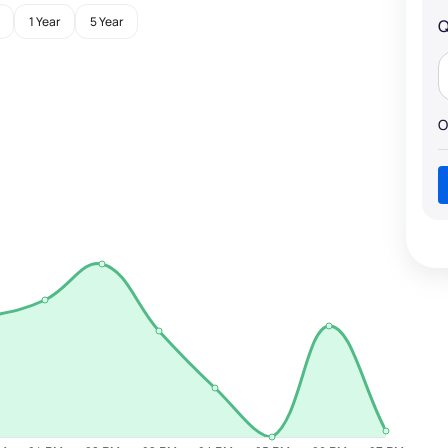
1 Year
5 Year
Q
O