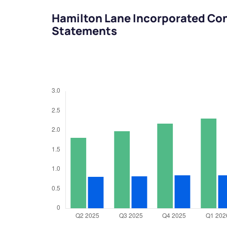
Hamilton Lane Incorporated Con
Statements