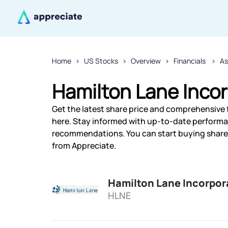
Home
US Stocks
Overview
Financials
A
Hamilton Lane Incor
Get the latest share price and comprehensive 
here. Stay informed with up-to-date performa
recommendations. You can start buying shares 
from Appreciate.
Hamilton Lane Incorpor
HLNE