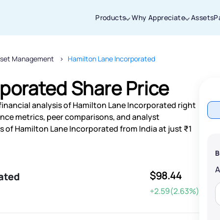
Products
Why Appreciate
Assets
P
sset Management
Hamilton Lane Incorporated
Thanks for joining our iOS waitlist. We
will keep you posted.
porated Share Price
financial analysis of Hamilton Lane Incorporated right
nce metrics, peer comparisons, and analyst
of Hamilton Lane Incorporated from India at just ₹1
Powered by Viral Loops
B
$98.44
ated
+2.59(2.63%)