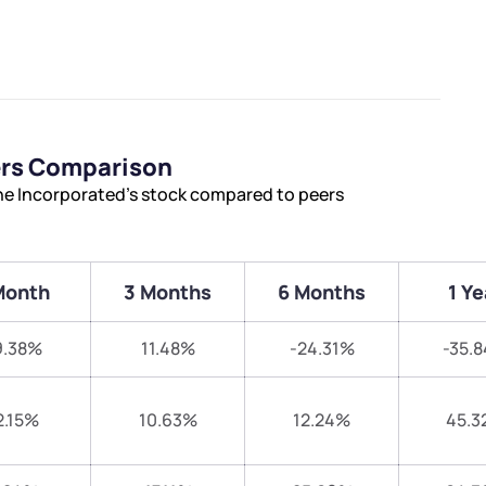
ers Comparison
ne Incorporated’s stock compared to peers
Month
3 Months
6 Months
1 Ye
9.38%
11.48%
-24.31%
-35.
2.15%
10.63%
12.24%
45.3