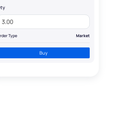
ty
rder Type
Market
Buy