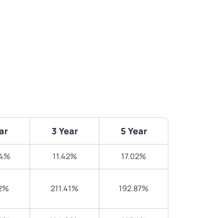
ar
3 Year
5 Year
84%
11.42%
17.02%
2%
211.41%
192.87%