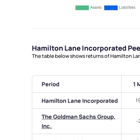
Hamilton Lane Incorporated Pe
The table below shows returns of Hamilton La
Period
1 
Hamilton Lane Incorporated
1
The Goldman Sachs Group,
-
Inc.