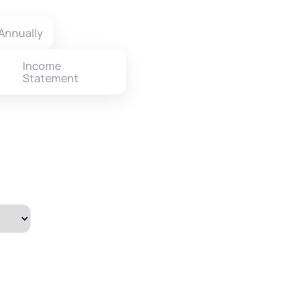
Annually
Income
Statement