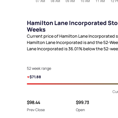
Hamilton Lane Incorporated Sto
Weeks
Current price of Hamilton Lane Incorporated s
Hamilton Lane Incorporated is
and the 52-Wee
Lane Incorporated is
36.01%
below the 52-wee
52 week range
$71.88
Cur
$98.44
$99.73
Prev Close
Open