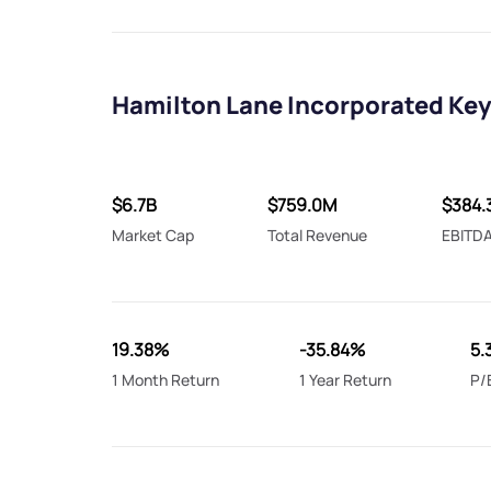
Hamilton Lane Incorporated Key
$6.7B
$759.0M
$384.
Market Cap
Total Revenue
EBITD
19.38%
-35.84%
5.
1 Month Return
1 Year Return
P/