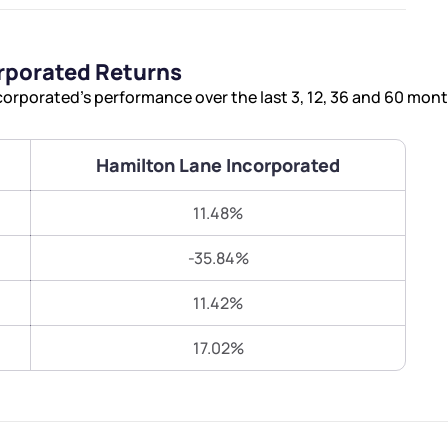
Terms of Use
Submit
Submit
Powered by Viral Loops.
rporated Returns
orporated’s performance over the last 3, 12, 36 and 60 mont
Hamilton Lane Incorporated
11.48%
-35.84%
11.42%
17.02%