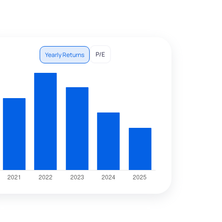
P/E
Yearly Returns