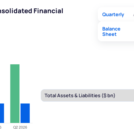
solidated Financial
Quarterly
Balance
Sheet