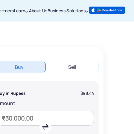
artners
Learn
About Us
Business Solutions
Buy
Sell
uy in Rupees
$98.44
Amount