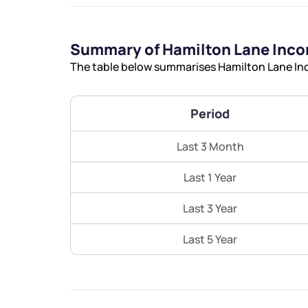
Summary of Hamilton Lane Inco
The table below summarises Hamilton Lane Inc
Period
Last 3 Month
Last 1 Year
Last 3 Year
Last 5 Year