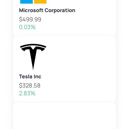
Microsoft Corporation
$499.99
0.03%
Tesla Inc
$328.58
2.83%