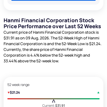
Hanmi Financial Corporation Stock
Price Performance over Last 52 Weeks
Current price of Hanmi Financial Corporation stock is
$31.91
as on 09 Aug, 2026. The 52-Week High of Hanmi
Financial Corporation is
and the 52-Week Low is
$21.24
.
Currently, the share price of Hanmi Financial
Corporation is
4.4%
below the 52-week high and
33.44%
above the 52-week low.
52 week range
$21.24
Current:
$31.91