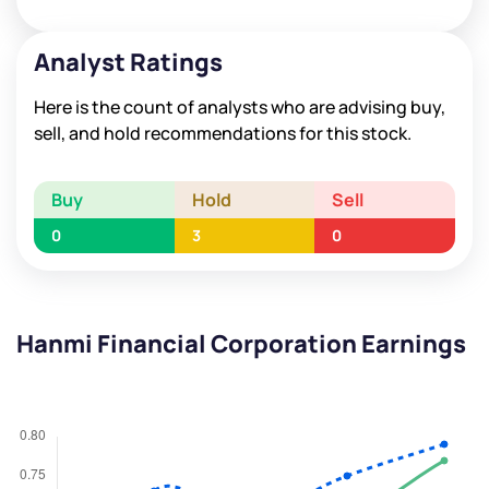
Analyst Ratings
Here is the count of analysts who are advising buy,
sell, and hold recommendations for this stock.
Buy
Hold
Sell
0
3
0
Hanmi Financial Corporation Earnings