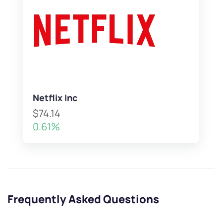
Netflix Inc
$74.14
0.61%
Frequently Asked Questions