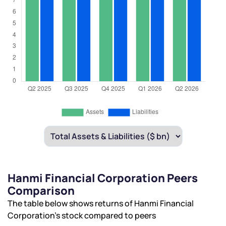
Hanmi Financial Corporation Peers
Comparison
The table below shows returns of Hanmi Financial
Corporation’s stock compared to peers