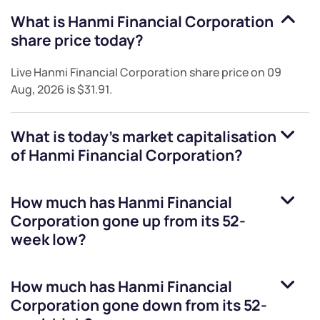
What is
Hanmi Financial Corporation
share price today?
Live
Hanmi Financial Corporation
share price on
09
Aug, 2026
is
$31.91
.
What is today's market capitalisation
of
Hanmi Financial Corporation
?
How much has
Hanmi Financial
Corporation
gone up from its 52-
week low?
How much has
Hanmi Financial
Corporation
gone down from its 52-