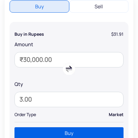
Buy
Sell
Buy in Rupees
$31.91
Amount
Qty
Order Type
Market
Buy