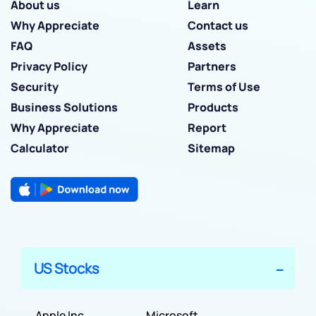
About us
Learn
Why Appreciate
Contact us
FAQ
Assets
Privacy Policy
Partners
Security
Terms of Use
Business Solutions
Products
Why Appreciate
Report
Calculator
Sitemap
US Stocks
Apple Inc
Microsoft