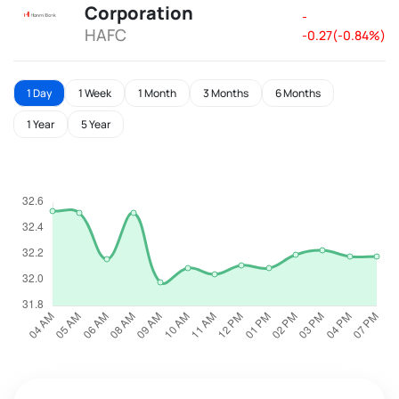
Corporation
-
HAFC
-0.27(-0.84%)
1 Day
1 Week
1 Month
3 Months
6 Months
1 Year
5 Year