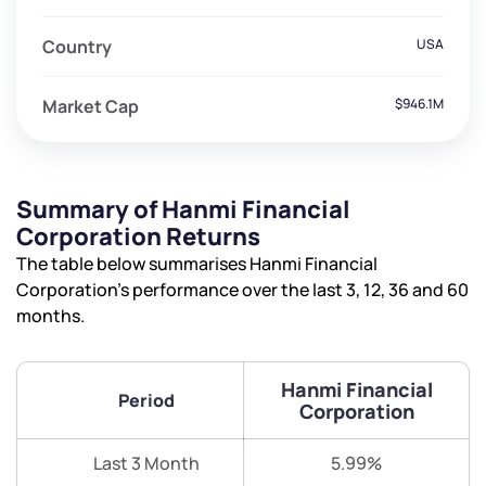
Country
USA
Market Cap
$946.1M
Summary of Hanmi Financial
Corporation Returns
The table below summarises Hanmi Financial
Corporation’s performance over the last 3, 12, 36 and 60
months.
Hanmi Financial
Period
Corporation
Last 3 Month
5.99%