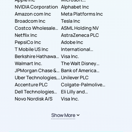
NVIDIA Corporation
Corporation
Alphabet Inc
Amazon com Inc
Meta Platforms Inc
Broadcom Inc
Tesla Inc
Costco Wholesale
ASML Holding NV
Corporation
Netflix Inc
AstraZeneca PLC
PepsiCo Inc
Adobe Inc
T Mobile US Inc
International
Berkshire Hathaway
Business Machines
Visa Inc.
Inc.
Walmart Inc.
Corporation
The Walt Disney
JPMorgan Chase &
Company
Bank of America
Co.
Uber Technologies,
Corporation
Unilever PLC
Inc.
Accenture PLC
Colgate-Palmolive
Dell Technologies
Company
Eli Lilly and
Inc.
Novo Nordisk A/S
Company
Visa Inc.
Show More