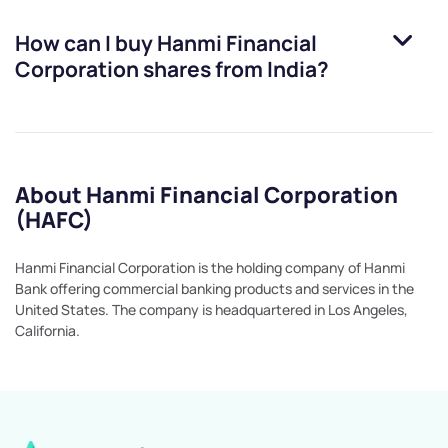
How can I buy
Hanmi Financial
Corporation
shares from India?
About Hanmi Financial Corporation
(HAFC)
Hanmi Financial Corporation is the holding company of Hanmi
Bank offering commercial banking products and services in the
United States. The company is headquartered in Los Angeles,
California.