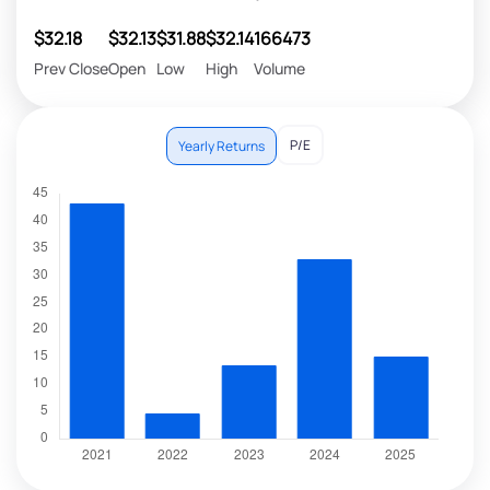
$32.18
$32.13
$31.88
$32.14
166473
Prev Close
Open
Low
High
Volume
P/E
Yearly Returns