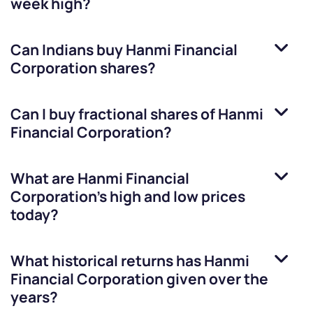
week high?
Can Indians buy
Hanmi Financial
Corporation
shares?
Can I buy fractional shares of
Hanmi
Financial Corporation
?
What are
Hanmi Financial
Corporation
’s high and low prices
today?
What historical returns has
Hanmi
Financial Corporation
given over the
years?