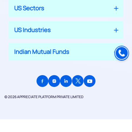
US Sectors
US Industries
Indian Mutual Funds
© 2026 APPRECIATE PLATFORM PRIVATE LIMITED