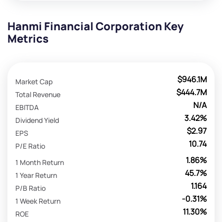
Hanmi Financial Corporation Key
Metrics
$946.1M
Market Cap
$444.7M
Total Revenue
N/A
EBITDA
3.42%
Dividend Yield
$2.97
EPS
10.74
P/E Ratio
1.86%
1 Month Return
45.7%
1 Year Return
1.164
P/B Ratio
-0.31%
1 Week Return
11.30%
ROE