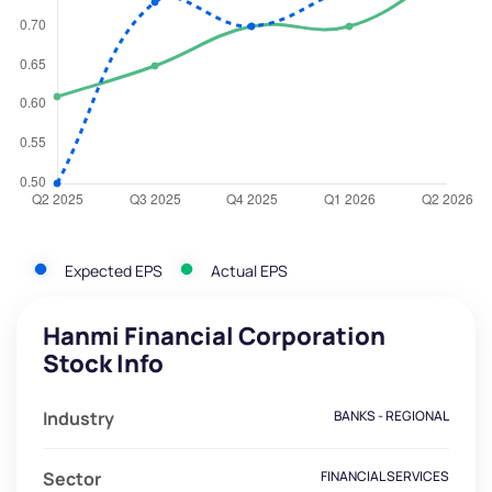
Expected EPS
Actual EPS
Hanmi Financial Corporation
Stock Info
Industry
BANKS - REGIONAL
Sector
FINANCIAL SERVICES