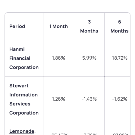
3
6
Period
1 Month
Months
Months
Hanmi
1.86%
5.99%
18.72%
Financial
Corporation
Stewart
Information
1.26%
-1.43%
-1.62%
We would love to hear from you
Services
Corporation
Have something nice or not so nice to say? Do you
have any questions? Reach out to us, we’d love to
Lemonade,
start a dialogue with you.