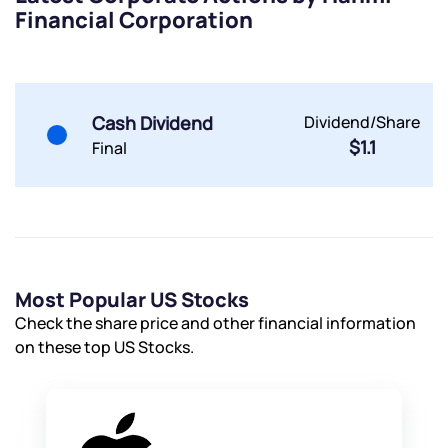
Financial Corporation
Powered by Viral Loops.
Submit
Submit
Submit
Cash Dividend
Dividend/Share
$1.1
Final
Most Popular US Stocks
Check the share price and other financial information
on these top US Stocks.