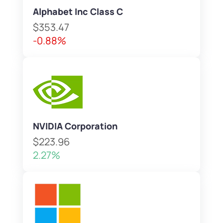
Alphabet Inc Class C
$353.47
-0.88%
NVIDIA Corporation
$223.96
2.27%