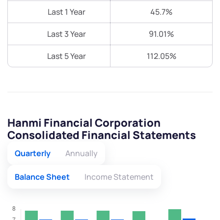
Last 1 Year
45.7%
Last 3 Year
91.01%
Last 5 Year
112.05%
Hanmi Financial Corporation
Consolidated Financial Statements
Quarterly
Annually
Balance Sheet
Income Statement