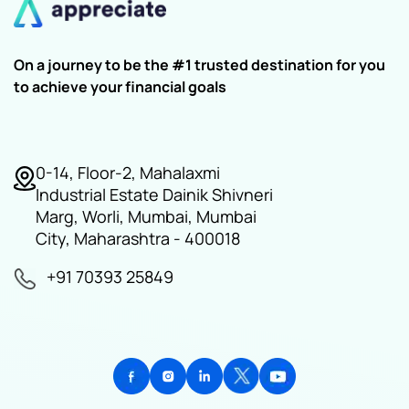
On a journey to be the #1 trusted destination for you
to achieve your financial goals
0-14, Floor-2, Mahalaxmi
Industrial Estate Dainik Shivneri
Marg, Worli, Mumbai, Mumbai
City, Maharashtra - 400018
+91 70393 25849