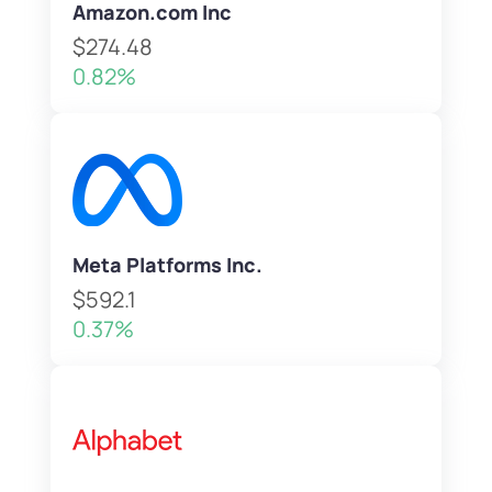
Amazon.com Inc
$274.48
0.82%
Meta Platforms Inc.
$592.1
0.37%