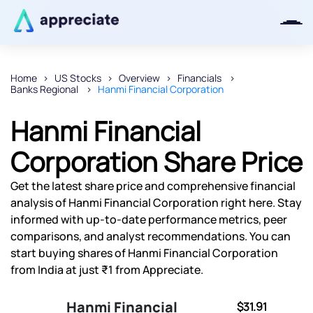
Home
US Stocks
Overview
Financials
Banks Regional
Hanmi Financial Corporation
Thanks for joining our iOS waitlist.
We will keep you posted.
Hanmi Financial
Corporation Share Price
Get the latest share price and comprehensive financial
Powered by Viral Loops
analysis of Hanmi Financial Corporation right here. Stay
informed with up-to-date performance metrics, peer
comparisons, and analyst recommendations. You can
start buying shares of Hanmi Financial Corporation
from India at just ₹1 from Appreciate.
Hanmi Financial
$31.91