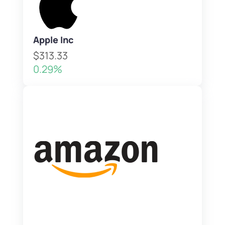
Apple Inc
$313.33
0.29%