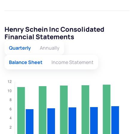
Henry Schein Inc Consolidated
Financial Statements
Quarterly
Annually
Balance Sheet
Income Statement