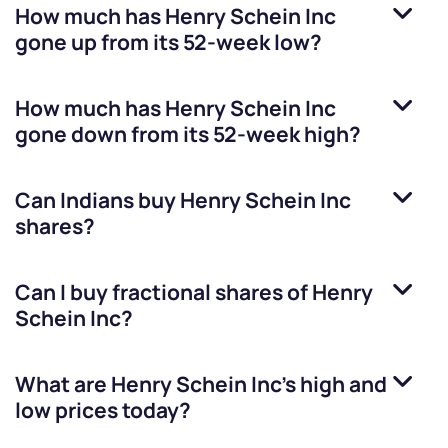
How much has
Henry Schein Inc
gone up from its 52-week low?
How much has
Henry Schein Inc
gone down from its 52-week high?
Can Indians buy
Henry Schein Inc
shares?
Can I buy fractional shares of
Henry
Schein Inc
?
What are
Henry Schein Inc
’s high and
low prices today?