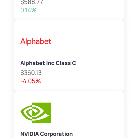
$588.77
0.14%
Alphabet Inc Class C
$360.13
-4.05%
NVIDIA Corporation