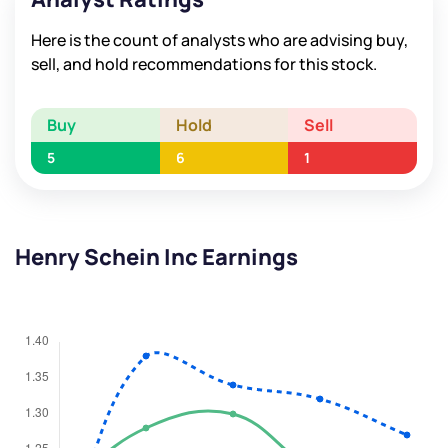
Here is the count of analysts who are advising buy,
sell, and hold recommendations for this stock.
Buy
Hold
Sell
5
6
1
Henry Schein Inc Earnings