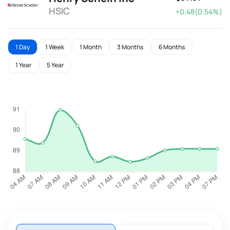
HSIC
+0.48(0.54%)
1 Day
1 Week
1 Month
3 Months
6 Months
1 Year
5 Year