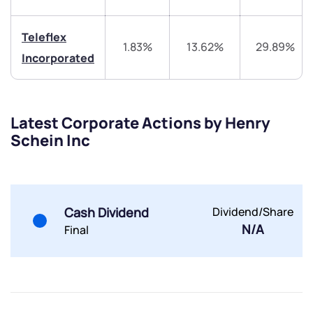
Share your details and we will contact you.
Share your details and we will contact you.
Teleflex
1.83%
13.62%
29.89%
Incorporated
Latest Corporate Actions by Henry
Submit
Schein Inc
By joining our referral program, you agree to our
Terms of Use
Powered by Viral Loops.
Submit
Submit
Submit
Cash Dividend
Dividend/Share
N/A
Final