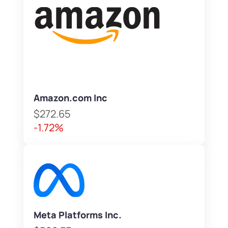
Amazon.com Inc
$272.65
-1.72%
Meta Platforms Inc.