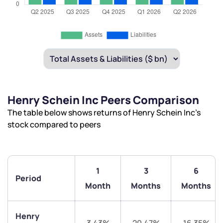
Henry Schein Inc Peers Comparison
The table below shows returns of Henry Schein Inc’s
stock compared to peers
1
3
6
Period
Month
Months
Months
Henry