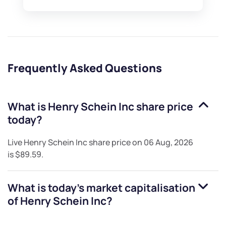
Frequently Asked Questions
What is
Henry Schein Inc
share price
today?
Live
Henry Schein Inc
share price on
06 Aug, 2026
is
$89.59
.
What is today's market capitalisation
of
Henry Schein Inc
?