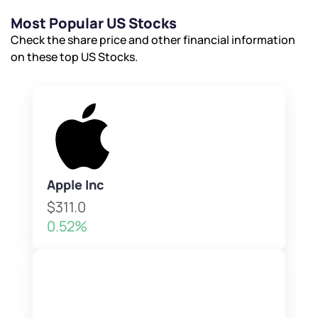
Most Popular US Stocks
Check the share price and other financial information
on these top US Stocks.
Apple Inc
$311.0
0.52%