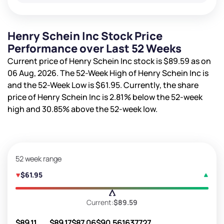
Henry Schein Inc Stock Price
Performance over Last 52 Weeks
Current price of Henry Schein Inc stock is
$89.59
as on
06 Aug, 2026. The 52-Week High of Henry Schein Inc is
and the 52-Week Low is
$61.95
. Currently, the share
price of Henry Schein Inc is
2.81%
below the 52-week
high and
30.85%
above the 52-week low.
52 week range
$61.95
Current:
$89.59
$89.11
$89.17
$87.06
$90.56
1637727