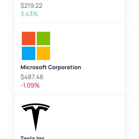
$219.22
3.43%
Microsoft Corporation
$487.46
-1.09%
Tesla Inc