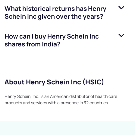
What historical returns has
Henry
Schein Inc
given over the years?
How can I buy
Henry Schein Inc
shares from India?
About Henry Schein Inc (HSIC)
Henry Schein, Inc. is an American distributor of health care
products and services with a presence in 32 countries.