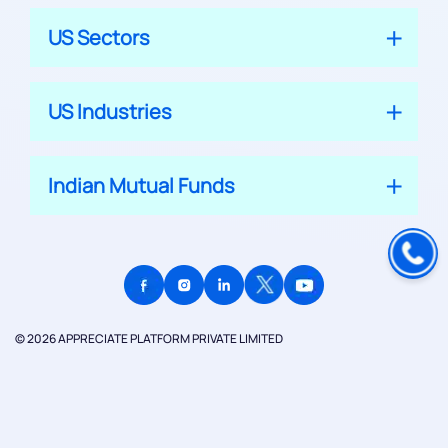
US Sectors
US Industries
Indian Mutual Funds
© 2026 APPRECIATE PLATFORM PRIVATE LIMITED