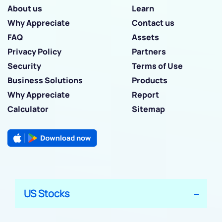
About us
Learn
Why Appreciate
Contact us
FAQ
Assets
Privacy Policy
Partners
Security
Terms of Use
Business Solutions
Products
Why Appreciate
Report
Calculator
Sitemap
US Stocks