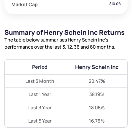
Market Cap
$10.0B
Summary of Henry Schein Inc Returns
The table below summarises Henry Schein Inc’s
performance over the last 3, 12, 36 and 60 months.
Henry Schein Inc
Period
Last 3 Month
20.47%
Last 1 Year
38.19%
Last 3 Year
18.08%
Last 5 Year
16.76%