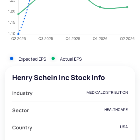
Expected EPS
Actual EPS
Henry Schein Inc Stock Info
Industry
MEDICAL DISTRIBUTION
Sector
HEALTHCARE
Country
USA