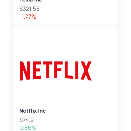
$321.55
-1.77%
Netflix Inc
$74.2
0.86%