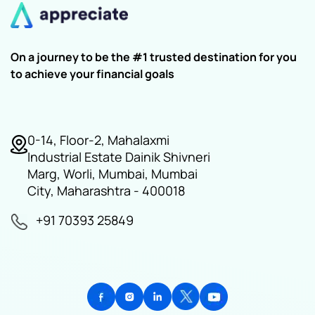
On a journey to be the #1 trusted destination for you
to achieve your financial goals
0-14, Floor-2, Mahalaxmi
Industrial Estate Dainik Shivneri
Marg, Worli, Mumbai, Mumbai
City, Maharashtra - 400018
+91 70393 25849