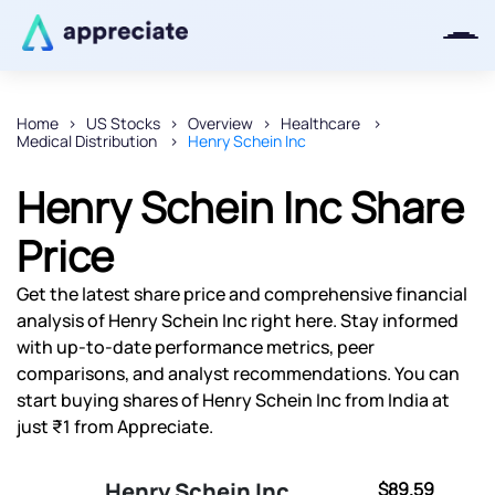
Home
US Stocks
Overview
Healthcare
Medical Distribution
Henry Schein Inc
Thanks for joining our iOS waitlist.
We will keep you posted.
Henry Schein Inc Share
Price
Get the latest share price and comprehensive financial
Powered by Viral Loops
analysis of Henry Schein Inc right here. Stay informed
with up-to-date performance metrics, peer
comparisons, and analyst recommendations. You can
start buying shares of Henry Schein Inc from India at
just ₹1 from Appreciate.
Henry Schein Inc
$89.59