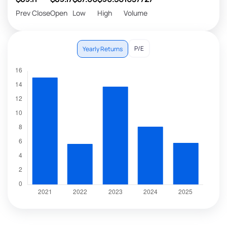
Prev Close
Open
Low
High
Volume
P/E
Yearly Returns