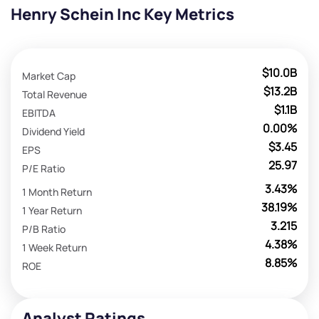
Henry Schein Inc Key Metrics
$10.0B
Market Cap
$13.2B
Total Revenue
$1.1B
EBITDA
0.00%
Dividend Yield
$3.45
EPS
25.97
P/E Ratio
3.43%
1 Month Return
38.19%
1 Year Return
3.215
P/B Ratio
4.38%
1 Week Return
8.85%
ROE
Analyst Ratings