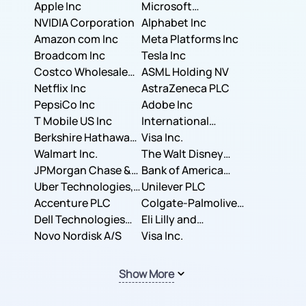
Apple Inc
Microsoft
NVIDIA Corporation
Corporation
Alphabet Inc
Amazon com Inc
Meta Platforms Inc
Broadcom Inc
Tesla Inc
Costco Wholesale
ASML Holding NV
Corporation
Netflix Inc
AstraZeneca PLC
PepsiCo Inc
Adobe Inc
T Mobile US Inc
International
Berkshire Hathaway
Business Machines
Visa Inc.
Inc.
Walmart Inc.
Corporation
The Walt Disney
JPMorgan Chase &
Company
Bank of America
Co.
Uber Technologies,
Corporation
Unilever PLC
Inc.
Accenture PLC
Colgate-Palmolive
Dell Technologies
Company
Eli Lilly and
Inc.
Novo Nordisk A/S
Company
Visa Inc.
Show More