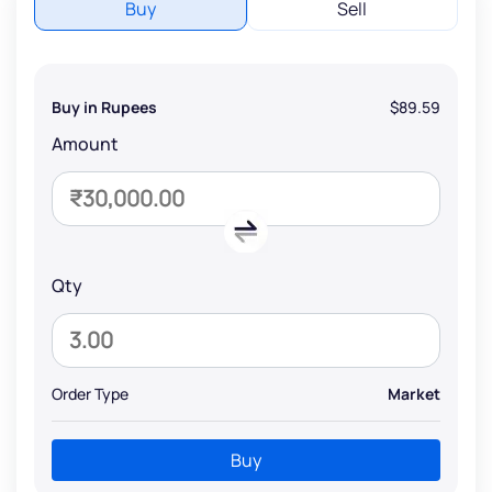
Buy
Sell
Buy in Rupees
$89.59
Amount
Qty
Order Type
Market
Buy