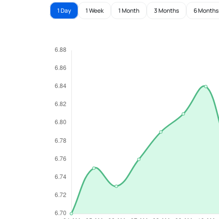
1 Day
1 Week
1 Month
3 Months
6 Months