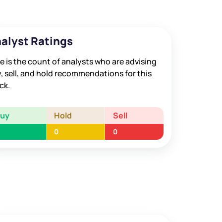
alyst Ratings
e is the count of analysts who are advising
, sell, and hold recommendations for this
ck.
Buy
Hold
Sell
0
0