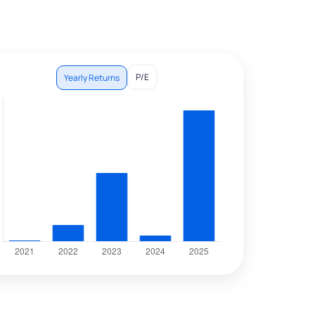
P/E
Yearly Returns