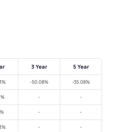
ar
3 Year
5 Year
83%
-50.08%
-35.08%
1%
-
-
7%
-
-
13%
-
-