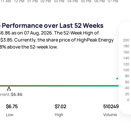
e Performance over Last 52 Weeks
$6.86
as on 07 Aug, 2026. The 52-Week High of
s
$3.85
. Currently, the share price of HighPeak Energy
88%
above the 52-week low.
rrent:
$6.86
$6.75
$7.02
510249
Low
High
Volume