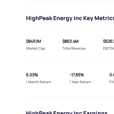
HighPeak Energy Inc Key Metric
$849.1M
$863.4M
$526.
Market Cap
Total Revenue
EBITD
6.03%
-17.83%
0.
1 Month Return
1 Year Return
P/
HighPeak Energy Inc Earnings