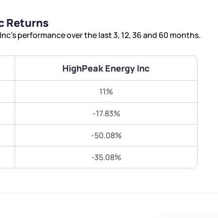
Terms of Use
c Returns
Submit
Submit
Powered by Viral Loops.
c’s performance over the last 3, 12, 36 and 60 months.
HighPeak Energy Inc
11%
-17.83%
-50.08%
-35.08%