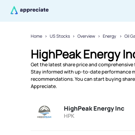
Home
US Stocks
Overview
Energy
Oil G
HighPeak Energy In
Get the latest share price and comprehensive f
Stay informed with up-to-date performance m
recommendations. You can start buying shares 
Appreciate.
HighPeak Energy Inc
HPK