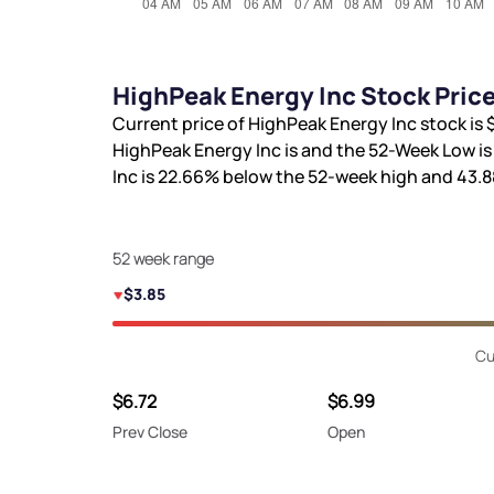
HighPeak Energy Inc Stock Pric
Current price of HighPeak Energy Inc stock is
HighPeak Energy Inc is
and the 52-Week Low i
Inc is
22.66%
below the 52-week high and
43.
52 week range
$3.85
Cu
$6.72
$6.99
Prev Close
Open