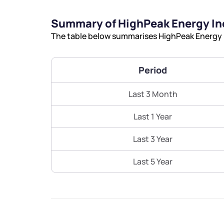
Summary of HighPeak Energy In
The table below summarises HighPeak Energy In
Period
Last 3 Month
Last 1 Year
Last 3 Year
Last 5 Year