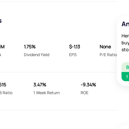
s
An
Her
buy
1M
1.75%
$-1.13
None
sto
A
Dividend Yield
EPS
P/E Ratio
1
615
3.47%
-9.34%
B Ratio
1 Week Return
ROE