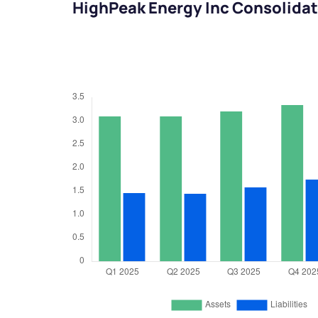
HighPeak Energy Inc Consolidat