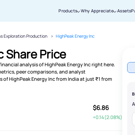
Products
Why Appreciate
Assets
P
as Exploration Production
HighPeak Energy Inc
Thanks for joining our iOS waitlist. We
will keep you posted.
c Share Price
inancial analysis of HighPeak Energy Inc right here.
etrics, peer comparisons, and analyst
of HighPeak Energy Inc from India at just ₹1 from
Powered by Viral Loops
B
$6.86
+0.14(2.08%)