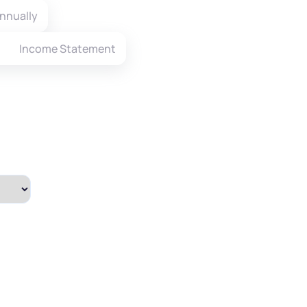
nnually
Income Statement