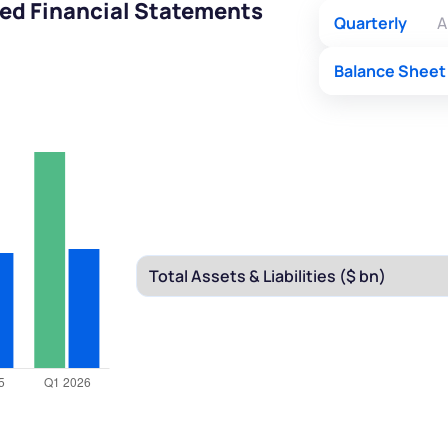
ed Financial Statements
Quarterly
A
Balance Sheet