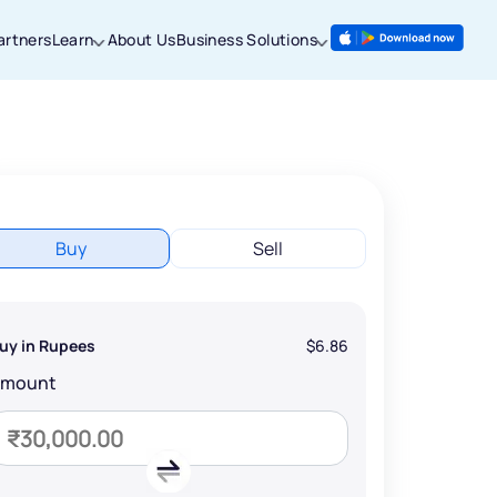
artners
Learn
About Us
Business Solutions
Buy
Sell
uy in Rupees
$6.86
Amount