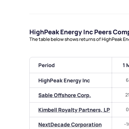
HighPeak Energy Inc Peers Com
The table below shows returns of HighPeak En
Period
1 
HighPeak Energy Inc
6
Sable Offshore Corp.
2
Kimbell Royalty Partners, LP
0
NextDecade Corporation
-1