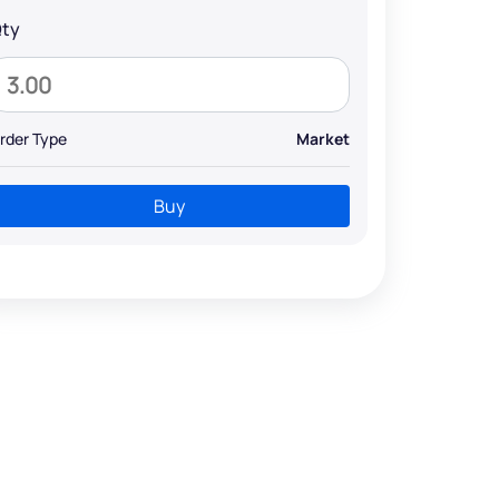
ty
rder Type
Market
Buy