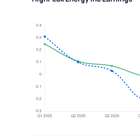
We would
from yo
Have something ni
you have any ques
love to start a di
helpdesk@ppre
+91 70393 258