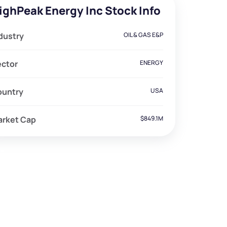
ighPeak Energy Inc Stock Info
dustry
OIL & GAS E&P
ector
ENERGY
ountry
USA
arket Cap
$849.1M