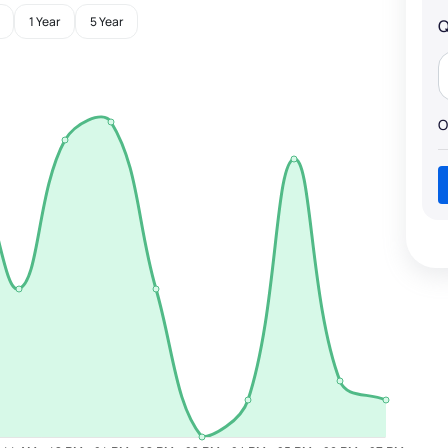
1 Year
5 Year
Q
O