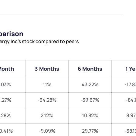
parison
ergy Inc’s stock compared to peers
Month
3 Months
6 Months
1 Ye
.03%
11%
43.22%
-17.
1.27%
-64.28%
-39.67%
-84.
.28%
2.12%
10.82%
8.9
0.41%
-9.09%
29.77%
-38.