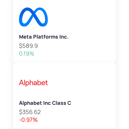
Meta Platforms Inc.
$589.9
0.19%
Alphabet Inc Class C
$356.62
-0.97%