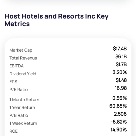
Host Hotels and Resorts Inc Key
Metrics
$17.4B
Market Cap
$6.1B
Total Revenue
$1.7B
EBITDA
3.20%
Dividend Yield
$1.48
EPS
16.98
P/E Ratio
0.56%
1 Month Return
60.65%
1 Year Return
2.506
P/B Ratio
-6.82%
1 Week Return
14.90%
ROE