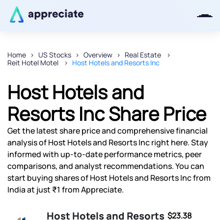
Home
US Stocks
Overview
Real Estate
Reit Hotel Motel
Host Hotels and Resorts Inc
Thanks for joining our iOS waitlist.
We will keep you posted.
Host Hotels and
Resorts Inc Share Price
Get the latest share price and comprehensive financial
Powered by Viral Loops
analysis of Host Hotels and Resorts Inc right here. Stay
informed with up-to-date performance metrics, peer
comparisons, and analyst recommendations. You can
start buying shares of Host Hotels and Resorts Inc from
India at just ₹1 from Appreciate.
Host Hotels and Resorts
$23.38