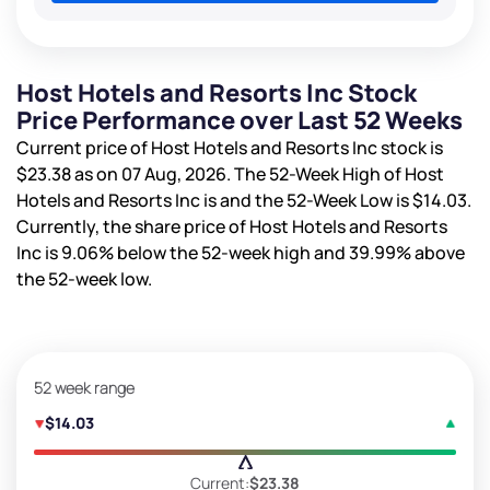
Host Hotels and Resorts Inc Stock
Price Performance over Last 52 Weeks
Current price of Host Hotels and Resorts Inc stock is
$23.38
as on 07 Aug, 2026. The 52-Week High of Host
Hotels and Resorts Inc is
and the 52-Week Low is
$14.03
.
Currently, the share price of Host Hotels and Resorts
Inc is
9.06%
below the 52-week high and
39.99%
above
the 52-week low.
52 week range
$14.03
Current:
$23.38