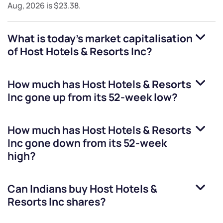
Aug, 2026
is
$23.38
.
What is today's market capitalisation
of
Host Hotels & Resorts Inc
?
How much has
Host Hotels & Resorts
Inc
gone up from its 52-week low?
How much has
Host Hotels & Resorts
Inc
gone down from its 52-week
high?
Can Indians buy
Host Hotels &
Resorts Inc
shares?