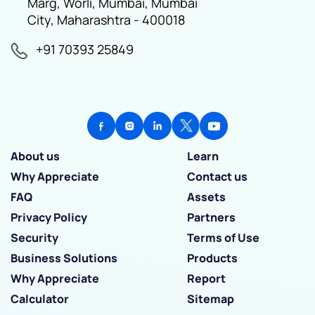
Marg, Worli, Mumbai, Mumbai
City, Maharashtra - 400018
+91 70393 25849
About us
Learn
Why Appreciate
Contact us
FAQ
Assets
Privacy Policy
Partners
Security
Terms of Use
Business Solutions
Products
Why Appreciate
Report
Calculator
Sitemap