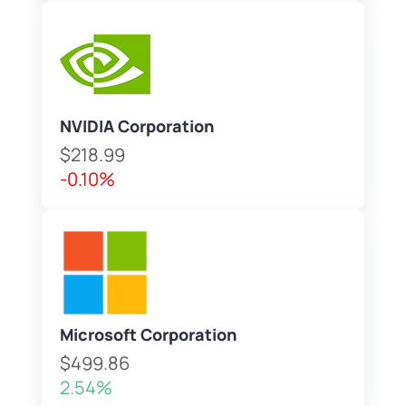
NVIDIA Corporation
$218.99
-0.10%
Microsoft Corporation
$499.86
2.54%