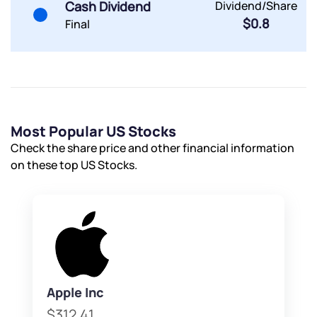
Cash Dividend
Dividend/Share
$0.8
Final
Most Popular US Stocks
Check the share price and other financial information
on these top US Stocks.
Apple Inc
$312.41