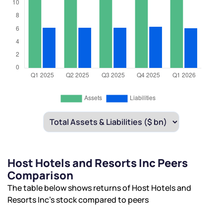
Host Hotels and Resorts Inc Peers
Comparison
The table below shows returns of Host Hotels and
Resorts Inc’s stock compared to peers