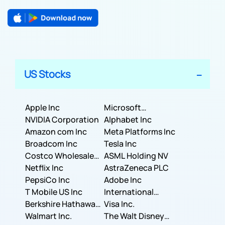
US Stocks
Apple Inc
Microsoft
NVIDIA Corporation
Corporation
Alphabet Inc
Amazon com Inc
Meta Platforms Inc
Broadcom Inc
Tesla Inc
Costco Wholesale
ASML Holding NV
Corporation
Netflix Inc
AstraZeneca PLC
PepsiCo Inc
Adobe Inc
T Mobile US Inc
International
Berkshire Hathaway
Business Machines
Visa Inc.
Inc.
Walmart Inc.
Corporation
The Walt Disney