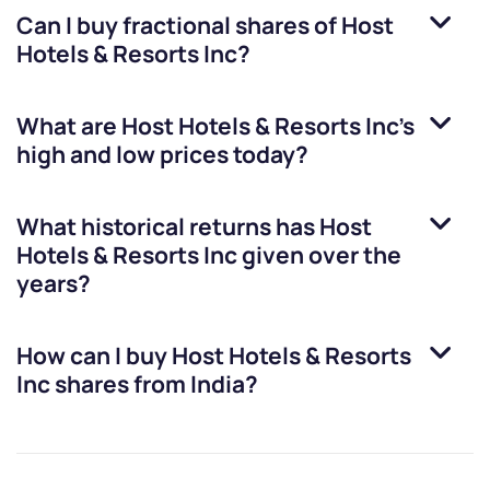
Can I buy fractional shares of
Host
Hotels & Resorts Inc
?
What are
Host Hotels & Resorts Inc
’s
high and low prices today?
What historical returns has
Host
Hotels & Resorts Inc
given over the
years?
How can I buy
Host Hotels & Resorts
Inc
shares from India?