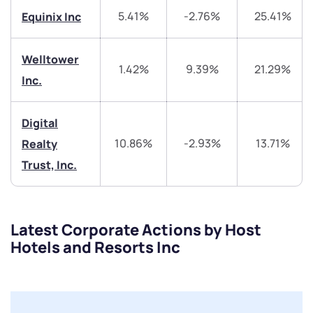
5.41%
-2.76%
25.41%
Equinix Inc
Trade on Appreciate
Trade on Appreciate
Share your details and we will contact you.
Share your details and we will contact you.
Welltower
1.42%
9.39%
21.29%
Inc.
Digital
10.86%
-2.93%
13.71%
Realty
Trust, Inc.
Submit
By joining our referral program, you agree to our
Terms of Use
Latest Corporate Actions by Host
Hotels and Resorts Inc
Powered by Viral Loops.
Submit
Submit
Submit