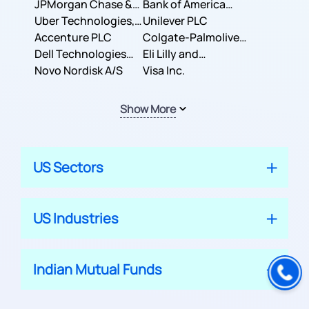
JPMorgan Chase &
Company
Bank of America
Co.
Uber Technologies,
Corporation
Unilever PLC
Inc.
Accenture PLC
Colgate-Palmolive
Dell Technologies
Company
Eli Lilly and
Inc.
Novo Nordisk A/S
Company
Visa Inc.
Show More
US Sectors
US Industries
Indian Mutual Funds