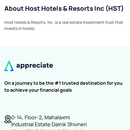
About Host Hotels & Resorts Inc (HST)
Host Hotels & Resorts, Inc. is a real estate investment trust that
invests in hotels.
On a journey to be the #1 trusted destination for you
to achieve your financial goals
0-14, Floor-2, Mahalaxmi
Industrial Estate Dainik Shivneri