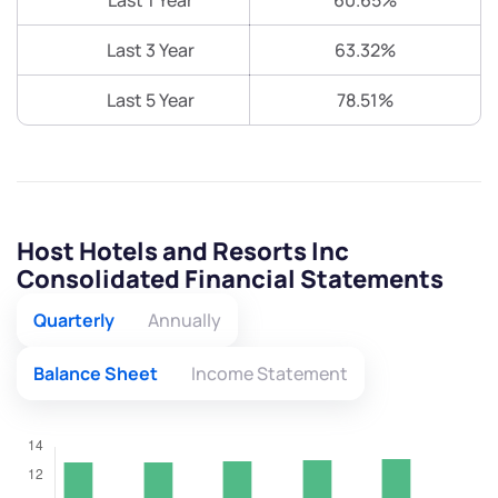
Last 1 Year
60.65%
Last 3 Year
63.32%
Last 5 Year
78.51%
Host Hotels and Resorts Inc
Consolidated Financial Statements
Quarterly
Annually
Balance Sheet
Income Statement