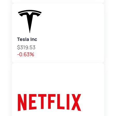
Tesla Inc
$319.53
-0.63%