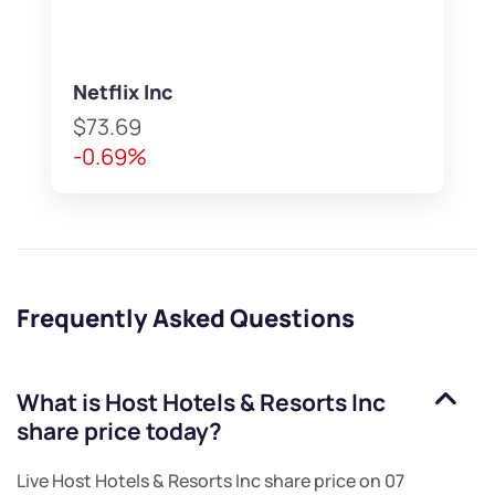
Netflix Inc
$73.69
-0.69%
Frequently Asked Questions
What is
Host Hotels & Resorts Inc
share price today?
Live
Host Hotels & Resorts Inc
share price on
07