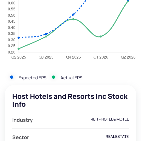
Expected EPS
Actual EPS
Host Hotels and Resorts Inc Stock
Info
Industry
REIT - HOTEL & MOTEL
Sector
REAL ESTATE