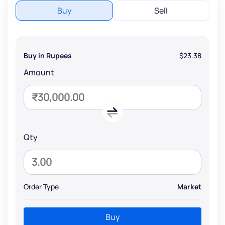
Buy
Sell
Buy in Rupees
$23.38
Amount
Qty
Order Type
Market
Buy