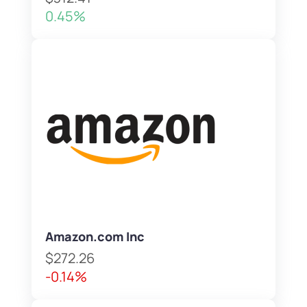
0.45%
Amazon.com Inc
$272.26
-0.14%