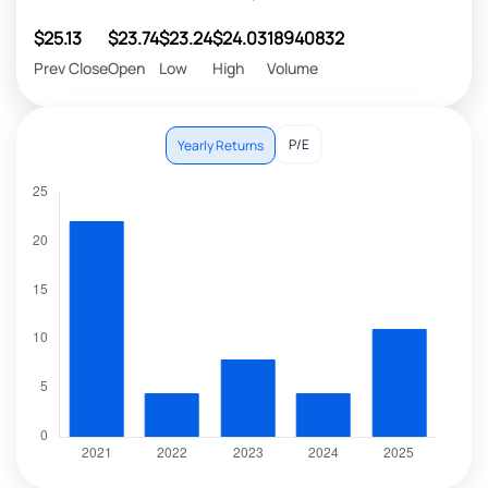
$25.13
$23.74
$23.24
$24.03
18940832
Prev Close
Open
Low
High
Volume
P/E
Yearly Returns