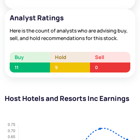
Analyst Ratings
Here is the count of analysts who are advising buy,
sell, and hold recommendations for this stock.
Buy
Hold
Sell
11
9
0
Host Hotels and Resorts Inc Earnings