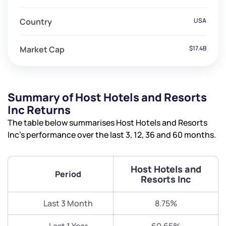
Country
USA
Market Cap
$17.4B
Summary of Host Hotels and Resorts
Inc Returns
The table below summarises Host Hotels and Resorts
Inc’s performance over the last 3, 12, 36 and 60 months.
Host Hotels and
Period
Resorts Inc
Last 3 Month
8.75%