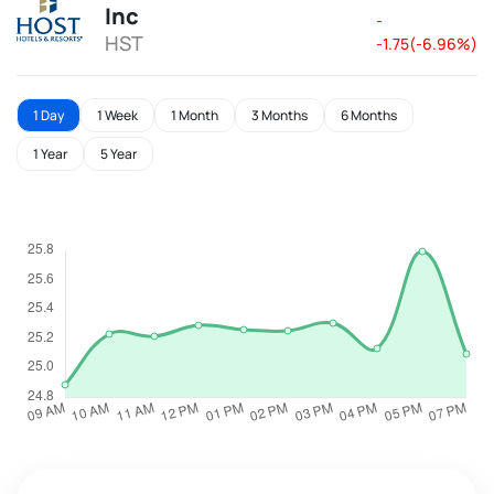
Inc
-
HST
-1.75(-6.96%)
1 Day
1 Week
1 Month
3 Months
6 Months
1 Year
5 Year