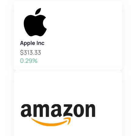
Apple Inc
$313.33
0.29%