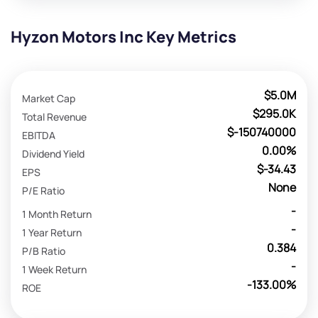
Hyzon Motors Inc Key Metrics
$5.0M
Market Cap
$295.0K
Total Revenue
$-150740000
EBITDA
0.00%
Dividend Yield
$-34.43
EPS
None
P/E Ratio
-
1 Month Return
-
1 Year Return
0.384
P/B Ratio
-
1 Week Return
-133.00%
ROE