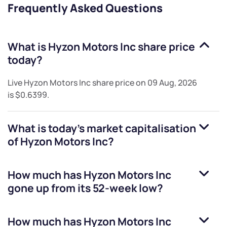
Frequently Asked Questions
What is
Hyzon Motors Inc
share price
today?
Live
Hyzon Motors Inc
share price on
09 Aug, 2026
is
$0.6399
.
What is today's market capitalisation
of
Hyzon Motors Inc
?
How much has
Hyzon Motors Inc
gone up from its 52-week low?
How much has
Hyzon Motors Inc