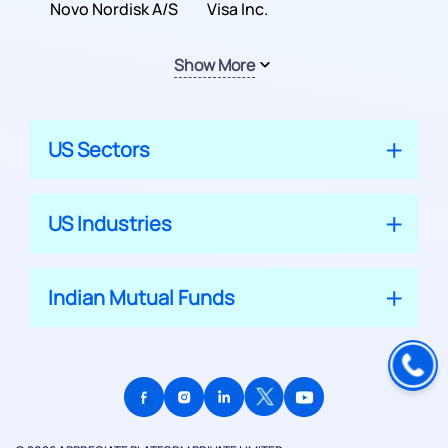
Inc.
Novo Nordisk A/S
Company
Visa Inc.
Show More
US Sectors
US Industries
Indian Mutual Funds