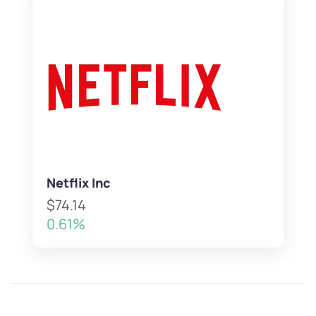
Netflix Inc
$74.14
0.61%