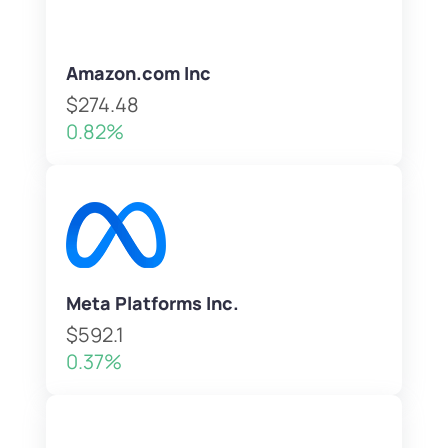
Amazon.com Inc
$274.48
0.82%
Meta Platforms Inc.
$592.1
0.37%