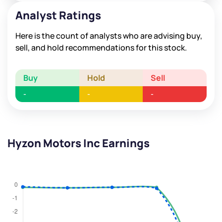
Analyst Ratings
Here is the count of analysts who are advising buy,
sell, and hold recommendations for this stock.
Buy
Hold
Sell
-
-
-
Hyzon Motors Inc Earnings