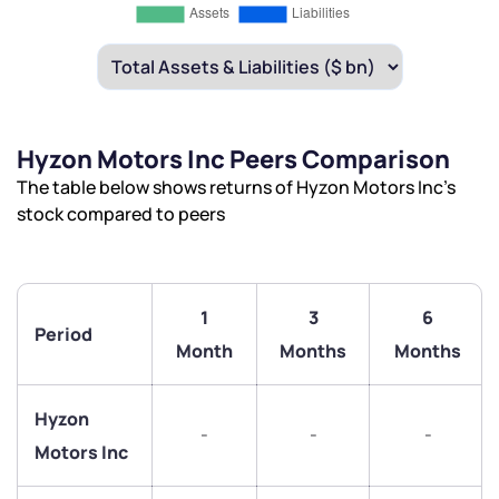
Hyzon Motors Inc Peers Comparison
The table below shows returns of Hyzon Motors Inc’s
stock compared to peers
1
3
6
Period
Month
Months
Months
Hyzon
-
-
-
Motors Inc