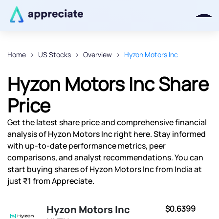
Home
US Stocks
Overview
Hyzon Motors Inc
Thanks for joining our iOS waitlist.
Hyzon Motors Inc Share
We will keep you posted.
Price
Get the latest share price and comprehensive financial
analysis of Hyzon Motors Inc right here. Stay informed
Powered by Viral Loops
with up-to-date performance metrics, peer
comparisons, and analyst recommendations. You can
start buying shares of Hyzon Motors Inc from India at
just ₹1 from Appreciate.
Hyzon Motors Inc
$0.6399