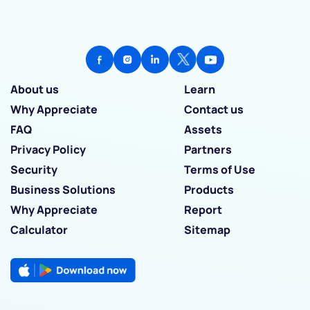
About us
Learn
Why Appreciate
Contact us
FAQ
Assets
Privacy Policy
Partners
Security
Terms of Use
Business Solutions
Products
Why Appreciate
Report
Calculator
Sitemap