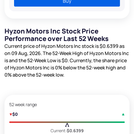
Buy
Hyzon Motors Inc Stock Price
Performance over Last 52 Weeks
Current price of Hyzon Motors Inc stock is
$0.6399
as
on 09 Aug, 2026. The 52-Week High of Hyzon Motors Inc
is
and the 52-Week Low is
$0
. Currently, the share price
of Hyzon Motors Inc is
0%
below the 52-week high and
0%
above the 52-week low.
52 week range
$0
Current:
$0.6399