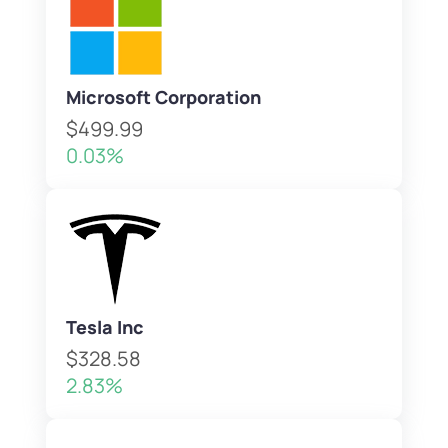
Microsoft Corporation
$499.99
0.03%
Tesla Inc
$328.58
2.83%