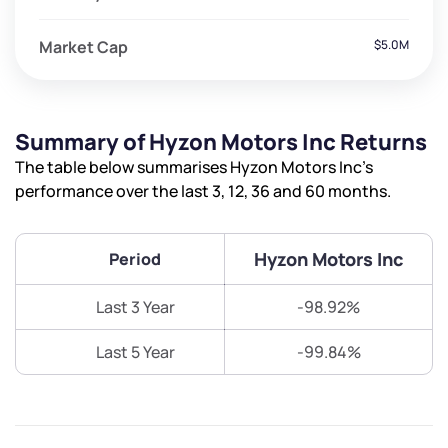
Market Cap
$5.0M
Summary of Hyzon Motors Inc Returns
The table below summarises Hyzon Motors Inc’s
performance over the last 3, 12, 36 and 60 months.
Hyzon Motors Inc
Period
Last 3 Year
-98.92%
Last 5 Year
-99.84%