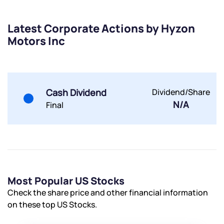
Trade on Appreciate
Trade on Appreciate
Latest Corporate Actions by Hyzon
Share your details and we will contact you.
Share your details and we will contact you.
Motors Inc
Cash Dividend
Dividend/Share
N/A
Final
Submit
By joining our referral program, you agree to our
Terms of Use
Powered by Viral Loops.
Submit
Submit
Submit
Most Popular US Stocks
Check the share price and other financial information
on these top US Stocks.