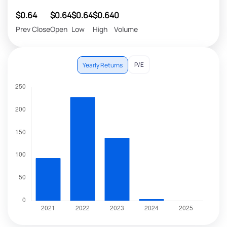
$0.64
$0.64
$0.64
$0.64
0
Prev Close
Open
Low
High
Volume
P/E
Yearly Returns