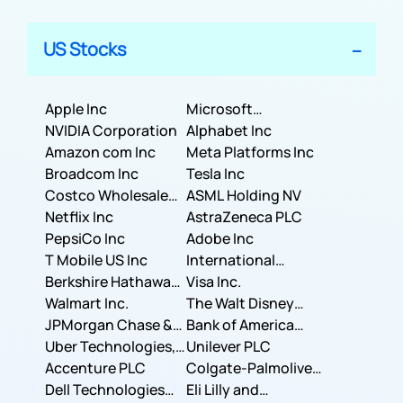
US Stocks
Apple Inc
Microsoft
NVIDIA Corporation
Corporation
Alphabet Inc
Amazon com Inc
Meta Platforms Inc
Broadcom Inc
Tesla Inc
Costco Wholesale
ASML Holding NV
Corporation
Netflix Inc
AstraZeneca PLC
PepsiCo Inc
Adobe Inc
T Mobile US Inc
International
Berkshire Hathaway
Business Machines
Visa Inc.
Inc.
Walmart Inc.
Corporation
The Walt Disney
JPMorgan Chase &
Company
Bank of America
Co.
Uber Technologies,
Corporation
Unilever PLC
Inc.
Accenture PLC
Colgate-Palmolive
Dell Technologies
Company
Eli Lilly and