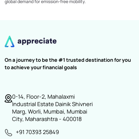
global demand for emission-free mobility.
On a journey to be the #1 trusted destination for you
to achieve your financial goals
0-14, Floor-2, Mahalaxmi
Industrial Estate Dainik Shivneri
Marg, Worli, Mumbai, Mumbai
City, Maharashtra - 400018
+91 70393 25849