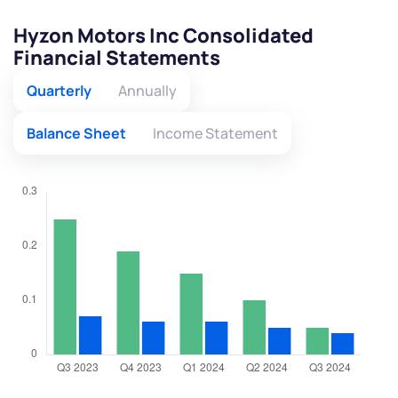
Hyzon Motors Inc Consolidated
Financial Statements
Quarterly
Annually
Balance Sheet
Income Statement