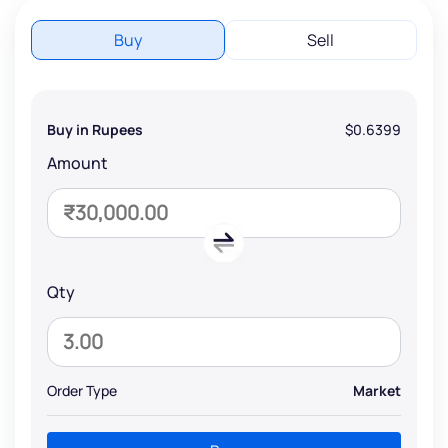
Buy
Sell
Buy in Rupees
$0.6399
Amount
Qty
Order Type
Market