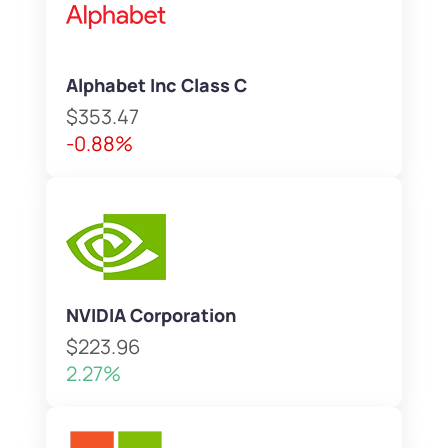
Alphabet Inc Class C
$353.47
-0.88%
NVIDIA Corporation
$223.96
2.27%