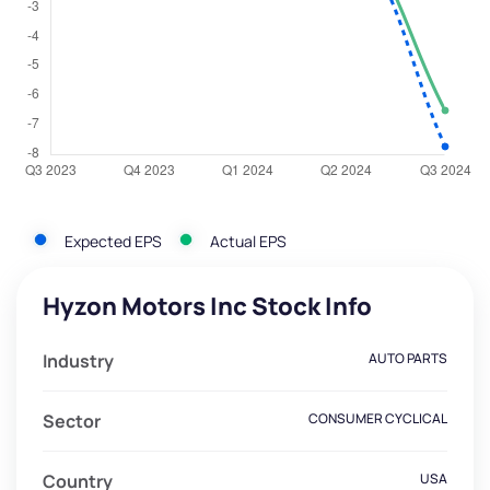
Expected EPS
Actual EPS
Hyzon Motors Inc Stock Info
Industry
AUTO PARTS
Sector
CONSUMER CYCLICAL
Country
USA