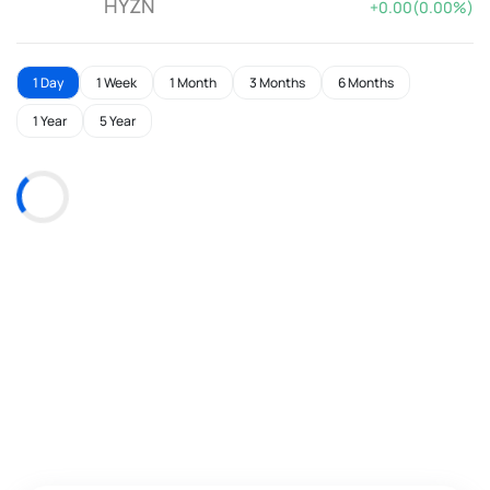
HYZN
+0.00(0.00%)
1 Day
1 Week
1 Month
3 Months
6 Months
1 Year
5 Year