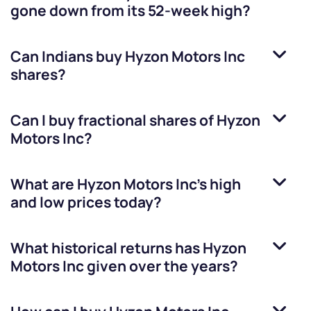
gone down from its 52-week high?
Can Indians buy
Hyzon Motors Inc
shares?
Can I buy fractional shares of
Hyzon
Motors Inc
?
What are
Hyzon Motors Inc
’s high
and low prices today?
What historical returns has
Hyzon
Motors Inc
given over the years?