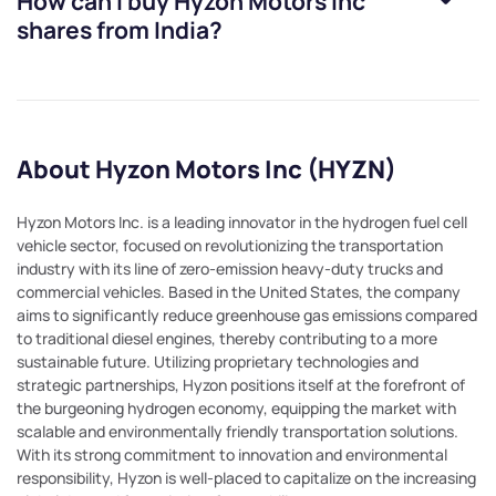
How can I buy
Hyzon Motors Inc
shares from India?
About Hyzon Motors Inc (HYZN)
Hyzon Motors Inc. is a leading innovator in the hydrogen fuel cell
vehicle sector, focused on revolutionizing the transportation
industry with its line of zero-emission heavy-duty trucks and
commercial vehicles. Based in the United States, the company
aims to significantly reduce greenhouse gas emissions compared
to traditional diesel engines, thereby contributing to a more
sustainable future. Utilizing proprietary technologies and
strategic partnerships, Hyzon positions itself at the forefront of
the burgeoning hydrogen economy, equipping the market with
scalable and environmentally friendly transportation solutions.
With its strong commitment to innovation and environmental
responsibility, Hyzon is well-placed to capitalize on the increasing