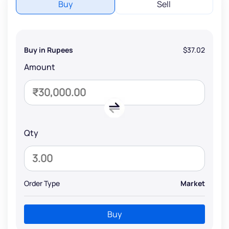
Buy
Sell
Buy in Rupees
$37.02
Amount
Qty
Order Type
Market
Buy