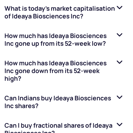
What is today's market capitalisation
of
Ideaya Biosciences Inc
?
How much has
Ideaya Biosciences
Inc
gone up from its 52-week low?
How much has
Ideaya Biosciences
Inc
gone down from its 52-week
high?
Can Indians buy
Ideaya Biosciences
Inc
shares?
Can I buy fractional shares of
Ideaya