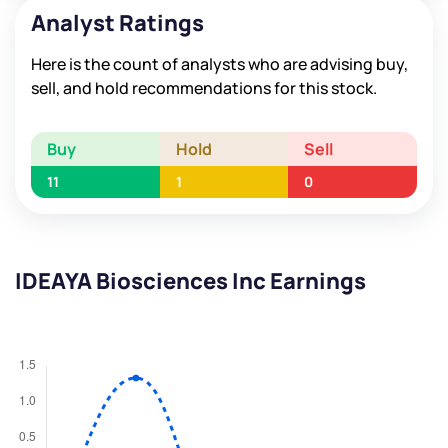
Analyst Ratings
Here is the count of analysts who are advising buy,
sell, and hold recommendations for this stock.
Buy
Hold
Sell
11
1
0
IDEAYA Biosciences Inc Earnings