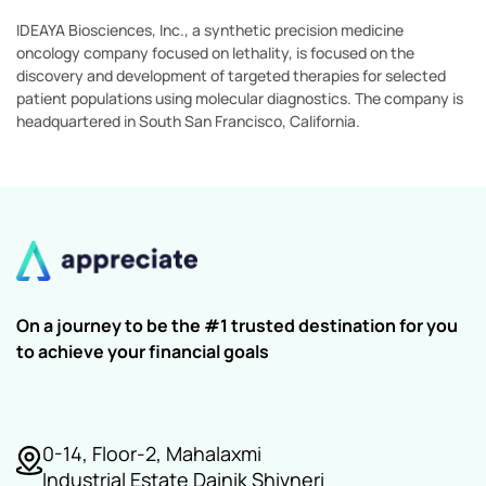
IDEAYA Biosciences, Inc., a synthetic precision medicine
oncology company focused on lethality, is focused on the
discovery and development of targeted therapies for selected
patient populations using molecular diagnostics. The company is
headquartered in South San Francisco, California.
On a journey to be the #1 trusted destination for you
to achieve your financial goals
0-14, Floor-2, Mahalaxmi
Industrial Estate Dainik Shivneri