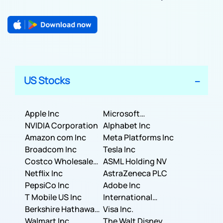
US Stocks
Apple Inc
Microsoft
NVIDIA Corporation
Corporation
Alphabet Inc
Amazon com Inc
Meta Platforms Inc
Broadcom Inc
Tesla Inc
Costco Wholesale
ASML Holding NV
Corporation
Netflix Inc
AstraZeneca PLC
PepsiCo Inc
Adobe Inc
T Mobile US Inc
International
Berkshire Hathaway
Business Machines
Visa Inc.
Inc.
Walmart Inc.
Corporation
The Walt Disney