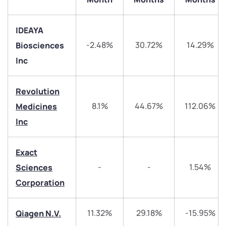
IDEAYA
-2.48%
30.72%
14.29%
Biosciences
Inc
Revolution
8.1%
44.67%
112.06%
Medicines
Inc
We would love to hear from you
Exact
Have something nice or not so nice to say? Do you
-
-
1.54%
Sciences
have any questions? Reach out to us, we’d love to
start a dialogue with you.
Corporation
helpdesk@ppreciate.com
11.32%
29.18%
-15.95%
Qiagen N.V.