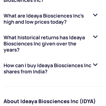
Biosciences Inc
?
What are
Ideaya Biosciences Inc
’s
high and low prices today?
What historical returns has
Ideaya
Biosciences Inc
given over the
years?
How can I buy
Ideaya Biosciences Inc
shares from India?
About Ideaya Biosciences Inc (IDYA)