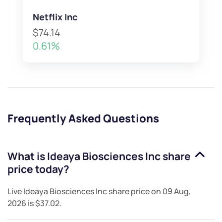
Netflix Inc
$74.14
0.61%
Frequently Asked Questions
What is
Ideaya Biosciences Inc
share
price today?
Live
Ideaya Biosciences Inc
share price on
09 Aug,
2026
is
$37.02
.