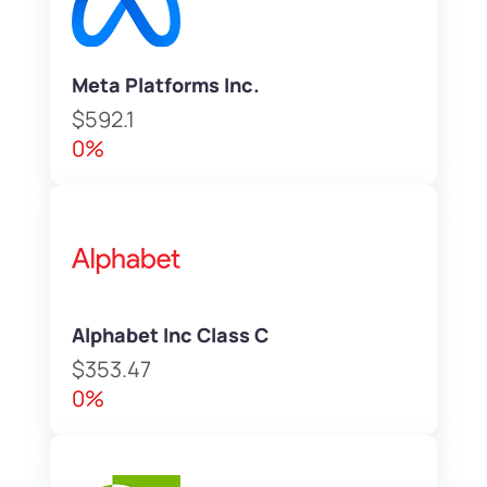
Meta Platforms Inc.
$592.1
0%
Alphabet Inc Class C
$353.47
0%