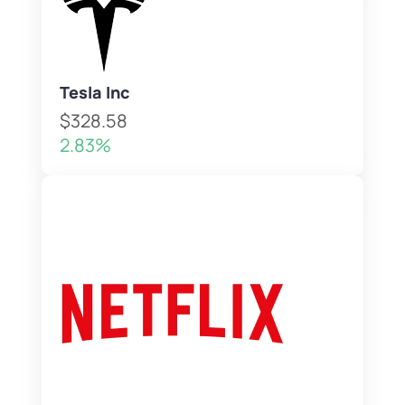
Tesla Inc
$328.58
2.83%