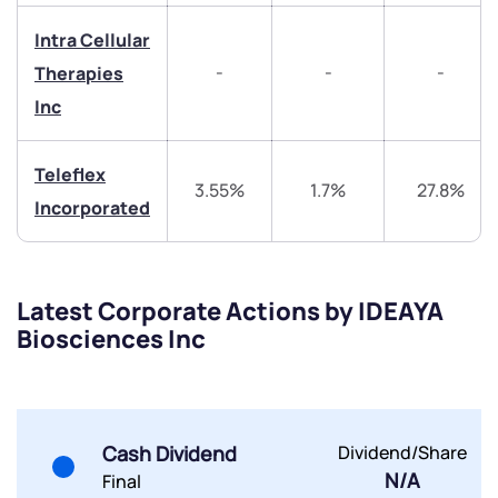
+91 70393 25849 (9 am to 9 pm)
Get early access
Intra Cellular
-
-
-
Therapies
Trade on Appreciate
Trade on Appreciate
Inc
Share your details and we will contact you.
Share your details and we will contact you.
Teleflex
3.55%
1.7%
27.8%
Incorporated
Latest Corporate Actions by IDEAYA
Submit
Biosciences Inc
By joining our referral program, you agree to our
Terms of Use
Powered by Viral Loops.
Submit
Submit
Cash Dividend
Dividend/Share
Submit
N/A
Final