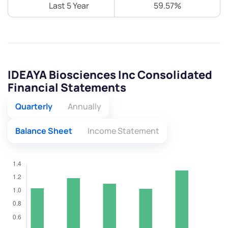
Last 5 Year
59.57%
IDEAYA Biosciences Inc Consolidated
Financial Statements
Quarterly
Annually
Balance Sheet
Income Statement