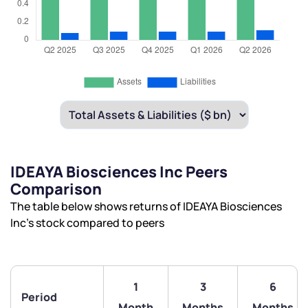
IDEAYA Biosciences Inc Peers
Comparison
The table below shows returns of IDEAYA Biosciences
Inc’s stock compared to peers
1
3
6
Period
Month
Months
Months