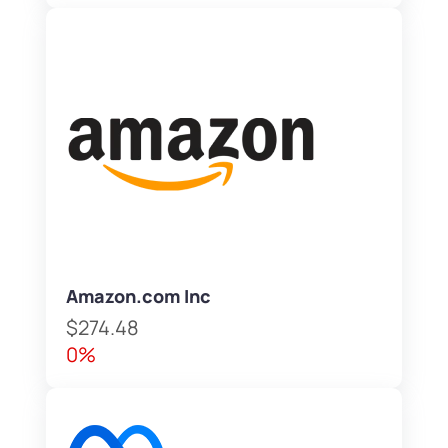
Amazon.com Inc
$274.48
0%