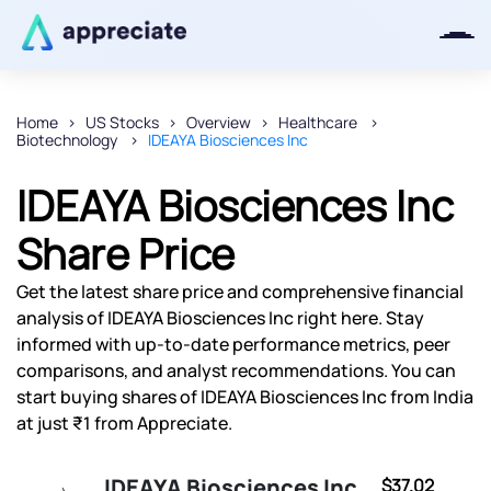
Home
US Stocks
Overview
Healthcare
Biotechnology
IDEAYA Biosciences Inc
Thanks for joining our iOS waitlist.
We will keep you posted.
IDEAYA Biosciences Inc
Share Price
Get the latest share price and comprehensive financial
Powered by Viral Loops
analysis of IDEAYA Biosciences Inc right here. Stay
informed with up-to-date performance metrics, peer
comparisons, and analyst recommendations. You can
start buying shares of IDEAYA Biosciences Inc from India
at just ₹1 from Appreciate.
IDEAYA Biosciences Inc
$37.02