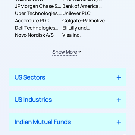
JPMorgan Chase &
Company
Bank of America
Co.
Uber Technologies,
Corporation
Unilever PLC
Inc.
Accenture PLC
Colgate-Palmolive
Dell Technologies
Company
Eli Lilly and
Inc.
Novo Nordisk A/S
Company
Visa Inc.
Show More
US Sectors
US Industries
Indian Mutual Funds