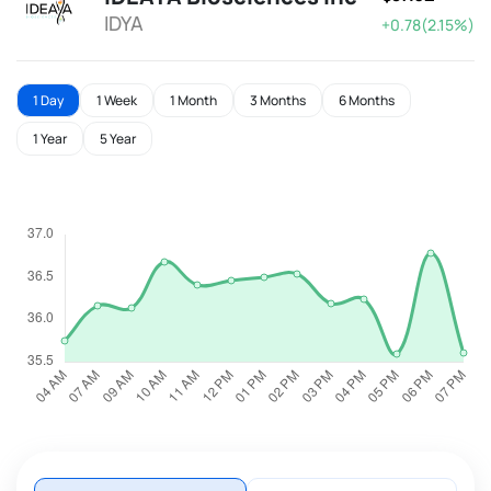
IDYA
+0.78(2.15%)
1 Day
1 Week
1 Month
3 Months
6 Months
1 Year
5 Year