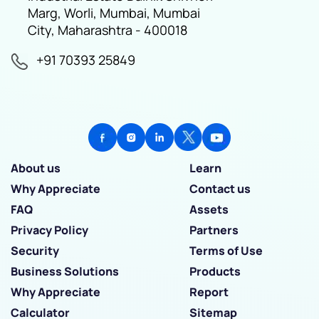
Marg, Worli, Mumbai, Mumbai
City, Maharashtra - 400018
+91 70393 25849
About us
Learn
Why Appreciate
Contact us
FAQ
Assets
Privacy Policy
Partners
Security
Terms of Use
Business Solutions
Products
Why Appreciate
Report
Calculator
Sitemap