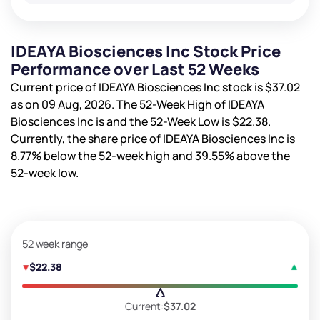
IDEAYA Biosciences Inc Stock Price
Performance over Last 52 Weeks
Current price of IDEAYA Biosciences Inc stock is
$37.02
as on 09 Aug, 2026. The 52-Week High of IDEAYA
Biosciences Inc is
and the 52-Week Low is
$22.38
.
Currently, the share price of IDEAYA Biosciences Inc is
8.77%
below the 52-week high and
39.55%
above the
52-week low.
52 week range
$22.38
Current:
$37.02