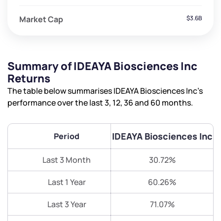
Market Cap
$3.6B
Summary of IDEAYA Biosciences Inc
Returns
The table below summarises IDEAYA Biosciences Inc’s
performance over the last 3, 12, 36 and 60 months.
IDEAYA Biosciences Inc
Period
Last 3 Month
30.72%
Last 1 Year
60.26%
Last 3 Year
71.07%