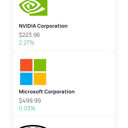
NVIDIA Corporation
$223.96
2.27%
Microsoft Corporation
$499.99
0.03%