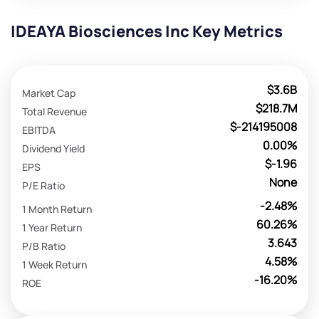
IDEAYA Biosciences Inc Key Metrics
$3.6B
Market Cap
$218.7M
Total Revenue
$-214195008
EBITDA
0.00%
Dividend Yield
$-1.96
EPS
None
P/E Ratio
-2.48%
1 Month Return
60.26%
1 Year Return
3.643
P/B Ratio
4.58%
1 Week Return
-16.20%
ROE