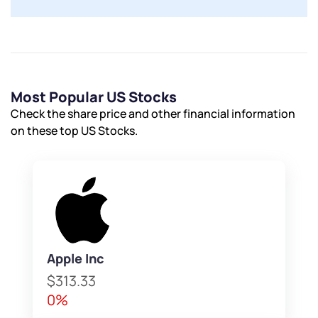
Most Popular US Stocks
Check the share price and other financial information
on these top US Stocks.
Apple Inc
$313.33
0%