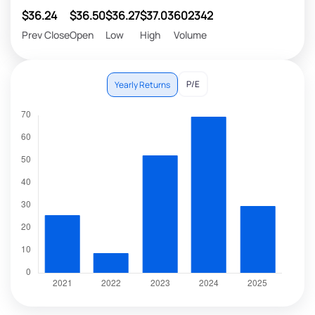
$36.24
$36.50
$36.27
$37.03
602342
Prev Close
Open
Low
High
Volume
P/E
Yearly Returns