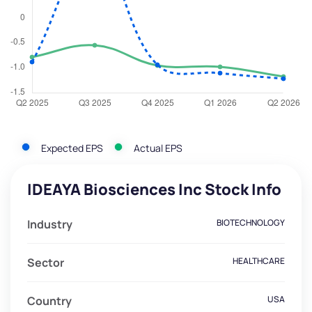
Expected EPS
Actual EPS
IDEAYA Biosciences Inc Stock Info
Industry
BIOTECHNOLOGY
Sector
HEALTHCARE
Country
USA