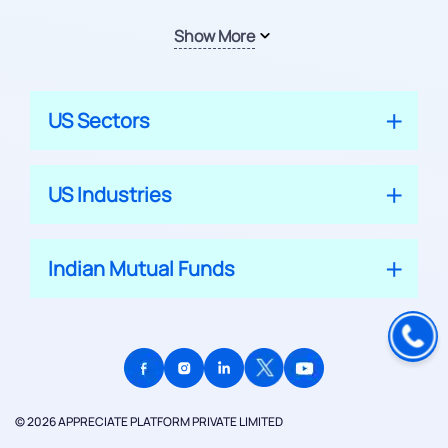
Show More
US Sectors
US Industries
Indian Mutual Funds
© 2026 APPRECIATE PLATFORM PRIVATE LIMITED