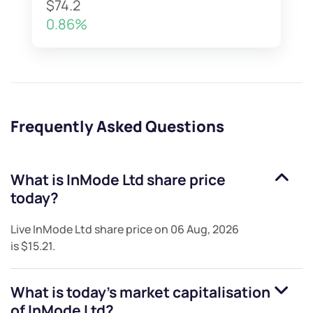
$74.2
0.86%
Frequently Asked Questions
What is
InMode Ltd
share price
today?
Live
InMode Ltd
share price on
06 Aug, 2026
is
$15.21
.
What is today's market capitalisation
of
InMode Ltd
?