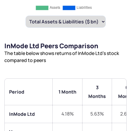
InMode Ltd Peers Comparison
The table below shows returns of InMode Ltd’s stock
compared to peers
3
6
Period
1 Month
Months
Mont
4.18%
5.63%
2.63
InMode Ltd