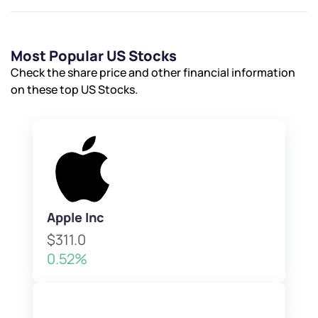
Most Popular US Stocks
Check the share price and other financial information
on these top US Stocks.
Apple Inc
$311.0
0.52%