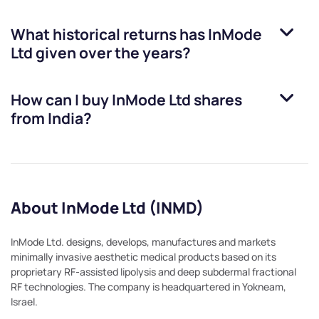
What historical returns has
InMode
Ltd
given over the years?
How can I buy
InMode Ltd
shares
from India?
About InMode Ltd (INMD)
InMode Ltd. designs, develops, manufactures and markets
minimally invasive aesthetic medical products based on its
proprietary RF-assisted lipolysis and deep subdermal fractional
RF technologies. The company is headquartered in Yokneam,
Israel.