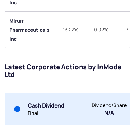
Trade on Appreciate
Trade on Appreciate
Inc
Share your details and we will contact you.
Share your details and we will contact you.
Mirum
-13.22%
-0.02%
7.7
Pharmaceuticals
Inc
Latest Corporate Actions by InMode
Submit
Ltd
By joining our referral program, you agree to our
Terms of Use
Powered by Viral Loops.
Submit
Submit
Submit
Cash Dividend
Dividend/Share
N/A
Final