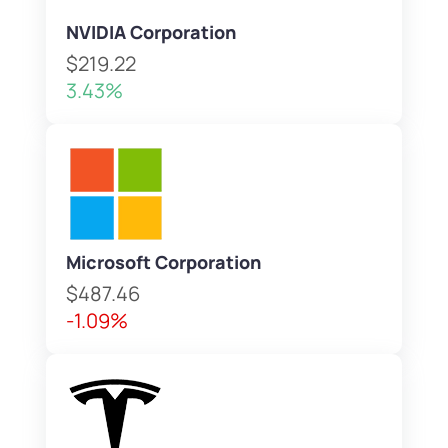
NVIDIA Corporation
$219.22
3.43%
Microsoft Corporation
$487.46
-1.09%