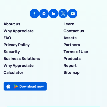
About us
Learn
Why Appreciate
Contact us
FAQ
Assets
Privacy Policy
Partners
Security
Terms of Use
Business Solutions
Products
Why Appreciate
Report
Calculator
Sitemap