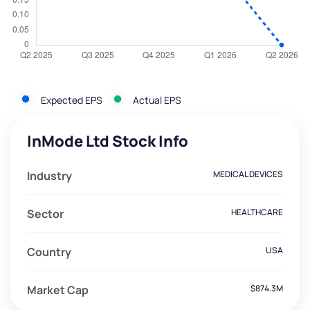
Expected EPS
Actual EPS
InMode Ltd Stock Info
Industry
MEDICAL DEVICES
Sector
HEALTHCARE
Country
USA
Market Cap
$874.3M