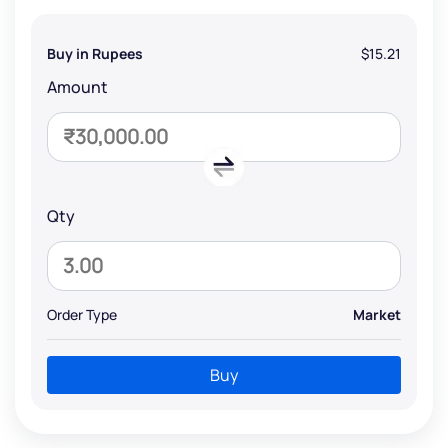
Buy in Rupees
$15.21
Amount
Qty
Order Type
Market
Buy