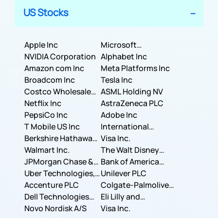
US Stocks
Apple Inc
Microsoft
NVIDIA Corporation
Corporation
Alphabet Inc
Amazon com Inc
Meta Platforms Inc
Broadcom Inc
Tesla Inc
Costco Wholesale
ASML Holding NV
Corporation
Netflix Inc
AstraZeneca PLC
PepsiCo Inc
Adobe Inc
T Mobile US Inc
International
Berkshire Hathaway
Business Machines
Visa Inc.
Inc.
Walmart Inc.
Corporation
The Walt Disney
JPMorgan Chase &
Company
Bank of America
Co.
Uber Technologies,
Corporation
Unilever PLC
Inc.
Accenture PLC
Colgate-Palmolive
Dell Technologies
Company
Eli Lilly and
Inc.
Novo Nordisk A/S
Company
Visa Inc.