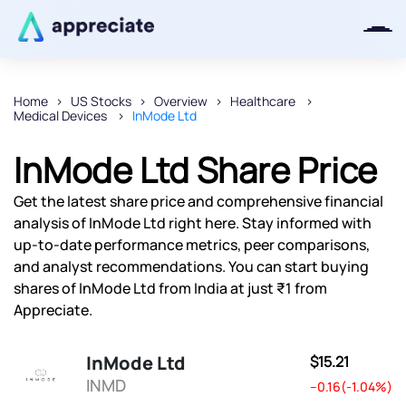
Home
US Stocks
Overview
Healthcare
Medical Devices
InMode Ltd
Thanks for joining our iOS waitlist.
We will keep you posted.
InMode Ltd Share Price
Get the latest share price and comprehensive financial
analysis of InMode Ltd right here. Stay informed with
up-to-date performance metrics, peer comparisons,
Powered by Viral Loops
and analyst recommendations. You can start buying
shares of InMode Ltd from India at just ₹1 from
Appreciate.
InMode Ltd
$15.21
INMD
--0.16(-1.04%)