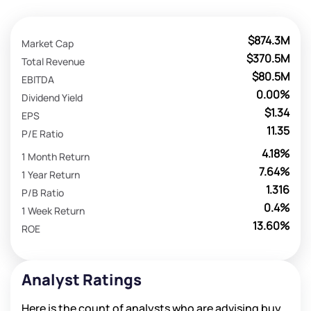
$874.3M
Market Cap
$370.5M
Total Revenue
$80.5M
EBITDA
0.00%
Dividend Yield
$1.34
EPS
11.35
P/E Ratio
4.18%
1 Month Return
7.64%
1 Year Return
1.316
P/B Ratio
0.4%
1 Week Return
13.60%
ROE
Analyst Ratings
Here is the count of analysts who are advising buy,