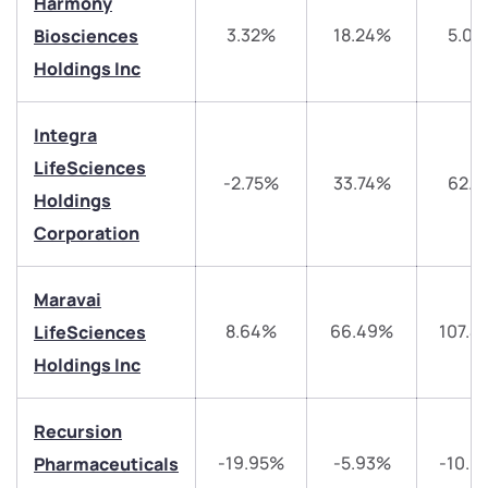
Harmony
3.32%
18.24%
5.03
Biosciences
Holdings Inc
Integra
LifeSciences
-2.75%
33.74%
62.5
Holdings
We would love to hear from you
Corporation
Have something nice or not so nice to say? Do you
have any questions? Reach out to us, we’d love to
Maravai
start a dialogue with you.
8.64%
66.49%
107.4
LifeSciences
Holdings Inc
helpdesk@ppreciate.com
+91 70393 25849 (9 am to 9 pm)
Recursion
Get early access
-19.95%
-5.93%
-10.9
Pharmaceuticals