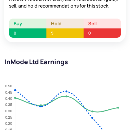
sell, and hold recommendations for this stock.
Buy
Hold
Sell
0
5
0
InMode Ltd Earnings