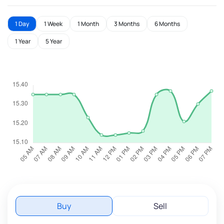
1 Day
1 Week
1 Month
3 Months
6 Months
1 Year
5 Year
Buy
Sell