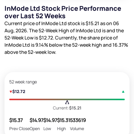
InMode Ltd Stock Price Performance
over Last 52 Weeks
Current price of InMode Ltd stock is
$15.21
as on 06
Aug, 2026. The 52-Week High of InMode Ltd is
and the
52-Week Low is
$12.72
. Currently, the share price of
InMode Ltd is
9.14%
below the 52-week high and
16.37%
above the 52-week low.
52 week range
$12.72
Current:
$15.21
$15.37
$14.97
$14.97
$15.31
533619
Prev Close
Open
Low
High
Volume