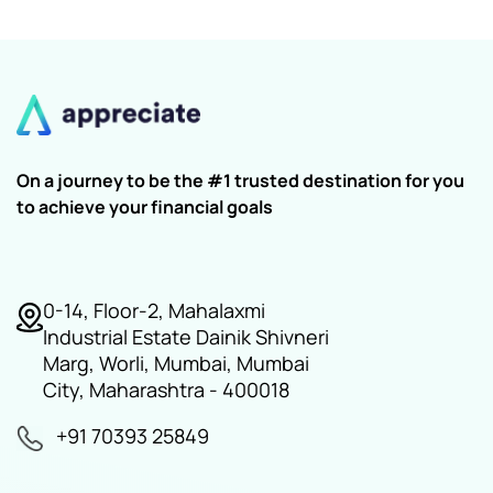
On a journey to be the #1 trusted destination for you
to achieve your financial goals
0-14, Floor-2, Mahalaxmi
Industrial Estate Dainik Shivneri
Marg, Worli, Mumbai, Mumbai
City, Maharashtra - 400018
+91 70393 25849