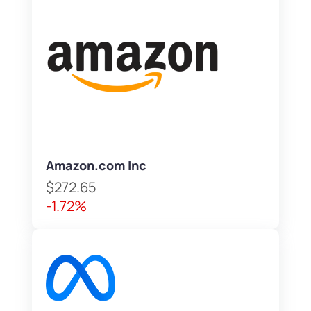
Amazon.com Inc
$272.65
-1.72%