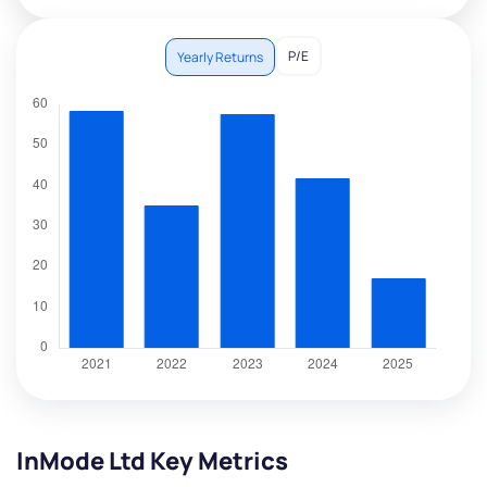
P/E
Yearly Returns
InMode Ltd Key Metrics