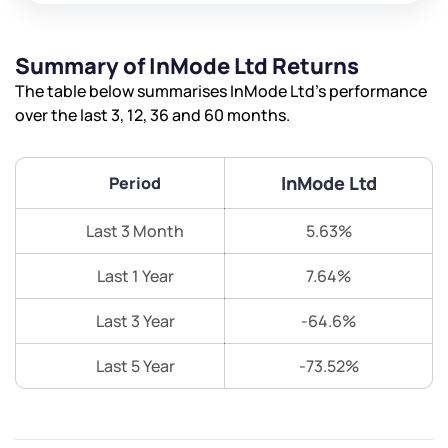
Summary of InMode Ltd Returns
The table below summarises InMode Ltd’s performance
over the last 3, 12, 36 and 60 months.
InMode Ltd
Period
Last 3 Month
5.63%
Last 1 Year
7.64%
Last 3 Year
-64.6%
Last 5 Year
-73.52%