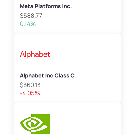
Meta Platforms Inc.
$588.77
0.14%
Alphabet Inc Class C
$360.13
-4.05%