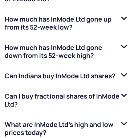
How much has
InMode Ltd
gone up
from its 52-week low?
How much has
InMode Ltd
gone
down from its 52-week high?
Can Indians buy
InMode Ltd
shares?
Can I buy fractional shares of
InMode
Ltd
?
What are
InMode Ltd
’s high and low
prices today?