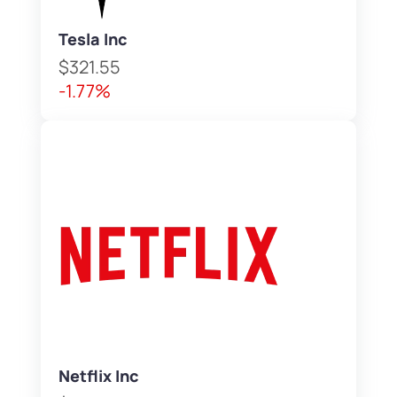
Tesla Inc
$321.55
-1.77%
Netflix Inc