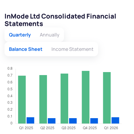
InMode Ltd Consolidated Financial
Statements
Quarterly
Annually
Balance Sheet
Income Statement