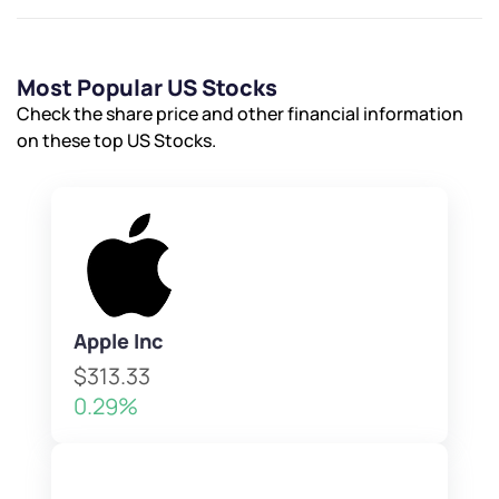
Most Popular US Stocks
Check the share price and other financial information
on these top US Stocks.
Apple Inc
$313.33
0.29%