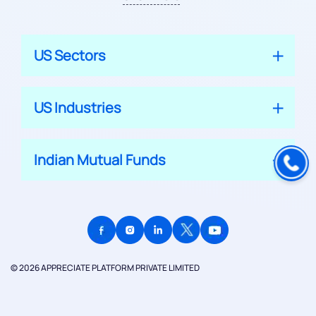
US Sectors
US Industries
Indian Mutual Funds
© 2026 APPRECIATE PLATFORM PRIVATE LIMITED