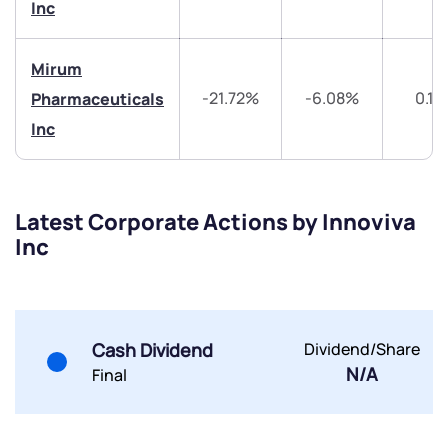
Share your details and we will contact you.
Share your details and we will contact you.
Inc
Mirum
-21.72%
-6.08%
0.11
Pharmaceuticals
Inc
Submit
Latest Corporate Actions by Innoviva
By joining our referral program, you agree to our
Terms of Use
Inc
Powered by Viral Loops.
Submit
Submit
Submit
Cash Dividend
Dividend/Share
N/A
Final