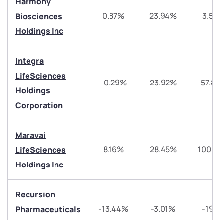
Harmony
0.87%
23.94%
3.5
Biosciences
Holdings Inc
Integra
We would love to hear from you
LifeSciences
-0.29%
23.92%
57.8
Holdings
Have something nice or not so nice to say? Do you
have any questions? Reach out to us, we’d love to
Corporation
start a dialogue with you.
Maravai
helpdesk@ppreciate.com
8.16%
28.45%
100.3
LifeSciences
+91 70393 25849 (9 am to 9 pm)
Holdings Inc
Get early access
Recursion
Trade on Appreciate
Trade on Appreciate
-13.44%
-3.01%
-19.
Pharmaceuticals