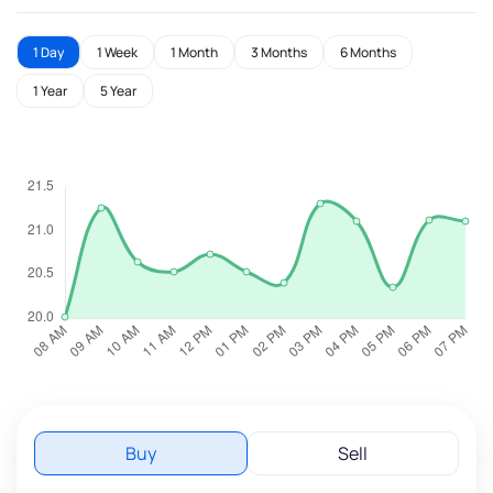
1 Day
1 Week
1 Month
3 Months
6 Months
1 Year
5 Year
Buy
Sell