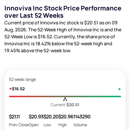
Innoviva Inc Stock Price Performance
over Last 52 Weeks
Current price of Innoviva Inc stock is
$20.51
as on 09
Aug, 2026. The 52-Week High of Innoviva Inc is
and the
52-Week Low is
$16.52
. Currently, the share price of
Innoviva Inc is
18.42%
below the 52-week high and
19.45%
above the 52-week low.
52 week range
$16.52
Current:
$20.51
$21.11
$20.93
$20.20
$20.96
1143290
Prev Close
Open
Low
High
Volume