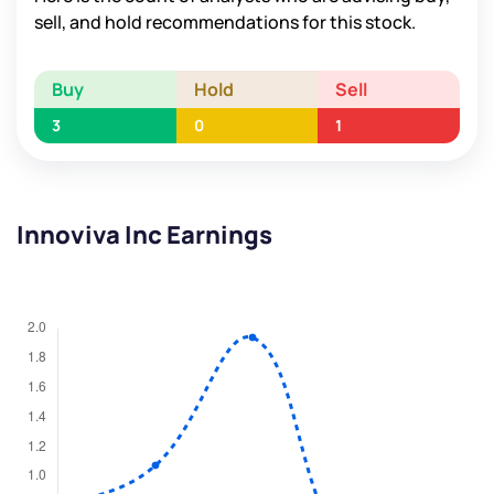
sell, and hold recommendations for this stock.
Buy
Hold
Sell
3
0
1
Innoviva Inc Earnings