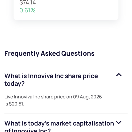
$74.14
0.61%
Frequently Asked Questions
What is
Innoviva Inc
share price
today?
Live
Innoviva Inc
share price on
09 Aug, 2026
is
$20.51
.
What is today's market capitalisation
of
Innoviva Inc
?