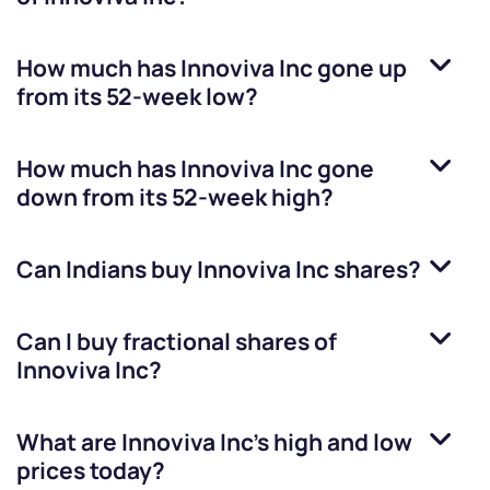
How much has
Innoviva Inc
gone up
from its 52-week low?
How much has
Innoviva Inc
gone
down from its 52-week high?
Can Indians buy
Innoviva Inc
shares?
Can I buy fractional shares of
Innoviva Inc
?
What are
Innoviva Inc
’s high and low
prices today?