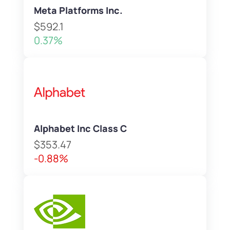
Meta Platforms Inc.
$592.1
0.37%
Alphabet Inc Class C
$353.47
-0.88%