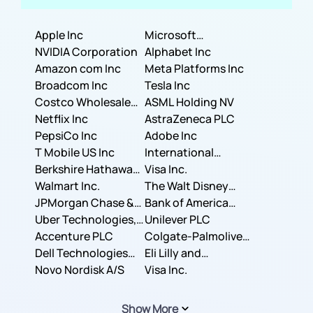
Apple Inc
Microsoft
NVIDIA Corporation
Corporation
Alphabet Inc
Amazon com Inc
Meta Platforms Inc
Broadcom Inc
Tesla Inc
Costco Wholesale
ASML Holding NV
Corporation
Netflix Inc
AstraZeneca PLC
PepsiCo Inc
Adobe Inc
T Mobile US Inc
International
Berkshire Hathaway
Business Machines
Visa Inc.
Inc.
Walmart Inc.
Corporation
The Walt Disney
JPMorgan Chase &
Company
Bank of America
Co.
Uber Technologies,
Corporation
Unilever PLC
Inc.
Accenture PLC
Colgate-Palmolive
Dell Technologies
Company
Eli Lilly and
Inc.
Novo Nordisk A/S
Company
Visa Inc.
Show More