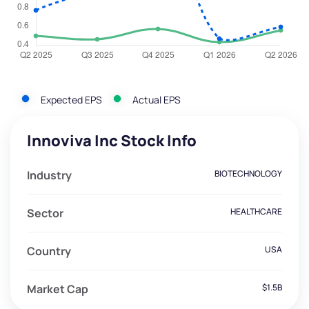
Expected EPS
Actual EPS
Innoviva Inc Stock Info
Industry
BIOTECHNOLOGY
Sector
HEALTHCARE
Country
USA
Market Cap
$1.5B