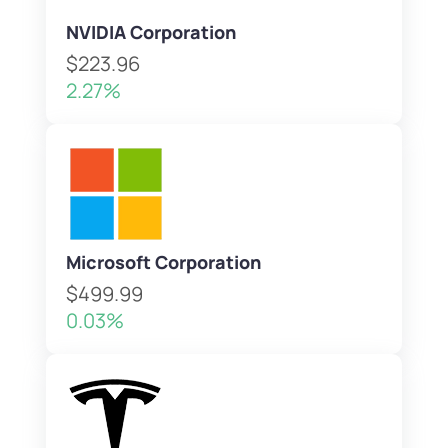
NVIDIA Corporation
$223.96
2.27%
Microsoft Corporation
$499.99
0.03%