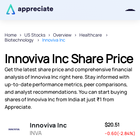
Home
US Stocks
Overview
Healthcare
Biotechnology
Innoviva Inc
Thanks for joining our iOS waitlist.
We will keep you posted.
Innoviva Inc Share Price
Get the latest share price and comprehensive financial
analysis of Innoviva Inc right here. Stay informed with
up-to-date performance metrics, peer comparisons,
Powered by Viral Loops
and analyst recommendations. You can start buying
shares of Innoviva Inc from India at just ₹1 from
Appreciate.
Innoviva Inc
$20.51
INVA
--0.60(-2.84%)