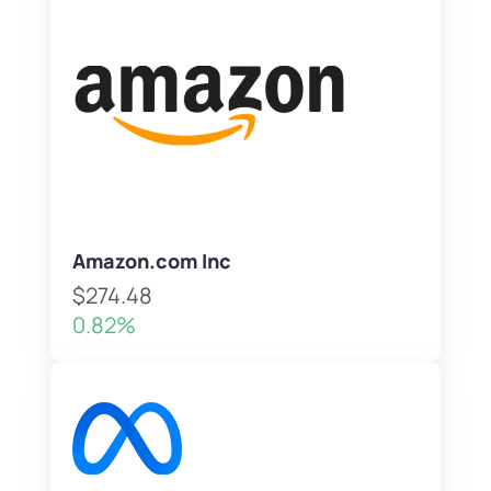
Amazon.com Inc
$274.48
0.82%