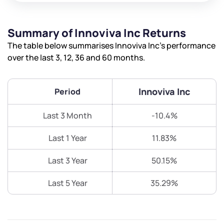
Summary of Innoviva Inc Returns
The table below summarises Innoviva Inc’s performance
over the last 3, 12, 36 and 60 months.
Innoviva Inc
Period
Last 3 Month
-10.4%
Last 1 Year
11.83%
Last 3 Year
50.15%
Last 5 Year
35.29%