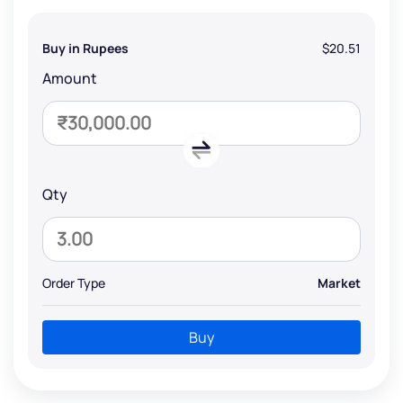
Buy in Rupees
$20.51
Amount
Qty
Order Type
Market
Buy