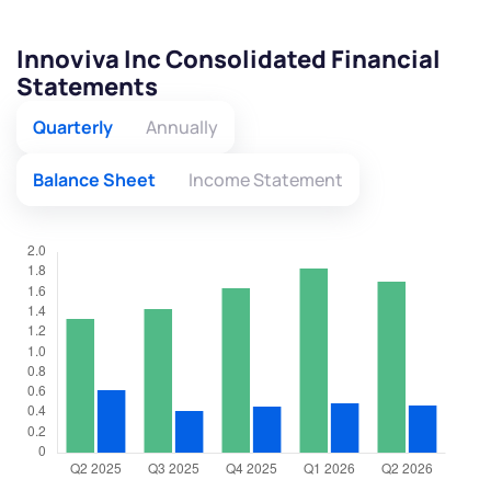
Innoviva Inc Consolidated Financial
Statements
Quarterly
Annually
Balance Sheet
Income Statement