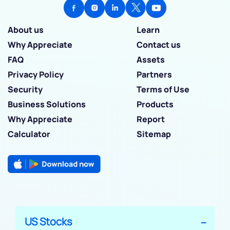
About us
Learn
Why Appreciate
Contact us
FAQ
Assets
Privacy Policy
Partners
Security
Terms of Use
Business Solutions
Products
Why Appreciate
Report
Calculator
Sitemap
US Stocks