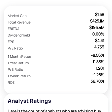
$1.5B
Market Cap
$425.1M
Total Revenue
$195.4M
EBITDA
0.00%
Dividend Yield
$4.31
EPS
4.759
P/E Ratio
-8.56%
1 Month Return
11.83%
1 Year Return
1.201
P/B Ratio
-1.25%
1 Week Return
36.70%
ROE
Analyst Ratings
Here is the count of analysts who are advising buy,