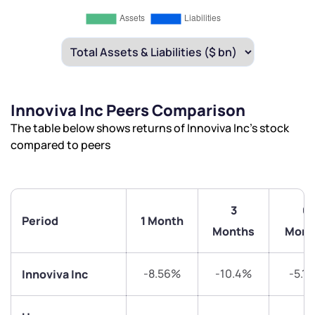
Innoviva Inc Peers Comparison
The table below shows returns of Innoviva Inc’s stock
compared to peers
3
6
Period
1 Month
Months
Mont
-8.56%
-10.4%
-5.1
Innoviva Inc