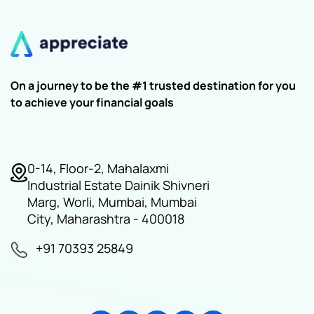
On a journey to be the #1 trusted destination for you
to achieve your financial goals
0-14, Floor-2, Mahalaxmi
Industrial Estate Dainik Shivneri
Marg, Worli, Mumbai, Mumbai
City, Maharashtra - 400018
+91 70393 25849