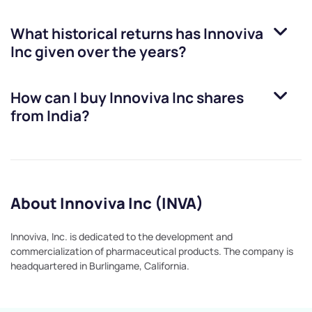
What historical returns has
Innoviva
Inc
given over the years?
How can I buy
Innoviva Inc
shares
from India?
About Innoviva Inc (INVA)
Innoviva, Inc. is dedicated to the development and
commercialization of pharmaceutical products. The company is
headquartered in Burlingame, California.