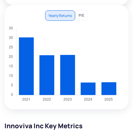
P/E
Yearly Returns
Innoviva Inc Key Metrics