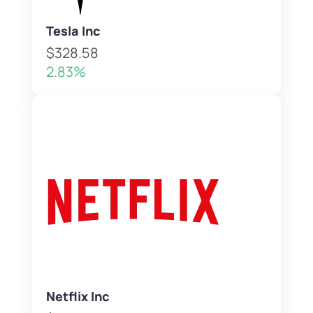
Tesla Inc
$328.58
2.83%
Netflix Inc