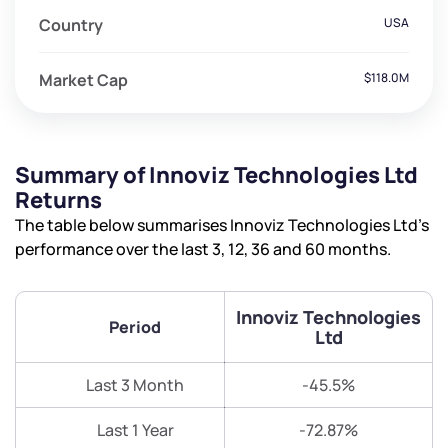
Country
USA
Market Cap
$118.0M
Summary of Innoviz Technologies Ltd
Returns
The table below summarises Innoviz Technologies Ltd’s
performance over the last 3, 12, 36 and 60 months.
Innoviz Technologies
Period
Ltd
Last 3 Month
-45.5%
Last 1 Year
-72.87%