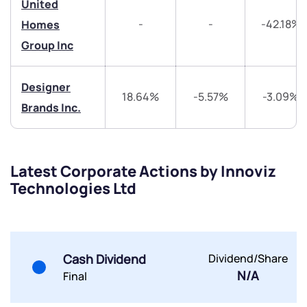
United
-
-
-42.18%
Homes
Share your details and we will contact you.
Share your details and we will contact you.
Group Inc
Designer
18.64%
-5.57%
-3.09%
Brands Inc.
Submit
Latest Corporate Actions by Innoviz
By joining our referral program, you agree to our
Technologies Ltd
Terms of Use
Powered by Viral Loops.
Submit
Submit
Submit
Cash Dividend
Dividend/Share
N/A
Final