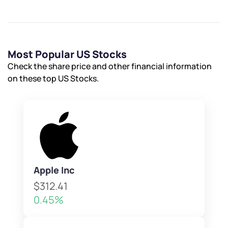
Most Popular US Stocks
Check the share price and other financial information
on these top US Stocks.
Apple Inc
$312.41
0.45%