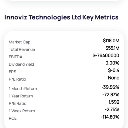
Innoviz Technologies Ltd Key Metrics
$118.0M
Market Cap
$55.1M
Total Revenue
$-76400000
EBITDA
0.00%
Dividend Yield
$-0.4
EPS
None
P/E Ratio
-39.56%
1 Month Return
-72.87%
1 Year Return
1.592
P/B Ratio
-2.75%
1 Week Return
-114.80%
ROE