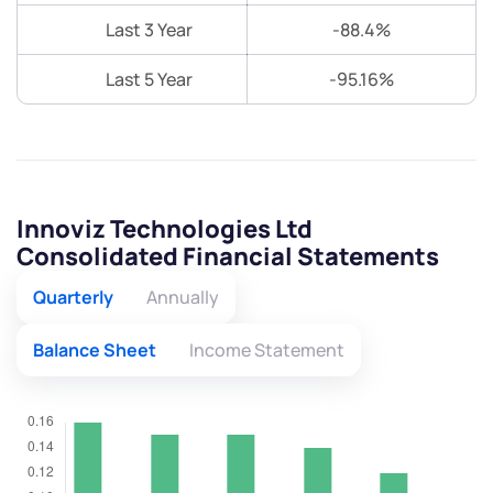
Last 3 Year
-88.4%
Last 5 Year
-95.16%
Innoviz Technologies Ltd
Consolidated Financial Statements
Quarterly
Annually
Balance Sheet
Income Statement