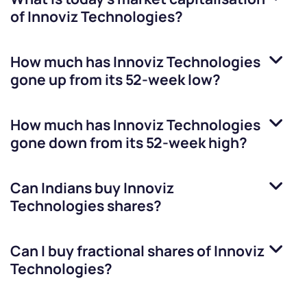
of
Innoviz Technologies
?
How much has
Innoviz Technologies
gone up from its 52-week low?
How much has
Innoviz Technologies
gone down from its 52-week high?
Can Indians buy
Innoviz
Technologies
shares?
Can I buy fractional shares of
Innoviz
Technologies
?