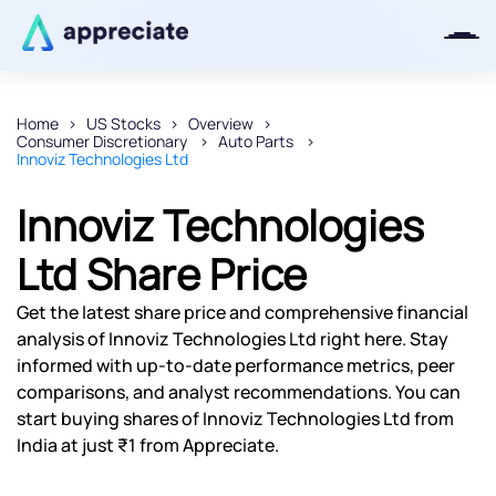
Home
US Stocks
Overview
Consumer Discretionary
Auto Parts
Thanks for joining our iOS waitlist.
Innoviz Technologies Ltd
We will keep you posted.
Innoviz Technologies
Ltd Share Price
Powered by Viral Loops
Get the latest share price and comprehensive financial
analysis of Innoviz Technologies Ltd right here. Stay
informed with up-to-date performance metrics, peer
comparisons, and analyst recommendations. You can
start buying shares of Innoviz Technologies Ltd from
India at just ₹1 from Appreciate.