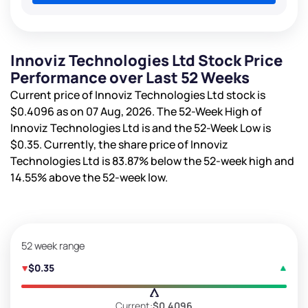
Innoviz Technologies Ltd Stock Price
Performance over Last 52 Weeks
Current price of Innoviz Technologies Ltd stock is
$0.4096
as on 07 Aug, 2026. The 52-Week High of
Innoviz Technologies Ltd is
and the 52-Week Low is
$0.35
. Currently, the share price of Innoviz
Technologies Ltd is
83.87%
below the 52-week high and
14.55%
above the 52-week low.
52 week range
$0.35
Current:
$0.4096