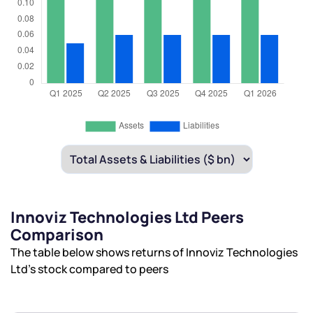
Innoviz Technologies Ltd Peers
Comparison
The table below shows returns of Innoviz Technologies
Ltd’s stock compared to peers