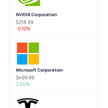
NVIDIA Corporation
$218.99
-0.10%
Microsoft Corporation
$499.86
2.54%