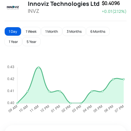
Innoviz Technologies Ltd
$0.4096
INVZ
+0.01(2.12%)
1 Day
1 Week
1 Month
3 Months
6 Months
1 Year
5 Year