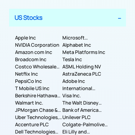
US Stocks
Apple Inc
Microsoft
NVIDIA Corporation
Corporation
Alphabet Inc
Amazon com Inc
Meta Platforms Inc
Broadcom Inc
Tesla Inc
Costco Wholesale
ASML Holding NV
Corporation
Netflix Inc
AstraZeneca PLC
PepsiCo Inc
Adobe Inc
T Mobile US Inc
International
Berkshire Hathaway
Business Machines
Visa Inc.
Inc.
Walmart Inc.
Corporation
The Walt Disney
JPMorgan Chase &
Company
Bank of America
Co.
Uber Technologies,
Corporation
Unilever PLC
Inc.
Accenture PLC
Colgate-Palmolive
Dell Technologies
Company
Eli Lilly and