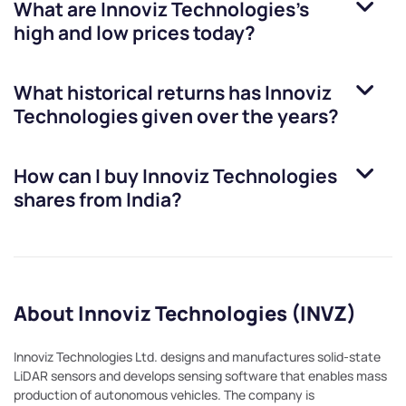
What are
Innoviz Technologies
’s
high and low prices today?
What historical returns has
Innoviz
Technologies
given over the years?
How can I buy
Innoviz Technologies
shares from India?
About Innoviz Technologies (INVZ)
Innoviz Technologies Ltd. designs and manufactures solid-state
LiDAR sensors and develops sensing software that enables mass
production of autonomous vehicles. The company is