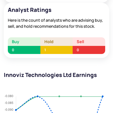
Analyst Ratings
Here is the count of analysts who are advising buy,
sell, and hold recommendations for this stock.
Buy
Hold
Sell
0
1
0
Innoviz Technologies Ltd Earnings