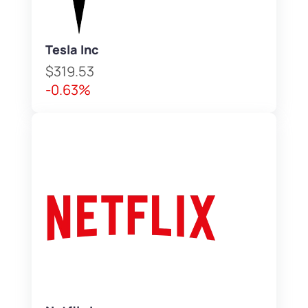
Tesla Inc
$319.53
-0.63%