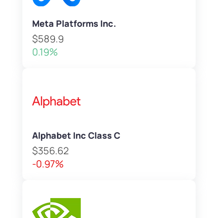
Meta Platforms Inc.
$589.9
0.19%
Alphabet Inc Class C
$356.62
-0.97%