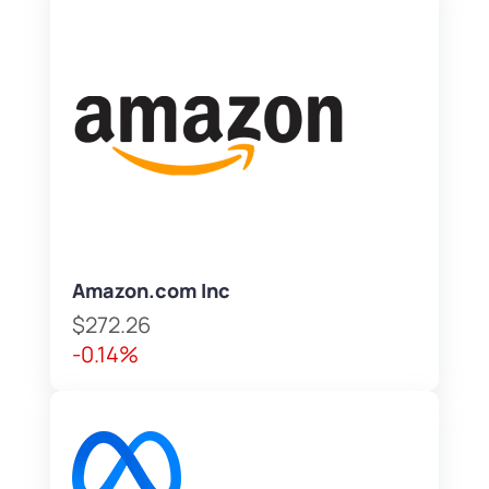
Amazon.com Inc
$272.26
-0.14%