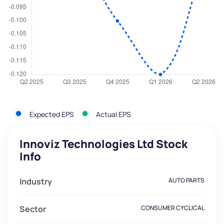
Expected EPS
Actual EPS
Innoviz Technologies Ltd Stock
Info
Industry
AUTO PARTS
Sector
CONSUMER CYCLICAL