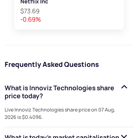
Netflix Inc
$73.69
-0.69%
Frequently Asked Questions
What is
Innoviz Technologies
share
price today?
Live
Innoviz Technologies
share price on
07 Aug,
2026
is
$0.4096
.
What is today's market capitalisation