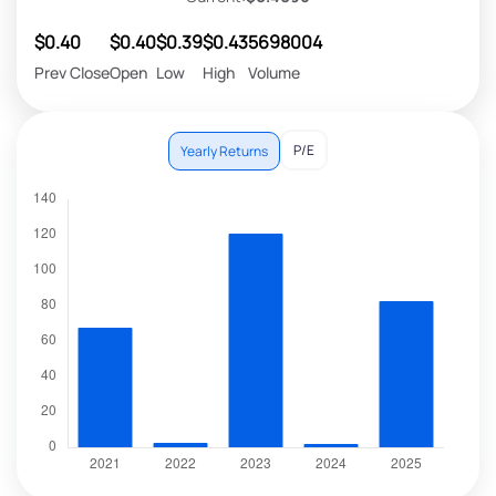
$0.40
$0.40
$0.39
$0.43
5698004
Prev Close
Open
Low
High
Volume
P/E
Yearly Returns