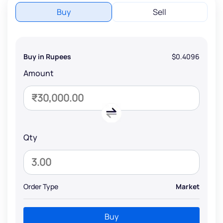
Buy
Sell
Buy in Rupees
$0.4096
Amount
Qty
Order Type
Market
Buy