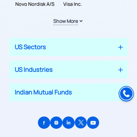
Inc.
Novo Nordisk A/S
Company
Visa Inc.
Show More
US Sectors
US Industries
Indian Mutual Funds