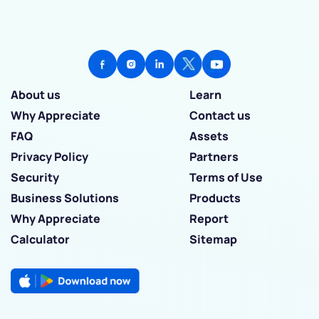
About us
Learn
Why Appreciate
Contact us
FAQ
Assets
Privacy Policy
Partners
Security
Terms of Use
Business Solutions
Products
Why Appreciate
Report
Calculator
Sitemap