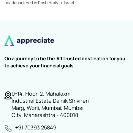
headquartered in Rosh HaAyin, Israel.
On a journey to be the #1 trusted destination for you
to achieve your financial goals
0-14, Floor-2, Mahalaxmi
Industrial Estate Dainik Shivneri
Marg, Worli, Mumbai, Mumbai
City, Maharashtra - 400018
+91 70393 25849