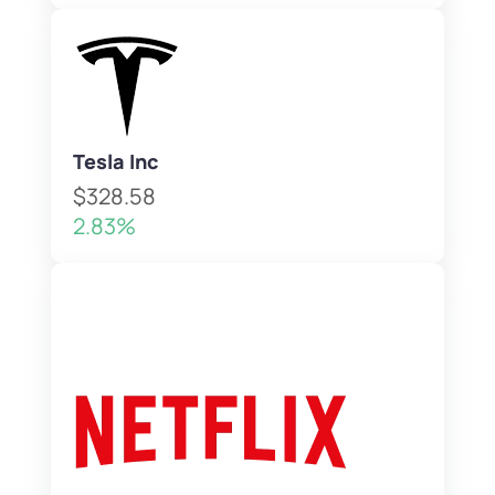
Tesla Inc
$328.58
2.83%