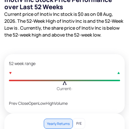
over Last 52 Weeks
Current price of Inotiv Inc stock is
$0
as on 08 Aug,
2026. The 52-Week High of Inotiv Inc is
and the 52-Week
Low is
. Currently, the share price of Inotiv Inc is
below
the 52-week high and
above the 52-week low.
52 week range
Current:
Prev Close
Open
Low
High
Volume
P/E
Yearly Returns