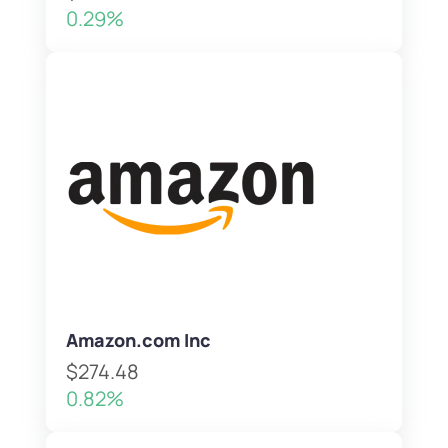
0.29%
Amazon.com Inc
$274.48
0.82%