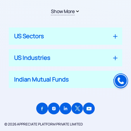
Show More
US Sectors
US Industries
Indian Mutual Funds
© 2026 APPRECIATE PLATFORM PRIVATE LIMITED