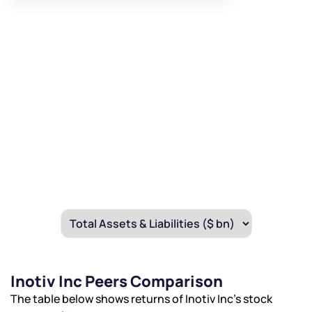
Inotiv Inc Peers Comparison
The table below shows returns of Inotiv Inc’s stock