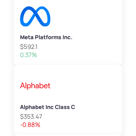
Meta Platforms Inc.
$592.1
0.37%
Alphabet Inc Class C
$353.47
-0.88%