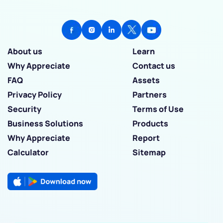
About us
Learn
Why Appreciate
Contact us
FAQ
Assets
Privacy Policy
Partners
Security
Terms of Use
Business Solutions
Products
Why Appreciate
Report
Calculator
Sitemap