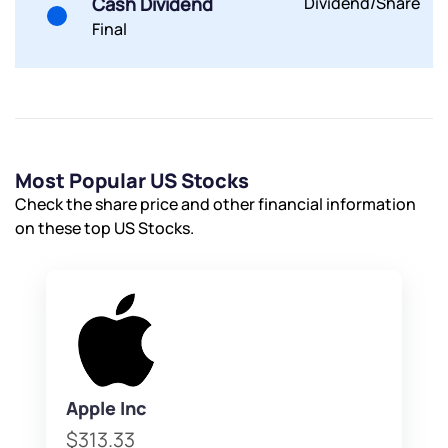
Cash Dividend
Dividend/Share
By joining our referral program, you agree to our
Final
Terms of Use
Powered by Viral Loops.
Submit
Submit
Submit
Most Popular US Stocks
Check the share price and other financial information
on these top US Stocks.
Apple Inc
$313.33