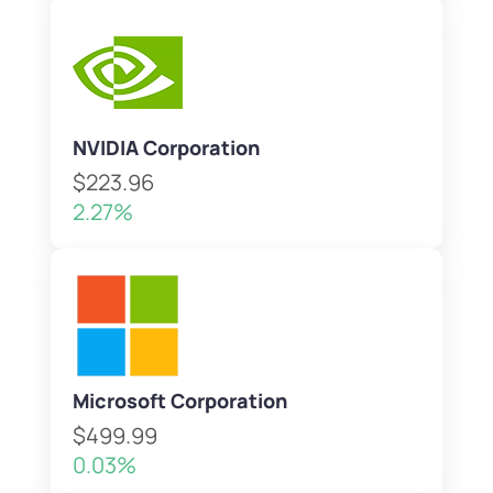
NVIDIA Corporation
$223.96
2.27%
Microsoft Corporation
$499.99
0.03%