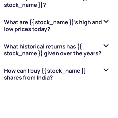
stock_name }}
?
What are
{{ stock_name }}
’s high and
low prices today?
What historical returns has
{{
stock_name }}
given over the years?
How can I buy
{{ stock_name }}
shares from India?