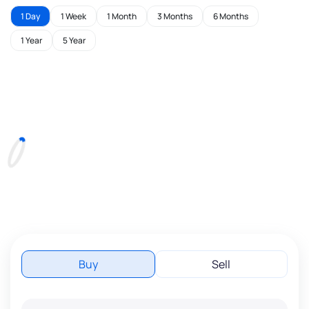
1 Day
1 Week
1 Month
3 Months
6 Months
1 Year
5 Year
Buy
Sell