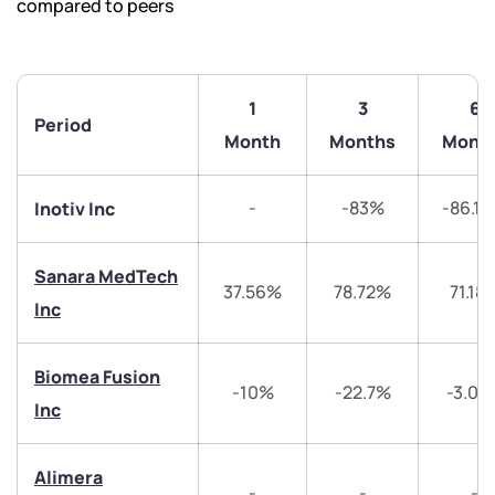
compared to peers
1
3
6
Period
Month
Months
Mont
-
-83%
-86.1
Inotiv Inc
Sanara MedTech
37.56%
78.72%
71.18
Inc
Biomea Fusion
-10%
-22.7%
-3.08
Inc
We would love to hear from you
Alimera
Have something nice or not so nice to say? Do you
-
-
-