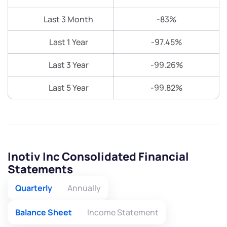
Last 3 Month
-83%
Last 1 Year
-97.45%
Last 3 Year
-99.26%
Last 5 Year
-99.82%
Inotiv Inc Consolidated Financial
Statements
Quarterly
Annually
Balance Sheet
Income Statement