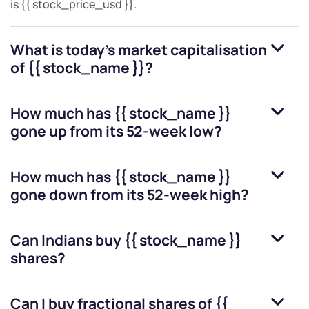
is
{{ stock_price_usd }}
.
What is today's market capitalisation
of
{{ stock_name }}
?
How much has
{{ stock_name }}
gone up from its 52-week low?
How much has
{{ stock_name }}
gone down from its 52-week high?
Can Indians buy
{{ stock_name }}
shares?
Can I buy fractional shares of
{{