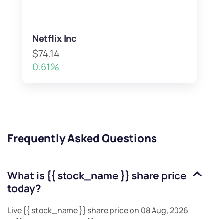
Netflix Inc
$74.14
0.61%
Frequently Asked Questions
What is
{{ stock_name }}
share price
today?
Live
{{ stock_name }}
share price on
08 Aug, 2026