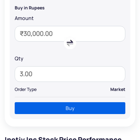
Buy in Rupees
Amount
Qty
Order Type
Market
Buy
Inotiv Inc Stock Price Performance