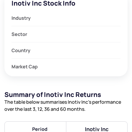
Inotiv Inc Stock Info
Industry
Sector
Country
Market Cap
Summary of Inotiv Inc Returns
The table below summarises Inotiv Inc’s performance
over the last 3, 12, 36 and 60 months.
Inotiv Inc
Period