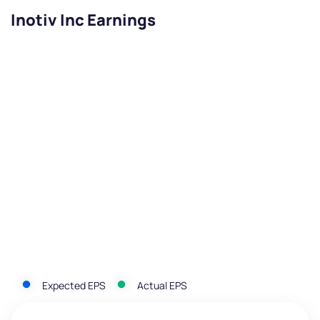
Inotiv Inc Earnings
Expected EPS
Actual EPS