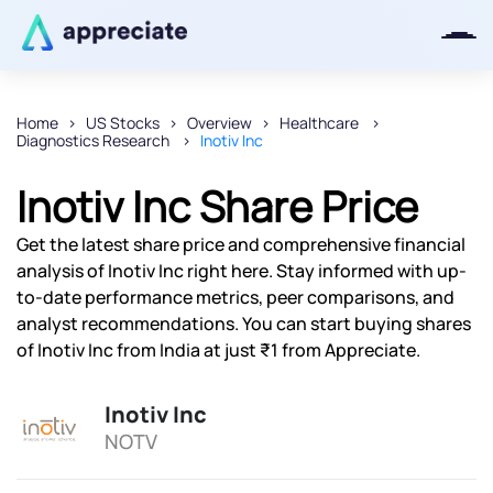
Home
US Stocks
Overview
Healthcare
Diagnostics Research
Inotiv Inc
Thanks for joining our iOS waitlist.
We will keep you posted.
Inotiv Inc Share Price
Get the latest share price and comprehensive financial
analysis of Inotiv Inc right here. Stay informed with up-
to-date performance metrics, peer comparisons, and
Powered by Viral Loops
analyst recommendations. You can start buying shares
of Inotiv Inc from India at just ₹1 from Appreciate.
Inotiv Inc
NOTV