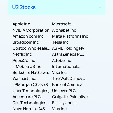
US Stocks
Apple Inc
Microsoft
NVIDIA Corporation
Corporation
Alphabet Inc
Amazon com Inc
Meta Platforms Inc
Broadcom Inc
Tesla Inc
Costco Wholesale
ASML Holding NV
Corporation
Netflix Inc
AstraZeneca PLC
PepsiCo Inc
Adobe Inc
T Mobile US Inc
International
Berkshire Hathaway
Business Machines
Visa Inc.
Inc.
Walmart Inc.
Corporation
The Walt Disney
JPMorgan Chase &
Company
Bank of America
Co.
Uber Technologies,
Corporation
Unilever PLC
Inc.
Accenture PLC
Colgate-Palmolive
Dell Technologies
Company
Eli Lilly and
Inc.
Novo Nordisk A/S
Company
Visa Inc.