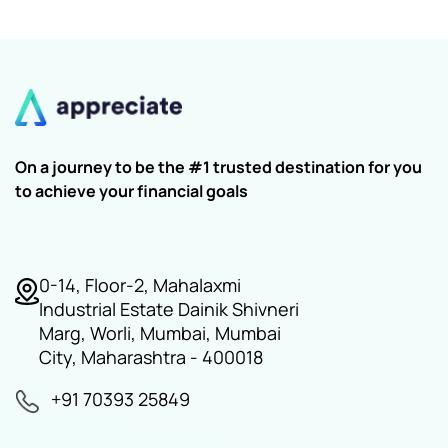
On a journey to be the #1 trusted destination for you
to achieve your financial goals
0-14, Floor-2, Mahalaxmi
Industrial Estate Dainik Shivneri
Marg, Worli, Mumbai, Mumbai
City, Maharashtra - 400018
+91 70393 25849