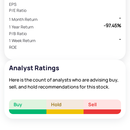
EPS
P/E Ratio
-
1 Month Return
-97.45%
1 Year Return
P/B Ratio
-
1 Week Return
ROE
Analyst Ratings
Here is the count of analysts who are advising buy,
sell, and hold recommendations for this stock.
Buy
Hold
Sell