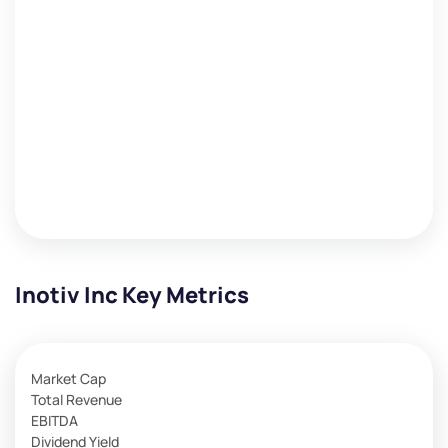
Inotiv Inc Key Metrics
Market Cap
Total Revenue
EBITDA
Dividend Yield