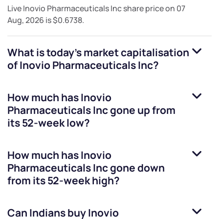
Live
Inovio Pharmaceuticals Inc
share price on
07
Aug, 2026
is
$0.6738
.
What is today's market capitalisation
of
Inovio Pharmaceuticals Inc
?
How much has
Inovio
Pharmaceuticals Inc
gone up from
its 52-week low?
How much has
Inovio
Pharmaceuticals Inc
gone down
from its 52-week high?
Can Indians buy
Inovio