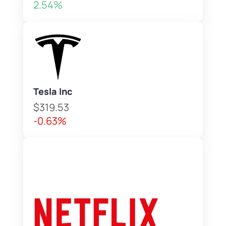
2.54%
Tesla Inc
$319.53
-0.63%