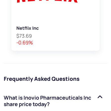
Netflix Inc
$73.69
-0.69%
Frequently Asked Questions
What is
Inovio Pharmaceuticals Inc
share price today?