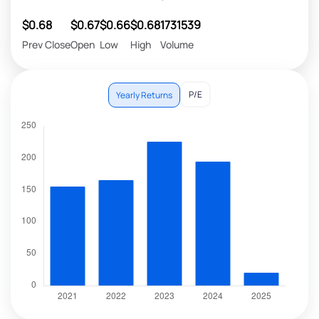
$0.68
$0.67
$0.66
$0.68
1731539
Prev Close
Open
Low
High
Volume
P/E
Yearly Returns