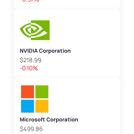
NVIDIA Corporation
$218.99
-0.10%
Microsoft Corporation
$499.86