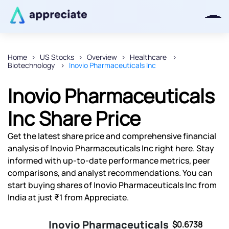
Home
US Stocks
Overview
Healthcare
Biotechnology
Inovio Pharmaceuticals Inc
Thanks for joining our iOS waitlist.
We will keep you posted.
Inovio Pharmaceuticals
Inc Share Price
Get the latest share price and comprehensive financial
Powered by Viral Loops
analysis of Inovio Pharmaceuticals Inc right here. Stay
informed with up-to-date performance metrics, peer
comparisons, and analyst recommendations. You can
start buying shares of Inovio Pharmaceuticals Inc from
India at just ₹1 from Appreciate.
Inovio Pharmaceuticals
$0.6738