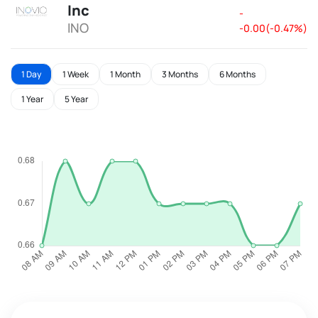
Inc
-
INO
-0.00(-0.47%)
1 Day
1 Week
1 Month
3 Months
6 Months
1 Year
5 Year