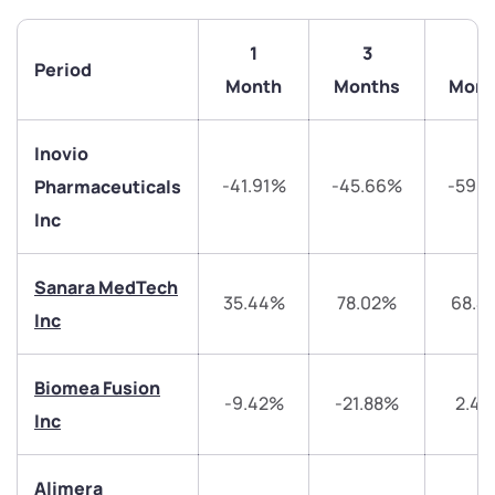
1
3
6
Period
Month
Months
Mont
Inovio
-41.91%
-45.66%
-59.
Pharmaceuticals
Inc
Sanara MedTech
35.44%
78.02%
68.4
Inc
We would love to hear from you
Biomea Fusion
-9.42%
-21.88%
2.4
Have something nice or not so nice to say? Do you
Inc
have any questions? Reach out to us, we’d love to
start a dialogue with you.
Alimera