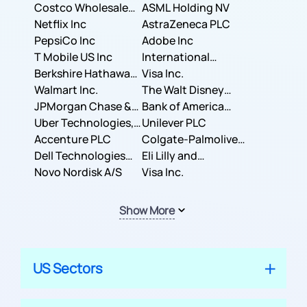
Costco Wholesale
ASML Holding NV
Corporation
Netflix Inc
AstraZeneca PLC
PepsiCo Inc
Adobe Inc
T Mobile US Inc
International
Berkshire Hathaway
Business Machines
Visa Inc.
Inc.
Walmart Inc.
Corporation
The Walt Disney
JPMorgan Chase &
Company
Bank of America
Co.
Uber Technologies,
Corporation
Unilever PLC
Inc.
Accenture PLC
Colgate-Palmolive
Dell Technologies
Company
Eli Lilly and
Inc.
Novo Nordisk A/S
Company
Visa Inc.
Show More
US Sectors