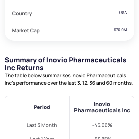
Country
USA
Market Cap
$70.0M
Summary of Inovio Pharmaceuticals
Inc Returns
The table below summarises Inovio Pharmaceuticals
Inc’s performance over the last 3, 12, 36 and 60 months.
Inovio
Period
Pharmaceuticals Inc
Last 3 Month
-45.66%