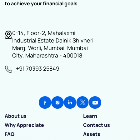
to achieve your financial goals
0-14, Floor-2, Mahalaxmi
Industrial Estate Dainik Shivneri
Marg, Worli, Mumbai, Mumbai
City, Maharashtra - 400018
+91 70393 25849
About us
Learn
Why Appreciate
Contact us
FAQ
Assets