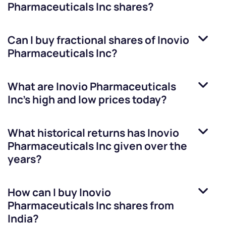
Pharmaceuticals Inc
shares?
Can I buy fractional shares of
Inovio
Pharmaceuticals Inc
?
What are
Inovio Pharmaceuticals
Inc
’s high and low prices today?
What historical returns has
Inovio
Pharmaceuticals Inc
given over the
years?
How can I buy
Inovio
Pharmaceuticals Inc
shares from
India?