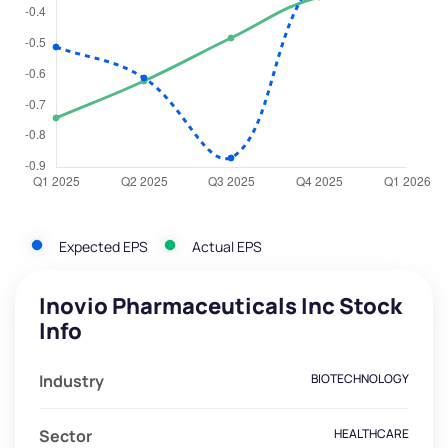
Expected EPS
Actual EPS
Inovio Pharmaceuticals Inc Stock
Info
Industry
BIOTECHNOLOGY
Sector
HEALTHCARE