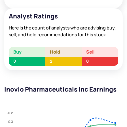
Analyst Ratings
Here is the count of analysts who are advising buy,
sell, and hold recommendations for this stock.
Buy
Hold
Sell
0
2
0
Inovio Pharmaceuticals Inc Earnings