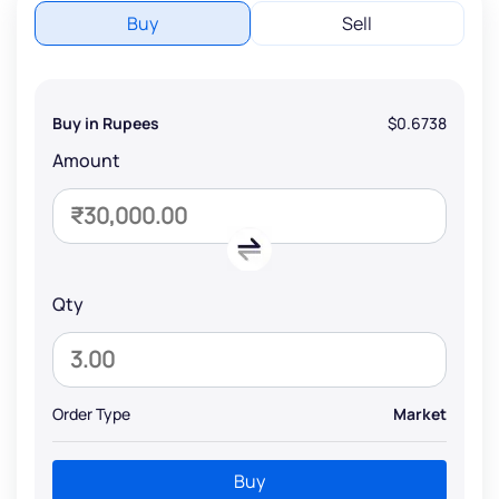
Buy
Sell
Buy in Rupees
$0.6738
Amount
Qty
Order Type
Market
Buy