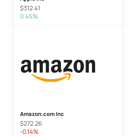
$312.41
0.45%
Amazon.com Inc
$272.26
-0.14%