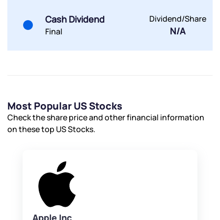
Powered by Viral Loops.
Submit
Submit
Submit
Cash Dividend
Dividend/Share
N/A
Final
Most Popular US Stocks
Check the share price and other financial information
on these top US Stocks.
Apple Inc