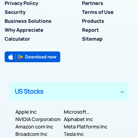
Privacy Policy
Partners
Security
Terms of Use
Business Solutions
Products
Why Appreciate
Report
Calculator
Sitemap
US Stocks
Apple Inc
Microsoft
NVIDIA Corporation
Corporation
Alphabet Inc
Amazon com Inc
Meta Platforms Inc
Broadcom Inc
Tesla Inc