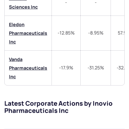
-
-
-
Sciences Inc
helpdesk@ppreciate.com
+91 70393 25849 (9 am to 9 pm)
Eledon
Get early access
-12.85%
-8.95%
57.9
Pharmaceuticals
Trade on Appreciate
Trade on Appreciate
Inc
Share your details and we will contact you.
Share your details and we will contact you.
Vanda
-17.9%
-31.25%
-32.
Pharmaceuticals
Inc
Latest Corporate Actions by Inovio
Submit
Pharmaceuticals Inc
By joining our referral program, you agree to our
Terms of Use