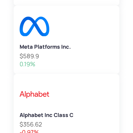
Meta Platforms Inc.
$589.9
0.19%
Alphabet Inc Class C
$356.62
-0.97%