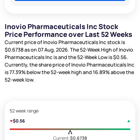
Inovio Pharmaceuticals Inc Stock
Price Performance over Last 52 Weeks
Current price of Inovio Pharmaceuticals Inc stock is
$0.6738
as on 07 Aug, 2026. The 52-Week High of Inovio
Pharmaceuticals Inc is
and the 52-Week Low is
$0.56
.
Currently, the share price of Inovio Pharmaceuticals Inc
is
77.39%
below the 52-week high and
16.89%
above the
52-week low.
52 week range
$0.56
Current:
$0.6738