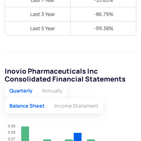
Last 1 Year
-53.85%
Last 3 Year
-86.79%
Last 5 Year
-99.38%
Inovio Pharmaceuticals Inc
Consolidated Financial Statements
Quarterly
Annually
Balance Sheet
Income Statement