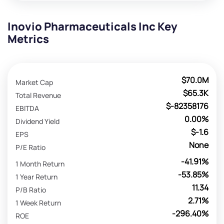
Inovio Pharmaceuticals Inc Key
Metrics
$70.0M
Market Cap
$65.3K
Total Revenue
$-82358176
EBITDA
0.00%
Dividend Yield
$-1.6
EPS
None
P/E Ratio
-41.91%
1 Month Return
-53.85%
1 Year Return
11.34
P/B Ratio
2.71%
1 Week Return
-296.40%
ROE