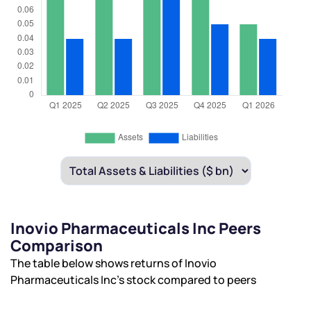
Inovio Pharmaceuticals Inc Peers
Comparison
The table below shows returns of Inovio
Pharmaceuticals Inc’s stock compared to peers