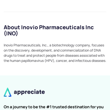
About Inovio Pharmaceuticals Inc
(INO)
Inovio Pharmaceuticals, Inc., a biotechnology company, focuses
on the discovery, development, and commercialization of DNA
drugs to treat and protect people from diseases associated with
the human papillomavirus (HPV), cancer, and infectious diseases.
On a journey to be the #1 trusted destination for you