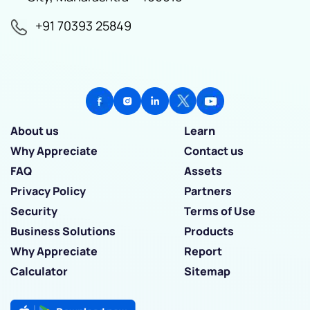
+91 70393 25849
About us
Learn
Why Appreciate
Contact us
FAQ
Assets
Privacy Policy
Partners
Security
Terms of Use
Business Solutions
Products
Why Appreciate
Report
Calculator
Sitemap