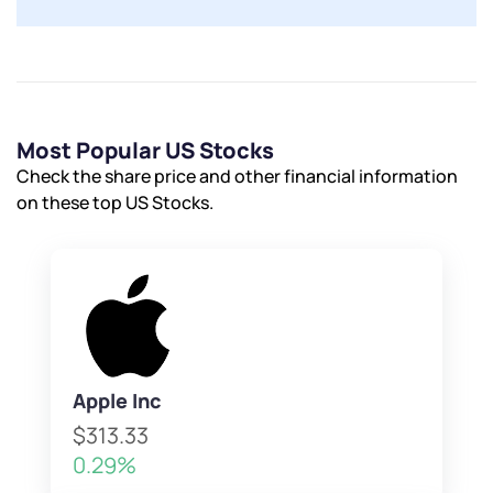
Most Popular US Stocks
Check the share price and other financial information
on these top US Stocks.
Apple Inc
$313.33
0.29%