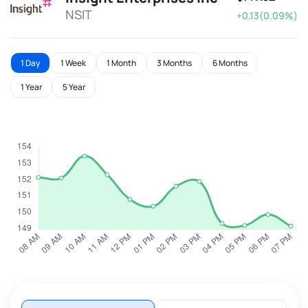
NSIT
+0.13(0.09%)
1 Day
1 Week
1 Month
3 Months
6 Months
1 Year
5 Year