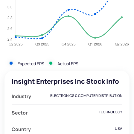
Expected EPS
Actual EPS
Insight Enterprises Inc Stock Info
Industry
ELECTRONICS & COMPUTER DISTRIBUTION
Sector
TECHNOLOGY
Country
USA