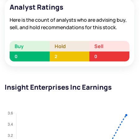
Analyst Ratings
Here is the count of analysts who are advising buy,
sell, and hold recommendations for this stock.
Buy
Hold
Sell
0
2
0
Insight Enterprises Inc Earnings