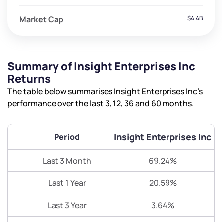
Market Cap
$4.4B
Summary of Insight Enterprises Inc
Returns
The table below summarises Insight Enterprises Inc’s
performance over the last 3, 12, 36 and 60 months.
Insight Enterprises Inc
Period
Last 3 Month
69.24%
Last 1 Year
20.59%
Last 3 Year
3.64%