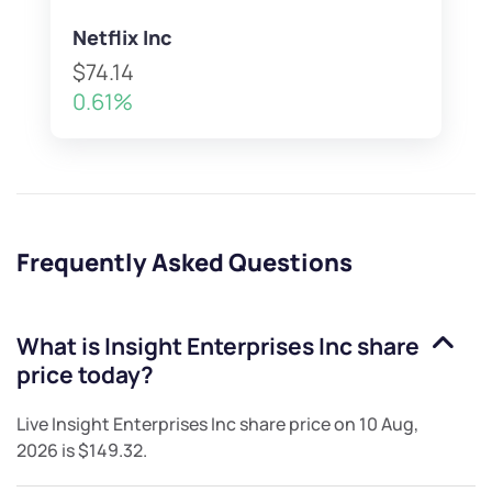
Netflix Inc
$74.14
0.61%
Frequently Asked Questions
What is
Insight Enterprises Inc
share
price today?
Live
Insight Enterprises Inc
share price on
10 Aug,
2026
is
$149.32
.