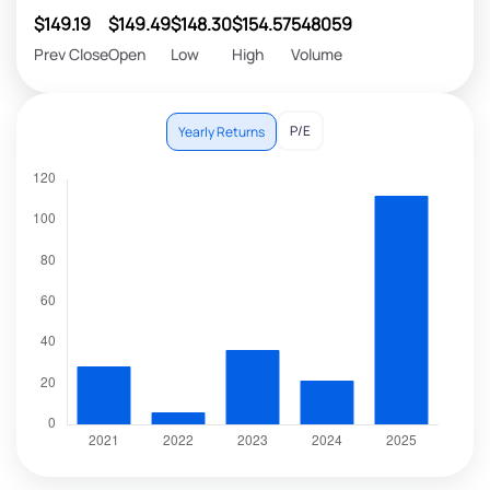
$149.19
$149.49
$148.30
$154.57
548059
Prev Close
Open
Low
High
Volume
P/E
Yearly Returns