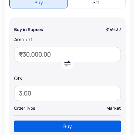
Buy
Sell
Buy in Rupees
$149.32
Amount
Qty
Order Type
Market
Buy