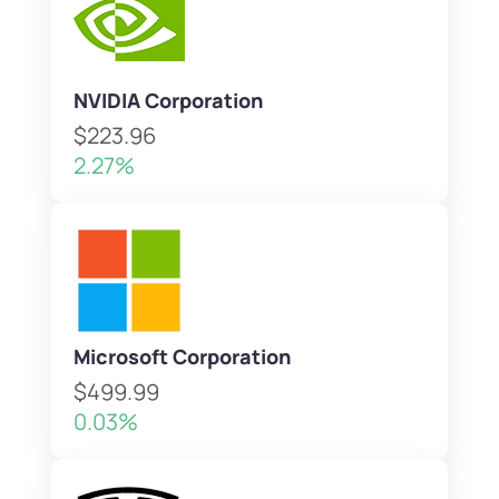
NVIDIA Corporation
$223.96
2.27%
Microsoft Corporation
$499.99
0.03%