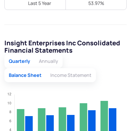
Last 5 Year
53.97%
Insight Enterprises Inc Consolidated
Financial Statements
Quarterly
Annually
Balance Sheet
Income Statement