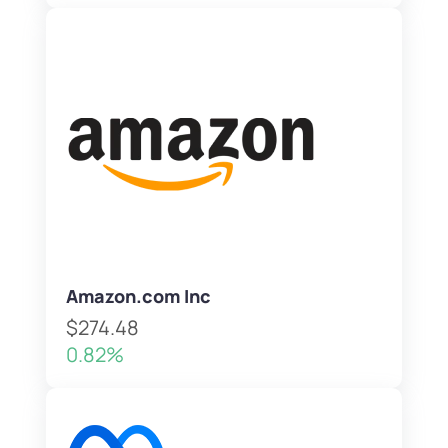
Amazon.com Inc
$274.48
0.82%