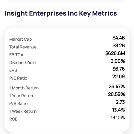
Insight Enterprises Inc Key Metrics
$4.4B
Market Cap
$8.2B
Total Revenue
$626.6M
EBITDA
0.00%
Dividend Yield
$6.76
EPS
22.09
P/E Ratio
26.47%
1 Month Return
20.59%
1 Year Return
2.73
P/B Ratio
13.4%
1 Week Return
13.10%
ROE