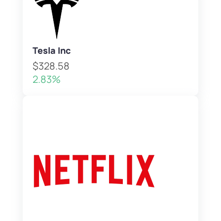
Tesla Inc
$328.58
2.83%