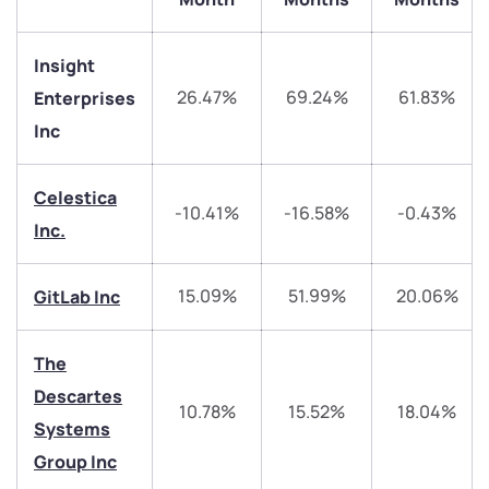
Insight
26.47%
69.24%
61.83%
Enterprises
Inc
Celestica
-10.41%
-16.58%
-0.43%
We would love to hear from you
Inc.
Have something nice or not so nice to say? Do you
15.09%
51.99%
20.06%
GitLab Inc
have any questions? Reach out to us, we’d love to
start a dialogue with you.
The
Descartes
helpdesk@ppreciate.com
10.78%
15.52%
18.04%
Systems
+91 70393 25849 (9 am to 9 pm)
Get early access
Group Inc