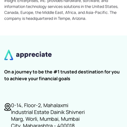
Insight Enterprises, Inc. provides hardware, software, and
information technology services solutions in the United States,
Canada, Europe, the Middle East, Africa, and Asia-Pacific. The
company is headquartered in Tempe, Arizona.
On a journey to be the #1 trusted destination for you
to achieve your financial goals
0-14, Floor-2, Mahalaxmi
Industrial Estate Dainik Shivneri
Marg, Worli, Mumbai, Mumbai
City, Maharashtra - 400018