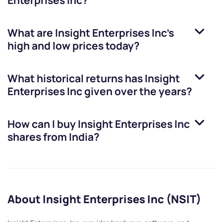
Enterprises Inc
?
What are
Insight Enterprises Inc
’s
high and low prices today?
What historical returns has
Insight
Enterprises Inc
given over the years?
How can I buy
Insight Enterprises Inc
shares from India?
About Insight Enterprises Inc (NSIT)