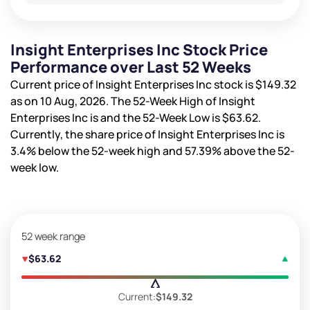
Insight Enterprises Inc Stock Price
Performance over Last 52 Weeks
Current price of Insight Enterprises Inc stock is
$149.32
as on 10 Aug, 2026. The 52-Week High of Insight
Enterprises Inc is
and the 52-Week Low is
$63.62
.
Currently, the share price of Insight Enterprises Inc is
3.4%
below the 52-week high and
57.39%
above the 52-
week low.
52 week range
$63.62
Current:
$149.32