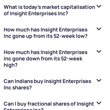
What is today's market capitalisation
of
Insight Enterprises Inc
?
How much has
Insight Enterprises
Inc
gone up from its 52-week low?
How much has
Insight Enterprises
Inc
gone down from its 52-week
high?
Can Indians buy
Insight Enterprises
Inc
shares?
Can I buy fractional shares of
Insight