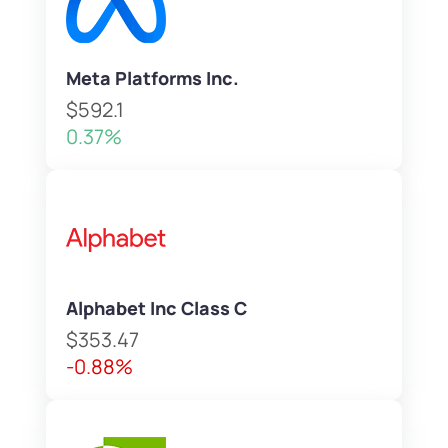
Meta Platforms Inc.
$592.1
0.37%
Alphabet Inc Class C
$353.47
-0.88%