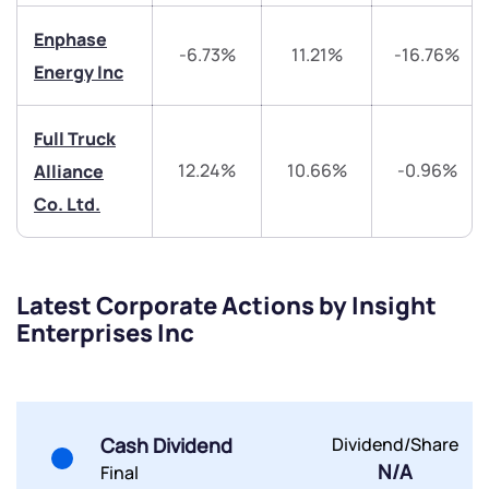
Trade on Appreciate
Trade on Appreciate
Enphase
-6.73%
11.21%
-16.76%
Share your details and we will contact you.
Share your details and we will contact you.
Energy Inc
Full Truck
12.24%
10.66%
-0.96%
Alliance
Co. Ltd.
Submit
Latest Corporate Actions by Insight
By joining our referral program, you agree to our
Enterprises Inc
Terms of Use
Powered by Viral Loops.
Submit
Submit
Submit
Cash Dividend
Dividend/Share
N/A
Final