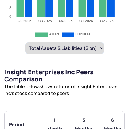
Insight Enterprises Inc Peers
Comparison
The table below shows returns of Insight Enterprises
Inc’s stock compared to peers
1
3
6
Period
Month
Months
Months