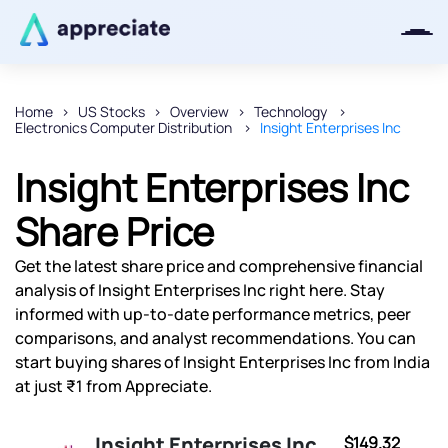
Home
US Stocks
Overview
Technology
Electronics Computer Distribution
Insight Enterprises Inc
Thanks for joining our iOS waitlist.
We will keep you posted.
Insight Enterprises Inc
Share Price
Get the latest share price and comprehensive financial
Powered by Viral Loops
analysis of Insight Enterprises Inc right here. Stay
informed with up-to-date performance metrics, peer
comparisons, and analyst recommendations. You can
start buying shares of Insight Enterprises Inc from India
at just ₹1 from Appreciate.
Insight Enterprises Inc
$149.32