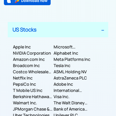
US Stocks
Apple Inc
Microsoft
NVIDIA Corporation
Corporation
Alphabet Inc
Amazon com Inc
Meta Platforms Inc
Broadcom Inc
Tesla Inc
Costco Wholesale
ASML Holding NV
Corporation
Netflix Inc
AstraZeneca PLC
PepsiCo Inc
Adobe Inc
T Mobile US Inc
International
Berkshire Hathaway
Business Machines
Visa Inc.
Inc.
Walmart Inc.
Corporation
The Walt Disney
JPMorgan Chase &
Company
Bank of America
Co.
Uber Technologies,
Corporation
Unilever PLC