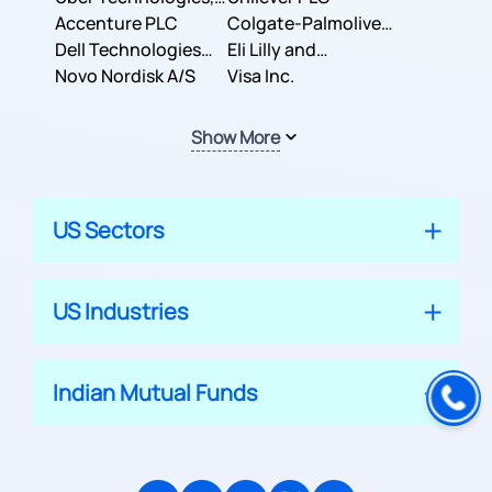
Inc.
Accenture PLC
Colgate-Palmolive
Dell Technologies
Company
Eli Lilly and
Inc.
Novo Nordisk A/S
Company
Visa Inc.
Show More
US Sectors
US Industries
Indian Mutual Funds