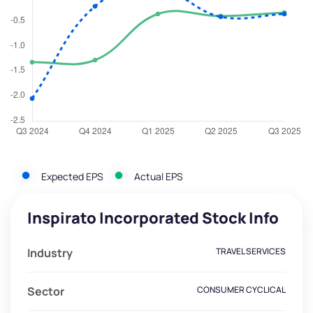
Expected EPS
Actual EPS
Inspirato Incorporated Stock Info
Industry
TRAVEL SERVICES
Sector
CONSUMER CYCLICAL