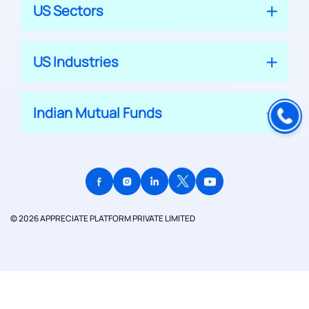
US Sectors
US Industries
Indian Mutual Funds
© 2026 APPRECIATE PLATFORM PRIVATE LIMITED