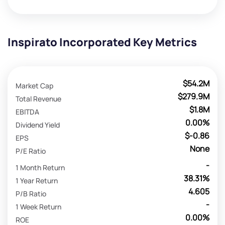
Inspirato Incorporated Key Metrics
$54.2M
Market Cap
$279.9M
Total Revenue
$1.8M
EBITDA
0.00%
Dividend Yield
$-0.86
EPS
None
P/E Ratio
-
1 Month Return
38.31%
1 Year Return
4.605
P/B Ratio
-
1 Week Return
0.00%
ROE