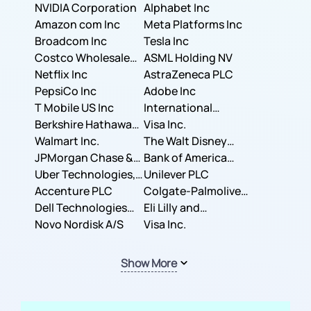
NVIDIA Corporation
Corporation
Alphabet Inc
Amazon com Inc
Meta Platforms Inc
Broadcom Inc
Tesla Inc
Costco Wholesale
ASML Holding NV
Corporation
Netflix Inc
AstraZeneca PLC
PepsiCo Inc
Adobe Inc
T Mobile US Inc
International
Berkshire Hathaway
Business Machines
Visa Inc.
Inc.
Walmart Inc.
Corporation
The Walt Disney
JPMorgan Chase &
Company
Bank of America
Co.
Uber Technologies,
Corporation
Unilever PLC
Inc.
Accenture PLC
Colgate-Palmolive
Dell Technologies
Company
Eli Lilly and
Inc.
Novo Nordisk A/S
Company
Visa Inc.
Show More