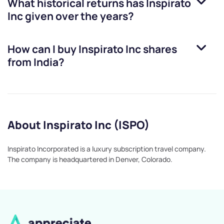
What historical returns has
Inspirato
Inc
given over the years?
How can I buy
Inspirato Inc
shares
from India?
About Inspirato Inc (ISPO)
Inspirato Incorporated is a luxury subscription travel company.
The company is headquartered in Denver, Colorado.