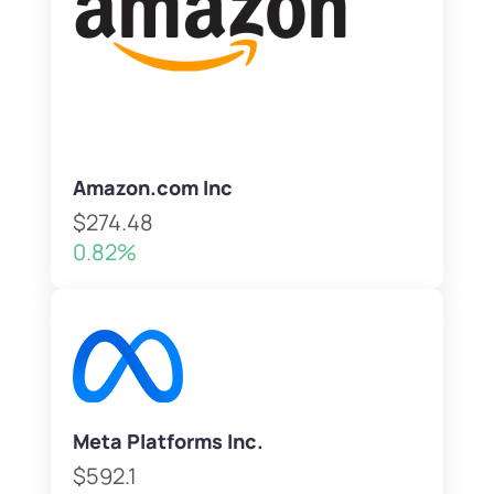
Amazon.com Inc
$274.48
0.82%
Meta Platforms Inc.
$592.1