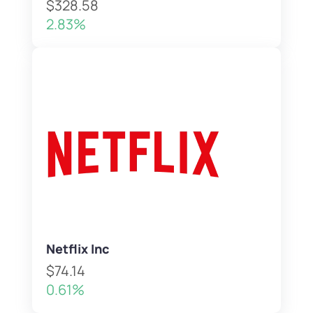
$328.58
2.83%
Netflix Inc
$74.14
0.61%