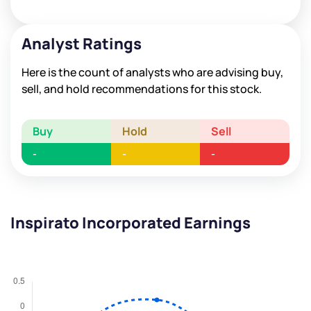
Analyst Ratings
Here is the count of analysts who are advising buy,
sell, and hold recommendations for this stock.
Buy
Hold
Sell
-
-
-
Inspirato Incorporated Earnings