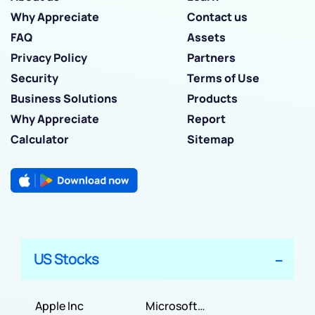
Why Appreciate
Contact us
FAQ
Assets
Privacy Policy
Partners
Security
Terms of Use
Business Solutions
Products
Why Appreciate
Report
Calculator
Sitemap
US Stocks
Apple Inc
Microsoft