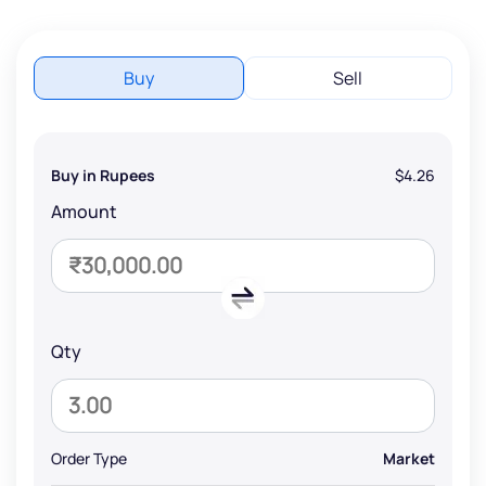
Buy
Sell
Buy in Rupees
$4.26
Amount
Qty
Order Type
Market