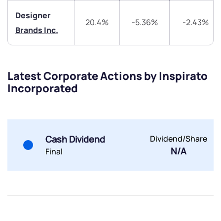
Designer
20.4%
-5.36%
-2.43%
Brands Inc.
Submit
Latest Corporate Actions by Inspirato
Incorporated
By joining our referral program, you agree to our
Terms of Use
Powered by Viral Loops.
Submit
Submit
Submit
Cash Dividend
Dividend/Share
N/A
Final