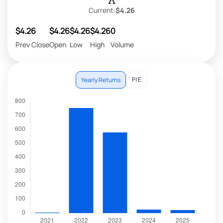
Current:
$4.26
$4.26
$4.26
$4.26
$4.26
0
Prev Close
Open
Low
High
Volume
P/E
Yearly Returns