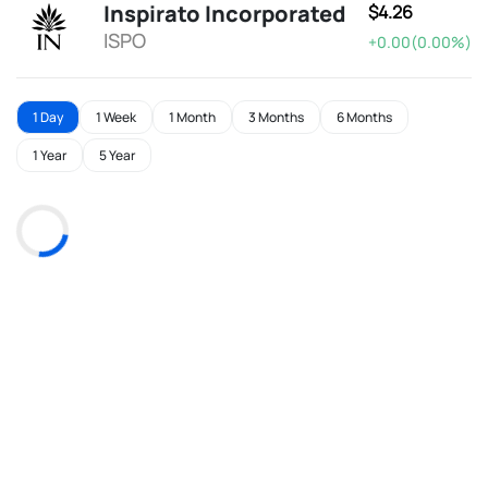
Inspirato Incorporated
$4.26
ISPO
+0.00(0.00%)
1 Day
1 Week
1 Month
3 Months
6 Months
1 Year
5 Year