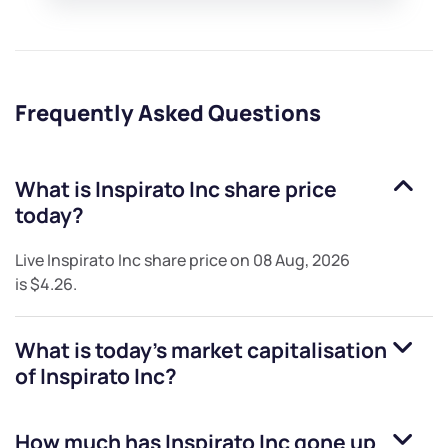
Frequently Asked Questions
What is
Inspirato Inc
share price
today?
Live
Inspirato Inc
share price on
08 Aug, 2026
is
$4.26
.
What is today's market capitalisation
of
Inspirato Inc
?
How much has
Inspirato Inc
gone up