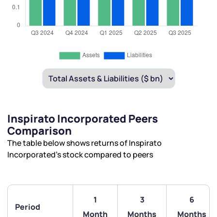
Inspirato Incorporated Peers
Comparison
The table below shows returns of Inspirato
Incorporated’s stock compared to peers
1
3
6
Period
Month
Months
Months