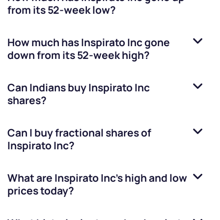
from its 52-week low?
How much has
Inspirato Inc
gone
down from its 52-week high?
Can Indians buy
Inspirato Inc
shares?
Can I buy fractional shares of
Inspirato Inc
?
What are
Inspirato Inc
’s high and low
prices today?