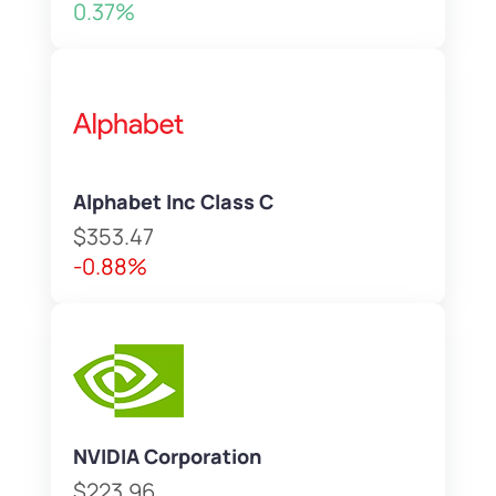
0.37%
Alphabet Inc Class C
$353.47
-0.88%
NVIDIA Corporation
$223.96