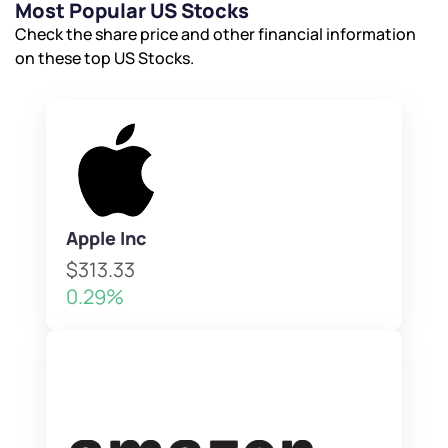
Most Popular US Stocks
Check the share price and other financial information
on these top US Stocks.
Apple Inc
$313.33
0.29%