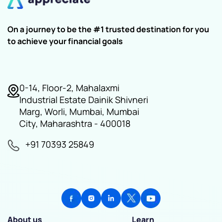
On a journey to be the #1 trusted destination for you
to achieve your financial goals
0-14, Floor-2, Mahalaxmi
Industrial Estate Dainik Shivneri
Marg, Worli, Mumbai, Mumbai
City, Maharashtra - 400018
+91 70393 25849
About us
Learn