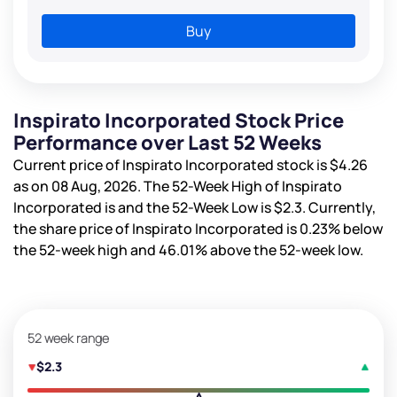
Buy
Inspirato Incorporated Stock Price
Performance over Last 52 Weeks
Current price of Inspirato Incorporated stock is
$4.26
as on 08 Aug, 2026. The 52-Week High of Inspirato
Incorporated is
and the 52-Week Low is
$2.3
. Currently,
the share price of Inspirato Incorporated is
0.23%
below
the 52-week high and
46.01%
above the 52-week low.
52 week range
$2.3