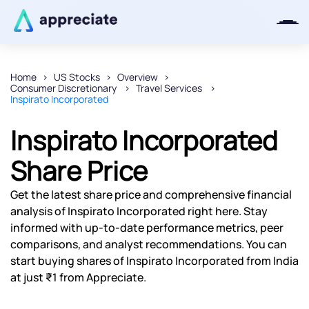
Home
US Stocks
Overview
Consumer Discretionary
Travel Services
Thanks for joining our iOS waitlist.
Inspirato Incorporated
We will keep you posted.
Inspirato Incorporated
Share Price
Powered by Viral Loops
Get the latest share price and comprehensive financial
analysis of Inspirato Incorporated right here. Stay
informed with up-to-date performance metrics, peer
comparisons, and analyst recommendations. You can
start buying shares of Inspirato Incorporated from India
at just ₹1 from Appreciate.