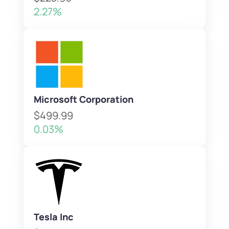
2.27%
Microsoft Corporation
$499.99
0.03%
Tesla Inc