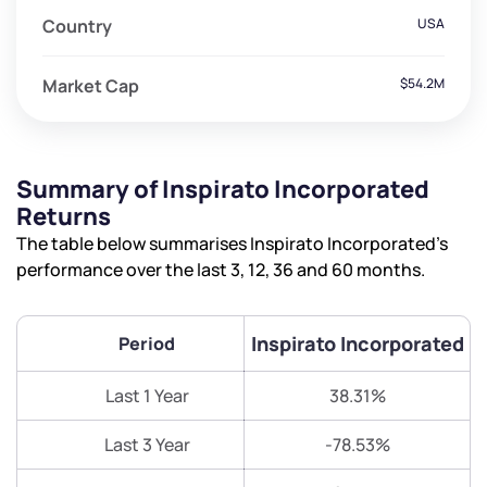
Country
USA
Market Cap
$54.2M
Summary of Inspirato Incorporated
Returns
The table below summarises Inspirato Incorporated’s
performance over the last 3, 12, 36 and 60 months.
Inspirato Incorporated
Period
Last 1 Year
38.31%
Last 3 Year
-78.53%