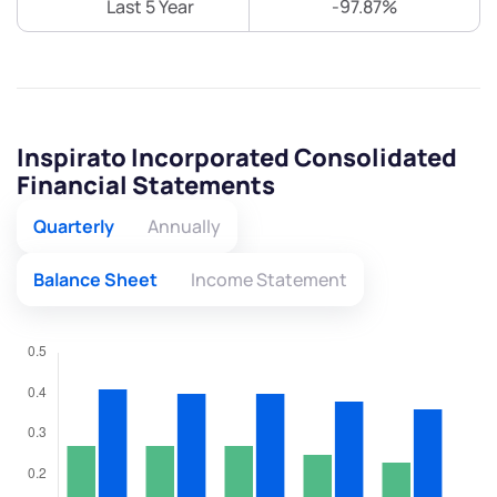
Last 5 Year
-97.87%
Inspirato Incorporated Consolidated
Financial Statements
Quarterly
Annually
Balance Sheet
Income Statement