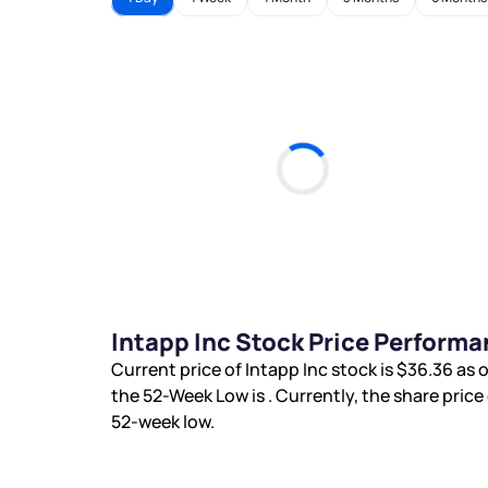
Intapp Inc Stock Price Performa
Current price of Intapp Inc stock is
$36.36
as o
the 52-Week Low is
. Currently, the share price
52-week low.