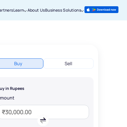
artners
Learn
About Us
Business Solutions
Buy
Sell
uy in Rupees
Amount