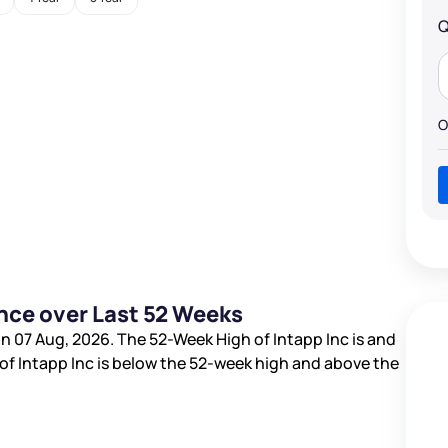
Q
O
nce over Last 52 Weeks
n 07 Aug, 2026. The 52-Week High of Intapp Inc is
and
 of Intapp Inc is
below the 52-week high and
above the