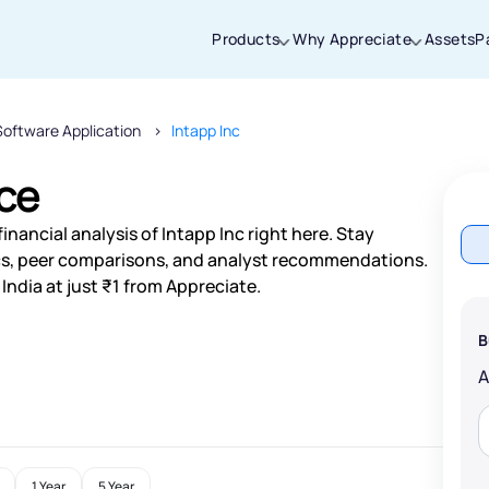
Products
Why Appreciate
Assets
P
Software Application
Intapp Inc
Thanks for joining our iOS waitlist. We
will keep you posted.
ice
nancial analysis of Intapp Inc right here. Stay
s, peer comparisons, and analyst recommendations.
India at just ₹1 from Appreciate.
Powered by Viral Loops
B
1 Year
5 Year