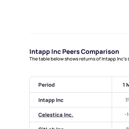
Intapp Inc Peers Comparison
The table below shows returns of Intapp Inc’s
Period
1 
Intapp Inc
3
Celestica Inc.
-1