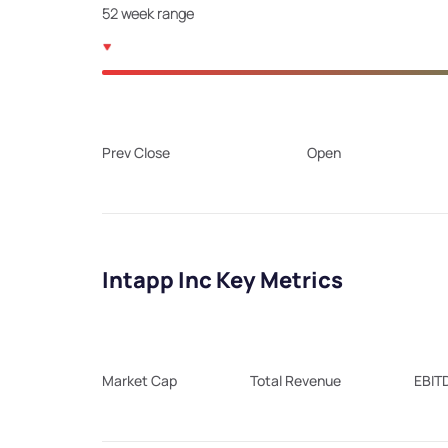
52 week range
Prev Close
Open
Intapp Inc Key Metrics
Market Cap
Total Revenue
EBIT