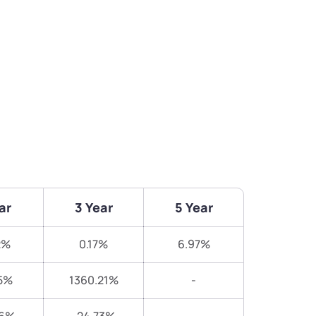
ar
3 Year
5 Year
2%
0.17%
6.97%
5%
1360.21%
-