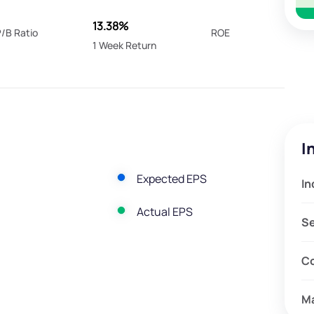
13.38%
/B Ratio
ROE
1 Week Return
I
Expected EPS
In
Actual EPS
S
C
M