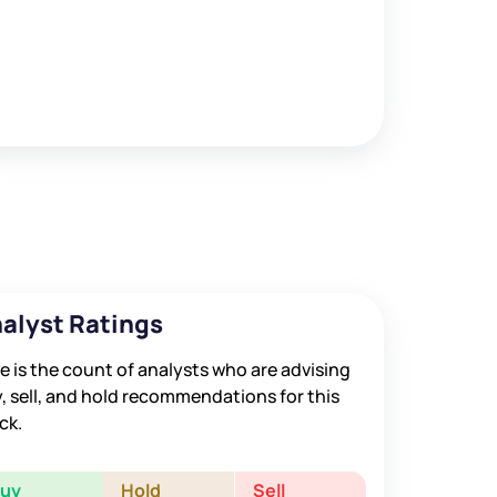
alyst Ratings
e is the count of analysts who are advising
, sell, and hold recommendations for this
ck.
Buy
Hold
Sell