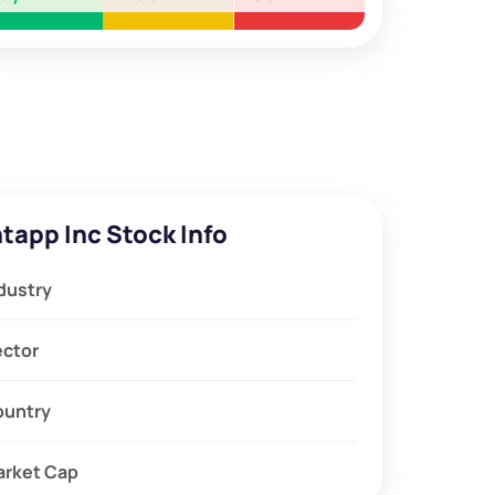
ntapp Inc Stock Info
dustry
ector
ountry
arket Cap