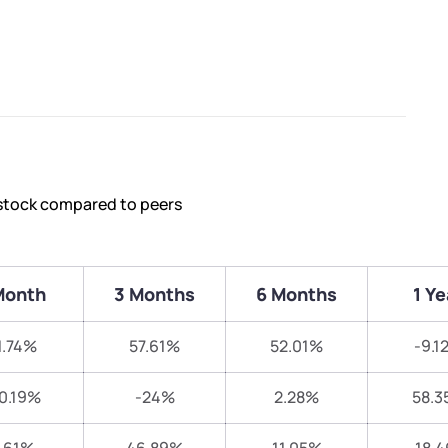
 stock compared to peers
Month
3 Months
6 Months
1 Ye
1.74%
57.61%
52.01%
-9.1
0.19%
-24%
2.28%
58.3