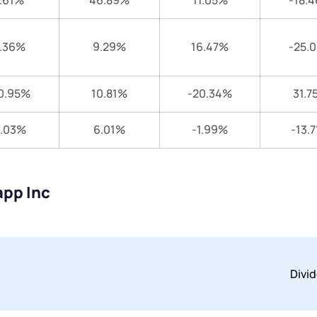
.61%
46.89%
11.05%
-18.
.36%
9.29%
16.47%
-25.
0.95%
10.81%
-20.34%
31.7
1.03%
6.01%
-1.99%
-13.
app Inc
Divi