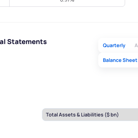
Terms of Use
Submit
Submit
Powered by Viral Loops.
ial Statements
Quarterly
A
Balance Sheet