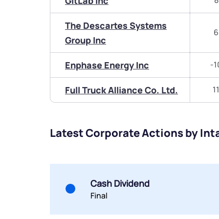
GitLab Inc
8
The Descartes Systems
6
Group Inc
Enphase Energy Inc
-1
Full Truck Alliance Co. Ltd.
1
Latest Corporate Actions by Int
Cash Dividend
Final