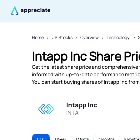
Home
US Stocks
Overview
Technology
Intapp Inc Share Pr
Get the latest share price and comprehensive fi
informed with up-to-date performance metric
You can start buying shares of Intapp Inc from 
Intapp Inc
INTA
1 Day
1 Week
1 Month
3 Months
6 Months