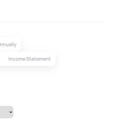
nnually
Income Statement