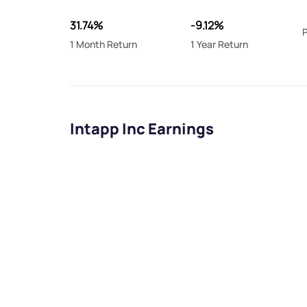
31.74%
-9.12%
P
1 Month Return
1 Year Return
Intapp Inc Earnings