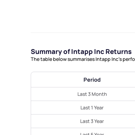
We would
Summary of Intapp Inc Returns
The table below summarises Intapp Inc’s perfo
from yo
Period
Have something ni
you have any ques
Last 3 Month
love to start a di
Last 1 Year
helpdesk@ppre
Last 3 Year
+91 70393 258
Last 5 Year