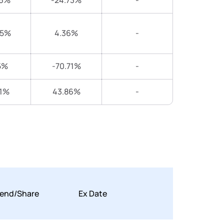
46%
-24.73%
-
05%
4.36%
-
5%
-70.71%
-
71%
43.86%
-
dend/Share
Ex Date