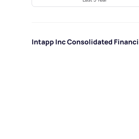
Intapp Inc Consolidated Financ