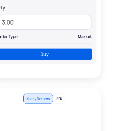
ty
rder Type
Market
Buy
P/E
Yearly Returns