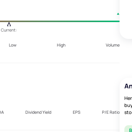
Current:
Low
High
Volume
An
Her
buy
sto
DA
Dividend Yield
EPS
P/E Ratio