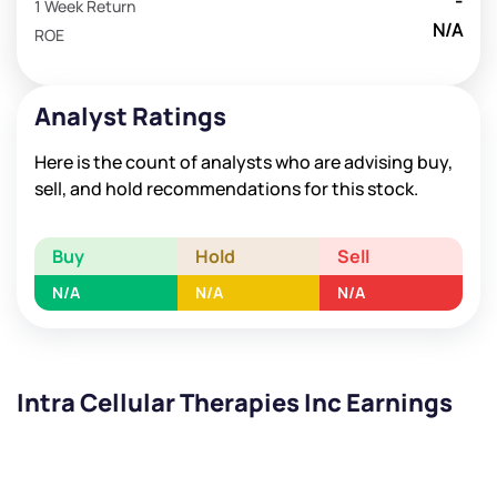
-
1 Week Return
N/A
ROE
Analyst Ratings
Here is the count of analysts who are advising buy,
sell, and hold recommendations for this stock.
Buy
Hold
Sell
N/A
N/A
N/A
Intra Cellular Therapies Inc Earnings