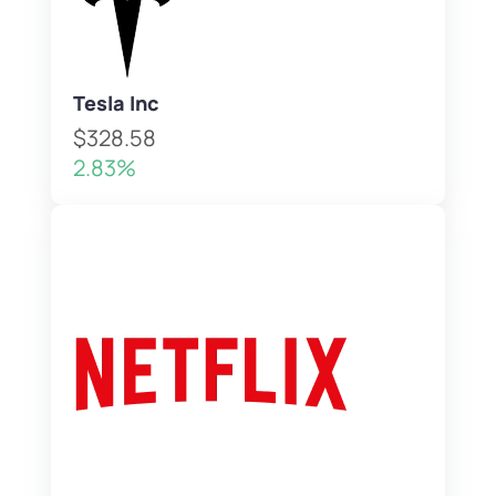
Tesla Inc
$328.58
2.83%