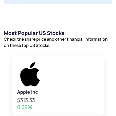
Most Popular US Stocks
Check the share price and other financial information
on these top US Stocks.
Apple Inc
$313.33
0.29%