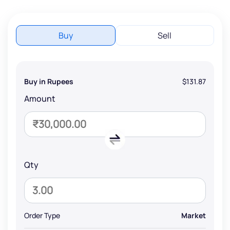
Buy
Sell
Buy in Rupees
$131.87
Amount
Qty
Order Type
Market