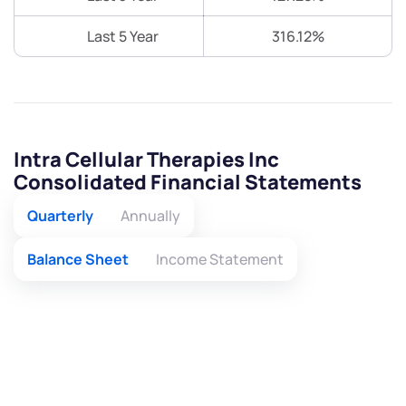
Last 5 Year
316.12%
Intra Cellular Therapies Inc
Consolidated Financial Statements
Quarterly
Annually
Balance Sheet
Income Statement