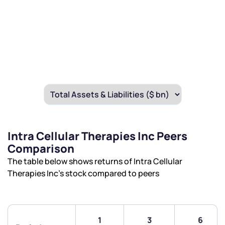
Intra Cellular Therapies Inc Peers
Comparison
The table below shows returns of Intra Cellular
Therapies Inc’s stock compared to peers
1
3
6