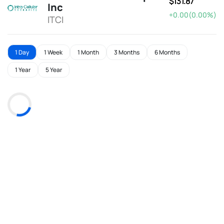
$131.87
Inc
+0.00(0.00%)
ITCI
1 Day
1 Week
1 Month
3 Months
6 Months
1 Year
5 Year