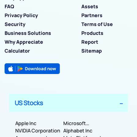
FAQ
Assets
Privacy Policy
Partners
Security
Terms of Use
Business Solutions
Products
Why Appreciate
Report
Calculator
Sitemap
US Stocks
Apple Inc
Microsoft
NVIDIA Corporation
Corporation
Alphabet Inc