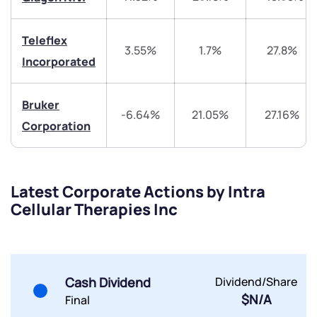
Teleflex
3.55%
1.7%
27.8%
Incorporated
Submit
Bruker
-6.64%
21.05%
27.16%
By joining our referral program, you agree to our
Corporation
Terms of Use
Powered by Viral Loops.
Submit
Submit
Submit
Latest Corporate Actions by Intra
Cellular Therapies Inc
Cash Dividend
Dividend/Share
$N/A
Final