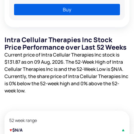
Buy
Intra Cellular Therapies Inc Stock
Price Performance over Last 52 Weeks
Current price of Intra Cellular Therapies Inc stock is
$131.87
as on 09 Aug, 2026. The 52-Week High of Intra
Cellular Therapies Inc is
and the 52-Week Low is
$N/A
.
Currently, the share price of Intra Cellular Therapies Inc
is
0%
below the 52-week high and
0%
above the 52-
week low.
52 week range
$N/A