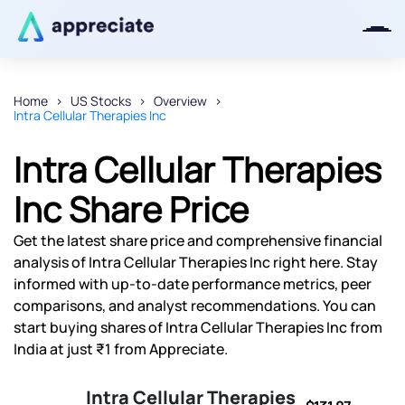
Home
US Stocks
Overview
Intra Cellular Therapies Inc
Thanks for joining our iOS waitlist.
We will keep you posted.
Intra Cellular Therapies
Inc Share Price
Get the latest share price and comprehensive financial
Powered by Viral Loops
analysis of Intra Cellular Therapies Inc right here. Stay
informed with up-to-date performance metrics, peer
comparisons, and analyst recommendations. You can
start buying shares of Intra Cellular Therapies Inc from
India at just ₹1 from Appreciate.
Intra Cellular Therapies