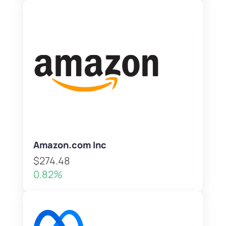
Amazon.com Inc
$274.48
0.82%