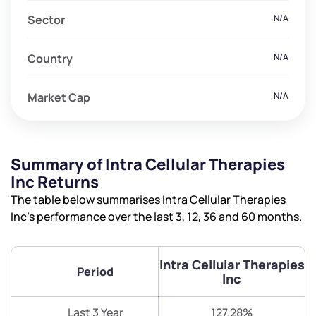
Sector
N/A
Country
N/A
Market Cap
N/A
Summary of Intra Cellular Therapies
Inc Returns
The table below summarises Intra Cellular Therapies
Inc’s performance over the last 3, 12, 36 and 60 months.
Intra Cellular Therapies
Period
Inc
Last 3 Year
127.28%