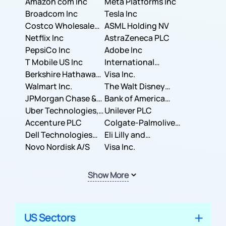
Amazon com Inc
Meta Platforms Inc
Broadcom Inc
Tesla Inc
Costco Wholesale
ASML Holding NV
Corporation
Netflix Inc
AstraZeneca PLC
PepsiCo Inc
Adobe Inc
T Mobile US Inc
International
Berkshire Hathaway
Business Machines
Visa Inc.
Inc.
Walmart Inc.
Corporation
The Walt Disney
JPMorgan Chase &
Company
Bank of America
Co.
Uber Technologies,
Corporation
Unilever PLC
Inc.
Accenture PLC
Colgate-Palmolive
Dell Technologies
Company
Eli Lilly and
Inc.
Novo Nordisk A/S
Company
Visa Inc.
Show More
US Sectors