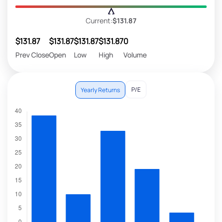
Current:
$131.87
$131.87
$131.87
$131.87
$131.87
0
Prev Close
Open
Low
High
Volume
P/E
Yearly Returns