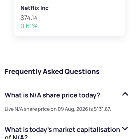
Netflix Inc
$74.14
0.61%
Frequently Asked Questions
What is
N/A
share price today?
Live
N/A
share price on
09 Aug, 2026
is
$131.87
.
What is today's market capitalisation
of
N/A
?