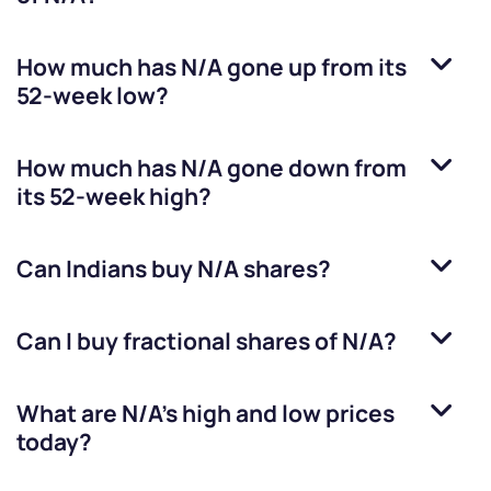
How much has
N/A
gone up from its
52-week low?
How much has
N/A
gone down from
its 52-week high?
Can Indians buy
N/A
shares?
Can I buy fractional shares of
N/A
?
What are
N/A
’s high and low prices
today?