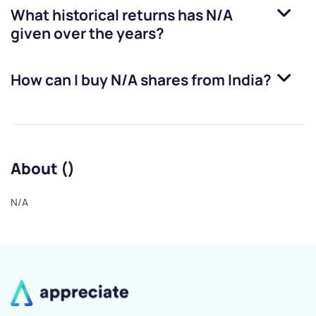
What historical returns has
N/A
given over the years?
How can I buy
N/A
shares from India?
About ()
N/A