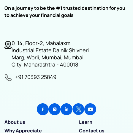
On a journey to be the #1 trusted destination for you
to achieve your financial goals
0-14, Floor-2, Mahalaxmi
Industrial Estate Dainik Shivneri
Marg, Worli, Mumbai, Mumbai
City, Maharashtra - 400018
+91 70393 25849
About us
Learn
Why Appreciate
Contact us