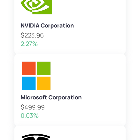
NVIDIA Corporation
$223.96
2.27%
Microsoft Corporation
$499.99
0.03%