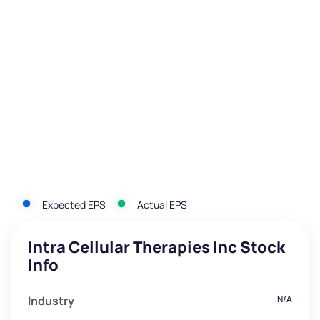
Expected EPS
Actual EPS
Intra Cellular Therapies Inc Stock
Info
Industry
N/A