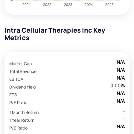
Intra Cellular Therapies Inc Key
Metrics
N/A
Market Cap
N/A
Total Revenue
N/A
EBITDA
0.00%
Dividend Yield
N/A
EPS
N/A
P/E Ratio
-
1 Month Return
-
1 Year Return
N/A
P/B Ratio