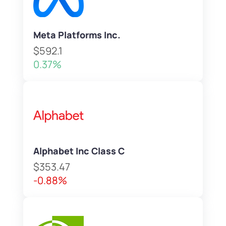
Meta Platforms Inc.
$592.1
0.37%
Alphabet Inc Class C
$353.47
-0.88%