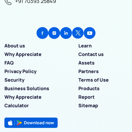
+91 70393 25849
About us
Learn
Why Appreciate
Contact us
FAQ
Assets
Privacy Policy
Partners
Security
Terms of Use
Business Solutions
Products
Why Appreciate
Report
Calculator
Sitemap