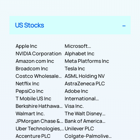
US Stocks
Apple Inc
Microsoft
NVIDIA Corporation
Corporation
Alphabet Inc
Amazon com Inc
Meta Platforms Inc
Broadcom Inc
Tesla Inc
Costco Wholesale
ASML Holding NV
Corporation
Netflix Inc
AstraZeneca PLC
PepsiCo Inc
Adobe Inc
T Mobile US Inc
International
Berkshire Hathaway
Business Machines
Visa Inc.
Inc.
Walmart Inc.
Corporation
The Walt Disney
JPMorgan Chase &
Company
Bank of America
Co.
Uber Technologies,
Corporation
Unilever PLC
Inc.
Accenture PLC
Colgate-Palmolive