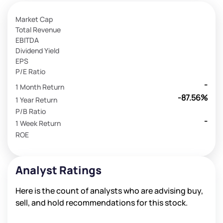
Market Cap
Total Revenue
EBITDA
Dividend Yield
EPS
P/E Ratio
-
1 Month Return
-87.56%
1 Year Return
P/B Ratio
-
1 Week Return
ROE
Analyst Ratings
Here is the count of analysts who are advising buy,
sell, and hold recommendations for this stock.