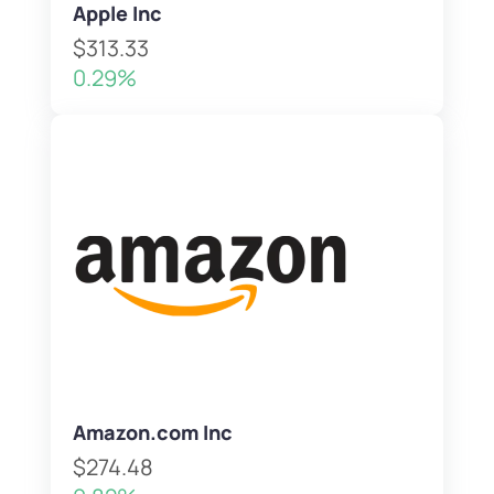
Apple Inc
$313.33
0.29%
Amazon.com Inc
$274.48