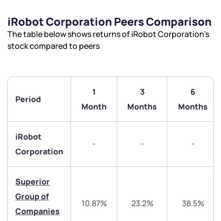
iRobot Corporation Peers Comparison
The table below shows returns of iRobot Corporation’s
stock compared to peers
1
3
6
Period
Month
Months
Months
iRobot
-
-
-
Corporation
Superior
Group of
10.87%
23.2%
38.5%
Companies
We would love to hear from you