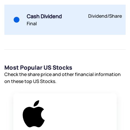
Submit
Cash Dividend
Dividend/Share
By joining our referral program, you agree to our
Final
Terms of Use
Powered by Viral Loops.
Submit
Submit
Submit
Most Popular US Stocks
Check the share price and other financial information
on these top US Stocks.