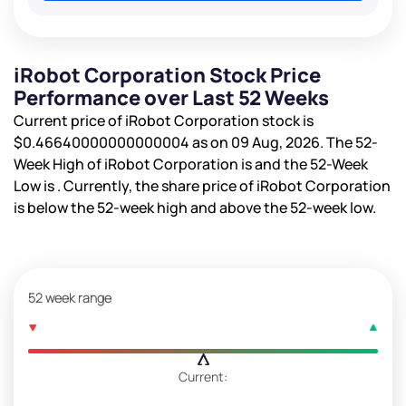
iRobot Corporation Stock Price
Performance over Last 52 Weeks
Current price of iRobot Corporation stock is
$0.46640000000000004
as on 09 Aug, 2026. The 52-
Week High of iRobot Corporation is
and the 52-Week
Low is
. Currently, the share price of iRobot Corporation
is
below the 52-week high and
above the 52-week low.
52 week range
Current: