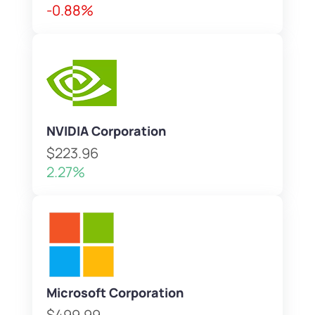
-0.88%
NVIDIA Corporation
$223.96
2.27%
Microsoft Corporation
$499.99