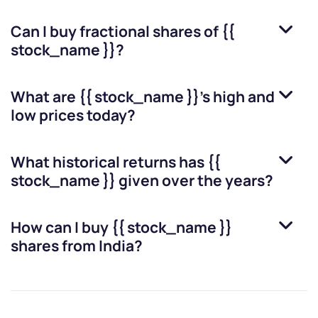
Can I buy fractional shares of
{{
stock_name }}
?
What are
{{ stock_name }}
’s high and
low prices today?
What historical returns has
{{
stock_name }}
given over the years?
How can I buy
{{ stock_name }}
shares from India?