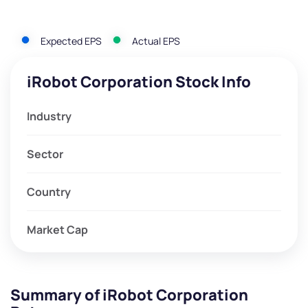
Expected EPS
Actual EPS
iRobot Corporation Stock Info
Industry
Sector
Country
Market Cap
Summary of iRobot Corporation