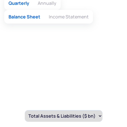
Quarterly
Annually
Balance Sheet
Income Statement