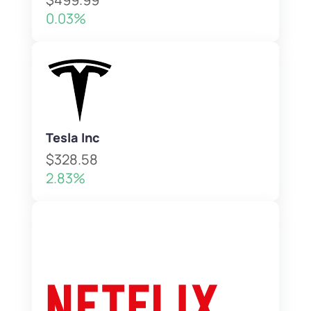
0.03%
Tesla Inc
$328.58
2.83%