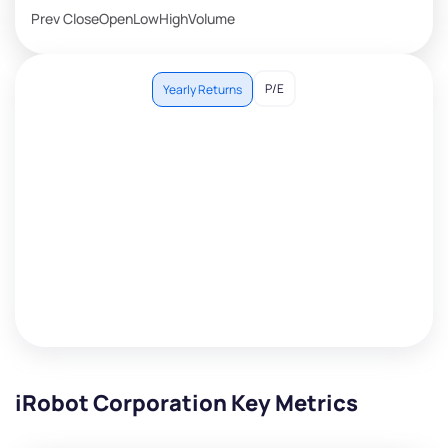
Prev Close
Open
Low
High
Volume
P/E
Yearly Returns
iRobot Corporation Key Metrics