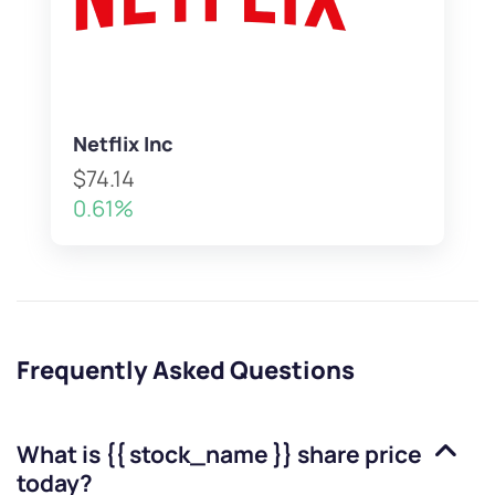
Netflix Inc
$74.14
0.61%
Frequently Asked Questions
What is
{{ stock_name }}
share price
today?