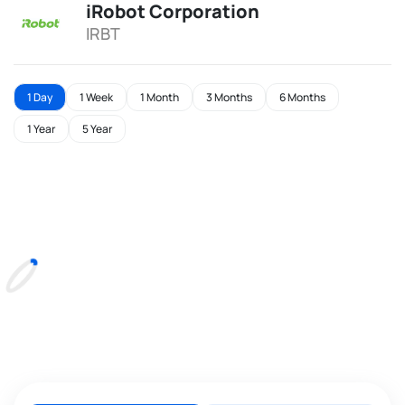
iRobot Corporation
IRBT
1 Day
1 Week
1 Month
3 Months
6 Months
1 Year
5 Year