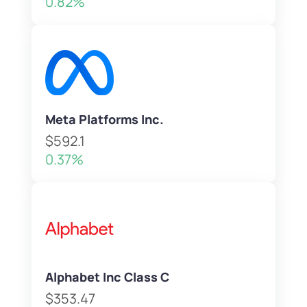
0.82%
Meta Platforms Inc.
$592.1
0.37%
Alphabet Inc Class C
$353.47