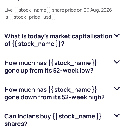
Live
{{ stock_name }}
share price on
09 Aug, 2026
is
{{ stock_price_usd }}
.
What is today's market capitalisation
of
{{ stock_name }}
?
How much has
{{ stock_name }}
gone up from its 52-week low?
How much has
{{ stock_name }}
gone down from its 52-week high?
Can Indians buy
{{ stock_name }}
shares?