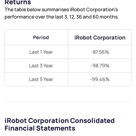
Returns
The table below summarises iRobot Corporation’s
performance over the last 3, 12, 36 and 60 months.
iRobot Corporation
Period
Last 1 Year
-87.56%
Last 3 Year
-98.79%
Last 5 Year
-99.46%
iRobot Corporation Consolidated
Financial Statements