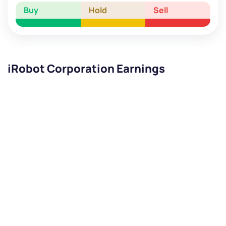
Buy
Hold
Sell
iRobot Corporation Earnings