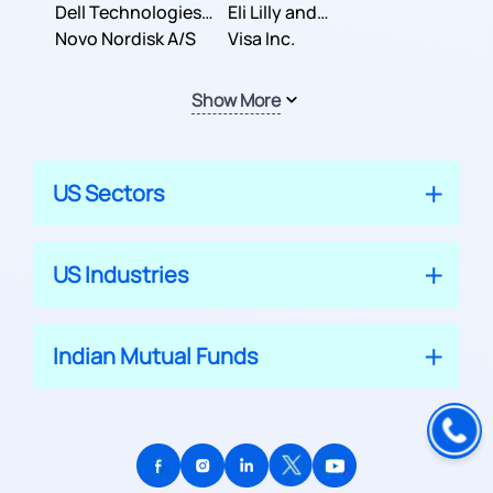
Dell Technologies
Company
Eli Lilly and
Inc.
Novo Nordisk A/S
Company
Visa Inc.
Show More
US Sectors
US Industries
Indian Mutual Funds