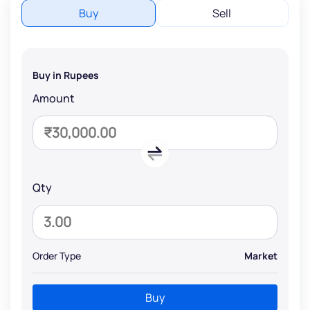
Buy
Sell
Buy in Rupees
Amount
Qty
Order Type
Market
Buy