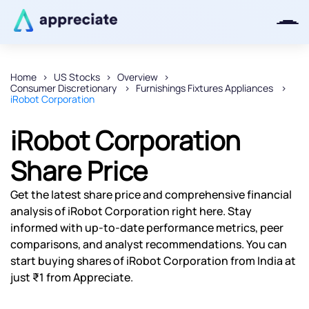
Home
US Stocks
Overview
Consumer Discretionary
Furnishings Fixtures Appliances
Thanks for joining our iOS waitlist.
iRobot Corporation
We will keep you posted.
iRobot Corporation
Share Price
Powered by Viral Loops
Get the latest share price and comprehensive financial
analysis of iRobot Corporation right here. Stay
informed with up-to-date performance metrics, peer
comparisons, and analyst recommendations. You can
start buying shares of iRobot Corporation from India at
just ₹1 from Appreciate.