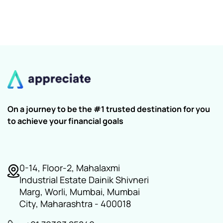
On a journey to be the #1 trusted destination for you
to achieve your financial goals
0-14, Floor-2, Mahalaxmi
Industrial Estate Dainik Shivneri
Marg, Worli, Mumbai, Mumbai
City, Maharashtra - 400018