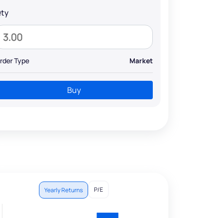
ty
rder Type
Market
Buy
P/E
Yearly Returns