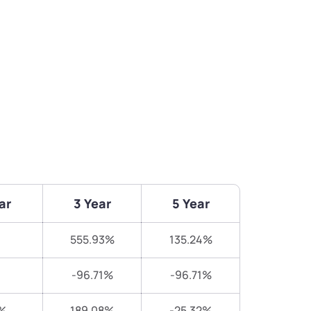
ar
3 Year
5 Year
555.93%
135.24%
-96.71%
-96.71%
%
189.08%
-25.32%