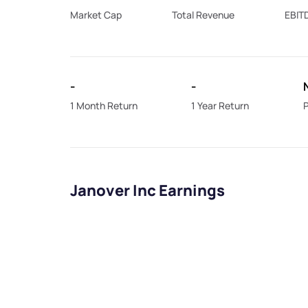
Market Cap
Total Revenue
EBIT
-
-
1 Month Return
1 Year Return
P
Janover Inc Earnings