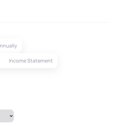
nnually
Income Statement