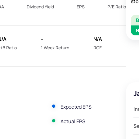
sto
DA
Dividend Yield
EPS
P/E Ratio
N
N/A
-
N/A
/B Ratio
1 Week Return
ROE
J
Expected EPS
In
Actual EPS
S