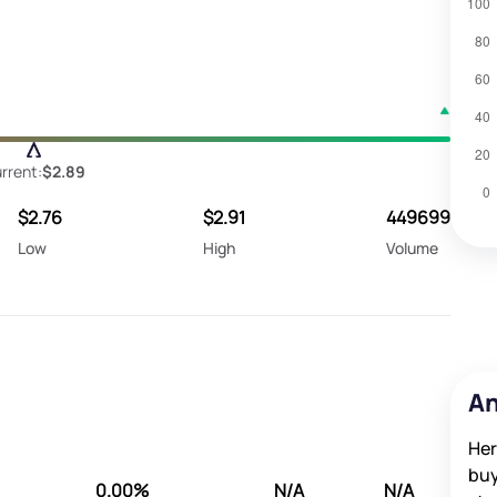
rrent:
$2.89
$2.76
$2.91
449699
Low
High
Volume
An
Her
buy
0.00%
N/A
N/A