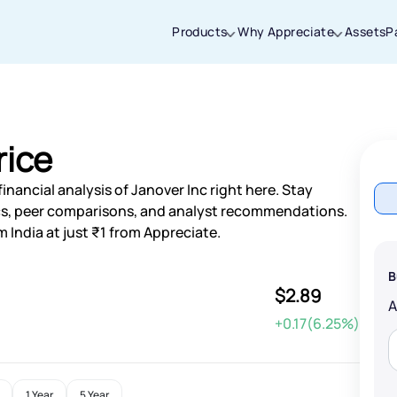
Products
Why Appreciate
Assets
P
Thanks for joining our iOS waitlist. We
will keep you posted.
rice
nancial analysis of Janover Inc right here. Stay
s, peer comparisons, and analyst recommendations.
 India at just ₹1 from Appreciate.
Powered by Viral Loops
B
$2.89
+0.17(6.25%)
1 Year
5 Year