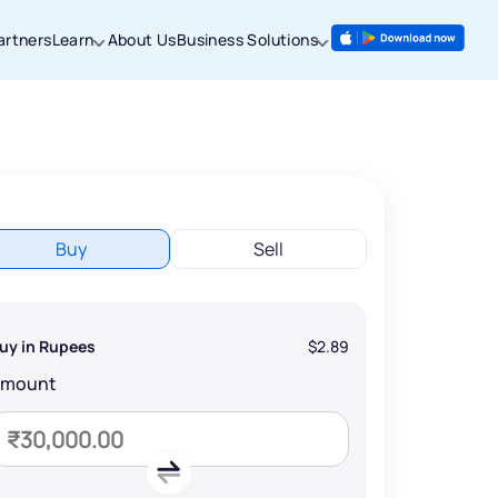
artners
Learn
About Us
Business Solutions
Buy
Sell
uy in Rupees
$2.89
Amount