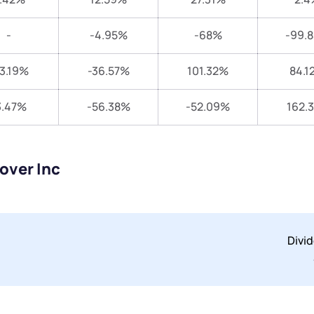
-
-4.95%
-68%
-99.
3.19%
-36.57%
101.32%
84.1
3.47%
-56.38%
-52.09%
162.
over Inc
Divi