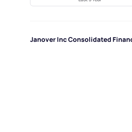
Janover Inc Consolidated Finan