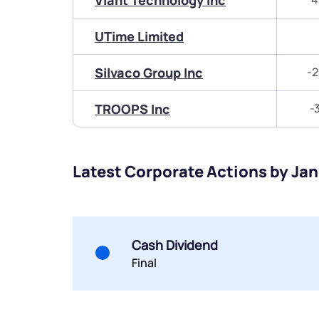
Viant Technology Inc
UTime Limited
Silvaco Group Inc
-2
TROOPS Inc
-
Latest Corporate Actions by Jan
Cash Dividend
Final