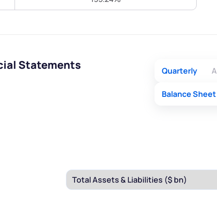
Terms of Use
Submit
Submit
Powered by Viral Loops.
cial Statements
Quarterly
A
Balance Sheet