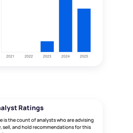
alyst Ratings
e is the count of analysts who are advising
, sell, and hold recommendations for this