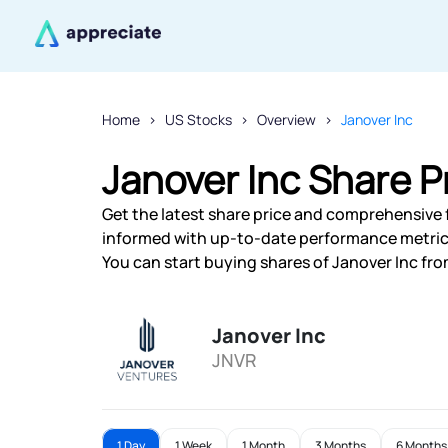
Home
US Stocks
Overview
Janover Inc
Janover Inc Share P
Get the latest share price and comprehensive fi
informed with up-to-date performance metric
You can start buying shares of Janover Inc from
Janover Inc
JNVR
1 Day
1 Week
1 Month
3 Months
6 Months