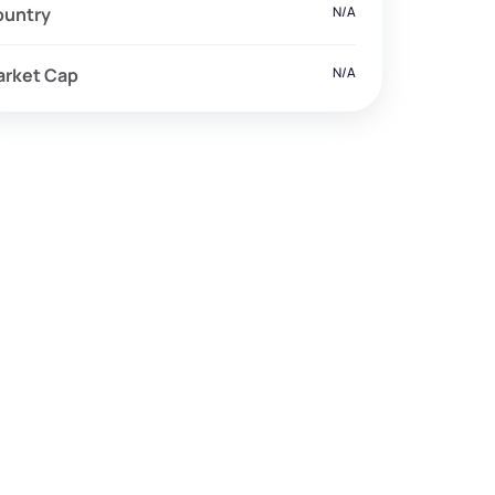
ountry
N/A
arket Cap
N/A