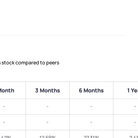
s stock compared to peers
Month
3 Months
6 Months
1 Ye
-
-
-
-
-
-
-
-
.42%
12.59%
27.31%
2.4