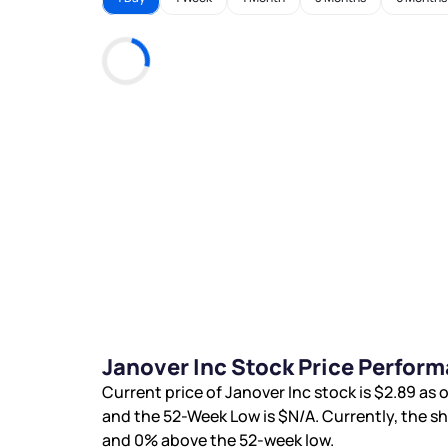
Janover Inc Stock Price Perfor
Current price of Janover Inc stock is
$2.89
as o
and the 52-Week Low is
$N/A
. Currently, the s
and
0%
above the 52-week low.