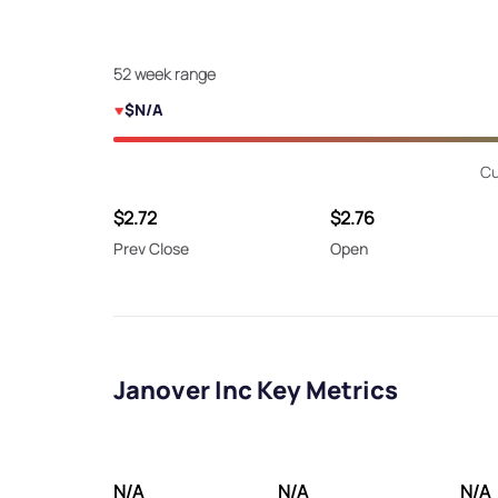
52 week range
$N/A
Cu
$2.72
$2.76
Prev Close
Open
Janover Inc Key Metrics
N/A
N/A
N/A