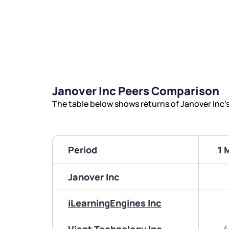
Janover Inc Peers Comparison
The table below shows returns of Janover Inc’
Period
1 
Janover Inc
iLearningEngines Inc
4