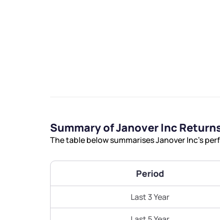
We would
from yo
Summary of Janover Inc Return
Have something ni
The table below summarises Janover Inc’s perf
you have any ques
love to start a di
Period
helpdesk@ppre
Last 3 Year
+91 70393 258
Last 5 Year