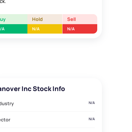
ck.
Buy
Hold
Sell
/A
N/A
N/A
anover Inc Stock Info
dustry
N/A
ector
N/A