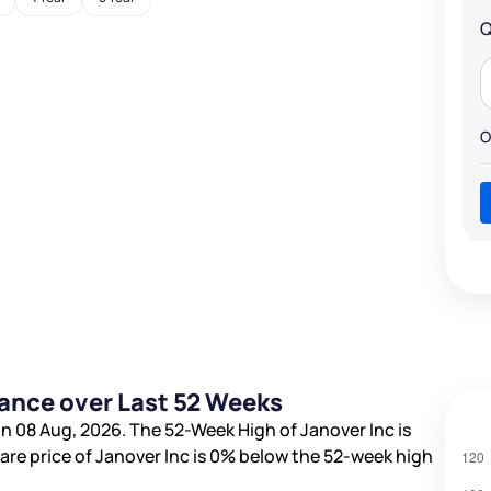
Q
O
mance over Last 52 Weeks
n 08 Aug, 2026. The 52-Week High of Janover Inc is
hare price of Janover Inc is
0%
below the 52-week high