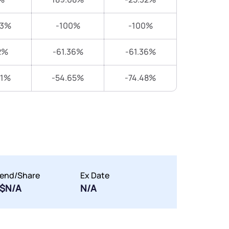
83%
-100%
-100%
2%
-61.36%
-61.36%
31%
-54.65%
-74.48%
dend/Share
Ex Date
$N/A
N/A