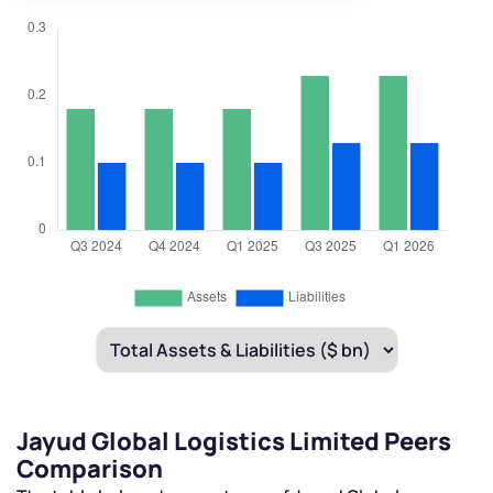
Jayud Global Logistics Limited Peers
Comparison