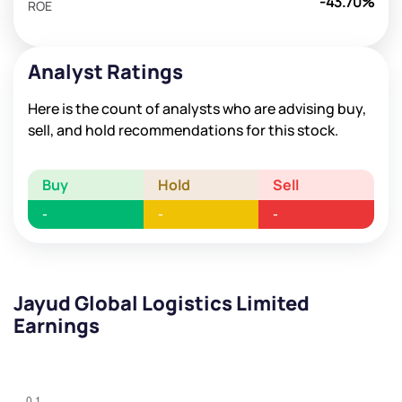
-43.70%
ROE
Analyst Ratings
Here is the count of analysts who are advising buy,
sell, and hold recommendations for this stock.
Buy
Hold
Sell
-
-
-
Jayud Global Logistics Limited
Earnings