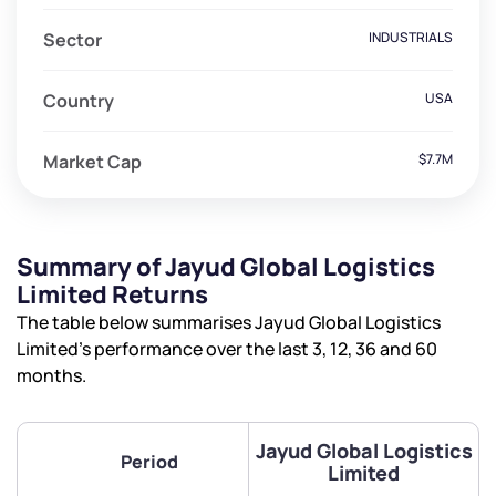
Sector
INDUSTRIALS
Country
USA
Market Cap
$7.7M
Summary of Jayud Global Logistics
Limited Returns
The table below summarises Jayud Global Logistics
Limited’s performance over the last 3, 12, 36 and 60
months.
Jayud Global Logistics
Period
Limited