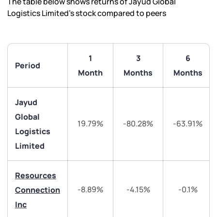
The table below shows returns of Jayud Global
Logistics Limited’s stock compared to peers
1
3
6
Period
Month
Months
Months
Jayud
Global
19.79%
-80.28%
-63.91%
Logistics
Limited
We would love to hear from you
Have something nice or not so nice to say? Do you
Resources
have any questions? Reach out to us, we’d love to
-8.89%
-4.15%
-0.1%
Connection
start a dialogue with you.
Inc