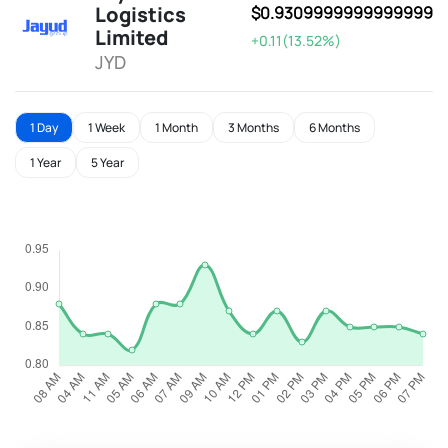
Logistics
$0.9309999999999999
Limited
+0.11(13.52%)
JYD
1 Day
1 Week
1 Month
3 Months
6 Months
1 Year
5 Year