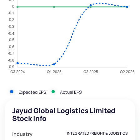
Expected EPS
Actual EPS
Jayud Global Logistics Limited
Stock Info
Industry
INTEGRATED FREIGHT & LOGISTICS