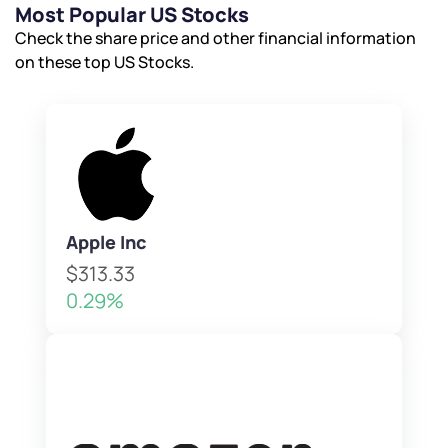
Submit
Submit
Most Popular US Stocks
Submit
Check the share price and other financial information
on these top US Stocks.
Apple Inc
$313.33
0.29%