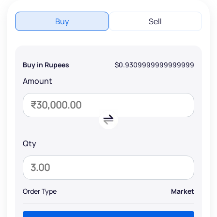
Buy
Sell
Buy in Rupees
$0.9309999999999999
Amount
Qty
Order Type
Market