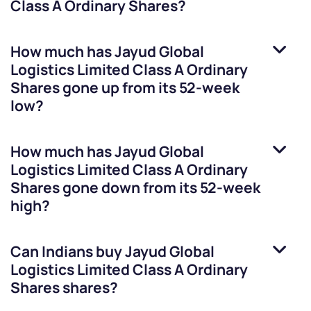
Class A Ordinary Shares
?
How much has
Jayud Global
Logistics Limited Class A Ordinary
Shares
gone up from its 52-week
low?
How much has
Jayud Global
Logistics Limited Class A Ordinary
Shares
gone down from its 52-week
high?
Can Indians buy
Jayud Global
Logistics Limited Class A Ordinary
Shares
shares?