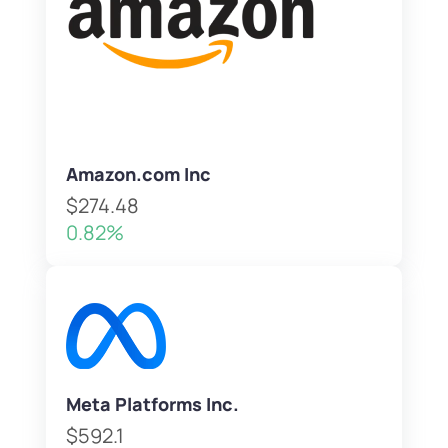
Amazon.com Inc
$274.48
0.82%
Meta Platforms Inc.
$592.1