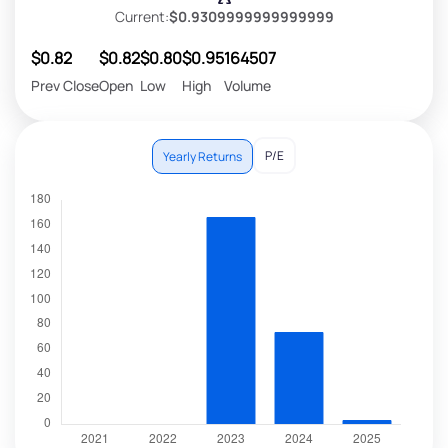
Current:
$0.9309999999999999
$0.82
$0.82
$0.80
$0.95
164507
Prev Close
Open
Low
High
Volume
P/E
Yearly Returns