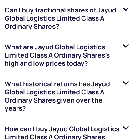
Can I buy fractional shares of
Jayud
Global Logistics Limited Class A
Ordinary Shares
?
What are
Jayud Global Logistics
Limited Class A Ordinary Shares
’s
high and low prices today?
What historical returns has
Jayud
Global Logistics Limited Class A
Ordinary Shares
given over the
years?
How can I buy
Jayud Global Logistics
Limited Class A Ordinary Shares