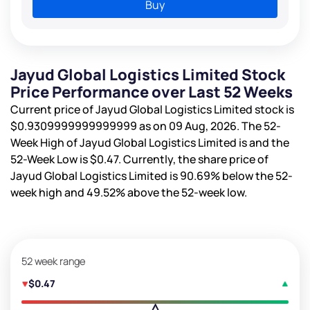
Buy
Jayud Global Logistics Limited Stock
Price Performance over Last 52 Weeks
Current price of Jayud Global Logistics Limited stock is
$0.9309999999999999
as on 09 Aug, 2026. The 52-
Week High of Jayud Global Logistics Limited is
and the
52-Week Low is
$0.47
. Currently, the share price of
Jayud Global Logistics Limited is
90.69%
below the 52-
week high and
49.52%
above the 52-week low.
52 week range
$0.47