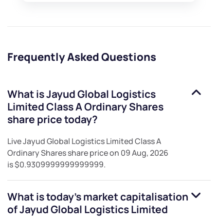
Frequently Asked Questions
What is
Jayud Global Logistics
Limited Class A Ordinary Shares
share price today?
Live
Jayud Global Logistics Limited Class A
Ordinary Shares
share price on
09 Aug, 2026
is
$0.9309999999999999
.
What is today's market capitalisation
of
Jayud Global Logistics Limited