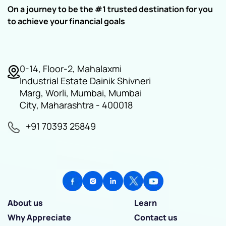
On a journey to be the #1 trusted destination for you
to achieve your financial goals
0-14, Floor-2, Mahalaxmi
Industrial Estate Dainik Shivneri
Marg, Worli, Mumbai, Mumbai
City, Maharashtra - 400018
+91 70393 25849
About us
Learn
Why Appreciate
Contact us