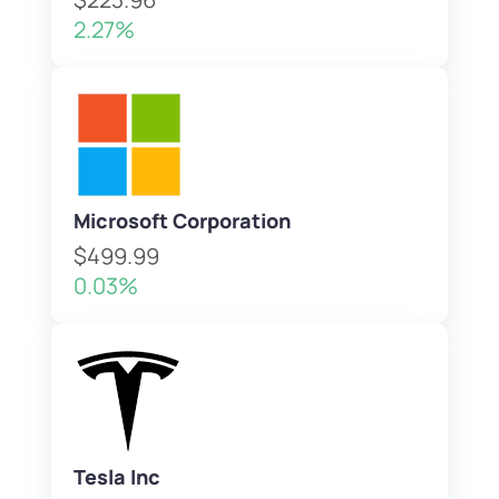
2.27%
Microsoft Corporation
$499.99
0.03%
Tesla Inc