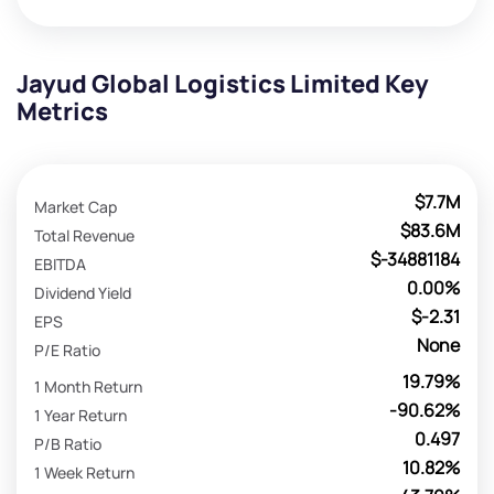
Jayud Global Logistics Limited Key
Metrics
$7.7M
Market Cap
$83.6M
Total Revenue
$-34881184
EBITDA
0.00%
Dividend Yield
$-2.31
EPS
None
P/E Ratio
19.79%
1 Month Return
-90.62%
1 Year Return
0.497
P/B Ratio
10.82%
1 Week Return