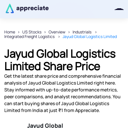
Home
US Stocks
Overview
Industrials
Integrated Freight Logistics
Jayud Global Logistics Limited
Thanks for joining our iOS waitlist.
We will keep you posted.
Jayud Global Logistics
Limited Share Price
Get the latest share price and comprehensive financial
Powered by Viral Loops
analysis of Jayud Global Logistics Limited right here.
Stay informed with up-to-date performance metrics,
peer comparisons, and analyst recommendations. You
can start buying shares of Jayud Global Logistics
Limited from India at just ₹1 from Appreciate.
Jayud Global