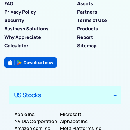
FAQ
Assets
Privacy Policy
Partners
Security
Terms of Use
Business Solutions
Products
Why Appreciate
Report
Calculator
Sitemap
US Stocks
Apple Inc
Microsoft
NVIDIA Corporation
Corporation
Alphabet Inc
Amazon com Inc
Meta Platforms Inc