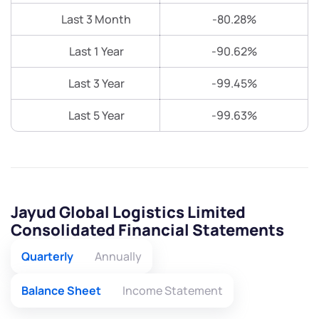
Last 3 Month
-80.28%
Last 1 Year
-90.62%
Last 3 Year
-99.45%
Last 5 Year
-99.63%
Jayud Global Logistics Limited
Consolidated Financial Statements
Quarterly
Annually
Balance Sheet
Income Statement