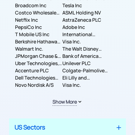
Broadcom Inc
Tesla Inc
Costco Wholesale
ASML Holding NV
Corporation
Netflix Inc
AstraZeneca PLC
PepsiCo Inc
Adobe Inc
T Mobile US Inc
International
Berkshire Hathaway
Business Machines
Visa Inc.
Inc.
Walmart Inc.
Corporation
The Walt Disney
JPMorgan Chase &
Company
Bank of America
Co.
Uber Technologies,
Corporation
Unilever PLC
Inc.
Accenture PLC
Colgate-Palmolive
Dell Technologies
Company
Eli Lilly and
Inc.
Novo Nordisk A/S
Company
Visa Inc.
Show More
US Sectors