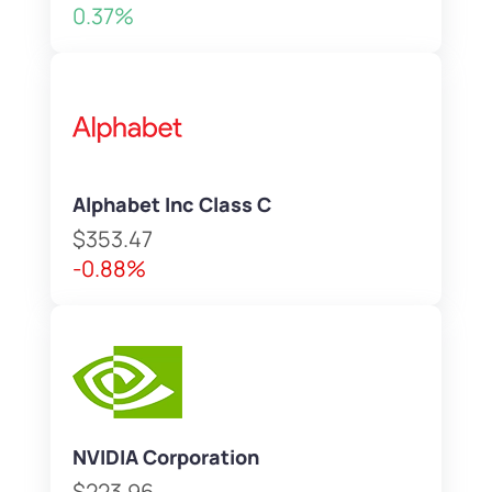
0.37%
Alphabet Inc Class C
$353.47
-0.88%
NVIDIA Corporation
$223.96