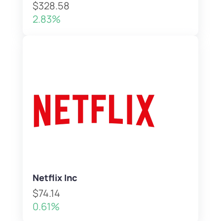
$328.58
2.83%
Netflix Inc
$74.14
0.61%