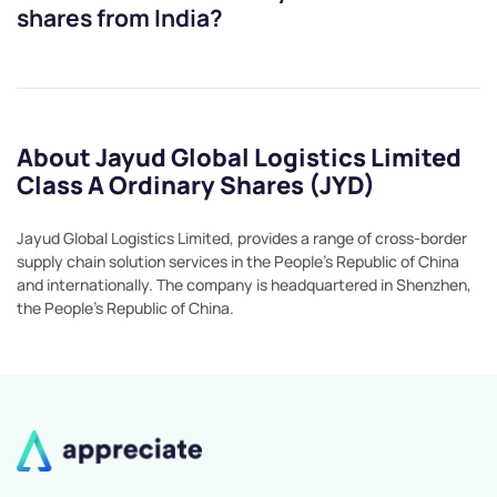
shares from India?
About Jayud Global Logistics Limited
Class A Ordinary Shares (JYD)
Jayud Global Logistics Limited, provides a range of cross-border
supply chain solution services in the People's Republic of China
and internationally. The company is headquartered in Shenzhen,
the People's Republic of China.