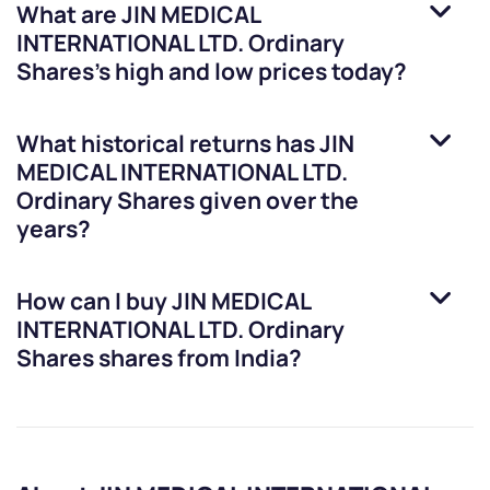
What are
JIN MEDICAL
INTERNATIONAL LTD. Ordinary
Shares
’s high and low prices today?
What historical returns has
JIN
MEDICAL INTERNATIONAL LTD.
Ordinary Shares
given over the
years?
How can I buy
JIN MEDICAL
INTERNATIONAL LTD. Ordinary
Shares
shares from India?