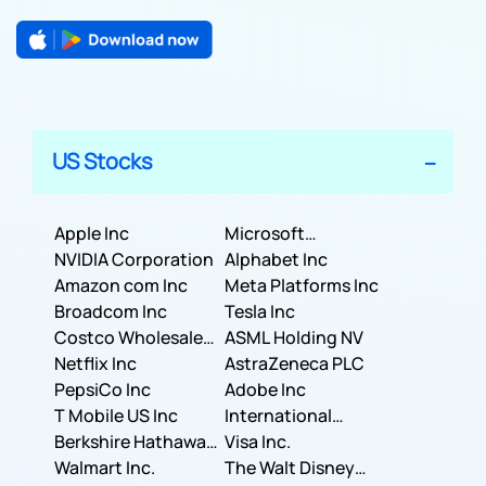
US Stocks
Apple Inc
Microsoft
NVIDIA Corporation
Corporation
Alphabet Inc
Amazon com Inc
Meta Platforms Inc
Broadcom Inc
Tesla Inc
Costco Wholesale
ASML Holding NV
Corporation
Netflix Inc
AstraZeneca PLC
PepsiCo Inc
Adobe Inc
T Mobile US Inc
International
Berkshire Hathaway
Business Machines
Visa Inc.
Inc.
Walmart Inc.
Corporation
The Walt Disney