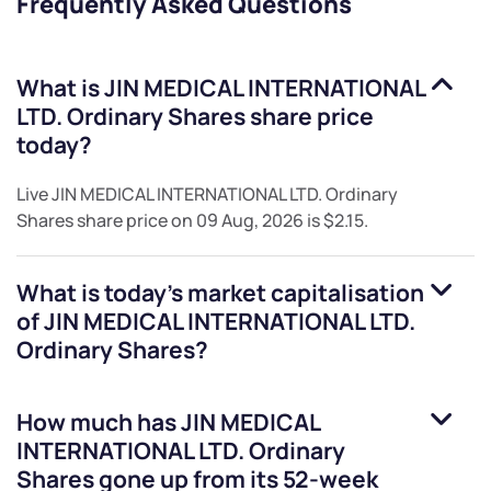
Frequently Asked Questions
What is
JIN MEDICAL INTERNATIONAL
LTD. Ordinary Shares
share price
today?
Live
JIN MEDICAL INTERNATIONAL LTD. Ordinary
Shares
share price on
09 Aug, 2026
is
$2.15
.
What is today's market capitalisation
of
JIN MEDICAL INTERNATIONAL LTD.
Ordinary Shares
?
How much has
JIN MEDICAL
INTERNATIONAL LTD. Ordinary
Shares
gone up from its 52-week