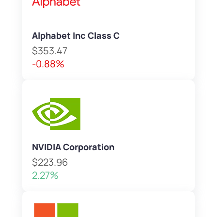
Alphabet Inc Class C
$353.47
-0.88%
NVIDIA Corporation
$223.96
2.27%