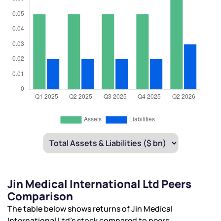
Jin Medical International Ltd Peers
Comparison
The table below shows returns of Jin Medical
International Ltd’s stock compared to peers