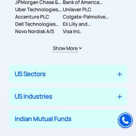
JPMorgan Chase &
Company
Bank of America
Co.
Uber Technologies,
Corporation
Unilever PLC
Inc.
Accenture PLC
Colgate-Palmolive
Dell Technologies
Company
Eli Lilly and
Inc.
Novo Nordisk A/S
Company
Visa Inc.
Show More
US Sectors
US Industries
Indian Mutual Funds