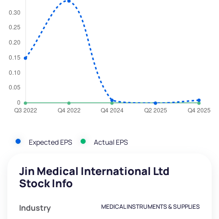
Expected EPS
Actual EPS
Jin Medical International Ltd
Stock Info
Industry
MEDICAL INSTRUMENTS & SUPPLIES