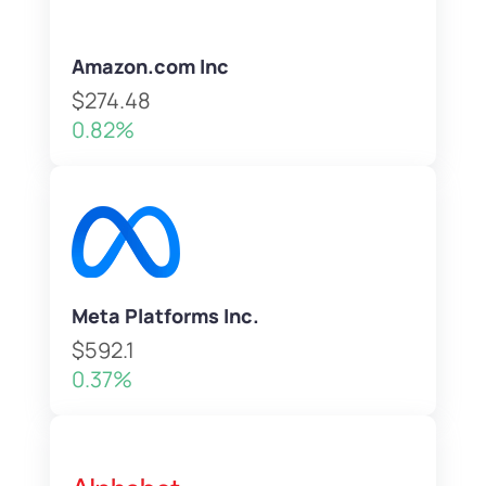
Amazon.com Inc
$274.48
0.82%
Meta Platforms Inc.
$592.1
0.37%