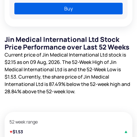
Buy
Jin Medical International Ltd Stock
Price Performance over Last 52 Weeks
Current price of Jin Medical International Ltd stock is
$2.15
as on 09 Aug, 2026. The 52-Week High of Jin
Medical International Ltd is
and the 52-Week Low is
$1.53
. Currently, the share price of Jin Medical
International Ltd is
87.49%
below the 52-week high and
28.84%
above the 52-week low.
52 week range
$1.53