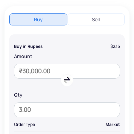
Buy
Sell
Buy in Rupees
$2.15
Amount
Qty
Order Type
Market