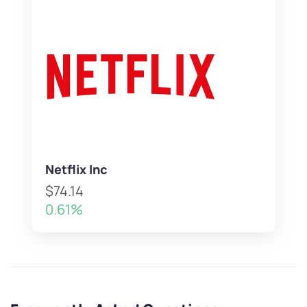
Netflix Inc
$74.14
0.61%