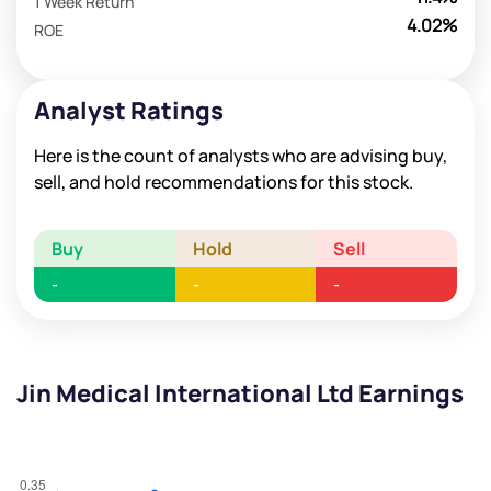
1 Week Return
4.02%
ROE
Analyst Ratings
Here is the count of analysts who are advising buy,
sell, and hold recommendations for this stock.
Buy
Hold
Sell
-
-
-
Jin Medical International Ltd Earnings