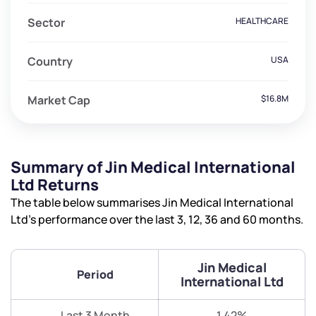
Sector
HEALTHCARE
Country
USA
Market Cap
$16.8M
Summary of Jin Medical International
Ltd Returns
The table below summarises Jin Medical International
Ltd’s performance over the last 3, 12, 36 and 60 months.
Jin Medical
Period
International Ltd
Last 3 Month
1.42%