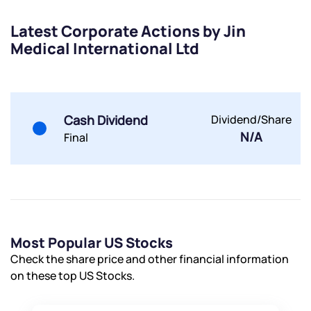
Submit
Latest Corporate Actions by Jin
Medical International Ltd
By joining our referral program, you agree to our
Terms of Use
Powered by Viral Loops.
Submit
Submit
Submit
Cash Dividend
Dividend/Share
N/A
Final
Most Popular US Stocks
Check the share price and other financial information
on these top US Stocks.