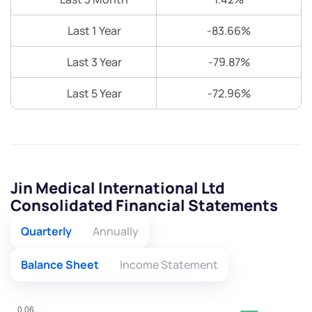
Last 1 Year
-83.66%
Last 3 Year
-79.87%
Last 5 Year
-72.96%
Jin Medical International Ltd
Consolidated Financial Statements
Quarterly
Annually
Balance Sheet
Income Statement