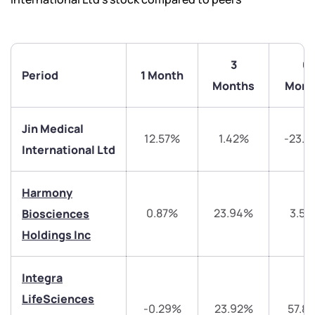
3
6
Period
1 Month
Months
Mont
Jin Medical
12.57%
1.42%
-23.3
International Ltd
Harmony
0.87%
23.94%
3.5
Biosciences
Holdings Inc
Integra
LifeSciences
-0.29%
23.92%
57.8
We would love to hear from you