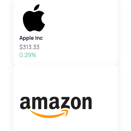
Apple Inc
$313.33
0.29%