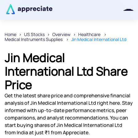
Home
US Stocks
Overview
Healthcare
Medical Instruments Supplies
Jin Medical International Ltd
Thanks for joining our iOS waitlist.
We will keep you posted.
Jin Medical
International Ltd Share
Price
Powered by Viral Loops
Get the latest share price and comprehensive financial
analysis of Jin Medical International Ltd right here. Stay
informed with up-to-date performance metrics, peer
comparisons, and analyst recommendations. You can
start buying shares of Jin Medical International Ltd
from India at just ₹1 from Appreciate.