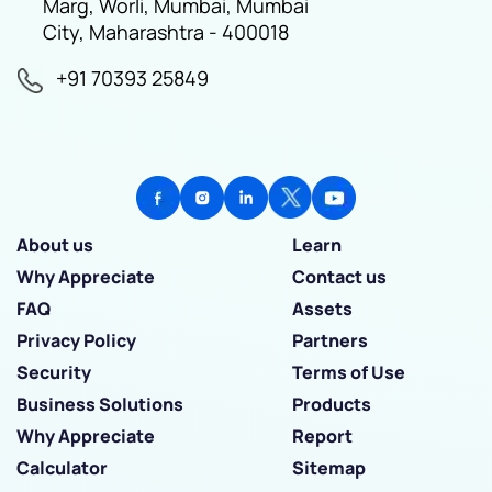
Marg, Worli, Mumbai, Mumbai
City, Maharashtra - 400018
+91 70393 25849
About us
Learn
Why Appreciate
Contact us
FAQ
Assets
Privacy Policy
Partners
Security
Terms of Use
Business Solutions
Products
Why Appreciate
Report
Calculator
Sitemap