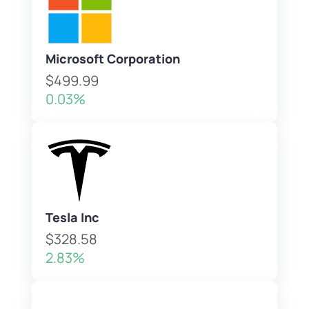
Microsoft Corporation
$499.99
0.03%
Tesla Inc
$328.58
2.83%