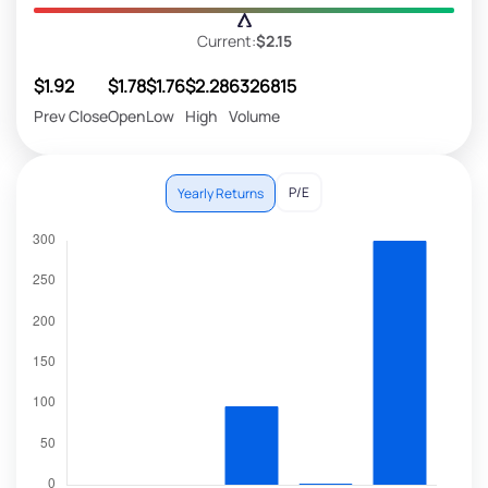
Current:
$2.15
$1.92
$1.78
$1.76
$2.28
6326815
Prev Close
Open
Low
High
Volume
P/E
Yearly Returns