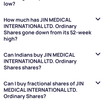
low?
How much has
JIN MEDICAL
INTERNATIONAL LTD. Ordinary
Shares
gone down from its 52-week
high?
Can Indians buy
JIN MEDICAL
INTERNATIONAL LTD. Ordinary
Shares
shares?
Can I buy fractional shares of
JIN
MEDICAL INTERNATIONAL LTD.
Ordinary Shares
?