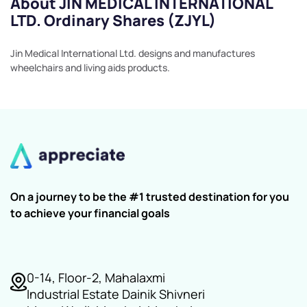
About JIN MEDICAL INTERNATIONAL
LTD. Ordinary Shares (ZJYL)
Jin Medical International Ltd. designs and manufactures
wheelchairs and living aids products.
On a journey to be the #1 trusted destination for you
to achieve your financial goals
0-14, Floor-2, Mahalaxmi
Industrial Estate Dainik Shivneri