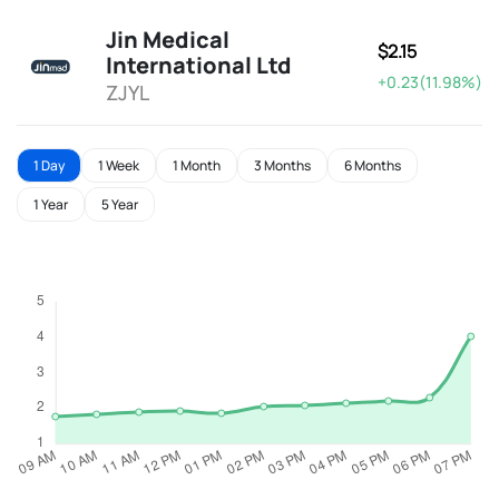
Jin Medical
$2.15
International Ltd
+0.23(11.98%)
ZJYL
1 Day
1 Week
1 Month
3 Months
6 Months
1 Year
5 Year