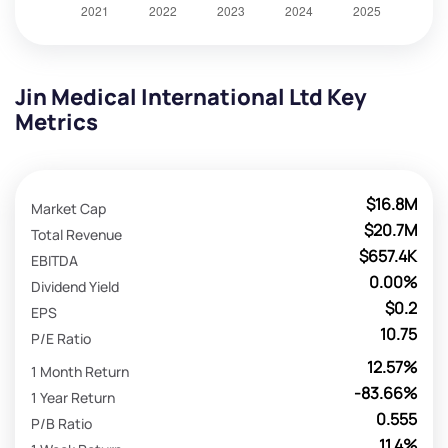
Jin Medical International Ltd Key
Metrics
$16.8M
Market Cap
$20.7M
Total Revenue
$657.4K
EBITDA
0.00%
Dividend Yield
$0.2
EPS
10.75
P/E Ratio
12.57%
1 Month Return
-83.66%
1 Year Return
0.555
P/B Ratio
11.4%