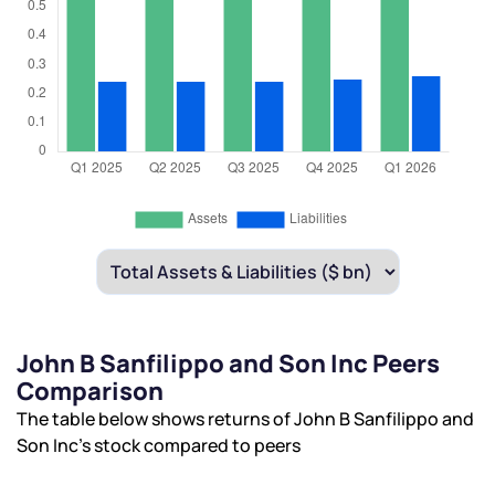
John B Sanfilippo and Son Inc Peers
Comparison
The table below shows returns of John B Sanfilippo and
Son Inc’s stock compared to peers