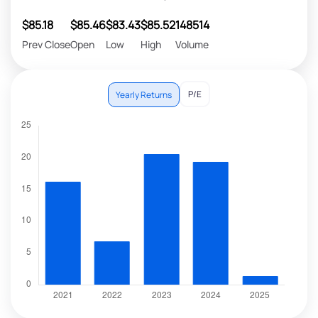
$85.18
$85.46
$83.43
$85.52
148514
Prev Close
Open
Low
High
Volume
P/E
Yearly Returns