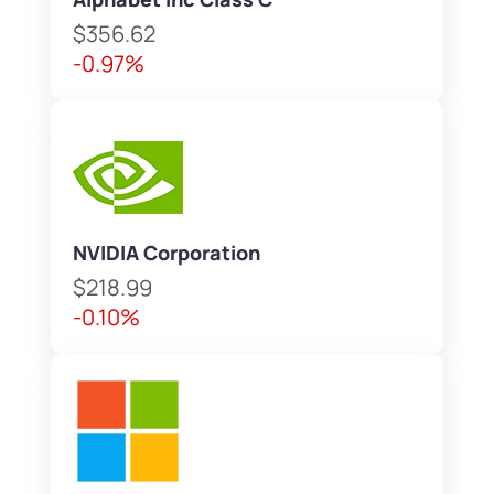
$356.62
-0.97%
NVIDIA Corporation
$218.99
-0.10%