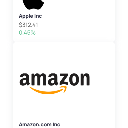
Apple Inc
$312.41
0.45%
Amazon.com Inc