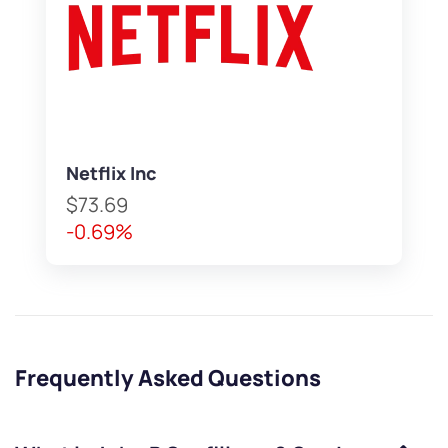
Netflix Inc
$73.69
-0.69%
Frequently Asked Questions