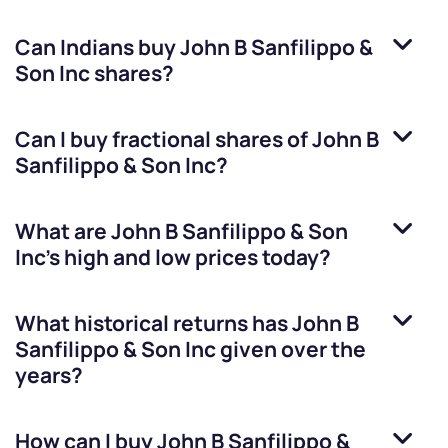
Can Indians buy
John B Sanfilippo &
Son Inc
shares?
Can I buy fractional shares of
John B
Sanfilippo & Son Inc
?
What are
John B Sanfilippo & Son
Inc
’s high and low prices today?
What historical returns has
John B
Sanfilippo & Son Inc
given over the
years?
How can I buy
John B Sanfilippo &