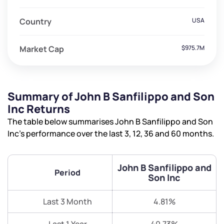
Country
USA
Market Cap
$975.7M
Summary of John B Sanfilippo and Son
Inc Returns
The table below summarises John B Sanfilippo and Son
Inc’s performance over the last 3, 12, 36 and 60 months.
John B Sanfilippo and
Period
Son Inc
Last 3 Month
4.81%