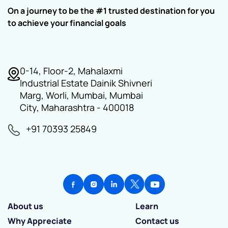
On a journey to be the #1 trusted destination for you
to achieve your financial goals
0-14, Floor-2, Mahalaxmi
Industrial Estate Dainik Shivneri
Marg, Worli, Mumbai, Mumbai
City, Maharashtra - 400018
+91 70393 25849
About us
Learn
Why Appreciate
Contact us