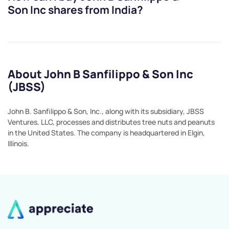
Son Inc
shares from India?
About John B Sanfilippo & Son Inc
(JBSS)
John B. Sanfilippo & Son, Inc., along with its subsidiary, JBSS
Ventures, LLC, processes and distributes tree nuts and peanuts
in the United States. The company is headquartered in Elgin,
Illinois.