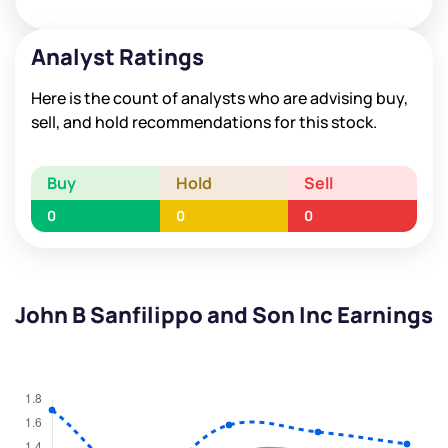
Analyst Ratings
Here is the count of analysts who are advising buy,
sell, and hold recommendations for this stock.
Buy
Hold
Sell
0
0
0
John B Sanfilippo and Son Inc Earnings