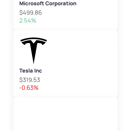
Microsoft Corporation
$499.86
2.54%
Tesla Inc
$319.53
-0.63%