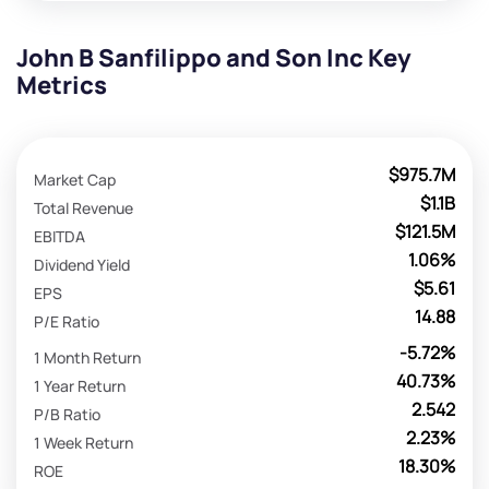
John B Sanfilippo and Son Inc Key
Metrics
$975.7M
Market Cap
$1.1B
Total Revenue
$121.5M
EBITDA
1.06%
Dividend Yield
$5.61
EPS
14.88
P/E Ratio
-5.72%
1 Month Return
40.73%
1 Year Return
2.542
P/B Ratio
2.23%
1 Week Return
18.30%
ROE