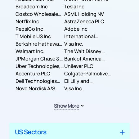
Broadcom Inc
Tesla Inc
Costco Wholesale
ASML Holding NV
Corporation
Netflix Inc
AstraZeneca PLC
PepsiCo Inc
Adobe Inc
T Mobile US Inc
International
Berkshire Hathaway
Business Machines
Visa Inc.
Inc.
Walmart Inc.
Corporation
The Walt Disney
JPMorgan Chase &
Company
Bank of America
Co.
Uber Technologies,
Corporation
Unilever PLC
Inc.
Accenture PLC
Colgate-Palmolive
Dell Technologies
Company
Eli Lilly and
Inc.
Novo Nordisk A/S
Company
Visa Inc.
Show More
US Sectors