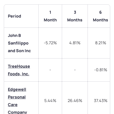
1
3
6
Period
Month
Months
Months
John B
-5.72%
4.81%
8.21%
Sanfilippo
and Son Inc
TreeHouse
-
-
-0.81%
Foods, Inc.
We would love to hear from you
Edgewell
Have something nice or not so nice to say? Do you
Personal
have any questions? Reach out to us, we’d love to
5.44%
26.46%
37.43%
Care
start a dialogue with you.
Company