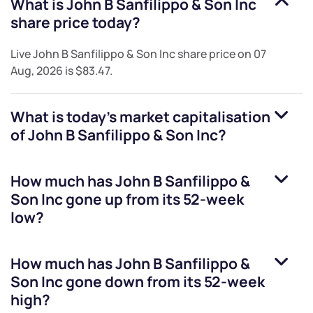
What is
John B Sanfilippo & Son Inc
share price today?
Live
John B Sanfilippo & Son Inc
share price on
07
Aug, 2026
is
$83.47
.
What is today's market capitalisation
of
John B Sanfilippo & Son Inc
?
How much has
John B Sanfilippo &
Son Inc
gone up from its 52-week
low?
How much has
John B Sanfilippo &
Son Inc
gone down from its 52-week
high?