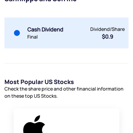
Submit
Submit
Submit
Cash Dividend
Dividend/Share
$0.9
Final
Most Popular US Stocks
Check the share price and other financial information
on these top US Stocks.