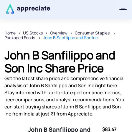
Home
US Stocks
Overview
Consumer Staples
Packaged Foods
John B Sanfilippo and Son Inc
Thanks for joining our iOS waitlist.
We will keep you posted.
John B Sanfilippo and
Son Inc Share Price
Get the latest share price and comprehensive financial
Powered by Viral Loops
analysis of John B Sanfilippo and Son Inc right here.
Stay informed with up-to-date performance metrics,
peer comparisons, and analyst recommendations. You
can start buying shares of John B Sanfilippo and Son
Inc from India at just ₹1 from Appreciate.
John B Sanfilippo and
$83.47