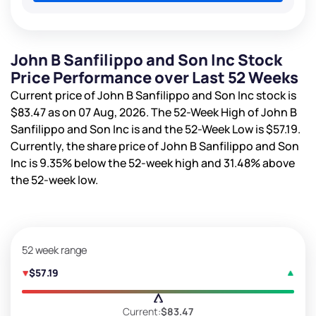
John B Sanfilippo and Son Inc Stock
Price Performance over Last 52 Weeks
Current price of John B Sanfilippo and Son Inc stock is
$83.47
as on 07 Aug, 2026. The 52-Week High of John B
Sanfilippo and Son Inc is
and the 52-Week Low is
$57.19
.
Currently, the share price of John B Sanfilippo and Son
Inc is
9.35%
below the 52-week high and
31.48%
above
the 52-week low.
52 week range
$57.19
Current:
$83.47