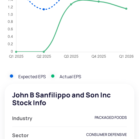
Expected EPS
Actual EPS
John B Sanfilippo and Son Inc
Stock Info
Industry
PACKAGED FOODS
Sector
CONSUMER DEFENSIVE