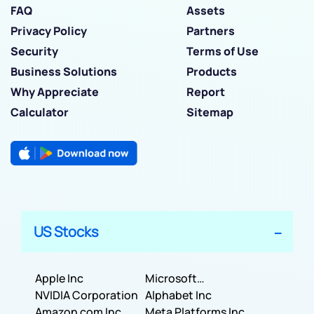
FAQ
Assets
Privacy Policy
Partners
Security
Terms of Use
Business Solutions
Products
Why Appreciate
Report
Calculator
Sitemap
US Stocks
Apple Inc
Microsoft
NVIDIA Corporation
Corporation
Alphabet Inc
Amazon com Inc
Meta Platforms Inc