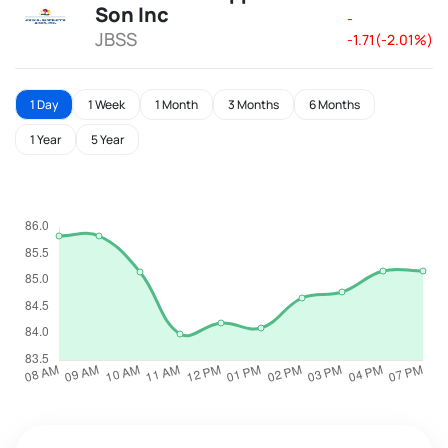
Son Inc
-
JBSS
-1.71(-2.01%)
1 Day
1 Week
1 Month
3 Months
6 Months
1 Year
5 Year