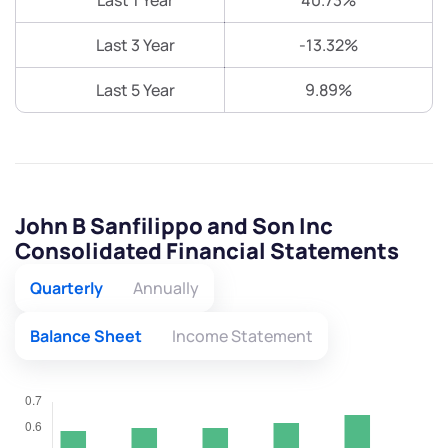
Last 1 Year
40.73%
Last 3 Year
-13.32%
Last 5 Year
9.89%
John B Sanfilippo and Son Inc
Consolidated Financial Statements
Quarterly
Annually
Balance Sheet
Income Statement