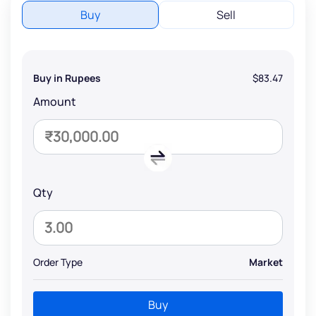
Buy
Sell
Buy in Rupees
$83.47
Amount
Qty
Order Type
Market
Buy