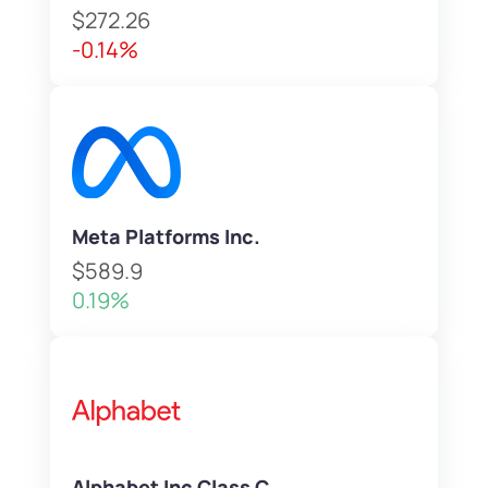
$272.26
-0.14%
Meta Platforms Inc.
$589.9
0.19%
Alphabet Inc Class C