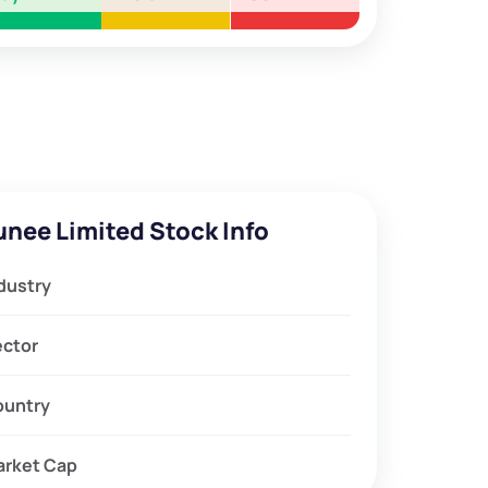
unee Limited Stock Info
dustry
ector
ountry
arket Cap