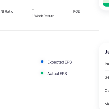
-
/B Ratio
ROE
1 Week Return
J
Expected EPS
In
Actual EPS
S
C
M