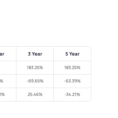
ar
3 Year
5 Year
183.25%
183.25%
7%
-69.65%
-63.39%
2%
25.46%
-34.21%