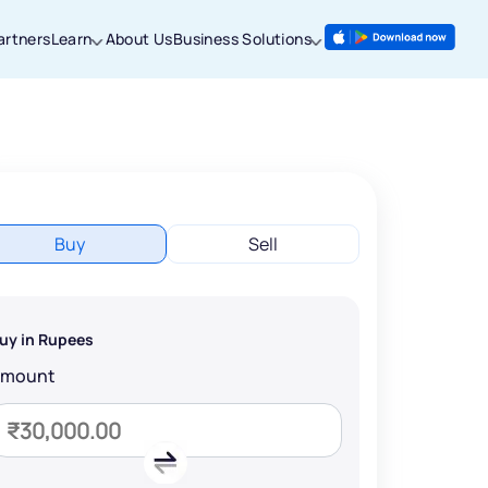
artners
Learn
About Us
Business Solutions
Buy
Sell
uy in Rupees
Amount