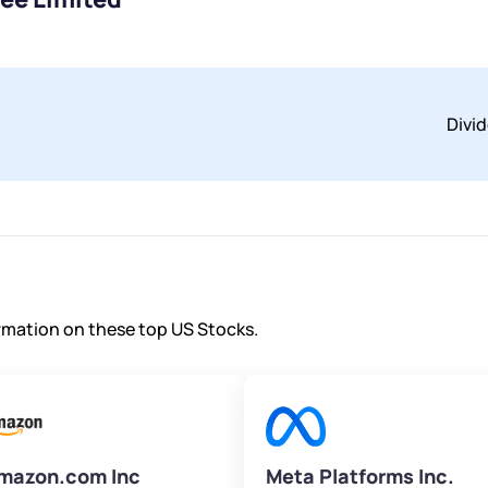
Divi
ormation on these top US Stocks.
mazon.com Inc
Meta Platforms Inc.