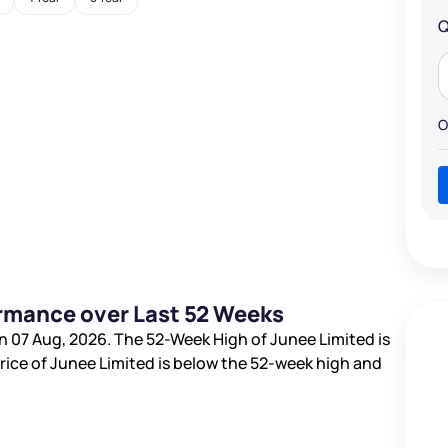
Q
O
ormance over Last 52 Weeks
n 07 Aug, 2026. The 52-Week High of Junee Limited is
price of Junee Limited is
below the 52-week high and