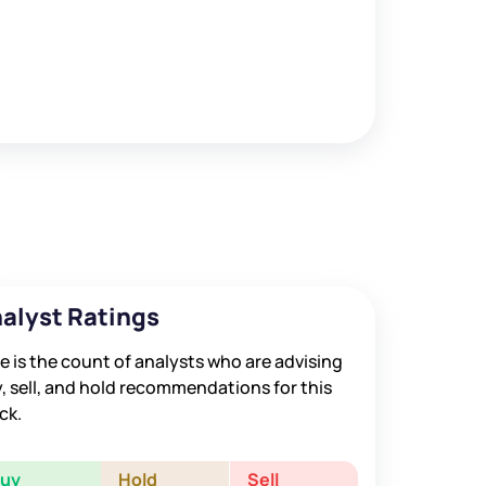
alyst Ratings
e is the count of analysts who are advising
, sell, and hold recommendations for this
ck.
Buy
Hold
Sell