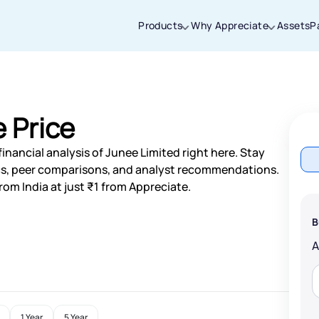
Products
Why Appreciate
Assets
P
Thanks for joining our iOS waitlist. We
will keep you posted.
 Price
inancial analysis of Junee Limited right here. Stay
s, peer comparisons, and analyst recommendations.
rom India at just ₹1 from Appreciate.
Powered by Viral Loops
B
1 Year
5 Year