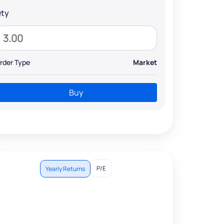
ty
rder Type
Market
Buy
P/E
Yearly Returns