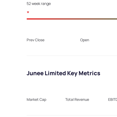
52 week range
Prev Close
Open
Junee Limited Key Metrics
Market Cap
Total Revenue
EBIT