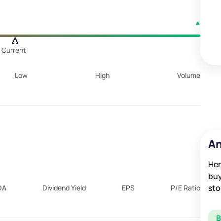
Current:
Low
High
Volume
An
Her
buy
sto
DA
Dividend Yield
EPS
P/E Ratio