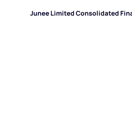
Junee Limited Consolidated Fin