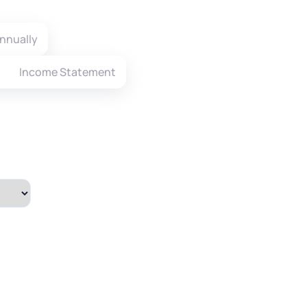
nnually
Income Statement