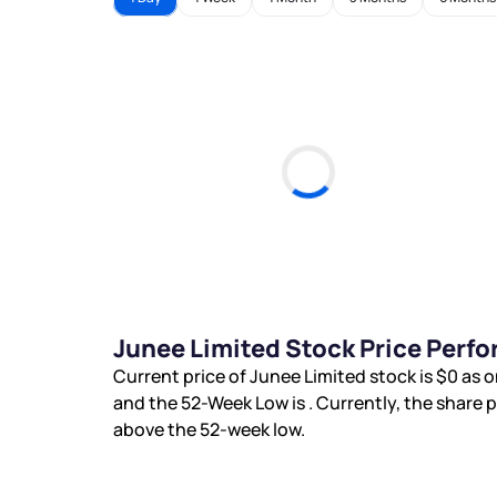
Junee Limited Stock Price Perf
Current price of Junee Limited stock is
$0
as o
and the 52-Week Low is
. Currently, the share 
above the 52-week low.