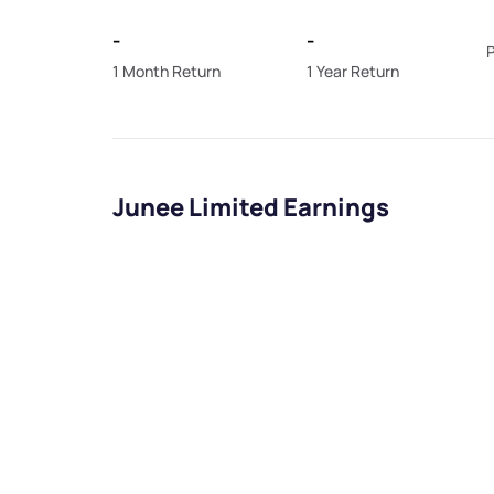
-
-
P
1 Month Return
1 Year Return
Junee Limited Earnings