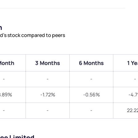
n
ed’s stock compared to peers
Month
3 Months
6 Months
1 Ye
-
-
-
-
8.89%
-1.72%
-0.56%
-4.
-
-
-
22.2
nee Limited