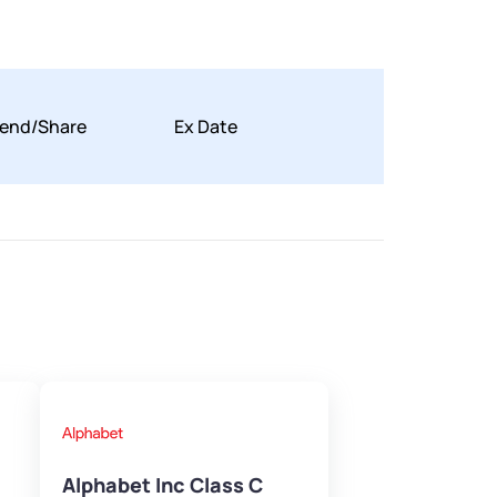
dend/Share
Ex Date
Alphabet Inc Class C