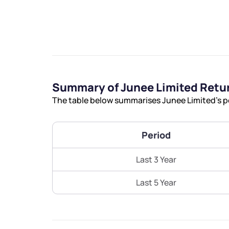
We would
Summary of Junee Limited Retu
The table below summarises Junee Limited’s pe
from yo
Period
Have something ni
you have any ques
Last 3 Year
love to start a di
Last 5 Year
helpdesk@ppre
+91 70393 258