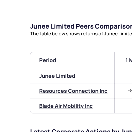
Junee Limited Peers Compariso
The table below shows returns of Junee Limit
Period
1 
Junee Limited
Resources Connection Inc
-
Blade Air Mobility Inc
Latest Corporate Actions by Ju