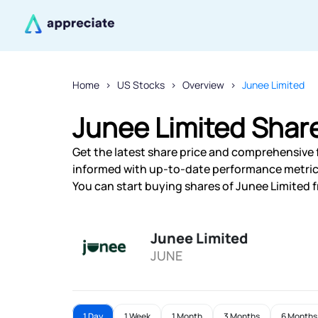
Home
US Stocks
Overview
Junee Limited
Junee Limited Share
Get the latest share price and comprehensive f
informed with up-to-date performance metric
You can start buying shares of Junee Limited f
Junee Limited
JUNE
1 Day
1 Week
1 Month
3 Months
6 Months