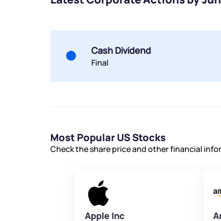
Cash Dividend
Final
Most Popular US Stocks
Check the share price and other financial inf
Apple Inc
A