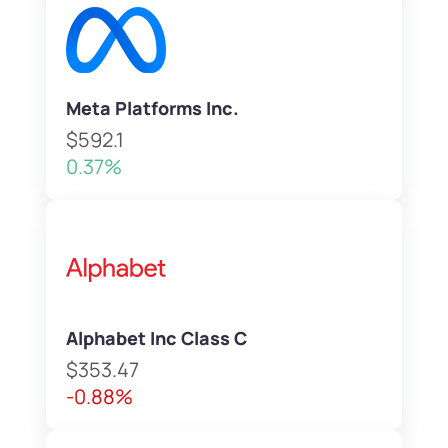
Meta Platforms Inc.
$592.1
0.37%
Alphabet Inc Class C
$353.47
-0.88%