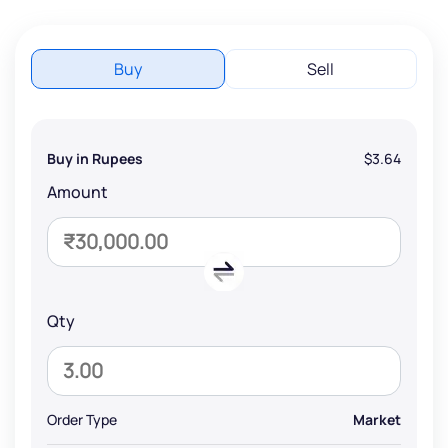
Buy
Sell
Buy in Rupees
$3.64
Amount
Qty
Order Type
Market