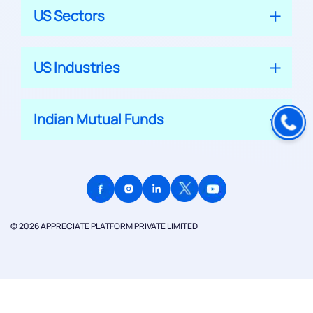
US Sectors
US Industries
Indian Mutual Funds
© 2026 APPRECIATE PLATFORM PRIVATE LIMITED