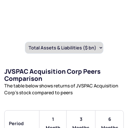
JVSPAC Acquisition Corp Peers
Comparison
The table below shows returns of JVSPAC Acquisition
Corp’s stock compared to peers
1
3
6
Period
Month
Months
Months