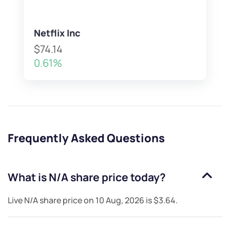
Netflix Inc
$74.14
0.61%
Frequently Asked Questions
What is
N/A
share price today?
Live
N/A
share price on
10 Aug, 2026
is
$3.64
.