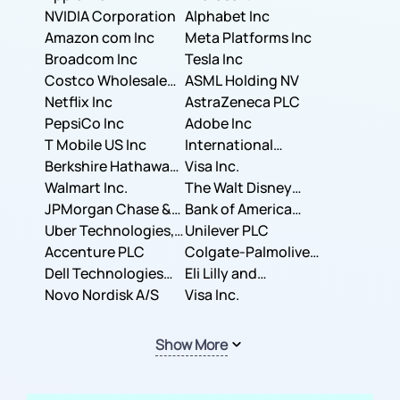
NVIDIA Corporation
Corporation
Alphabet Inc
Amazon com Inc
Meta Platforms Inc
Broadcom Inc
Tesla Inc
Costco Wholesale
ASML Holding NV
Corporation
Netflix Inc
AstraZeneca PLC
PepsiCo Inc
Adobe Inc
T Mobile US Inc
International
Berkshire Hathaway
Business Machines
Visa Inc.
Inc.
Walmart Inc.
Corporation
The Walt Disney
JPMorgan Chase &
Company
Bank of America
Co.
Uber Technologies,
Corporation
Unilever PLC
Inc.
Accenture PLC
Colgate-Palmolive
Dell Technologies
Company
Eli Lilly and
Inc.
Novo Nordisk A/S
Company
Visa Inc.
Show More