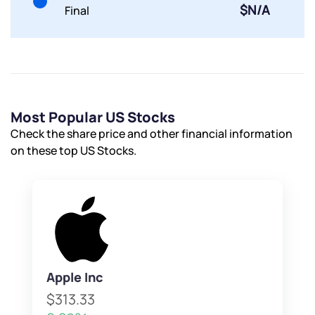
$N/A
Final
Most Popular US Stocks
Check the share price and other financial information
on these top US Stocks.
Apple Inc
$313.33