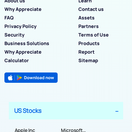
About us
Learn
Why Appreciate
Contact us
FAQ
Assets
Privacy Policy
Partners
Security
Terms of Use
Business Solutions
Products
Why Appreciate
Report
Calculator
Sitemap
US Stocks
Apple Inc
Microsoft