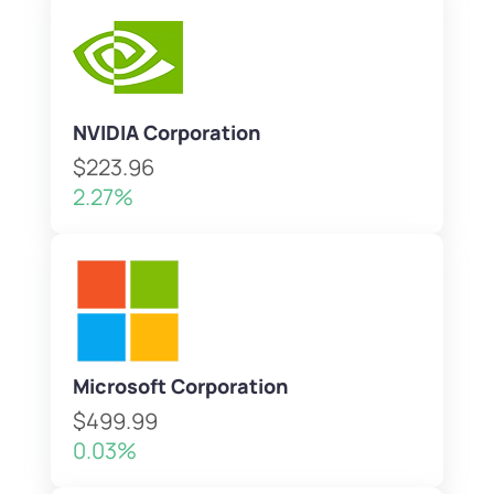
NVIDIA Corporation
$223.96
2.27%
Microsoft Corporation
$499.99
0.03%