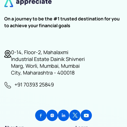
On a journey to be the #1 trusted destination for you
to achieve your financial goals
0-14, Floor-2, Mahalaxmi
Industrial Estate Dainik Shivneri
Marg, Worli, Mumbai, Mumbai
City, Maharashtra - 400018
+91 70393 25849