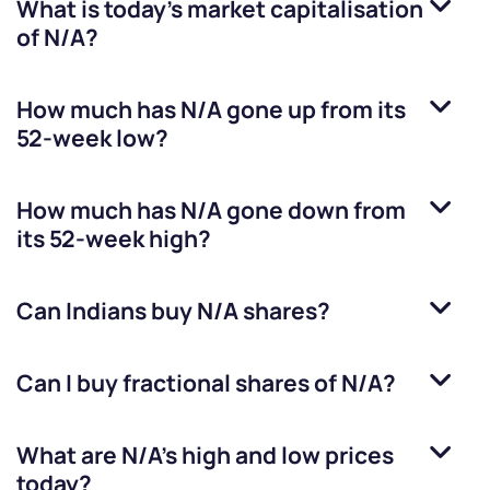
What is today's market capitalisation
of
N/A
?
How much has
N/A
gone up from its
52-week low?
How much has
N/A
gone down from
its 52-week high?
Can Indians buy
N/A
shares?
Can I buy fractional shares of
N/A
?
What are
N/A
’s high and low prices
today?