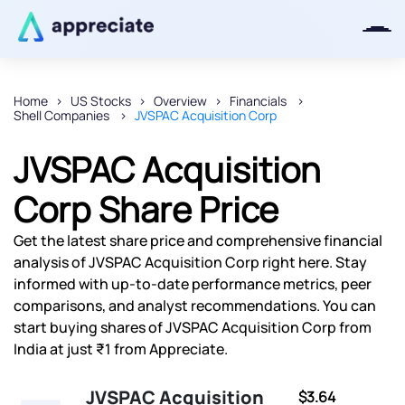
Home
US Stocks
Overview
Financials
Shell Companies
JVSPAC Acquisition Corp
Thanks for joining our iOS waitlist.
We will keep you posted.
JVSPAC Acquisition
Corp Share Price
Get the latest share price and comprehensive financial
Powered by Viral Loops
analysis of JVSPAC Acquisition Corp right here. Stay
informed with up-to-date performance metrics, peer
comparisons, and analyst recommendations. You can
start buying shares of JVSPAC Acquisition Corp from
India at just ₹1 from Appreciate.
JVSPAC Acquisition
$3.64