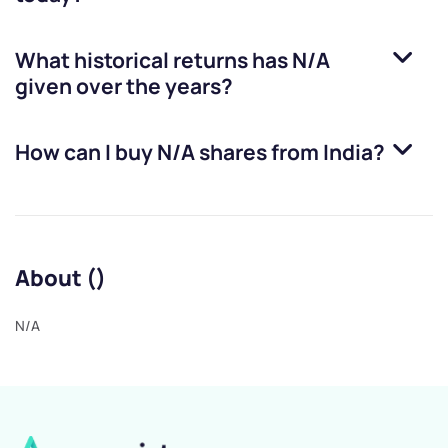
What historical returns has
N/A
given over the years?
How can I buy
N/A
shares from India?
About ()
N/A