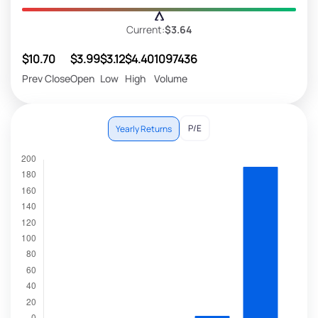
Current:
$3.64
$10.70
$3.99
$3.12
$4.40
1097436
Prev Close
Open
Low
High
Volume
P/E
Yearly Returns