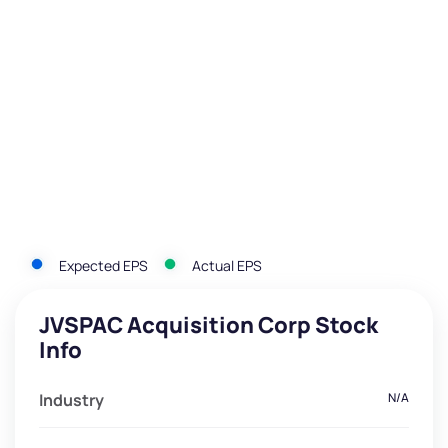
Expected EPS
Actual EPS
JVSPAC Acquisition Corp Stock
Info
Industry
N/A