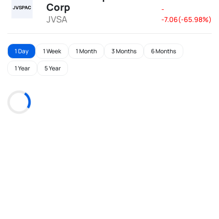
Corp
-
JVSA
-7.06(-65.98%)
1 Day
1 Week
1 Month
3 Months
6 Months
1 Year
5 Year