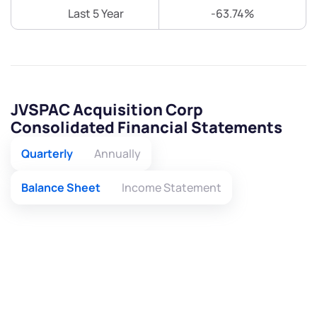
Last 5 Year
-63.74%
JVSPAC Acquisition Corp
Consolidated Financial Statements
Quarterly
Annually
Balance Sheet
Income Statement