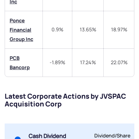
Inc
Ponce
0.9%
13.65%
18.97%
Financial
Group Inc
Submit
PCB
By joining our referral program, you agree to our
-1.89%
17.24%
22.07%
Terms of Use
Bancorp
Powered by Viral Loops.
Submit
Submit
Submit
Latest Corporate Actions by JVSPAC
Acquisition Corp
Cash Dividend
Dividend/Share