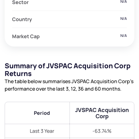
Sector
N/A
Country
N/A
Market Cap
N/A
Summary of JVSPAC Acquisition Corp
Returns
The table below summarises JVSPAC Acquisition Corp’s
performance over the last 3, 12, 36 and 60 months.
JVSPAC Acquisition
Period
Corp
Last 3 Year
-63.74%