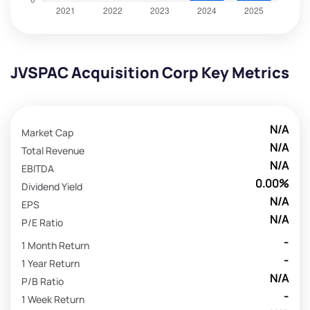
JVSPAC Acquisition Corp Key Metrics
N/A
Market Cap
N/A
Total Revenue
N/A
EBITDA
0.00%
Dividend Yield
N/A
EPS
N/A
P/E Ratio
-
1 Month Return
-
1 Year Return
N/A
P/B Ratio
-
1 Week Return