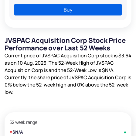
Buy
JVSPAC Acquisition Corp Stock Price
Performance over Last 52 Weeks
Current price of JVSPAC Acquisition Corp stock is
$3.64
as on 10 Aug, 2026. The 52-Week High of JVSPAC
Acquisition Corp is
and the 52-Week Low is
$N/A
.
Currently, the share price of JVSPAC Acquisition Corp is
0%
below the 52-week high and
0%
above the 52-week
low.
52 week range
$N/A