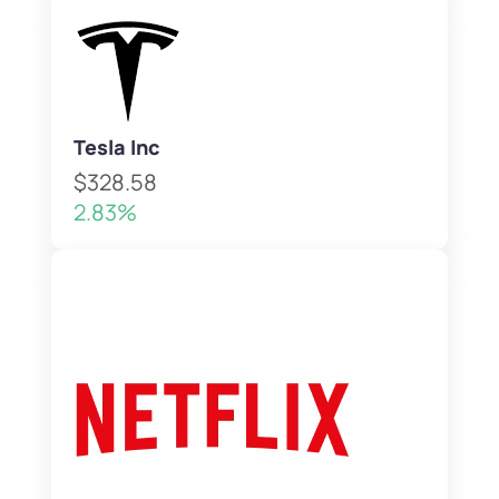
Tesla Inc
$328.58
2.83%