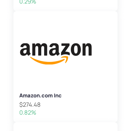
0.29%
Amazon.com Inc
$274.48
0.82%