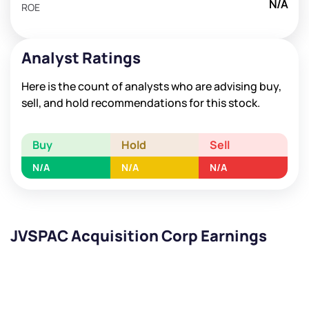
N/A
ROE
Analyst Ratings
Here is the count of analysts who are advising buy,
sell, and hold recommendations for this stock.
Buy
Hold
Sell
N/A
N/A
N/A
JVSPAC Acquisition Corp Earnings