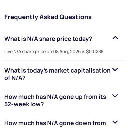
Frequently Asked Questions
What is
N/A
share price today?
Live
N/A
share price on
08 Aug, 2026
is
$0.0288
.
What is today's market capitalisation
of
N/A
?
How much has
N/A
gone up from its
52-week low?
How much has
N/A
gone down from