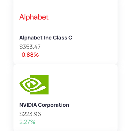
Alphabet Inc Class C
$353.47
-0.88%
NVIDIA Corporation
$223.96
2.27%