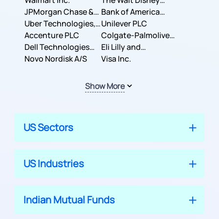
Inc.
Walmart Inc.
Corporation
The Walt Disney
JPMorgan Chase &
Company
Bank of America
Co.
Uber Technologies,
Corporation
Unilever PLC
Inc.
Accenture PLC
Colgate-Palmolive
Dell Technologies
Company
Eli Lilly and
Inc.
Novo Nordisk A/S
Company
Visa Inc.
Show More
US Sectors
US Industries
Indian Mutual Funds