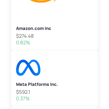
Amazon.com Inc
$274.48
0.82%
Meta Platforms Inc.
$592.1
0.37%