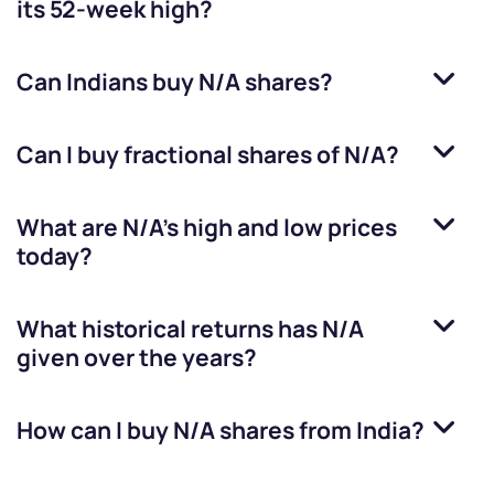
its 52-week high?
Can Indians buy
N/A
shares?
Can I buy fractional shares of
N/A
?
What are
N/A
’s high and low prices
today?
What historical returns has
N/A
given over the years?
How can I buy
N/A
shares from India?