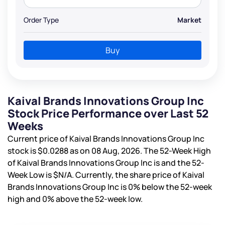
Order Type
Market
Buy
Kaival Brands Innovations Group Inc
Stock Price Performance over Last 52
Weeks
Current price of Kaival Brands Innovations Group Inc
stock is
$0.0288
as on 08 Aug, 2026. The 52-Week High
of Kaival Brands Innovations Group Inc is
and the 52-
Week Low is
$N/A
. Currently, the share price of Kaival
Brands Innovations Group Inc is
0%
below the 52-week
high and
0%
above the 52-week low.