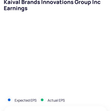
Kaival Brands Innovations Group Inc
Earnings
Expected EPS
Actual EPS