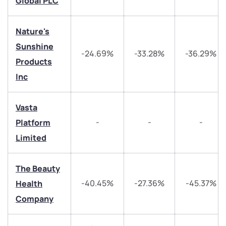
Global PLC
+91 70393 25849 (9 am to 9 pm)
Get early access
Nature's
Trade on Appreciate
Trade on Appreciate
Sunshine
-24.69%
-33.28%
-36.29%
Products
Share your details and we will contact you.
Share your details and we will contact you.
Inc
Vasta
-
-
-
Platform
Limited
Submit
The Beauty
By joining our referral program, you agree to our
-40.45%
-27.36%
-45.37%
Health
Terms of Use
Company
Powered by Viral Loops.
Submit
Submit
Submit