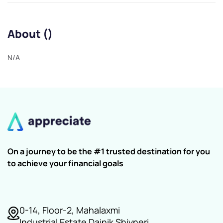
About ()
N/A
On a journey to be the #1 trusted destination for you
to achieve your financial goals
0-14, Floor-2, Mahalaxmi
Industrial Estate Dainik Shivneri