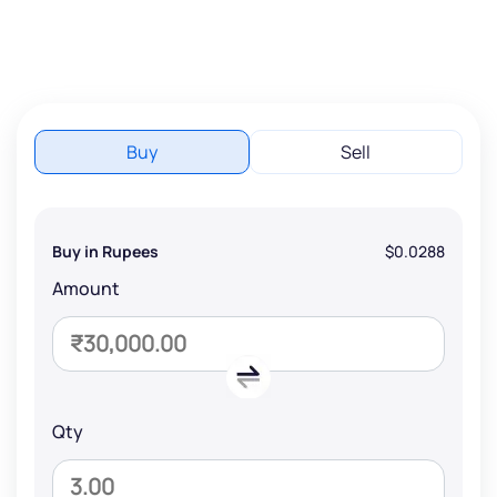
Buy
Sell
Buy in Rupees
$0.0288
Amount
Qty