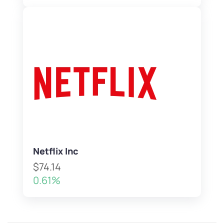
Netflix Inc
$74.14
0.61%