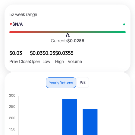
52 week range
$N/A
Current:
$0.0288
$0.03
$0.03
$0.03
$0.03
55
Prev Close
Open
Low
High
Volume
P/E
Yearly Returns