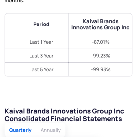
months.
Kaival Brands
Period
Innovations Group Inc
Last 1 Year
-87.01%
Last 3 Year
-99.23%
Last 5 Year
-99.93%
Kaival Brands Innovations Group Inc
Consolidated Financial Statements
Quarterly
Annually