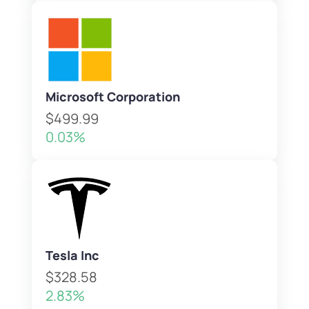
Microsoft Corporation
$499.99
0.03%
Tesla Inc
$328.58
2.83%