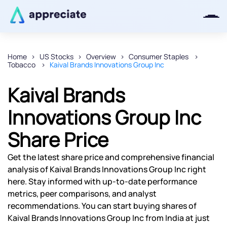
Home
US Stocks
Overview
Consumer Staples
Tobacco
Kaival Brands Innovations Group Inc
Thanks for joining our iOS waitlist.
We will keep you posted.
Kaival Brands
Innovations Group Inc
Share Price
Powered by Viral Loops
Get the latest share price and comprehensive financial
analysis of Kaival Brands Innovations Group Inc right
here. Stay informed with up-to-date performance
metrics, peer comparisons, and analyst
recommendations. You can start buying shares of
Kaival Brands Innovations Group Inc from India at just