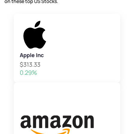
on these top US Stocks.
Apple Inc
$313.33
0.29%