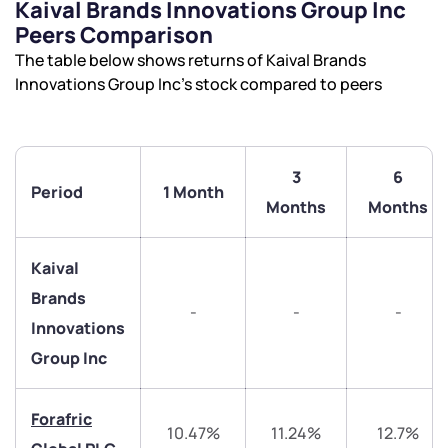
Kaival Brands Innovations Group Inc
Peers Comparison
The table below shows returns of Kaival Brands
Innovations Group Inc’s stock compared to peers
3
6
Period
1 Month
Months
Months
We would love to hear from you
Kaival
Brands
-
-
-
Have something nice or not so nice to say? Do you
Innovations
have any questions? Reach out to us, we’d love to
Group Inc
start a dialogue with you.
Forafric
helpdesk@ppreciate.com
10.47%
11.24%
12.7%