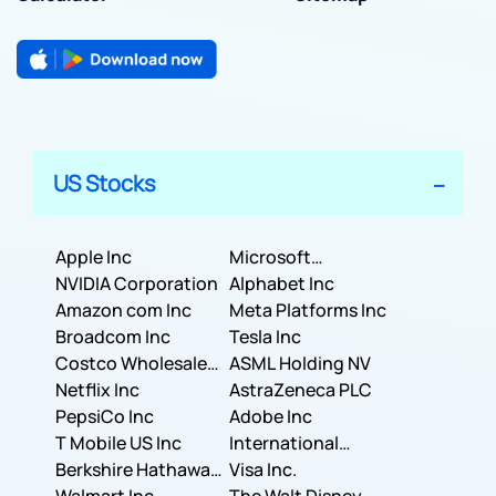
US Stocks
Apple Inc
Microsoft
NVIDIA Corporation
Corporation
Alphabet Inc
Amazon com Inc
Meta Platforms Inc
Broadcom Inc
Tesla Inc
Costco Wholesale
ASML Holding NV
Corporation
Netflix Inc
AstraZeneca PLC
PepsiCo Inc
Adobe Inc
T Mobile US Inc
International
Berkshire Hathaway
Business Machines
Visa Inc.