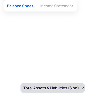
Balance Sheet
Income Statement