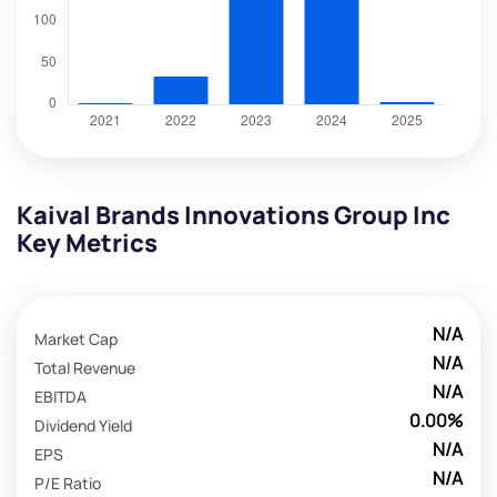
Kaival Brands Innovations Group Inc
Key Metrics
N/A
Market Cap
N/A
Total Revenue
N/A
EBITDA
0.00%
Dividend Yield
N/A
EPS
N/A
P/E Ratio