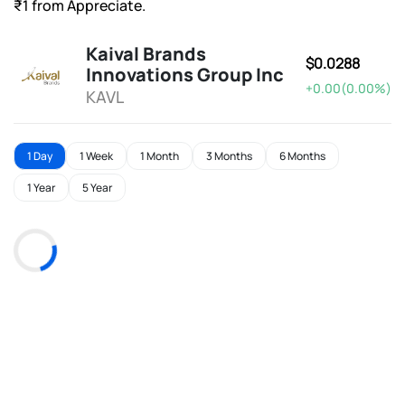
₹1 from Appreciate.
Kaival Brands
$0.0288
Innovations Group Inc
+0.00(0.00%)
KAVL
1 Day
1 Week
1 Month
3 Months
6 Months
1 Year
5 Year