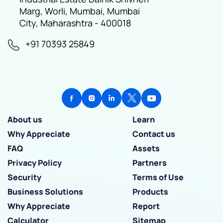
Marg, Worli, Mumbai, Mumbai
City, Maharashtra - 400018
+91 70393 25849
About us
Learn
Why Appreciate
Contact us
FAQ
Assets
Privacy Policy
Partners
Security
Terms of Use
Business Solutions
Products
Why Appreciate
Report
Calculator
Sitemap