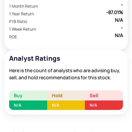
-
1 Month Return
-87.01%
1 Year Return
N/A
P/B Ratio
-
1 Week Return
N/A
ROE
Analyst Ratings
Here is the count of analysts who are advising buy,
sell, and hold recommendations for this stock.
Buy
Hold
Sell
N/A
N/A
N/A