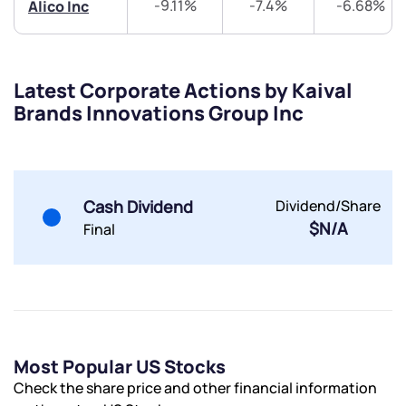
-9.11%
-7.4%
-6.68%
Alico Inc
Latest Corporate Actions by Kaival
Brands Innovations Group Inc
Cash Dividend
Dividend/Share
$N/A
Final
Most Popular US Stocks
Check the share price and other financial information