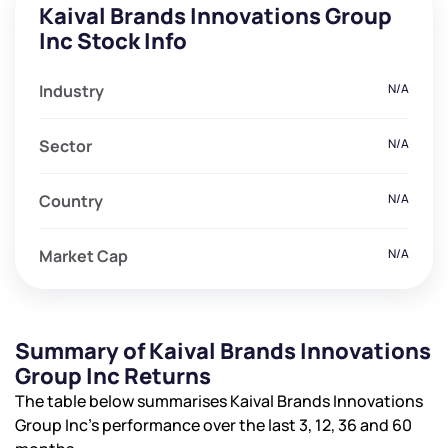
Kaival Brands Innovations Group
Inc Stock Info
Industry
N/A
Sector
N/A
Country
N/A
Market Cap
N/A
Summary of Kaival Brands Innovations
Group Inc Returns
The table below summarises Kaival Brands Innovations
Group Inc’s performance over the last 3, 12, 36 and 60