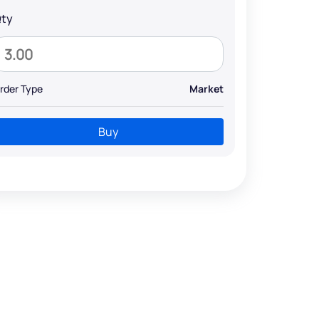
ty
rder Type
Market
Buy