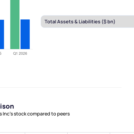
rison
s Inc’s stock compared to peers