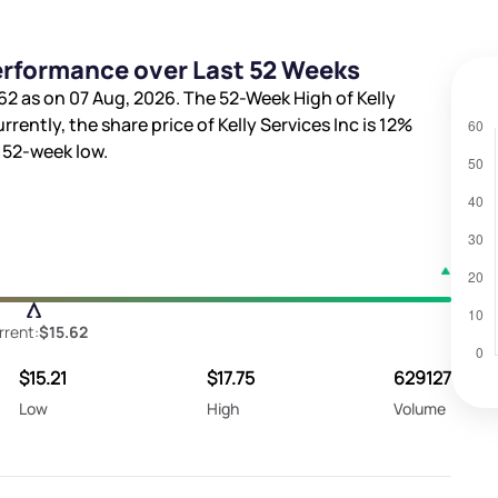
Performance over Last 52 Weeks
62
as on 07 Aug, 2026. The 52-Week High of Kelly
urrently, the share price of Kelly Services Inc is
12%
 52-week low.
rrent:
$15.62
$15.21
$17.75
629127
Low
High
Volume