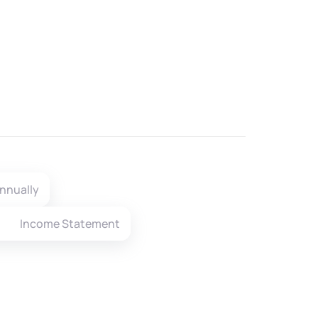
nnually
Income Statement