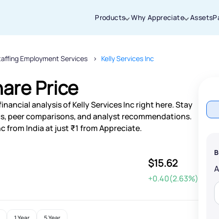
Products
Why Appreciate
Assets
P
taffing Employment Services
Kelly Services Inc
Thanks for joining our iOS waitlist. We
will keep you posted.
hare Price
nancial analysis of Kelly Services Inc right here. Stay
s, peer comparisons, and analyst recommendations.
nc from India at just ₹1 from Appreciate.
Powered by Viral Loops
B
$15.62
+0.40(2.63%)
1 Year
5 Year