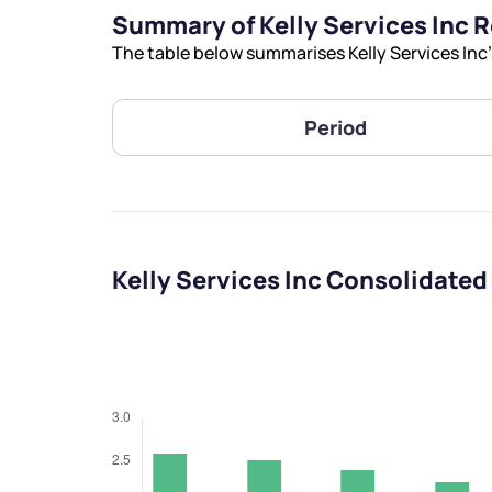
Summary of Kelly Services Inc 
The table below summarises Kelly Services Inc’
Period
Kelly Services Inc Consolidated