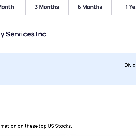
Month
3 Months
6 Months
1 Ye
ly Services Inc
Divi
ormation on these top US Stocks.