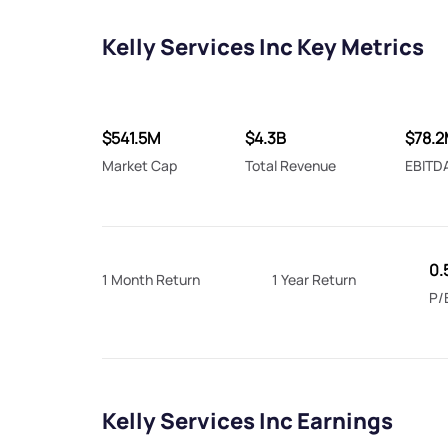
Kelly Services Inc Key Metrics
$541.5M
$4.3B
$78.
Market Cap
Total Revenue
EBITD
0.
1 Month Return
1 Year Return
P/
Kelly Services Inc Earnings