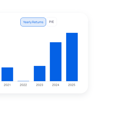
P/E
Yearly Returns