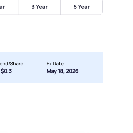
ar
3 Year
5 Year
dend/Share
Ex Date
$0.3
May 18, 2026