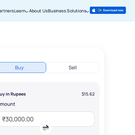
artners
Learn
About Us
Business Solutions
Buy
Sell
uy in Rupees
$15.62
Amount