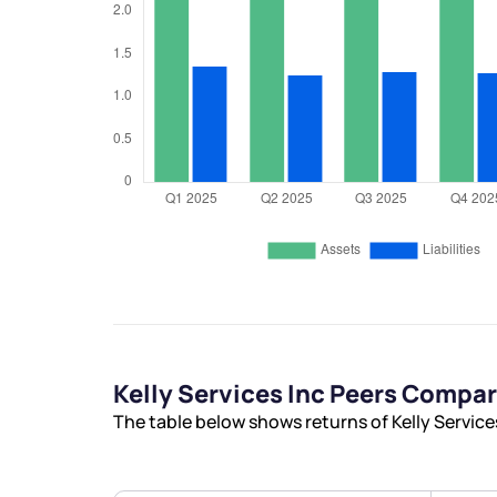
Kelly Services Inc Peers Compa
The table below shows returns of Kelly Service