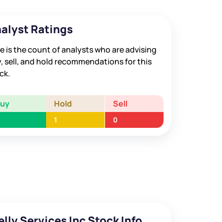
alyst Ratings
e is the count of analysts who are advising
, sell, and hold recommendations for this
ck.
Buy
Hold
Sell
1
0
elly Services Inc Stock Info