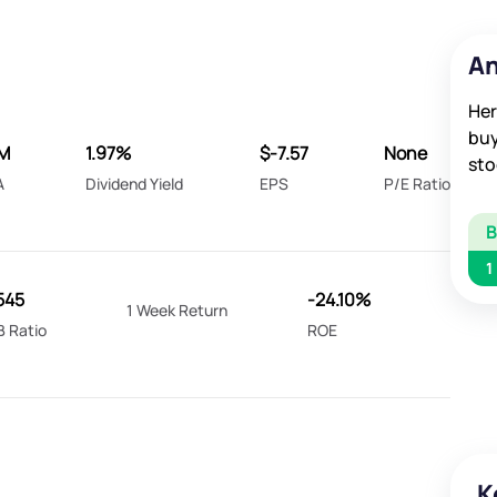
An
Her
buy
2M
1.97%
$-7.57
None
sto
A
Dividend Yield
EPS
P/E Ratio
1
545
-24.10%
1 Week Return
B Ratio
ROE
K