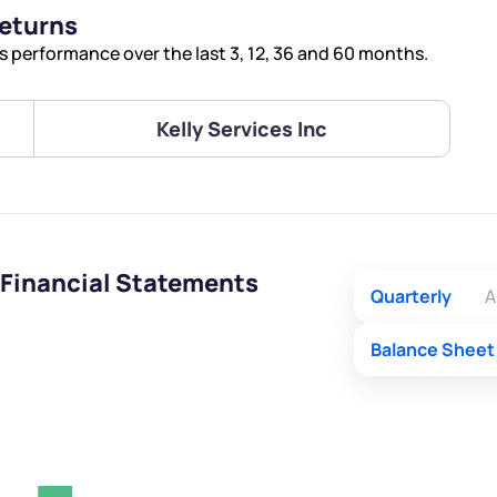
Terms of Use
Returns
Submit
Submit
Powered by Viral Loops.
s performance over the last 3, 12, 36 and 60 months.
Kelly Services Inc
 Financial Statements
Quarterly
A
Balance Sheet