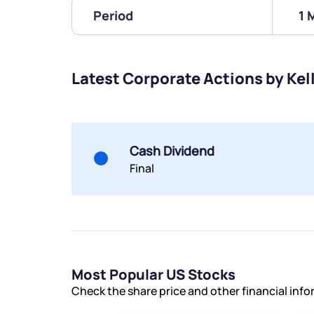
Period
1 
Latest Corporate Actions by Kel
Cash Dividend
Final
Most Popular US Stocks
Check the share price and other financial inf