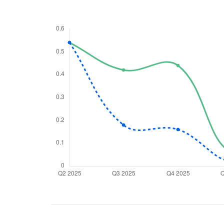
We would
from yo
Have something ni
you have any ques
love to start a di
helpdesk@ppre
+91 70393 258