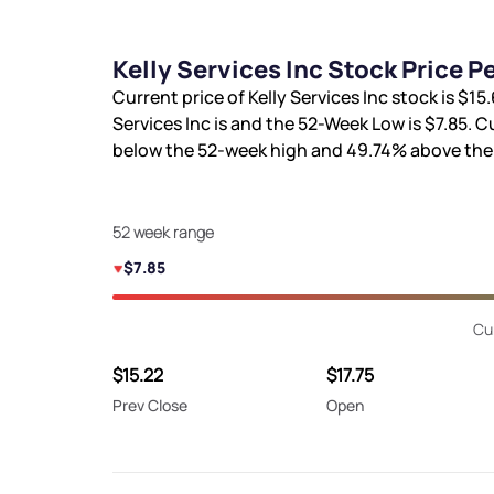
Kelly Services Inc Stock Price 
Current price of Kelly Services Inc stock is
$15.
Services Inc is
and the 52-Week Low is
$7.85
. C
below the 52-week high and
49.74%
above the
52 week range
$7.85
Cu
$15.22
$17.75
Prev Close
Open