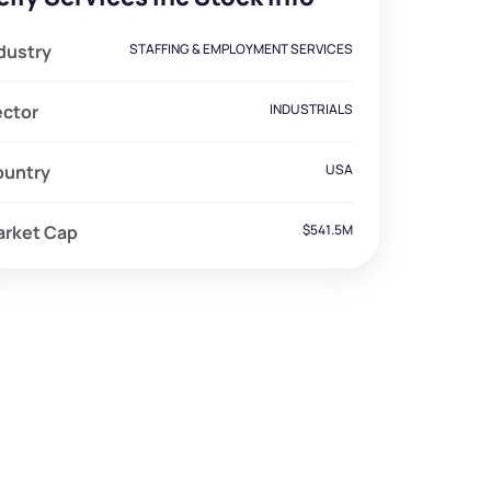
dustry
STAFFING & EMPLOYMENT SERVICES
ector
INDUSTRIALS
ountry
USA
arket Cap
$541.5M