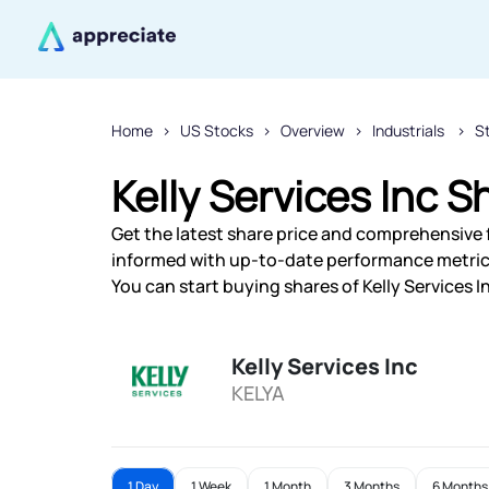
Home
US Stocks
Overview
Industrials
S
Kelly Services Inc S
Get the latest share price and comprehensive fi
informed with up-to-date performance metric
You can start buying shares of Kelly Services I
Kelly Services Inc
KELYA
1 Day
1 Week
1 Month
3 Months
6 Months