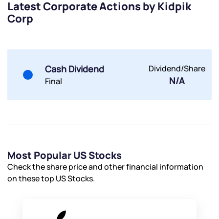
Latest Corporate Actions by Kidpik
Share your details and we will contact you.
Share your details and we will contact you.
Corp
Cash Dividend
Dividend/Share
N/A
Final
Submit
By joining our referral program, you agree to our
Terms of Use
Powered by Viral Loops.
Submit
Submit
Submit
Most Popular US Stocks
Check the share price and other financial information
on these top US Stocks.