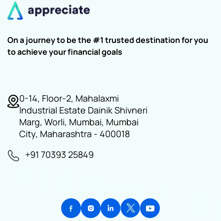
On a journey to be the #1 trusted destination for you
to achieve your financial goals
0-14, Floor-2, Mahalaxmi
Industrial Estate Dainik Shivneri
Marg, Worli, Mumbai, Mumbai
City, Maharashtra - 400018
+91 70393 25849