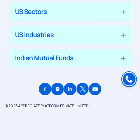
US Sectors
US Industries
Indian Mutual Funds
© 2026 APPRECIATE PLATFORM PRIVATE LIMITED