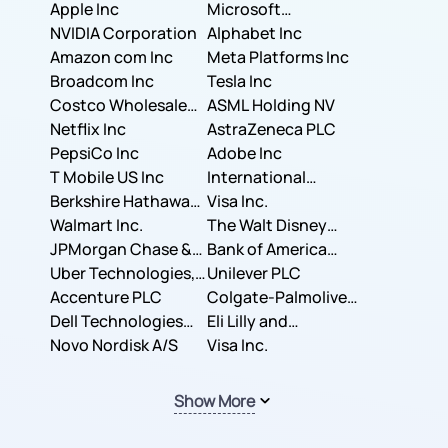
Apple Inc
Microsoft
NVIDIA Corporation
Corporation
Alphabet Inc
Amazon com Inc
Meta Platforms Inc
Broadcom Inc
Tesla Inc
Costco Wholesale
ASML Holding NV
Corporation
Netflix Inc
AstraZeneca PLC
PepsiCo Inc
Adobe Inc
T Mobile US Inc
International
Berkshire Hathaway
Business Machines
Visa Inc.
Inc.
Walmart Inc.
Corporation
The Walt Disney
JPMorgan Chase &
Company
Bank of America
Co.
Uber Technologies,
Corporation
Unilever PLC
Inc.
Accenture PLC
Colgate-Palmolive
Dell Technologies
Company
Eli Lilly and
Inc.
Novo Nordisk A/S
Company
Visa Inc.
Show More