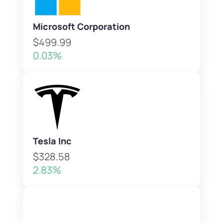
Microsoft Corporation
$499.99
0.03%
Tesla Inc
$328.58
2.83%