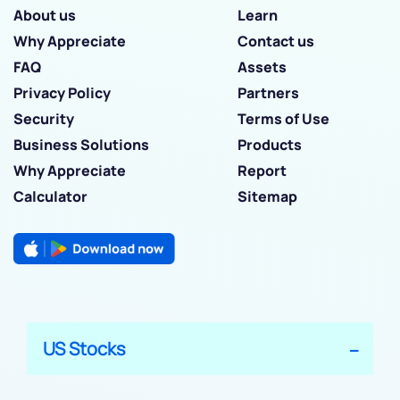
About us
Learn
Why Appreciate
Contact us
FAQ
Assets
Privacy Policy
Partners
Security
Terms of Use
Business Solutions
Products
Why Appreciate
Report
Calculator
Sitemap
US Stocks