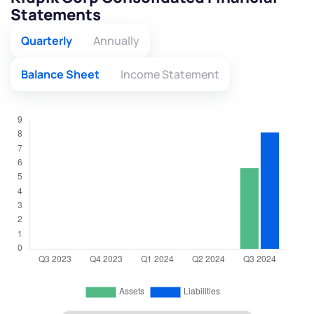
Statements
Quarterly
Annually
Balance Sheet
Income Statement