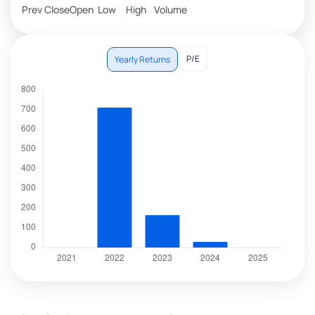
Prev Close
Open
Low
High
Volume
P/E
Yearly Returns