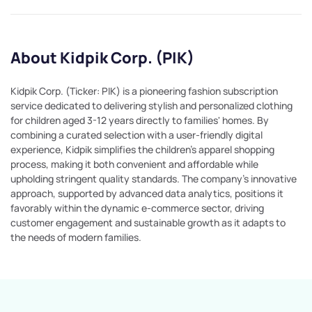
About Kidpik Corp. (PIK)
Kidpik Corp. (Ticker: PIK) is a pioneering fashion subscription
service dedicated to delivering stylish and personalized clothing
for children aged 3-12 years directly to families' homes. By
combining a curated selection with a user-friendly digital
experience, Kidpik simplifies the children's apparel shopping
process, making it both convenient and affordable while
upholding stringent quality standards. The company's innovative
approach, supported by advanced data analytics, positions it
favorably within the dynamic e-commerce sector, driving
customer engagement and sustainable growth as it adapts to
the needs of modern families.