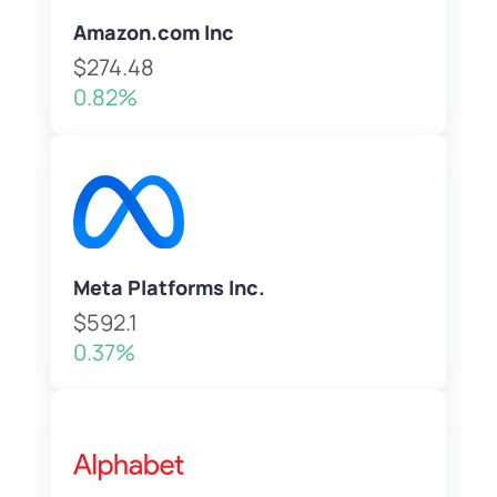
Amazon.com Inc
$274.48
0.82%
Meta Platforms Inc.
$592.1
0.37%