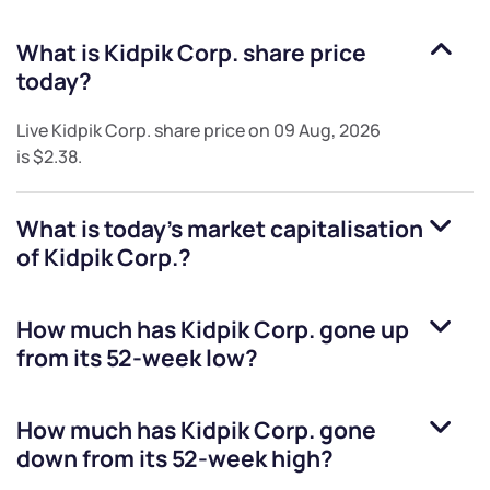
What is
Kidpik Corp.
share price
today?
Live
Kidpik Corp.
share price on
09 Aug, 2026
is
$2.38
.
What is today's market capitalisation
of
Kidpik Corp.
?
How much has
Kidpik Corp.
gone up
from its 52-week low?
How much has
Kidpik Corp.
gone
down from its 52-week high?