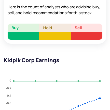
Here is the count of analysts who are advising buy,
sell, and hold recommendations for this stock.
Buy
Hold
Sell
-
-
-
Kidpik Corp Earnings