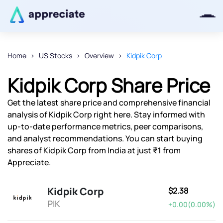
Home
US Stocks
Overview
Kidpik Corp
Thanks for joining our iOS waitlist.
Kidpik Corp Share Price
We will keep you posted.
Get the latest share price and comprehensive financial
analysis of Kidpik Corp right here. Stay informed with
up-to-date performance metrics, peer comparisons,
and analyst recommendations. You can start buying
Powered by Viral Loops
shares of Kidpik Corp from India at just ₹1 from
Appreciate.
Kidpik Corp
$2.38
PIK
+0.00(0.00%)