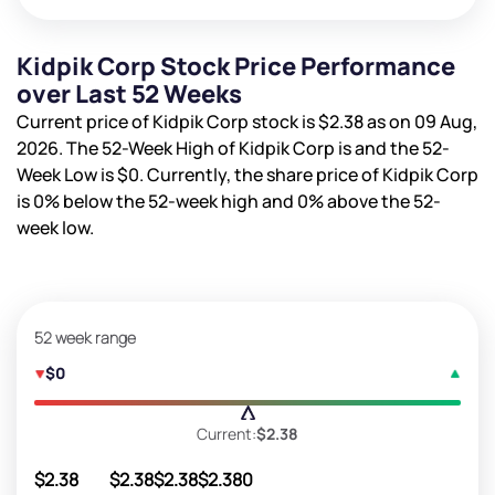
Kidpik Corp Stock Price Performance
over Last 52 Weeks
Current price of Kidpik Corp stock is
$2.38
as on 09 Aug,
2026. The 52-Week High of Kidpik Corp is
and the 52-
Week Low is
$0
. Currently, the share price of Kidpik Corp
is
0%
below the 52-week high and
0%
above the 52-
week low.
52 week range
$0
Current:
$2.38
$2.38
$2.38
$2.38
$2.38
0