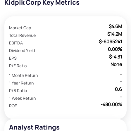
Kidpik Corp Key Metrics
$4.6M
Market Cap
$14.2M
Total Revenue
$-6065241
EBITDA
0.00%
Dividend Yield
$-4.31
EPS
None
P/E Ratio
-
1 Month Return
-
1 Year Return
0.6
P/B Ratio
-
1 Week Return
-480.00%
ROE
Analyst Ratings