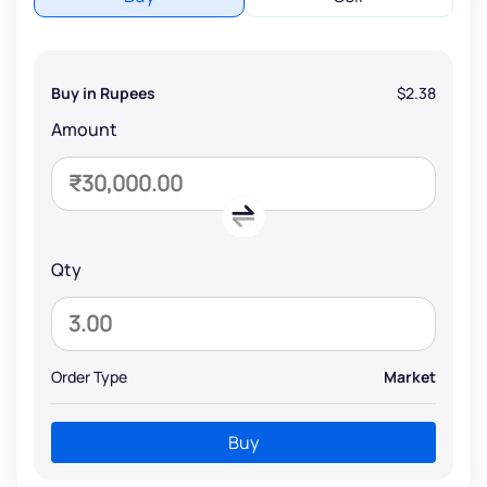
Buy in Rupees
$2.38
Amount
Qty
Order Type
Market
Buy