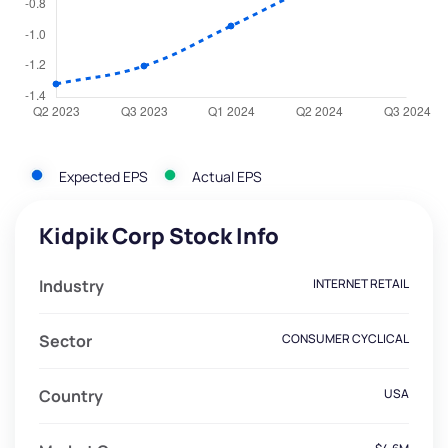
Expected EPS
Actual EPS
Kidpik Corp Stock Info
Industry
INTERNET RETAIL
Sector
CONSUMER CYCLICAL
Country
USA