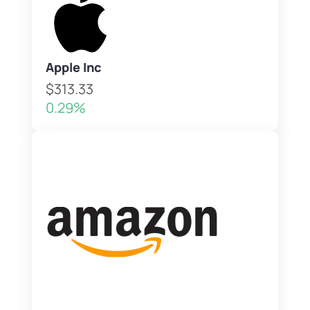
Apple Inc
$313.33
0.29%