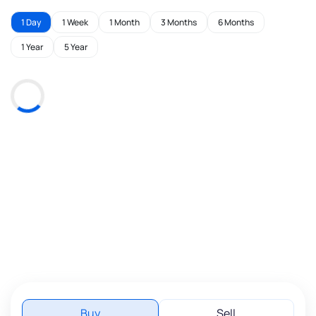
1 Day
1 Week
1 Month
3 Months
6 Months
1 Year
5 Year
Buy
Sell