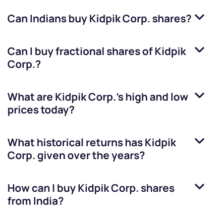
Can Indians buy
Kidpik Corp.
shares?
Can I buy fractional shares of
Kidpik
Corp.
?
What are
Kidpik Corp.
’s high and low
prices today?
What historical returns has
Kidpik
Corp.
given over the years?
How can I buy
Kidpik Corp.
shares
from India?