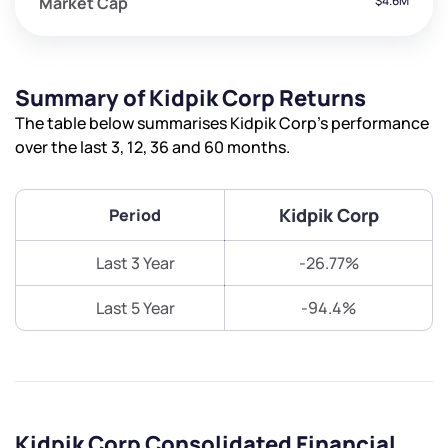
Market Cap
$4.6M
Summary of Kidpik Corp Returns
The table below summarises Kidpik Corp’s performance
over the last 3, 12, 36 and 60 months.
Kidpik Corp
Period
Last 3 Year
-26.77%
Last 5 Year
-94.4%
Kidpik Corp Consolidated Financial