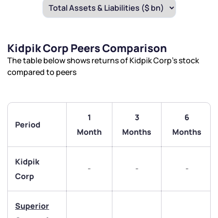
Kidpik Corp Peers Comparison
The table below shows returns of Kidpik Corp’s stock
compared to peers
1
3
6
Period
Month
Months
Months
Kidpik
-
-
-
Corp
Superior