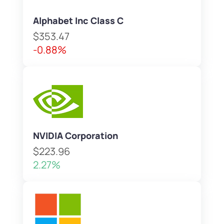
Alphabet Inc Class C
$353.47
-0.88%
NVIDIA Corporation
$223.96
2.27%