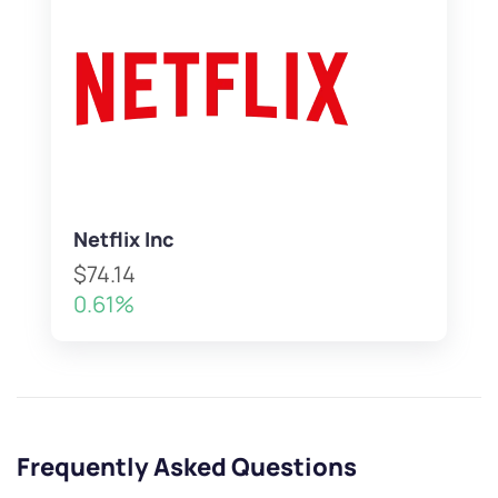
Netflix Inc
$74.14
0.61%
Frequently Asked Questions