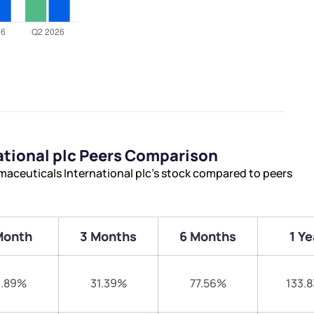
ational plc Peers Comparison
maceuticals International plc’s stock compared to peers
Month
3 Months
6 Months
1 Ye
1.89%
31.39%
77.56%
133.