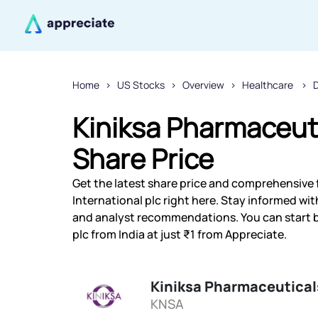
Home
US Stocks
Overview
Healthcare
D
Kiniksa Pharmaceuti
Share Price
Get the latest share price and comprehensive 
International plc right here. Stay informed w
and analyst recommendations. You can start b
plc from India at just ₹1 from Appreciate.
Kiniksa Pharmaceuticals
KNSA