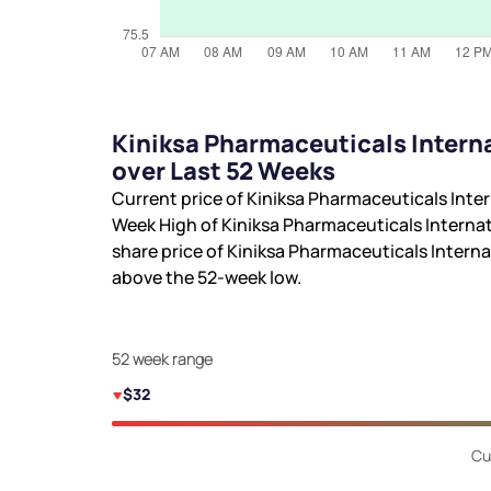
Kiniksa Pharmaceuticals Intern
over Last 52 Weeks
Current price of Kiniksa Pharmaceuticals Inter
Week High of Kiniksa Pharmaceuticals Internat
share price of Kiniksa Pharmaceuticals Internat
above the 52-week low.
52 week range
$32
Cu