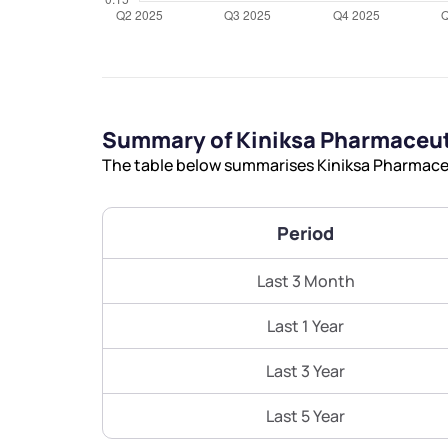
Summary of Kiniksa Pharmaceuti
The table below summarises Kiniksa Pharmaceut
Period
Last 3 Month
Last 1 Year
Last 3 Year
Last 5 Year