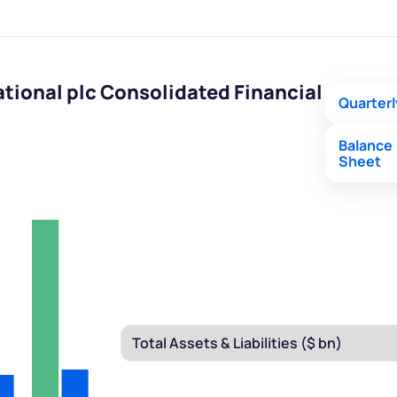
tional plc Consolidated Financial
Quarterl
Balance
Sheet