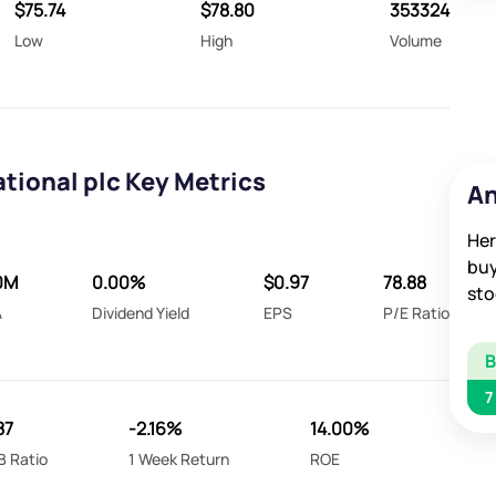
$75.74
$78.80
353324
Low
High
Volume
tional plc Key Metrics
An
Her
buy
0M
0.00%
$0.97
78.88
sto
A
Dividend Yield
EPS
P/E Ratio
7
87
-2.16%
14.00%
B Ratio
1 Week Return
ROE