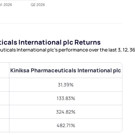
Terms of Use
Submit
Submit
Powered by Viral Loops.
cals International plc Returns
icals International plc’s performance over the last 3, 12, 
Kiniksa Pharmaceuticals International plc
31.39%
133.83%
324.82%
482.71%