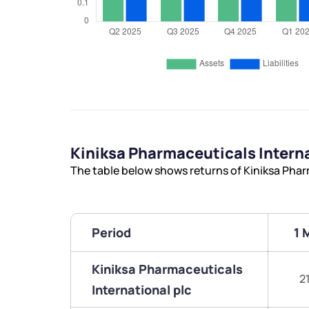
Kiniksa Pharmaceuticals Intern
The table below shows returns of Kiniksa Phar
Period
1 
Kiniksa Pharmaceuticals
2
International plc