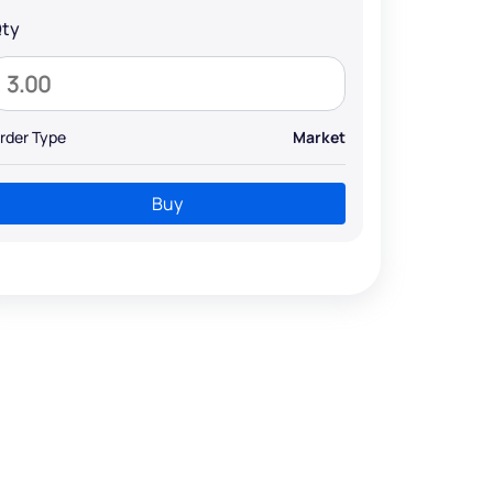
ty
rder Type
Market
Buy