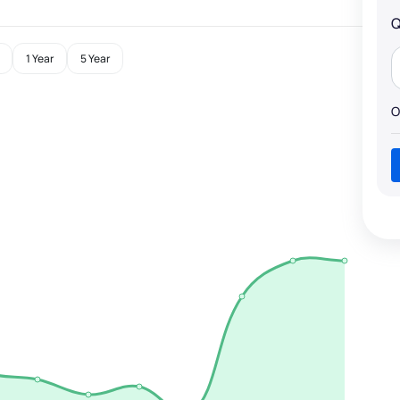
Q
1 Year
5 Year
O