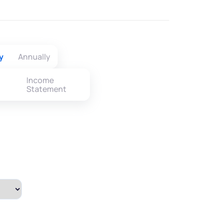
y
Annually
Income
Statement