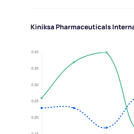
Kiniksa Pharmaceuticals Interna
We would
from yo
Have something ni
you have any ques
love to start a di
helpdesk@ppre
+91 70393 258