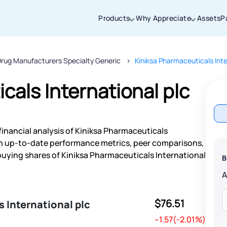
Products
Why Appreciate
Assets
P
rug Manufacturers Specialty Generic
Kiniksa Pharmaceuticals Inte
Thanks for joining our iOS waitlist. We
will keep you posted.
cals International plc
financial analysis of Kiniksa Pharmaceuticals
Powered by Viral Loops
ith up-to-date performance metrics, peer comparisons,
uying shares of Kiniksa Pharmaceuticals International
B
$76.51
 International plc
--1.57(-2.01%)