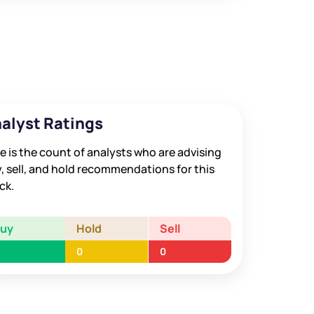
alyst Ratings
e is the count of analysts who are advising
, sell, and hold recommendations for this
ck.
Buy
Hold
Sell
0
0