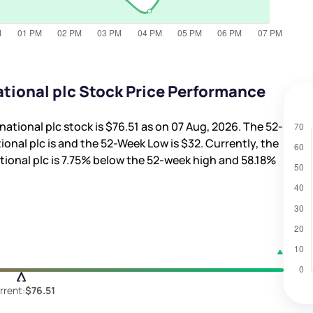
ational plc Stock Price Performance
national plc stock is
$76.51
as on 07 Aug, 2026. The 52-
ional plc is
and the 52-Week Low is
$32
. Currently, the
ional plc is
7.75%
below the 52-week high and
58.18%
rrent:
$76.51