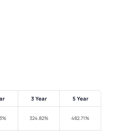
ar
3 Year
5 Year
83%
324.82%
482.71%