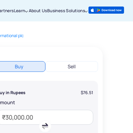
artners
Learn
About Us
Business Solutions
rnational plc
Buy
Sell
uy in Rupees
$76.51
Amount