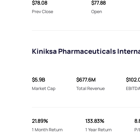
$78.08
$77.88
Prev Close
Open
Kiniksa Pharmaceuticals Interna
$5.9B
$677.6M
$102.
Market Cap
Total Revenue
EBITD
21.89%
133.83%
8.
1 Month Return
1 Year Return
P/