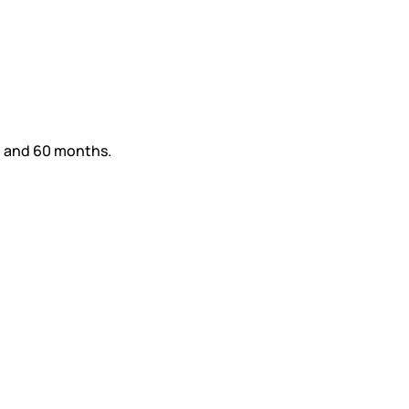
36 and 60 months.