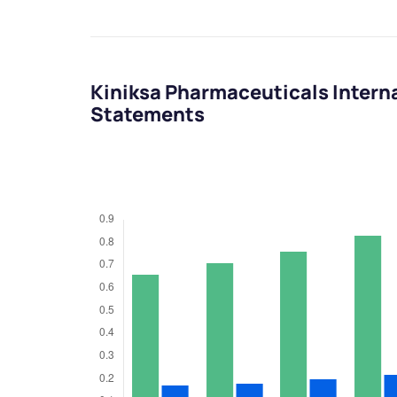
Kiniksa Pharmaceuticals Interna
Statements