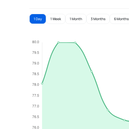
1 Day
1 Week
1 Month
3 Months
6 Months