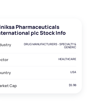
iniksa Pharmaceuticals
nternational plc Stock Info
dustry
DRUG MANUFACTURERS - SPECIALTY &
GENERIC
ector
HEALTHCARE
ountry
USA
arket Cap
$5.9B