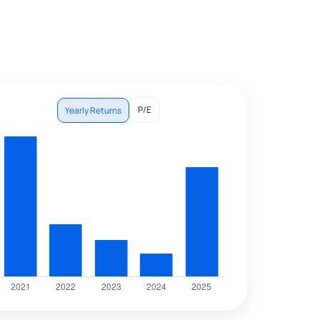
P/E
Yearly Returns