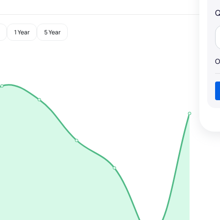
Q
1 Year
5 Year
O