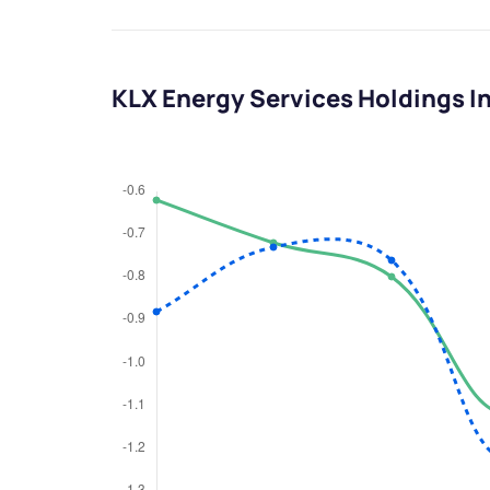
KLX Energy Services Holdings I
We would
from yo
Have something ni
you have any ques
love to start a di
helpdesk@ppre
+91 70393 258