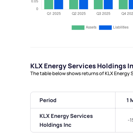
KLX Energy Services Holdings I
The table below shows returns of KLX Energy S
Period
1 
KLX Energy Services
-1
Holdings Inc