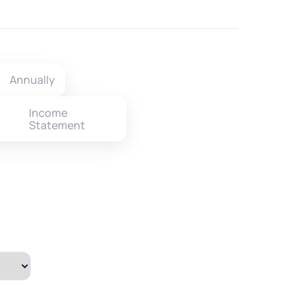
Annually
Income
Statement