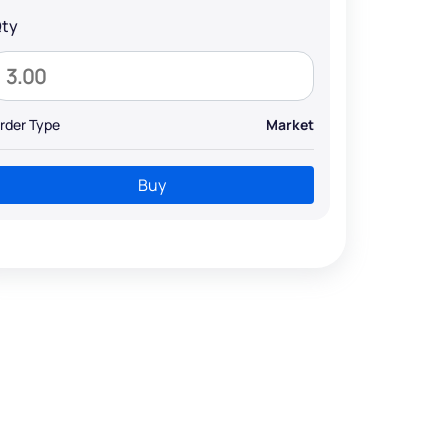
ty
rder Type
Market
Buy