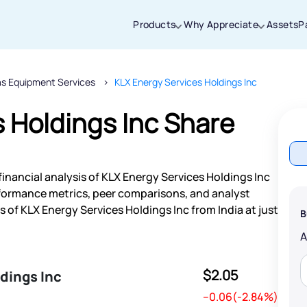
Products
Why Appreciate
Assets
P
as Equipment Services
KLX Energy Services Holdings Inc
Thanks for joining our iOS waitlist. We
will keep you posted.
 Holdings Inc Share
inancial analysis of KLX Energy Services Holdings Inc
Powered by Viral Loops
rformance metrics, peer comparisons, and analyst
of KLX Energy Services Holdings Inc from India at just
B
$2.05
dings Inc
--0.06(-2.84%)