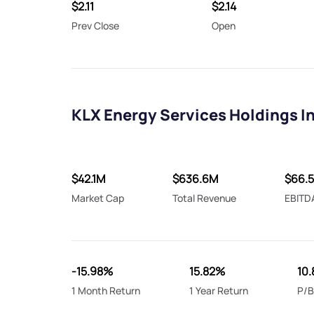
$2.11
$2.14
Prev Close
Open
KLX Energy Services Holdings I
$42.1M
$636.6M
$66.
Market Cap
Total Revenue
EBITD
-15.98%
15.82%
10.
1 Month Return
1 Year Return
P/B