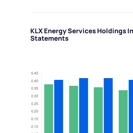
KLX Energy Services Holdings I
Statements