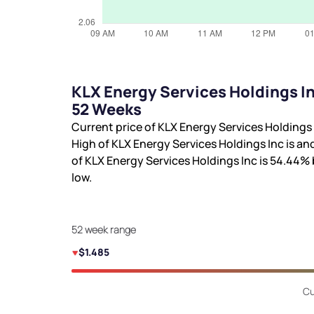
KLX Energy Services Holdings In
52 Weeks
Current price of KLX Energy Services Holdings 
High of KLX Energy Services Holdings Inc is
and
of KLX Energy Services Holdings Inc is
54.44%
low.
52 week range
$1.485
Cu