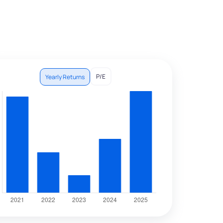
P/E
Yearly Returns