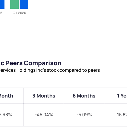
nc Peers Comparison
ervices Holdings Inc’s stock compared to peers
Month
3 Months
6 Months
1 Ye
5.98%
-45.04%
-5.09%
15.8