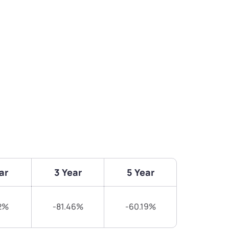
ar
3 Year
5 Year
2%
-81.46%
-60.19%