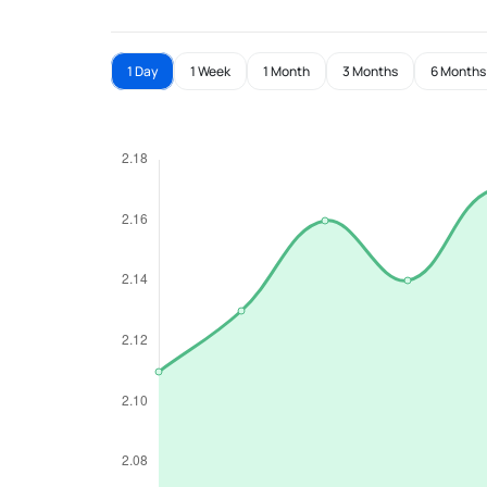
1 Day
1 Week
1 Month
3 Months
6 Months