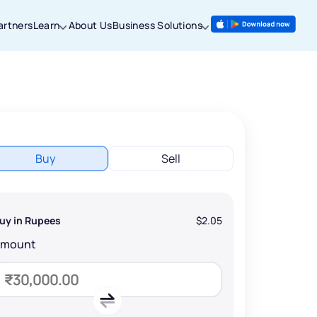
artners
Learn
About Us
Business Solutions
Buy
Sell
uy in Rupees
$2.05
Amount