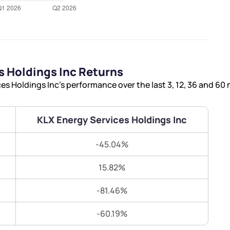
Terms of Use
Submit
Submit
Powered by Viral Loops.
 Holdings Inc Returns
s Holdings Inc’s performance over the last 3, 12, 36 and 60
KLX Energy Services Holdings Inc
-45.04%
15.82%
-81.46%
-60.19%