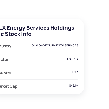
LX Energy Services Holdings
nc Stock Info
dustry
OIL & GAS EQUIPMENT & SERVICES
ector
ENERGY
ountry
USA
arket Cap
$42.1M