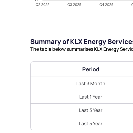
Summary of KLX Energy Services
The table below summarises KLX Energy Service
Period
Last 3 Month
Last 1 Year
Last 3 Year
Last 5 Year