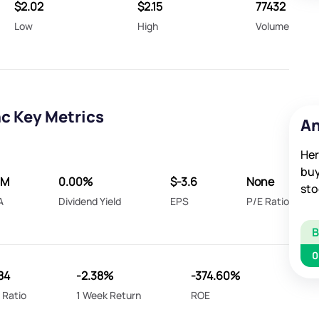
$2.02
$2.15
77432
Low
High
Volume
nc Key Metrics
An
Her
buy
5M
0.00%
$-3.6
None
sto
A
Dividend Yield
EPS
P/E Ratio
0
84
-2.38%
-374.60%
 Ratio
1 Week Return
ROE