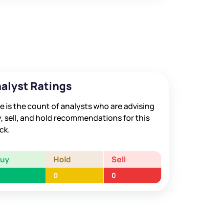
alyst Ratings
e is the count of analysts who are advising
, sell, and hold recommendations for this
ck.
Buy
Hold
Sell
0
0