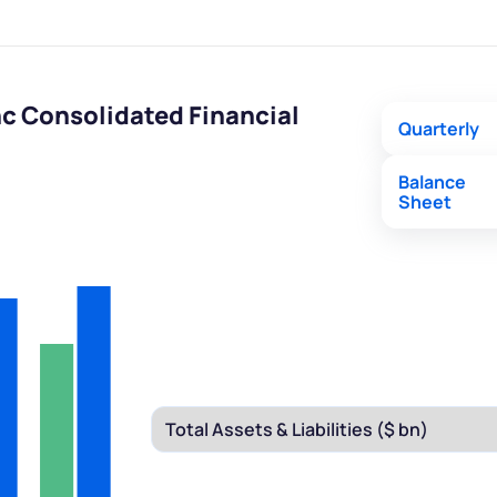
nc Consolidated Financial
Quarterly
Balance
Sheet