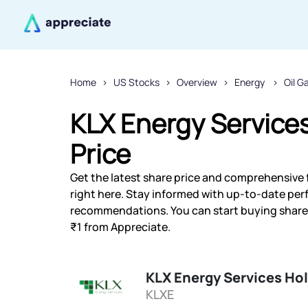
Home
US Stocks
Overview
Energy
Oil G
KLX Energy Services
Price
Get the latest share price and comprehensive f
right here. Stay informed with up-to-date pe
recommendations. You can start buying shares 
₹1 from Appreciate.
KLX Energy Services Hol
KLXE