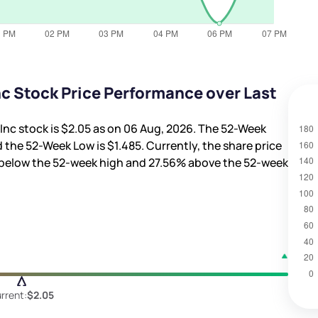
c Stock Price Performance over Last
Inc stock is
$2.05
as on 06 Aug, 2026. The 52-Week
 the 52-Week Low is
$1.485
. Currently, the share price
below the 52-week high and
27.56%
above the 52-week
rrent:
$2.05