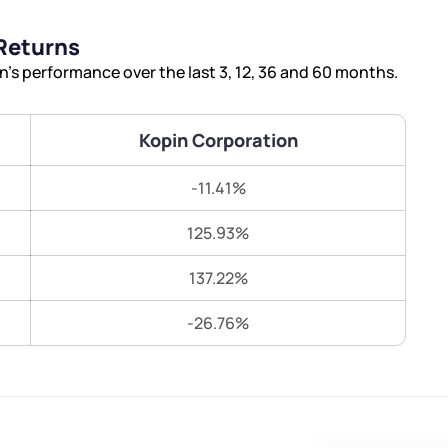
Terms of Use
Returns
Submit
Submit
Powered by Viral Loops.
s performance over the last 3, 12, 36 and 60 months.
Kopin Corporation
-11.41%
125.93%
137.22%
-26.76%