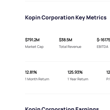
Kopin Corporation Key Metrics
$791.2M
$38.5M
$-1617
Market Cap
Total Revenue
EBITDA
12.81%
125.93%
1
1 Month Return
1 Year Return
P/
Kopin Corporation Earnings