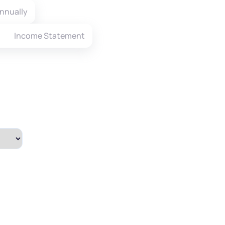
nnually
Income Statement