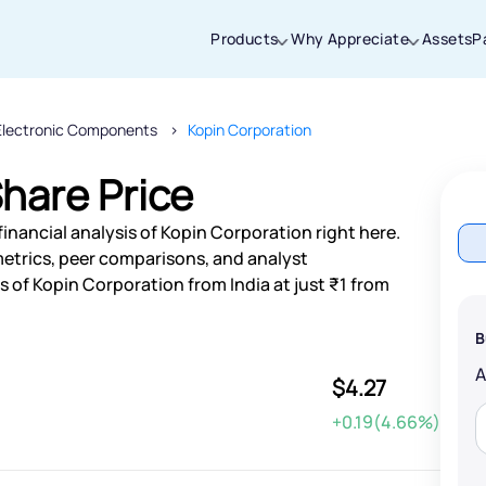
Products
Why Appreciate
Assets
P
Electronic Components
Kopin Corporation
Thanks for joining our iOS waitlist. We
will keep you posted.
hare Price
inancial analysis of Kopin Corporation right here.
etrics, peer comparisons, and analyst
of Kopin Corporation from India at just ₹1 from
Powered by Viral Loops
B
$4.27
+0.19(4.66%)