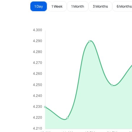
1 Day
1 Week
1 Month
3 Months
6 Months