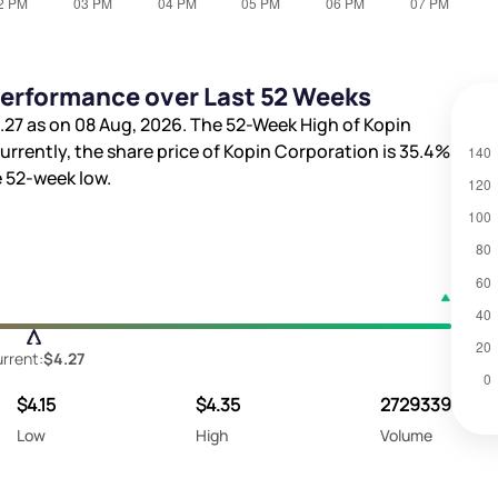
Performance over Last 52 Weeks
.27
as on 08 Aug, 2026. The 52-Week High of Kopin
Currently, the share price of Kopin Corporation is
35.4%
 52-week low.
rrent:
$4.27
$4.15
$4.35
2729339
Low
High
Volume