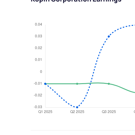
We would
from yo
Have something ni
you have any ques
love to start a di
helpdesk@ppre
+91 70393 258