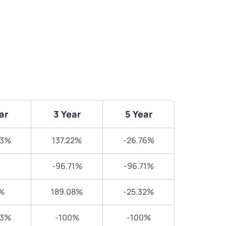
ar
3 Year
5 Year
93%
137.22%
-26.76%
-96.71%
-96.71%
%
189.08%
-25.32%
83%
-100%
-100%