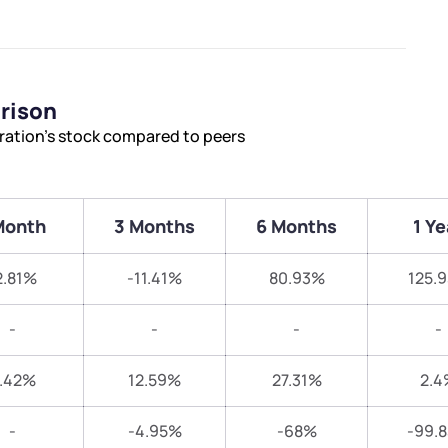
rison
ration’s stock compared to peers
Month
3 Months
6 Months
1 Ye
2.81%
-11.41%
80.93%
125.
-
-
-
-
.42%
12.59%
27.31%
2.4
-
-4.95%
-68%
-99.