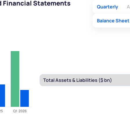
d Financial Statements
Quarterly
A
Balance Sheet