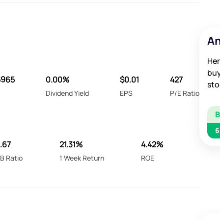
An
Her
buy
5965
0.00%
$0.01
427
sto
Dividend Yield
EPS
P/E Ratio
6
2.67
21.31%
4.42%
B Ratio
1 Week Return
ROE