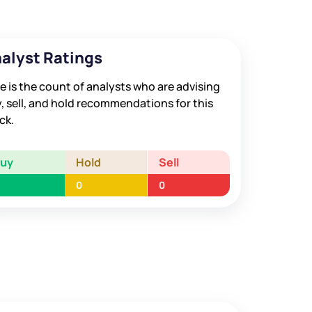
alyst Ratings
e is the count of analysts who are advising
, sell, and hold recommendations for this
ck.
Buy
Hold
Sell
0
0