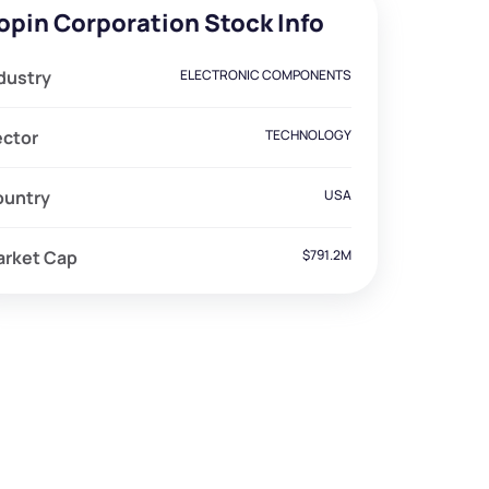
opin Corporation Stock Info
dustry
ELECTRONIC COMPONENTS
ector
TECHNOLOGY
ountry
USA
arket Cap
$791.2M