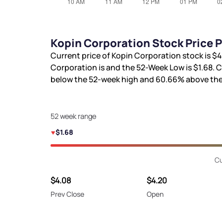
Kopin Corporation Stock Price 
Current price of Kopin Corporation stock is
$4
Corporation is
and the 52-Week Low is
$1.68
. 
below the 52-week high and
60.66%
above the
52 week range
$1.68
Cu
$4.08
$4.20
Prev Close
Open