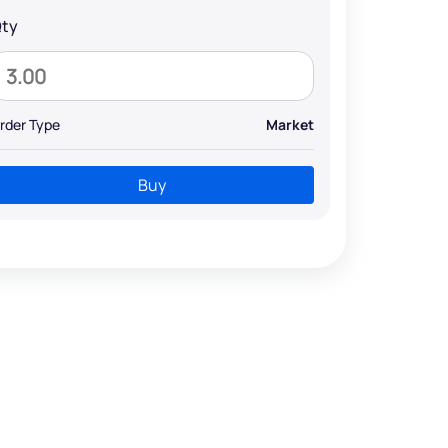
ty
rder Type
Market
Buy