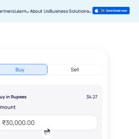
artners
Learn
About Us
Business Solutions
Buy
Sell
uy in Rupees
$4.27
Amount