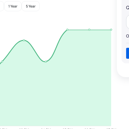
1 Year
5 Year
Q
O