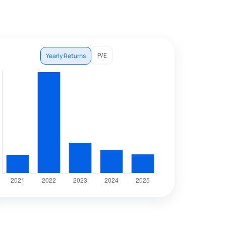
P/E
Yearly Returns