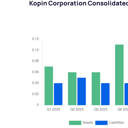
Kopin Corporation Consolidate