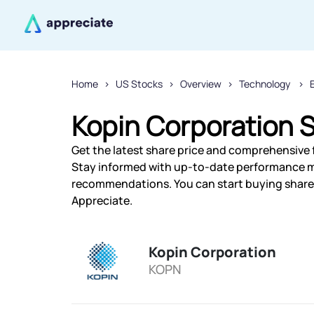
Home
US Stocks
Overview
Technology
Kopin Corporation S
Get the latest share price and comprehensive f
Stay informed with up-to-date performance m
recommendations. You can start buying shares 
Appreciate.
Kopin Corporation
KOPN