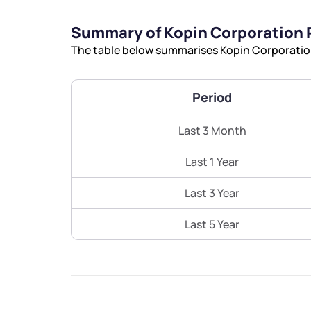
Summary of Kopin Corporation 
The table below summarises Kopin Corporation’
Period
Last 3 Month
Last 1 Year
Last 3 Year
Last 5 Year