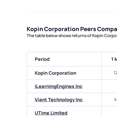
Kopin Corporation Peers Compa
The table below shows returns of Kopin Corpo
Period
1 
Kopin Corporation
1
iLearningEngines Inc
Viant Technology Inc
4
UTime Limited