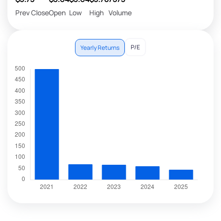
Prev Close
Open
Low
High
Volume
P/E
Yearly Returns