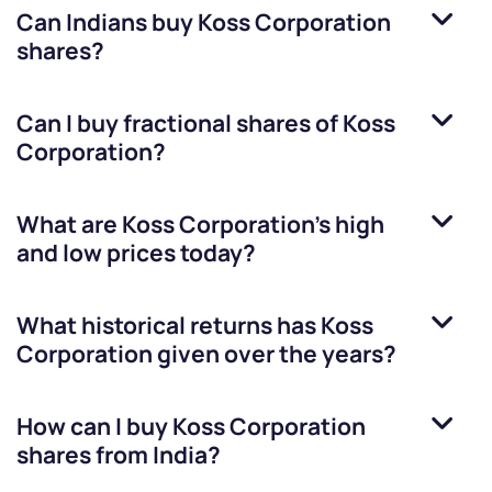
Can Indians buy
Koss Corporation
shares?
Can I buy fractional shares of
Koss
Corporation
?
What are
Koss Corporation
’s high
and low prices today?
What historical returns has
Koss
Corporation
given over the years?
How can I buy
Koss Corporation
shares from India?