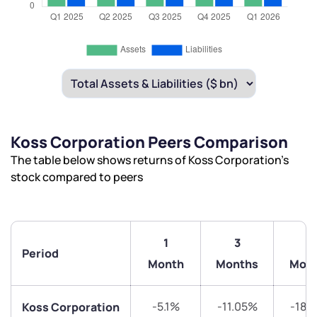
Koss Corporation Peers Comparison
The table below shows returns of Koss Corporation’s
stock compared to peers
1
3
6
Period
Month
Months
Mon
-5.1%
-11.05%
-18.
Koss Corporation