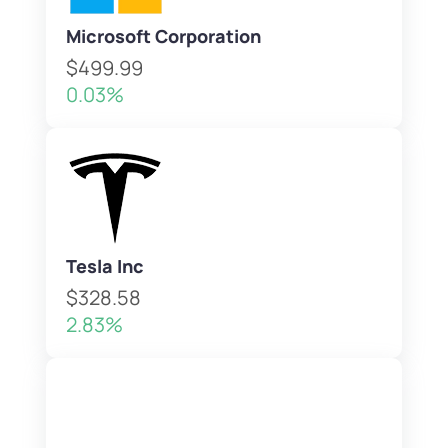
Microsoft Corporation
$499.99
0.03%
Tesla Inc
$328.58
2.83%