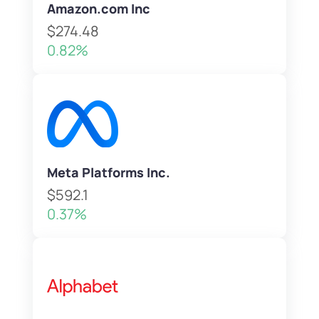
Amazon.com Inc
$274.48
0.82%
Meta Platforms Inc.
$592.1
0.37%