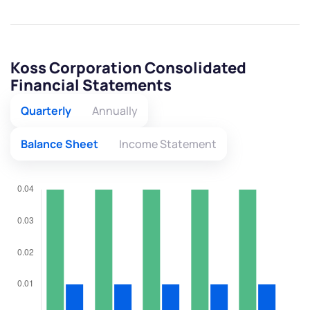
Koss Corporation Consolidated
Financial Statements
Quarterly
Annually
Balance Sheet
Income Statement