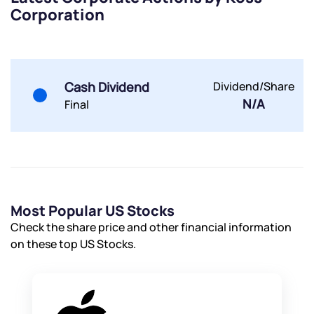
Corporation
Submit
Cash Dividend
Dividend/Share
By joining our referral program, you agree to our
N/A
Final
Terms of Use
Powered by Viral Loops.
Submit
Submit
Submit
Most Popular US Stocks
Check the share price and other financial information
on these top US Stocks.