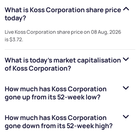
What is
Koss Corporation
share price
today?
Live
Koss Corporation
share price on
08 Aug, 2026
is
$3.72
.
What is today's market capitalisation
of
Koss Corporation
?
How much has
Koss Corporation
gone up from its 52-week low?
How much has
Koss Corporation
gone down from its 52-week high?