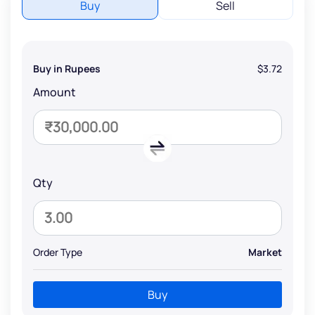
Buy
Sell
Buy in Rupees
$3.72
Amount
Qty
Order Type
Market
Buy