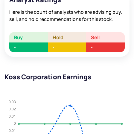
Here is the count of analysts who are advising buy,
sell, and hold recommendations for this stock.
Buy
Hold
Sell
-
-
-
Koss Corporation Earnings