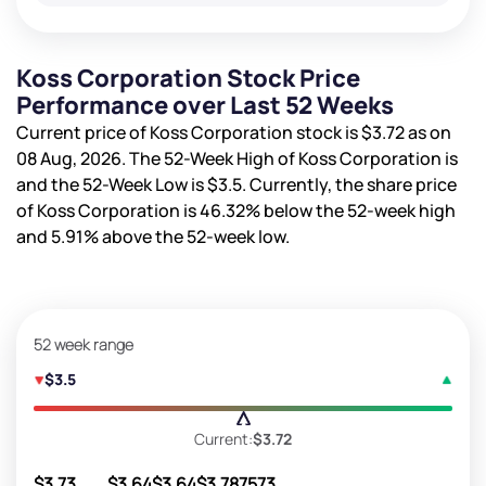
Koss Corporation Stock Price
Performance over Last 52 Weeks
Current price of Koss Corporation stock is
$3.72
as on
08 Aug, 2026. The 52-Week High of Koss Corporation is
and the 52-Week Low is
$3.5
. Currently, the share price
of Koss Corporation is
46.32%
below the 52-week high
and
5.91%
above the 52-week low.
52 week range
$3.5
Current:
$3.72
$3.73
$3.64
$3.64
$3.78
7573