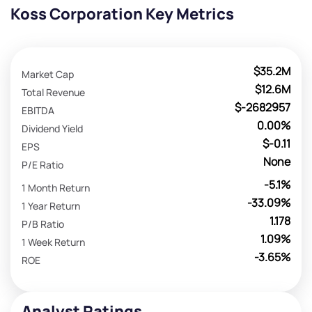
Koss Corporation Key Metrics
$35.2M
Market Cap
$12.6M
Total Revenue
$-2682957
EBITDA
0.00%
Dividend Yield
$-0.11
EPS
None
P/E Ratio
-5.1%
1 Month Return
-33.09%
1 Year Return
1.178
P/B Ratio
1.09%
1 Week Return
-3.65%
ROE
Analyst Ratings