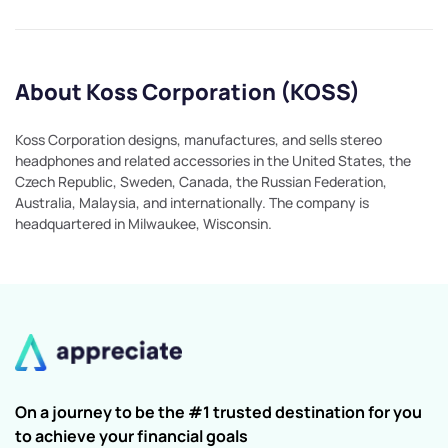
About Koss Corporation (KOSS)
Koss Corporation designs, manufactures, and sells stereo
headphones and related accessories in the United States, the
Czech Republic, Sweden, Canada, the Russian Federation,
Australia, Malaysia, and internationally. The company is
headquartered in Milwaukee, Wisconsin.
On a journey to be the #1 trusted destination for you
to achieve your financial goals