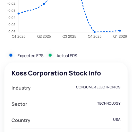
Expected EPS
Actual EPS
Koss Corporation Stock Info
Industry
CONSUMER ELECTRONICS
Sector
TECHNOLOGY
Country
USA