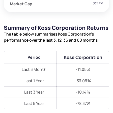
Market Cap
$35.2M
Summary of Koss Corporation Returns
The table below summarises Koss Corporation’s
performance over the last 3, 12, 36 and 60 months.
Koss Corporation
Period
Last 3 Month
-11.05%
Last 1 Year
-33.09%
Last 3 Year
-10.14%
Last 5 Year
-78.37%