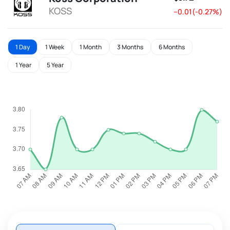
KOSS
--0.01(-0.27%)
1 Day
1 Week
1 Month
3 Months
6 Months
1 Year
5 Year