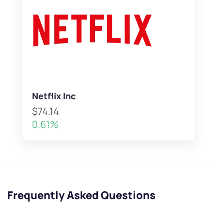
Netflix Inc
$74.14
0.61%
Frequently Asked Questions