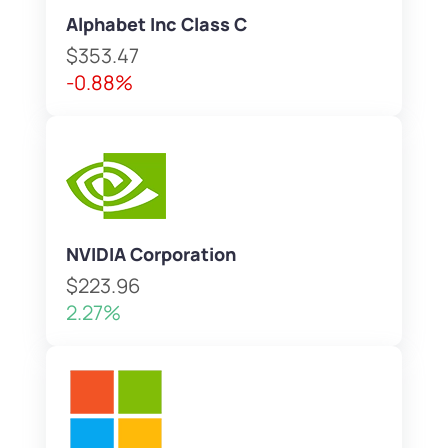
Alphabet Inc Class C
$353.47
-0.88%
NVIDIA Corporation
$223.96
2.27%