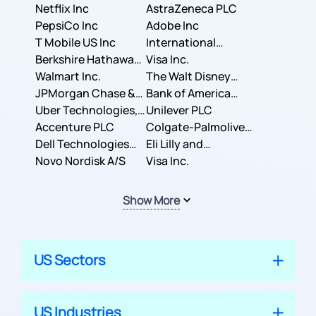
Corporation
Netflix Inc
AstraZeneca PLC
PepsiCo Inc
Adobe Inc
T Mobile US Inc
International
Berkshire Hathaway
Business Machines
Visa Inc.
Inc.
Walmart Inc.
Corporation
The Walt Disney
JPMorgan Chase &
Company
Bank of America
Co.
Uber Technologies,
Corporation
Unilever PLC
Inc.
Accenture PLC
Colgate-Palmolive
Dell Technologies
Company
Eli Lilly and
Inc.
Novo Nordisk A/S
Company
Visa Inc.
Show More
US Sectors
US Industries