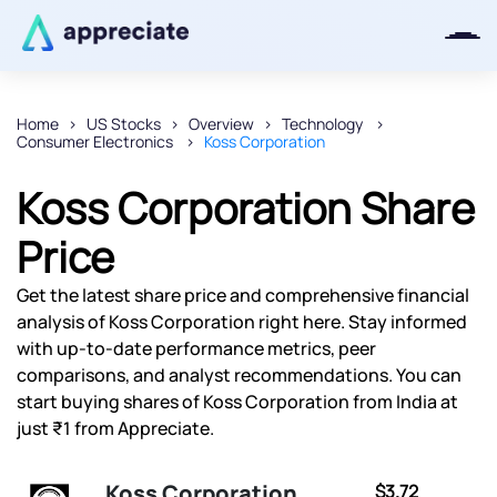
Home
US Stocks
Overview
Technology
Consumer Electronics
Koss Corporation
Thanks for joining our iOS waitlist.
We will keep you posted.
Koss Corporation Share
Price
Get the latest share price and comprehensive financial
Powered by Viral Loops
analysis of Koss Corporation right here. Stay informed
with up-to-date performance metrics, peer
comparisons, and analyst recommendations. You can
start buying shares of Koss Corporation from India at
just ₹1 from Appreciate.
Koss Corporation
$3.72