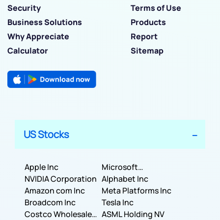
Security
Terms of Use
Business Solutions
Products
Why Appreciate
Report
Calculator
Sitemap
US Stocks
Apple Inc
Microsoft
NVIDIA Corporation
Corporation
Alphabet Inc
Amazon com Inc
Meta Platforms Inc
Broadcom Inc
Tesla Inc
Costco Wholesale
ASML Holding NV