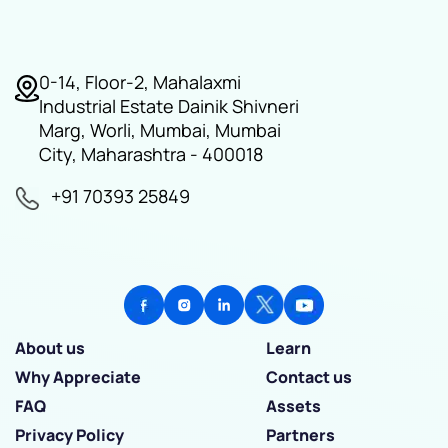
0-14, Floor-2, Mahalaxmi
Industrial Estate Dainik Shivneri
Marg, Worli, Mumbai, Mumbai
City, Maharashtra - 400018
+91 70393 25849
About us
Learn
Why Appreciate
Contact us
FAQ
Assets
Privacy Policy
Partners