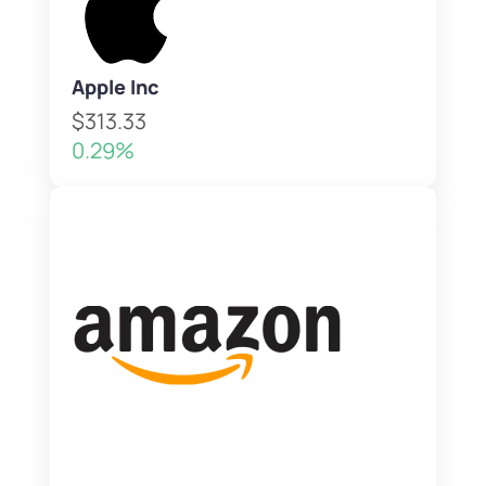
Apple Inc
$313.33
0.29%