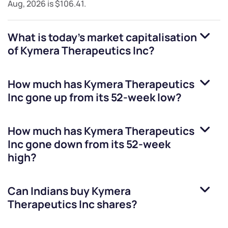
Aug, 2026
is
$106.41
.
What is today's market capitalisation
of
Kymera Therapeutics Inc
?
How much has
Kymera Therapeutics
Inc
gone up from its 52-week low?
How much has
Kymera Therapeutics
Inc
gone down from its 52-week
high?
Can Indians buy
Kymera
Therapeutics Inc
shares?