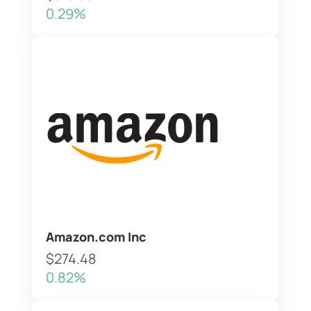
0.29%
Amazon.com Inc
$274.48
0.82%