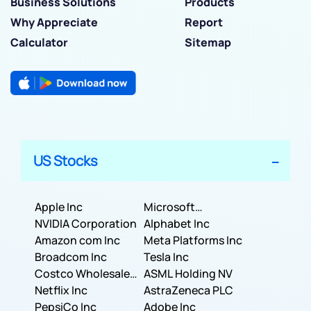
Business Solutions
Products
Why Appreciate
Report
Calculator
Sitemap
US Stocks
Apple Inc
Microsoft
NVIDIA Corporation
Corporation
Alphabet Inc
Amazon com Inc
Meta Platforms Inc
Broadcom Inc
Tesla Inc
Costco Wholesale
ASML Holding NV
Corporation
Netflix Inc
AstraZeneca PLC
PepsiCo Inc
Adobe Inc