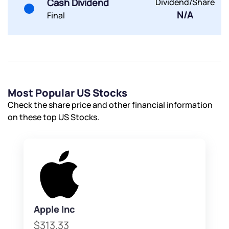
Cash Dividend
Dividend/Share
N/A
Final
Most Popular US Stocks
Check the share price and other financial information
on these top US Stocks.
Apple Inc
$313.33