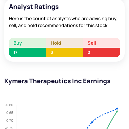
Analyst Ratings
Here is the count of analysts who are advising buy,
sell, and hold recommendations for this stock.
Buy
Hold
Sell
17
3
0
Kymera Therapeutics Inc Earnings