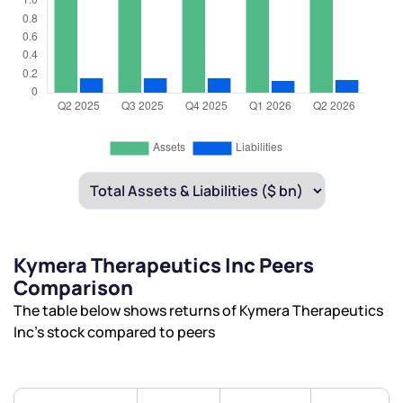
Kymera Therapeutics Inc Peers
Comparison
The table below shows returns of Kymera Therapeutics
Inc’s stock compared to peers