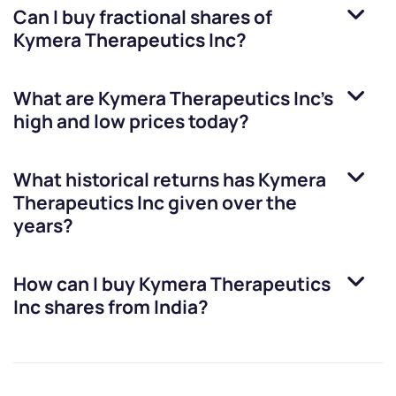
Can I buy fractional shares of
Kymera Therapeutics Inc
?
What are
Kymera Therapeutics Inc
’s
high and low prices today?
What historical returns has
Kymera
Therapeutics Inc
given over the
years?
How can I buy
Kymera Therapeutics
Inc
shares from India?