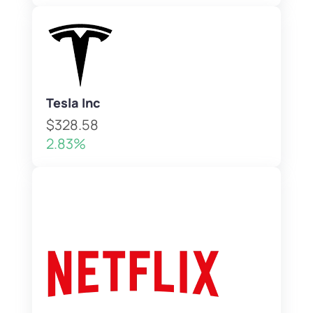
Tesla Inc
$328.58
2.83%