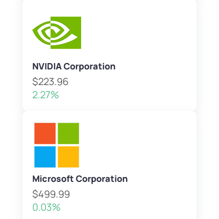
NVIDIA Corporation
$223.96
2.27%
Microsoft Corporation
$499.99
0.03%