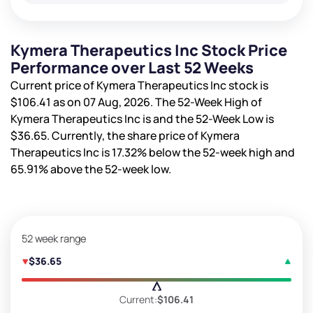
Kymera Therapeutics Inc Stock Price
Performance over Last 52 Weeks
Current price of Kymera Therapeutics Inc stock is
$106.41
as on 07 Aug, 2026. The 52-Week High of
Kymera Therapeutics Inc is
and the 52-Week Low is
$36.65
. Currently, the share price of Kymera
Therapeutics Inc is
17.32%
below the 52-week high and
65.91%
above the 52-week low.
52 week range
$36.65
Current:
$106.41