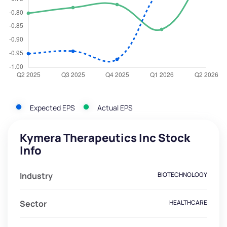
Expected EPS
Actual EPS
Kymera Therapeutics Inc Stock
Info
Industry
BIOTECHNOLOGY
Sector
HEALTHCARE