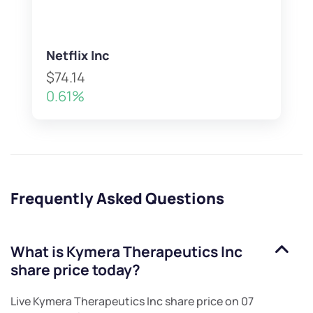
Netflix Inc
$74.14
0.61%
Frequently Asked Questions
What is
Kymera Therapeutics Inc
share price today?
Live
Kymera Therapeutics Inc
share price on
07