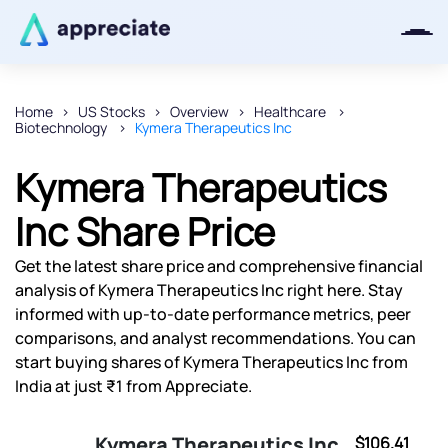
Home
US Stocks
Overview
Healthcare
Biotechnology
Kymera Therapeutics Inc
Thanks for joining our iOS waitlist.
We will keep you posted.
Kymera Therapeutics
Inc Share Price
Get the latest share price and comprehensive financial
Powered by Viral Loops
analysis of Kymera Therapeutics Inc right here. Stay
informed with up-to-date performance metrics, peer
comparisons, and analyst recommendations. You can
start buying shares of Kymera Therapeutics Inc from
India at just ₹1 from Appreciate.
Kymera Therapeutics Inc
$106.41