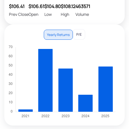
$106.41
$106.61
$104.80
$108.12
463571
Prev Close
Open
Low
High
Volume
P/E
Yearly Returns