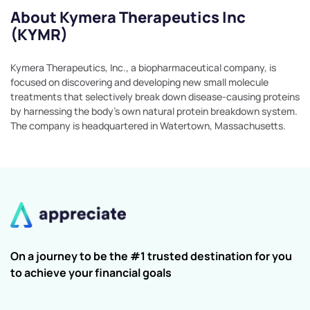
About Kymera Therapeutics Inc
(KYMR)
Kymera Therapeutics, Inc., a biopharmaceutical company, is
focused on discovering and developing new small molecule
treatments that selectively break down disease-causing proteins
by harnessing the body's own natural protein breakdown system.
The company is headquartered in Watertown, Massachusetts.
On a journey to be the #1 trusted destination for you
to achieve your financial goals