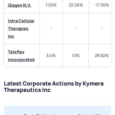
+91 70393 25849 (9 am to 9 pm)
7.55%
22.26%
-17.36%
Qiagen N.V.
Get early access
Trade on Appreciate
Trade on Appreciate
Intra Cellular
-
-
-
Therapies
Share your details and we will contact you.
Share your details and we will contact you.
Inc
Teleflex
3.4%
13%
28.82%
Incorporated
Submit
Latest Corporate Actions by Kymera
Therapeutics Inc
By joining our referral program, you agree to our
Terms of Use
Powered by Viral Loops.
Submit
Submit
Submit