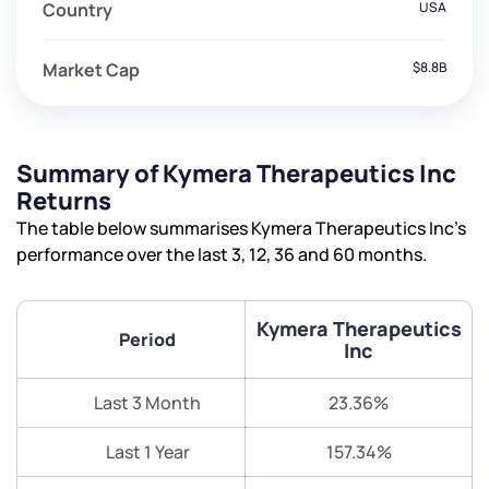
Country
USA
Market Cap
$8.8B
Summary of Kymera Therapeutics Inc
Returns
The table below summarises Kymera Therapeutics Inc’s
performance over the last 3, 12, 36 and 60 months.
Kymera Therapeutics
Period
Inc
Last 3 Month
23.36%
Last 1 Year
157.34%