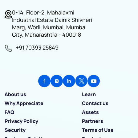
0-14, Floor-2, Mahalaxmi
Industrial Estate Dainik Shivneri
Marg, Worli, Mumbai, Mumbai
City, Maharashtra - 400018
+91 70393 25849
About us
Learn
Why Appreciate
Contact us
FAQ
Assets
Privacy Policy
Partners
Security
Terms of Use