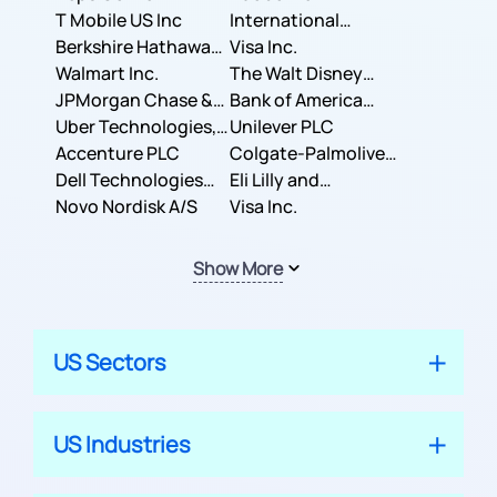
T Mobile US Inc
International
Berkshire Hathaway
Business Machines
Visa Inc.
Inc.
Walmart Inc.
Corporation
The Walt Disney
JPMorgan Chase &
Company
Bank of America
Co.
Uber Technologies,
Corporation
Unilever PLC
Inc.
Accenture PLC
Colgate-Palmolive
Dell Technologies
Company
Eli Lilly and
Inc.
Novo Nordisk A/S
Company
Visa Inc.
Show More
US Sectors
US Industries