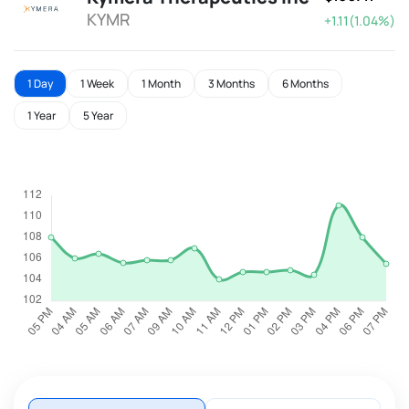
KYMR
+1.11(1.04%)
1 Day
1 Week
1 Month
3 Months
6 Months
1 Year
5 Year