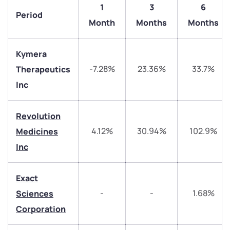
1
3
6
Period
Month
Months
Months
Kymera
-7.28%
23.36%
33.7%
Therapeutics
Inc
Revolution
4.12%
30.94%
102.9%
Medicines
We would love to hear from you
Inc
Have something nice or not so nice to say? Do you
have any questions? Reach out to us, we’d love to
Exact
start a dialogue with you.
-
-
1.68%
Sciences
Corporation
helpdesk@ppreciate.com