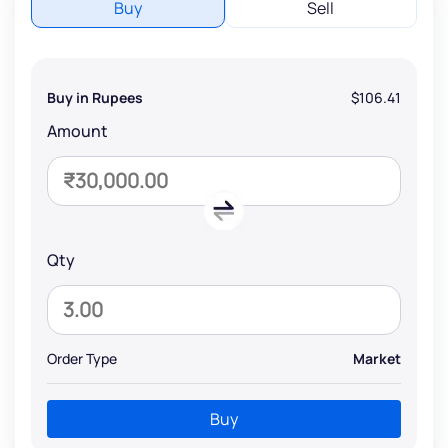
Buy
Sell
Buy in Rupees
$106.41
Amount
Qty
Order Type
Market
Buy