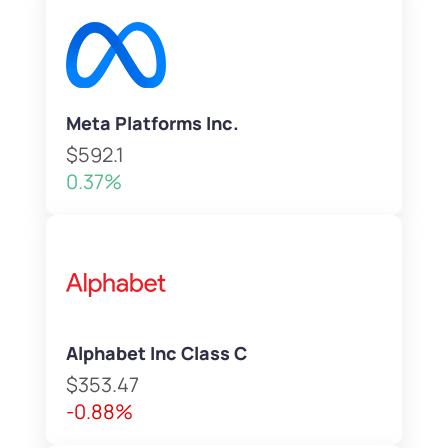
Meta Platforms Inc.
$592.1
0.37%
Alphabet Inc Class C
$353.47
-0.88%