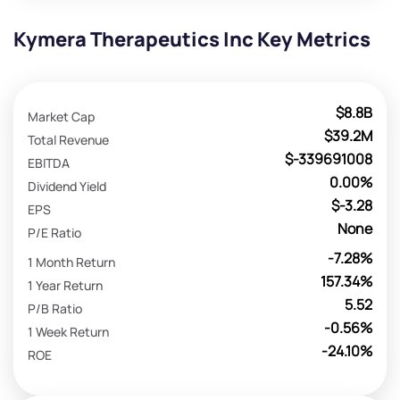
Kymera Therapeutics Inc Key Metrics
$8.8B
Market Cap
$39.2M
Total Revenue
$-339691008
EBITDA
0.00%
Dividend Yield
$-3.28
EPS
None
P/E Ratio
-7.28%
1 Month Return
157.34%
1 Year Return
5.52
P/B Ratio
-0.56%
1 Week Return
-24.10%
ROE