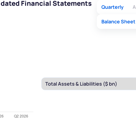
idated Financial Statements
Quarterly
A
Balance Sheet