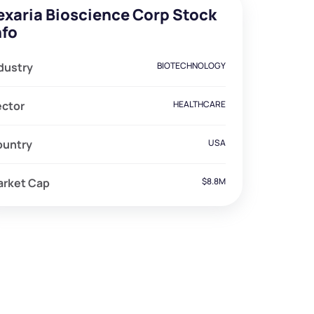
exaria Bioscience Corp Stock
nfo
dustry
BIOTECHNOLOGY
ector
HEALTHCARE
ountry
USA
arket Cap
$8.8M