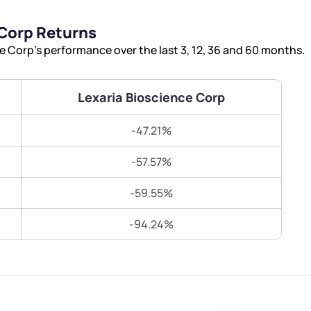
Terms of Use
 Corp Returns
Submit
Submit
Powered by Viral Loops.
 Corp’s performance over the last 3, 12, 36 and 60 months.
Lexaria Bioscience Corp
-47.21%
-57.57%
-59.55%
-94.24%