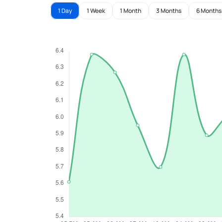
1 Day
1 Week
1 Month
3 Months
6 Months