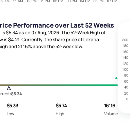
Price Performance over Last 52 Weeks
 is
$5.34
as on 07 Aug, 2026. The 52-Week High of
w is
$4.21
. Currently, the share price of Lexaria
high and
21.16%
above the 52-week low.
rrent:
$5.34
$5.33
$5.74
16116
Low
High
Volume