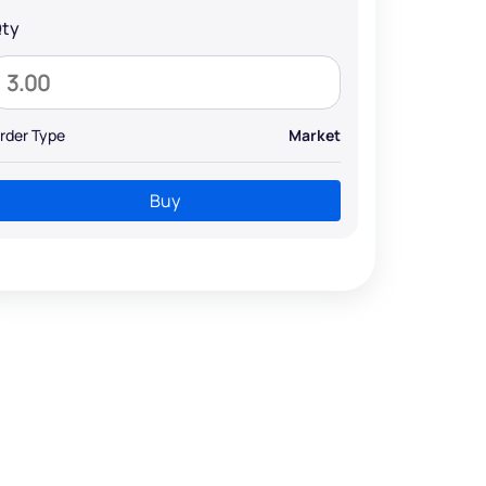
ty
rder Type
Market
Buy