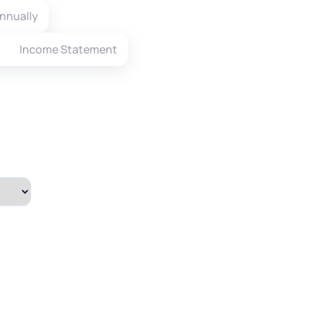
nnually
Income Statement