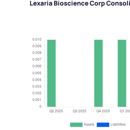
Lexaria Bioscience Corp Consol