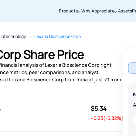
Products
Why Appreciate
Assets
P
Biotechnology
Lexaria Bioscience Corp
Thanks for joining our iOS waitlist. We
will keep you posted.
Corp Share Price
inancial analysis of Lexaria Bioscience Corp right
nce metrics, peer comparisons, and analyst
of Lexaria Bioscience Corp from India at just ₹1 from
Powered by Viral Loops
B
$5.34
p
--0.33(-5.82%)