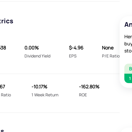
trics
An
Her
buy
538
0.00%
$-4.96
None
sto
Dividend Yield
EPS
P/E Ratio
1
067
-10.17%
-162.80%
 Ratio
1 Week Return
ROE
gs