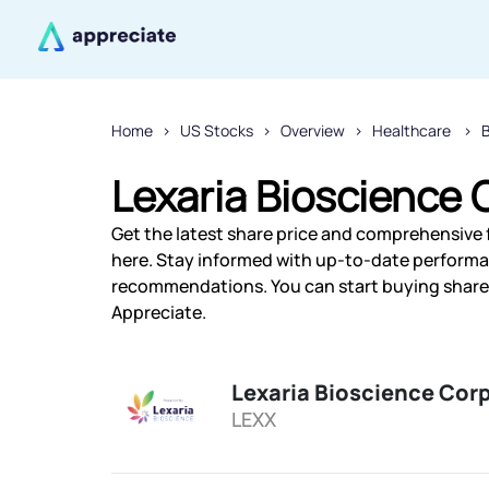
Home
US Stocks
Overview
Healthcare
Lexaria Bioscience 
Get the latest share price and comprehensive f
here. Stay informed with up-to-date performa
recommendations. You can start buying shares 
Appreciate.
Lexaria Bioscience Cor
LEXX