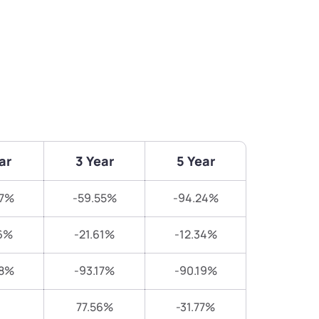
ar
3 Year
5 Year
57%
-59.55%
-94.24%
6%
-21.61%
-12.34%
38%
-93.17%
-90.19%
77.56%
-31.77%