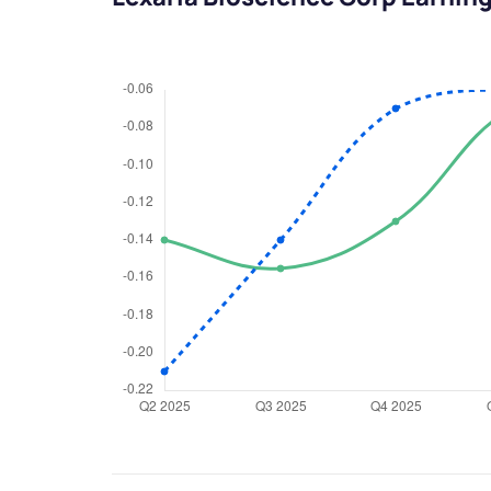
We would
from yo
Have something ni
you have any ques
love to start a di
helpdesk@ppre
+91 70393 258