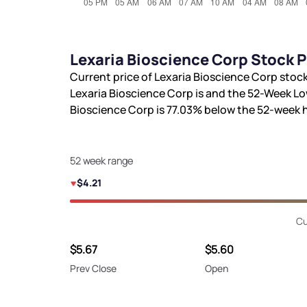
Lexaria Bioscience Corp Stock 
Current price of Lexaria Bioscience Corp stock
Lexaria Bioscience Corp is
and the 52-Week Lo
Bioscience Corp is
77.03%
below the 52-week 
52 week range
$4.21
Cu
$5.67
$5.60
Prev Close
Open