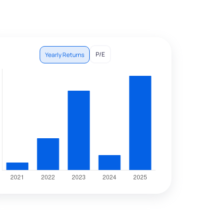
P/E
Yearly Returns