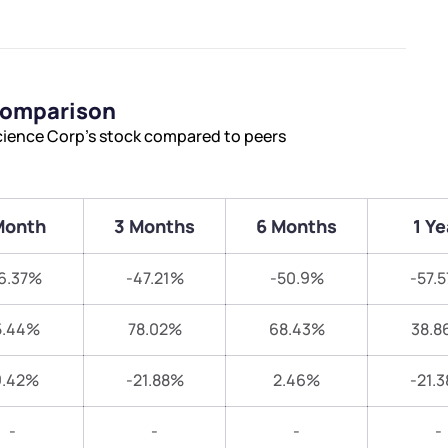
 Comparison
science Corp’s stock compared to peers
Month
3 Months
6 Months
1 Ye
6.37%
-47.21%
-50.9%
-57.
5.44%
78.02%
68.43%
38.8
9.42%
-21.88%
2.46%
-21.
-
-
-
-