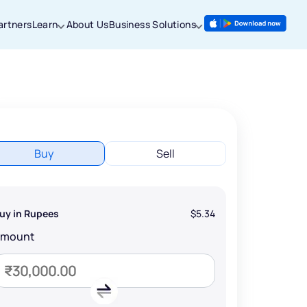
artners
Learn
About Us
Business Solutions
Buy
Sell
uy in Rupees
$5.34
Amount