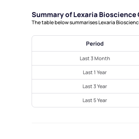
Summary of Lexaria Bioscience
The table below summarises Lexaria Bioscience
Period
Last 3 Month
Last 1 Year
Last 3 Year
Last 5 Year