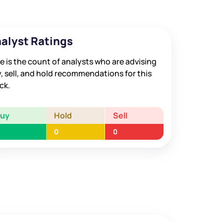
alyst Ratings
e is the count of analysts who are advising
, sell, and hold recommendations for this
ck.
Buy
Hold
Sell
0
0