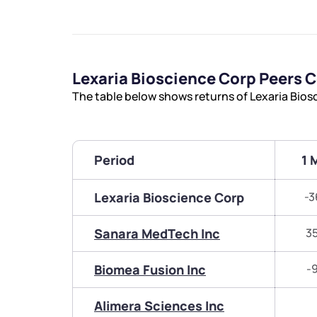
Lexaria Bioscience Corp Peers
The table below shows returns of Lexaria Bio
Period
1 
Lexaria Bioscience Corp
-3
Sanara MedTech Inc
3
Biomea Fusion Inc
-
Alimera Sciences Inc