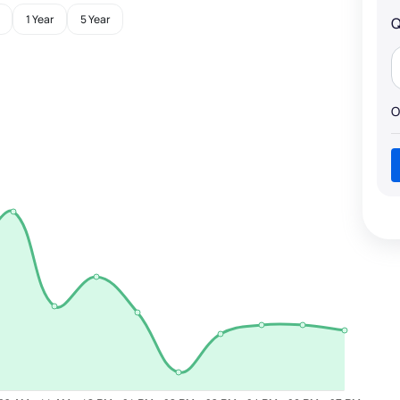
1 Year
5 Year
Q
O