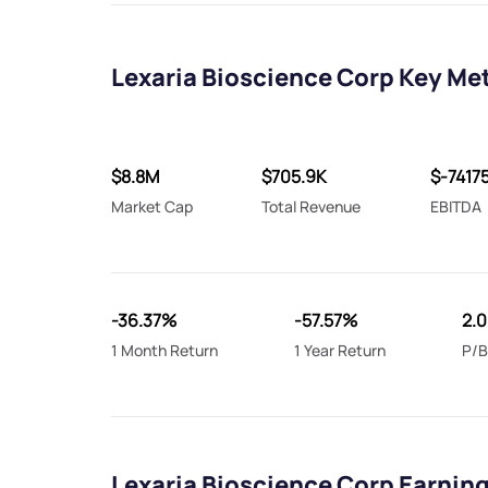
Lexaria Bioscience Corp Key Me
$8.8M
$705.9K
$-7417
Market Cap
Total Revenue
EBITDA
-36.37%
-57.57%
2.
1 Month Return
1 Year Return
P/B
Lexaria Bioscience Corp Earnin