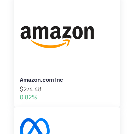
Amazon.com Inc
$274.48
0.82%