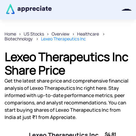
Home
US Stocks
Overview
Healthcare
Biotechnology
Lexeo Therapeutics Inc
Thanks for joining our iOS waitlist.
We will keep you posted.
Lexeo Therapeutics Inc
Share Price
Get the latest share price and comprehensive financial
Powered by Viral Loops
analysis of Lexeo Therapeutics Inc right here. Stay
informed with up-to-date performance metrics, peer
comparisons, and analyst recommendations. You can
start buying shares of Lexeo Therapeutics Inc from
India at just ₹1 from Appreciate.
Lexeo Therapeutics Inc
$4.81