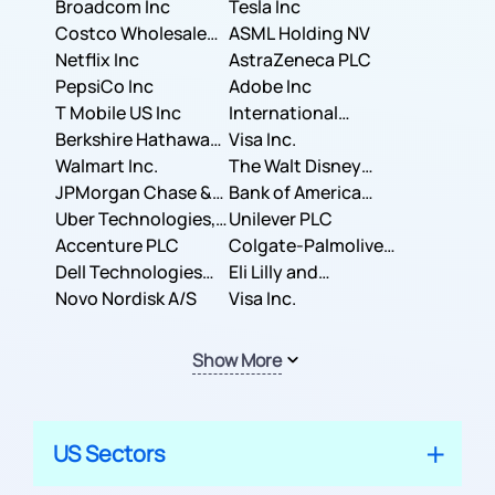
Broadcom Inc
Tesla Inc
Costco Wholesale
ASML Holding NV
Corporation
Netflix Inc
AstraZeneca PLC
PepsiCo Inc
Adobe Inc
T Mobile US Inc
International
Berkshire Hathaway
Business Machines
Visa Inc.
Inc.
Walmart Inc.
Corporation
The Walt Disney
JPMorgan Chase &
Company
Bank of America
Co.
Uber Technologies,
Corporation
Unilever PLC
Inc.
Accenture PLC
Colgate-Palmolive
Dell Technologies
Company
Eli Lilly and
Inc.
Novo Nordisk A/S
Company
Visa Inc.
Show More
US Sectors