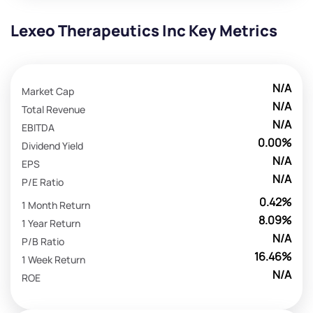
Lexeo Therapeutics Inc Key Metrics
N/A
Market Cap
N/A
Total Revenue
N/A
EBITDA
0.00%
Dividend Yield
N/A
EPS
N/A
P/E Ratio
0.42%
1 Month Return
8.09%
1 Year Return
N/A
P/B Ratio
16.46%
1 Week Return
N/A
ROE