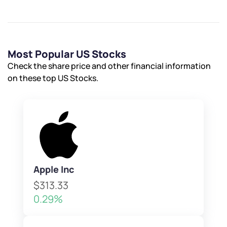
Most Popular US Stocks
Check the share price and other financial information
on these top US Stocks.
Apple Inc
$313.33
0.29%