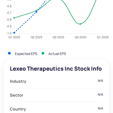
Expected EPS
Actual EPS
Lexeo Therapeutics Inc Stock Info
Industry
N/A
Sector
N/A
Country
N/A