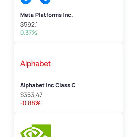
Meta Platforms Inc.
$592.1
0.37%
Alphabet Inc Class C
$353.47
-0.88%