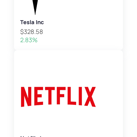
Tesla Inc
$328.58
2.83%