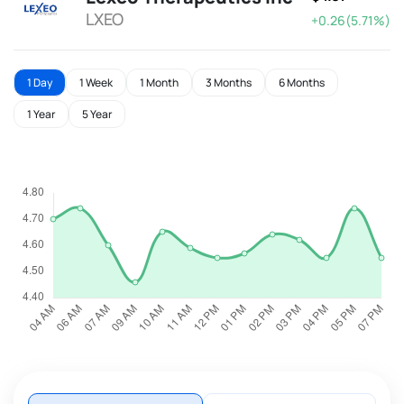
LXEO
+0.26(5.71%)
1 Day
1 Week
1 Month
3 Months
6 Months
1 Year
5 Year