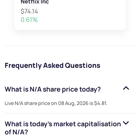
Netflix Inc
$74.14
0.61%
Frequently Asked Questions
What is
N/A
share price today?
Live
N/A
share price on
08 Aug, 2026
is
$4.81
.
What is today's market capitalisation
of
N/A
?