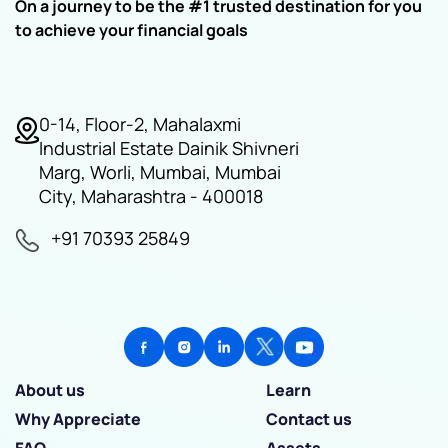
On a journey to be the #1 trusted destination for you
to achieve your financial goals
0-14, Floor-2, Mahalaxmi
Industrial Estate Dainik Shivneri
Marg, Worli, Mumbai, Mumbai
City, Maharashtra - 400018
+91 70393 25849
About us
Learn
Why Appreciate
Contact us
FAQ
Assets