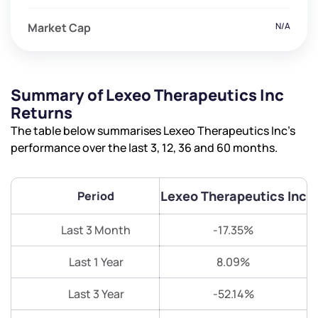
Market Cap
N/A
Summary of Lexeo Therapeutics Inc
Returns
The table below summarises Lexeo Therapeutics Inc’s
performance over the last 3, 12, 36 and 60 months.
Lexeo Therapeutics Inc
Period
Last 3 Month
-17.35%
Last 1 Year
8.09%
Last 3 Year
-52.14%