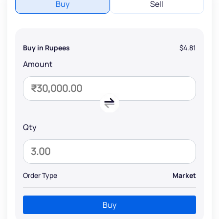
Buy
Sell
Buy in Rupees
$4.81
Amount
Qty
Order Type
Market
Buy