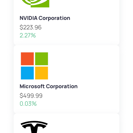
NVIDIA Corporation
$223.96
2.27%
Microsoft Corporation
$499.99
0.03%