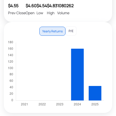
$4.55
$4.60
$4.54
$4.83
1080262
Prev Close
Open
Low
High
Volume
P/E
Yearly Returns