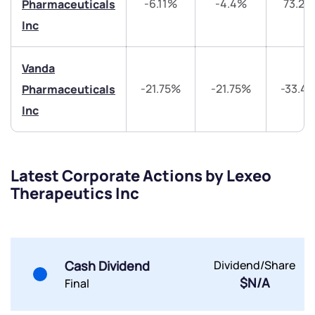
-6.11%
-4.4%
73.24
Pharmaceuticals
Inc
Vanda
Submit
-21.75%
-21.75%
-33.4
Pharmaceuticals
Inc
By joining our referral program, you agree to our
Terms of Use
Powered by Viral Loops.
Submit
Submit
Submit
Latest Corporate Actions by Lexeo
Therapeutics Inc
Cash Dividend
Dividend/Share
$N/A
Final