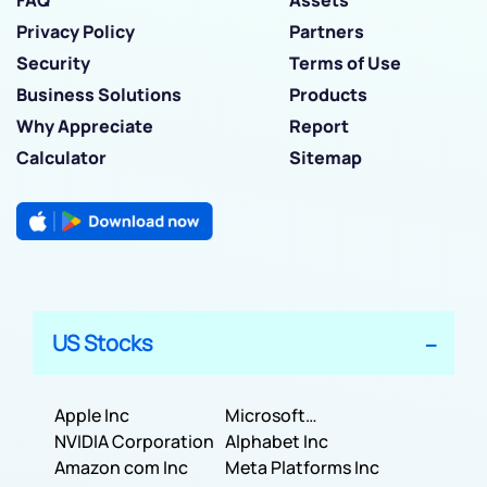
Privacy Policy
Partners
Security
Terms of Use
Business Solutions
Products
Why Appreciate
Report
Calculator
Sitemap
US Stocks
Apple Inc
Microsoft
NVIDIA Corporation
Corporation
Alphabet Inc
Amazon com Inc
Meta Platforms Inc