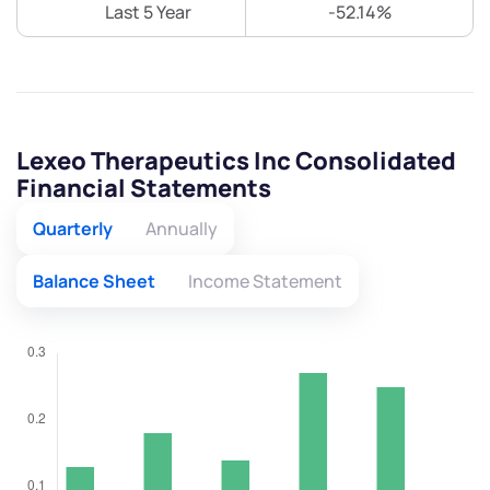
Last 5 Year
-52.14%
Lexeo Therapeutics Inc Consolidated
Financial Statements
Quarterly
Annually
Balance Sheet
Income Statement