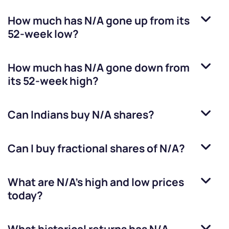
How much has
N/A
gone up from its
52-week low?
How much has
N/A
gone down from
its 52-week high?
Can Indians buy
N/A
shares?
Can I buy fractional shares of
N/A
?
What are
N/A
’s high and low prices
today?