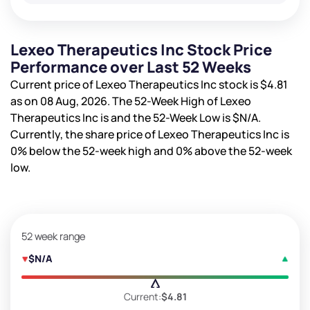
Lexeo Therapeutics Inc Stock Price
Performance over Last 52 Weeks
Current price of Lexeo Therapeutics Inc stock is
$4.81
as on 08 Aug, 2026. The 52-Week High of Lexeo
Therapeutics Inc is
and the 52-Week Low is
$N/A
.
Currently, the share price of Lexeo Therapeutics Inc is
0%
below the 52-week high and
0%
above the 52-week
low.
52 week range
$N/A
Current:
$4.81