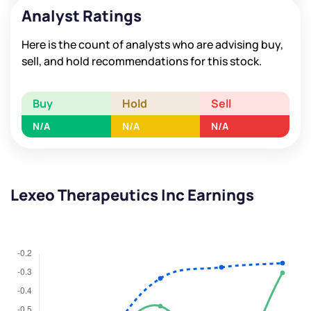
Analyst Ratings
Here is the count of analysts who are advising buy,
sell, and hold recommendations for this stock.
Buy
Hold
Sell
N/A
N/A
N/A
Lexeo Therapeutics Inc Earnings