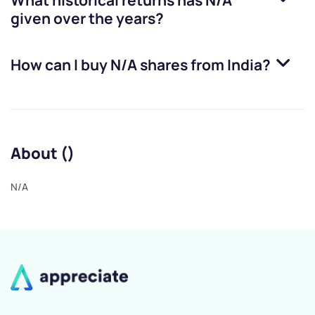
What historical returns has
N/A
given over the years?
How can I buy
N/A
shares from India?
About ()
N/A