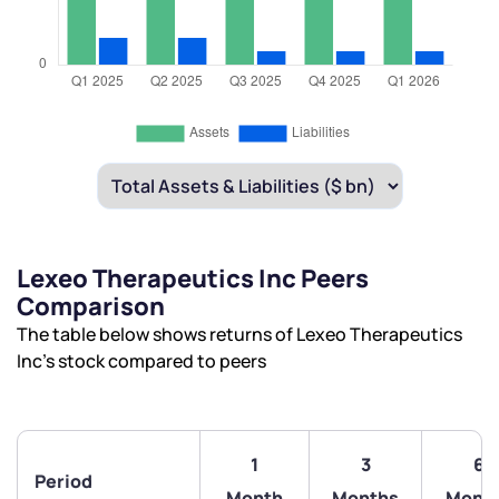
Lexeo Therapeutics Inc Peers
Comparison
The table below shows returns of Lexeo Therapeutics
Inc’s stock compared to peers
1
3
6
Period
Month
Months
Mont