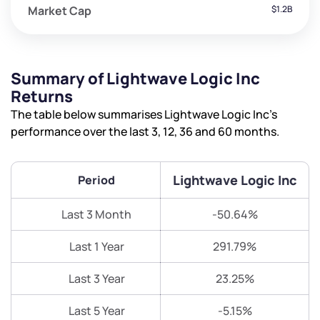
Market Cap
$1.2B
Summary of Lightwave Logic Inc
Returns
The table below summarises Lightwave Logic Inc’s
performance over the last 3, 12, 36 and 60 months.
Lightwave Logic Inc
Period
Last 3 Month
-50.64%
Last 1 Year
291.79%
Last 3 Year
23.25%
Last 5 Year
-5.15%