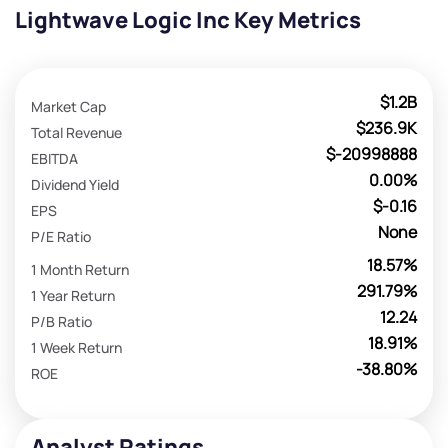
Lightwave Logic Inc Key Metrics
$1.2B
Market Cap
$236.9K
Total Revenue
$-20998888
EBITDA
0.00%
Dividend Yield
$-0.16
EPS
None
P/E Ratio
18.57%
1 Month Return
291.79%
1 Year Return
12.24
P/B Ratio
18.91%
1 Week Return
-38.80%
ROE
Analyst Ratings