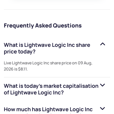
Frequently Asked Questions
What is
Lightwave Logic Inc
share
price today?
Live
Lightwave Logic Inc
share price on
09 Aug,
2026
is
$8.11
.
What is today's market capitalisation
of
Lightwave Logic Inc
?
How much has
Lightwave Logic Inc