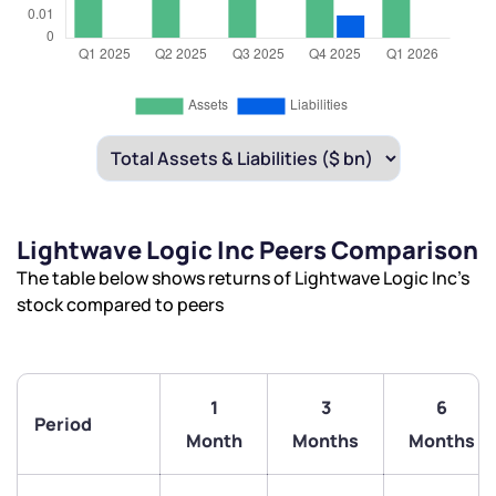
Lightwave Logic Inc Peers Comparison
The table below shows returns of Lightwave Logic Inc’s
stock compared to peers
1
3
6
Period
Month
Months
Months