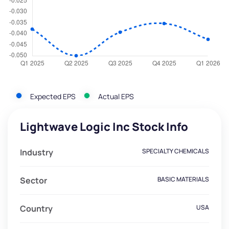
Expected EPS
Actual EPS
Lightwave Logic Inc Stock Info
Industry
SPECIALTY CHEMICALS
Sector
BASIC MATERIALS
Country
USA