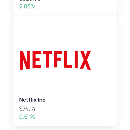
2.83%
Netflix Inc
$74.14
0.61%