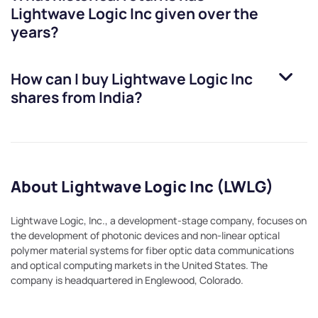
Lightwave Logic Inc
given over the
years?
How can I buy
Lightwave Logic Inc
shares from India?
About Lightwave Logic Inc (LWLG)
Lightwave Logic, Inc., a development-stage company, focuses on
the development of photonic devices and non-linear optical
polymer material systems for fiber optic data communications
and optical computing markets in the United States. The
company is headquartered in Englewood, Colorado.