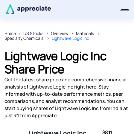
Home
US Stocks
Overview
Materials
Specialty Chemicals
Lightwave Logic Inc
Thanks for joining our iOS waitlist.
We will keep you posted.
Lightwave Logic Inc
Share Price
Get the latest share price and comprehensive financial
Powered by Viral Loops
analysis of Lightwave Logic Inc right here. Stay
informed with up-to-date performance metrics, peer
comparisons, and analyst recommendations. You can
start buying shares of Lightwave Logic Inc from India at
just ₹1 from Appreciate.
Lightwave Logic Inc
$8.11