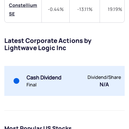
Constellium
-0.44%
-13.11%
19.19%
Share your details and we will contact you.
Share your details and we will contact you.
SE
Latest Corporate Actions by
Lightwave Logic Inc
Submit
By joining our referral program, you agree to our
Cash Dividend
Dividend/Share
Terms of Use
N/A
Final
Powered by Viral Loops.
Submit
Submit
Submit
Most Popular US Stocks