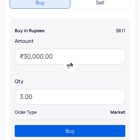
Buy
Sell
Buy in Rupees
$8.11
Amount
Qty
Order Type
Market
Buy