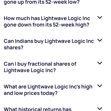
gone up from its 52-week low?
How much has
Lightwave Logic Inc
gone down from its 52-week high?
Can Indians buy
Lightwave Logic Inc
shares?
Can I buy fractional shares of
Lightwave Logic Inc
?
What are
Lightwave Logic Inc
’s high
and low prices today?
What historical returns has