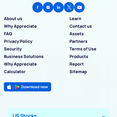
About us
Learn
Why Appreciate
Contact us
FAQ
Assets
Privacy Policy
Partners
Security
Terms of Use
Business Solutions
Products
Why Appreciate
Report
Calculator
Sitemap
US Stocks