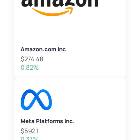
Amazon.com Inc
$274.48
0.82%
Meta Platforms Inc.
$592.1
0.37%