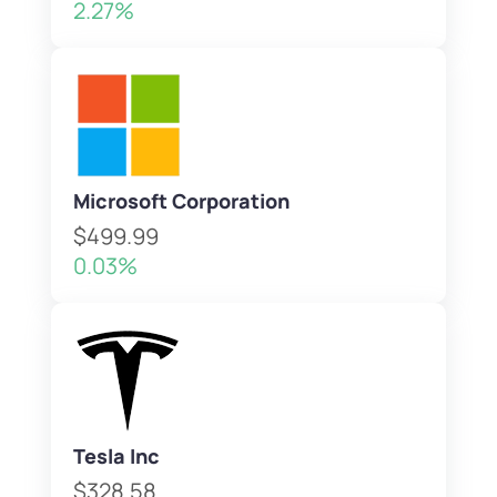
2.27%
Microsoft Corporation
$499.99
0.03%
Tesla Inc
$328.58