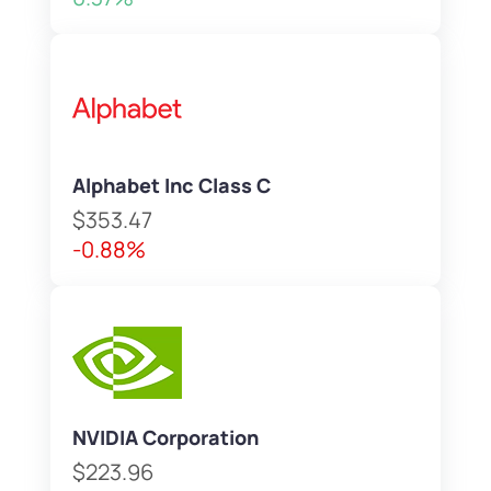
Alphabet Inc Class C
$353.47
-0.88%
NVIDIA Corporation
$223.96