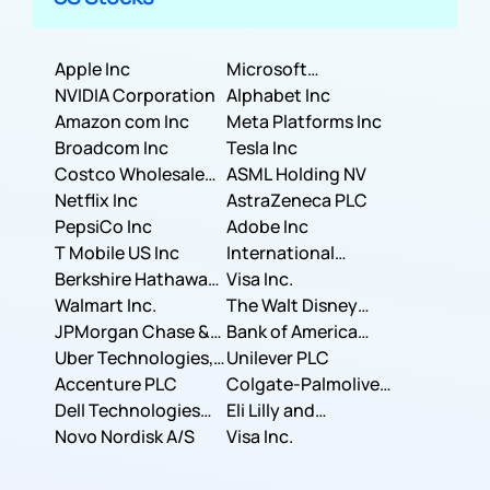
Apple Inc
Microsoft
NVIDIA Corporation
Corporation
Alphabet Inc
Amazon com Inc
Meta Platforms Inc
Broadcom Inc
Tesla Inc
Costco Wholesale
ASML Holding NV
Corporation
Netflix Inc
AstraZeneca PLC
PepsiCo Inc
Adobe Inc
T Mobile US Inc
International
Berkshire Hathaway
Business Machines
Visa Inc.
Inc.
Walmart Inc.
Corporation
The Walt Disney
JPMorgan Chase &
Company
Bank of America
Co.
Uber Technologies,
Corporation
Unilever PLC
Inc.
Accenture PLC
Colgate-Palmolive
Dell Technologies
Company
Eli Lilly and
Inc.
Novo Nordisk A/S
Company
Visa Inc.