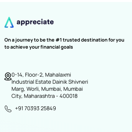
On a journey to be the #1 trusted destination for you
to achieve your financial goals
0-14, Floor-2, Mahalaxmi
Industrial Estate Dainik Shivneri
Marg, Worli, Mumbai, Mumbai
City, Maharashtra - 400018
+91 70393 25849