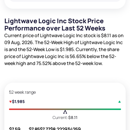
Lightwave Logic Inc Stock Price
Performance over Last 52 Weeks
Current price of Lightwave Logic Inc stock is
$8.11
as on
09 Aug, 2026. The 52-Week High of Lightwave Logic Inc
is
and the 52-Week Low is
$1.985
. Currently, the share
price of Lightwave Logic Inc is
56.65%
below the 52-
week high and
75.52%
above the 52-week low.
52 week range
$1.985
Current:
$8.11
$7.59
$7.85
$7.77
$8.22
2934259