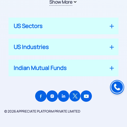
Show More
US Sectors
US Industries
Indian Mutual Funds
© 2026 APPRECIATE PLATFORM PRIVATE LIMITED