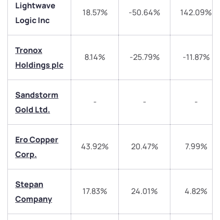
Lightwave
18.57%
-50.64%
142.09%
Logic Inc
Tronox
8.14%
-25.79%
-11.87%
Holdings plc
We would love to hear from you
Sandstorm
-
-
-
Gold Ltd.
Have something nice or not so nice to say? Do you
have any questions? Reach out to us, we’d love to
start a dialogue with you.
Ero Copper
43.92%
20.47%
7.99%
Corp.
helpdesk@ppreciate.com
+91 70393 25849 (9 am to 9 pm)
Stepan
Get early access
17.83%
24.01%
4.82%
Company
Trade on Appreciate
Trade on Appreciate