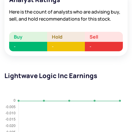
Here is the count of analysts who are advising buy,
sell, and hold recommendations for this stock.
Buy
Hold
Sell
-
-
-
Lightwave Logic Inc Earnings