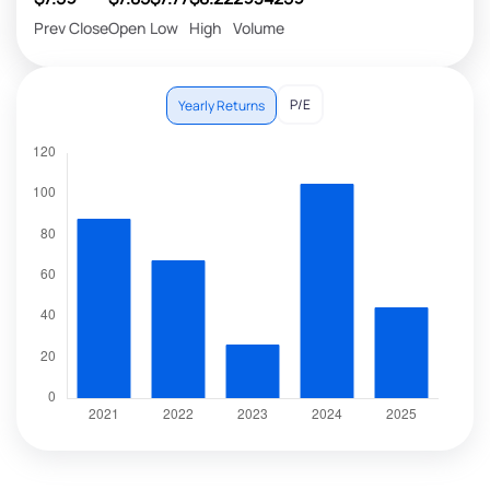
Prev Close
Open
Low
High
Volume
P/E
Yearly Returns