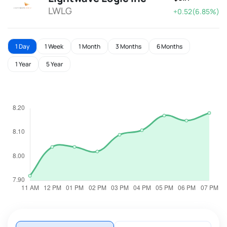
LWLG
+0.52(6.85%)
1 Day
1 Week
1 Month
3 Months
6 Months
1 Year
5 Year