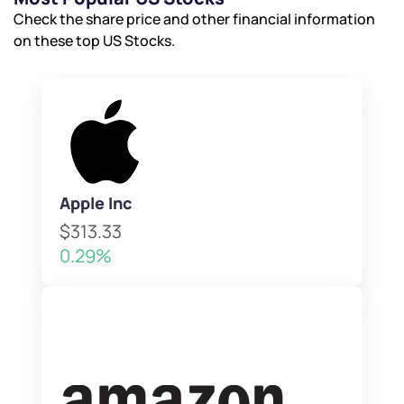
Check the share price and other financial information
on these top US Stocks.
Apple Inc
$313.33
0.29%