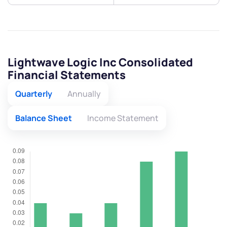
Lightwave Logic Inc Consolidated
Financial Statements
Quarterly
Annually
Balance Sheet
Income Statement