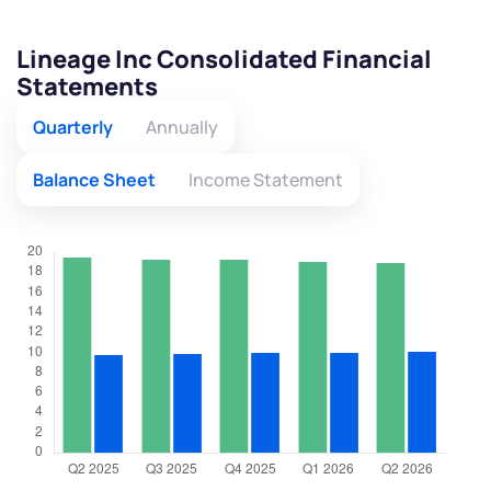
Lineage Inc Consolidated Financial
Statements
Quarterly
Annually
Balance Sheet
Income Statement