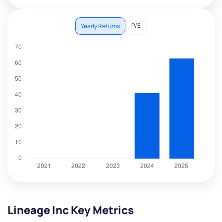
P/E
Yearly Returns
Lineage Inc Key Metrics