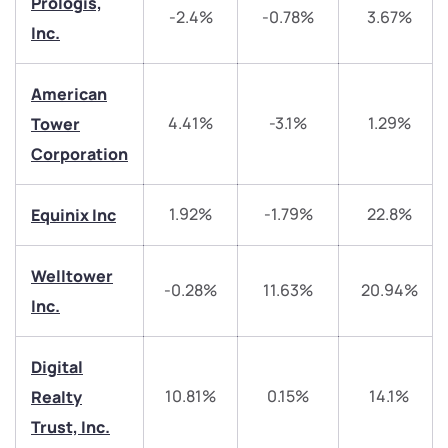
Prologis,
-2.4%
-0.78%
3.67%
Inc.
American
4.41%
-3.1%
1.29%
Tower
Corporation
1.92%
-1.79%
22.8%
Equinix Inc
We would love to hear from you
Welltower
-0.28%
11.63%
20.94%
Have something nice or not so nice to say? Do you
Inc.
have any questions? Reach out to us, we’d love to
start a dialogue with you.
Digital
10.81%
0.15%
14.1%
Realty
helpdesk@ppreciate.com
Trust, Inc.
+91 70393 25849 (9 am to 9 pm)