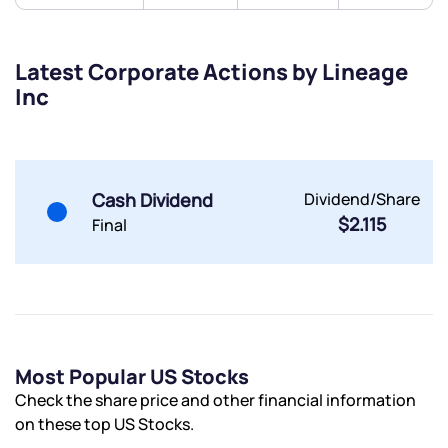
Get early access
Trade on Appreciate
Trade on Appreciate
Latest Corporate Actions by Lineage
Inc
Share your details and we will contact you.
Share your details and we will contact you.
Cash Dividend
Dividend/Share
$2.115
Final
Submit
By joining our referral program, you agree to our
Terms of Use
Most Popular US Stocks
Powered by Viral Loops.
Submit
Submit
Submit
Check the share price and other financial information
on these top US Stocks.