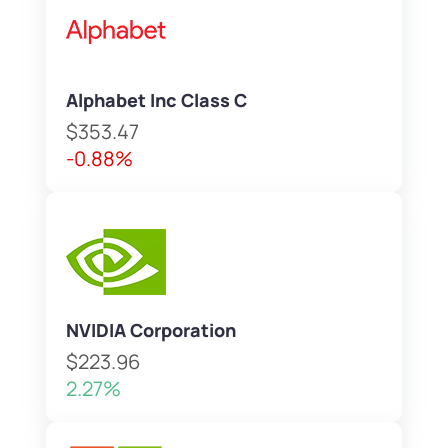
Alphabet Inc Class C
$353.47
-0.88%
NVIDIA Corporation
$223.96
2.27%