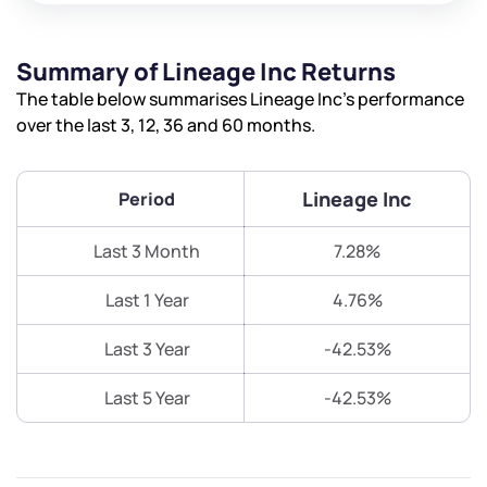
Summary of Lineage Inc Returns
The table below summarises Lineage Inc’s performance
over the last 3, 12, 36 and 60 months.
Lineage Inc
Period
Last 3 Month
7.28%
Last 1 Year
4.76%
Last 3 Year
-42.53%
Last 5 Year
-42.53%