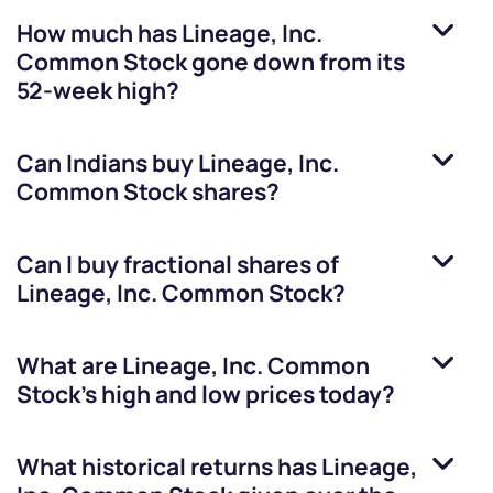
How much has
Lineage, Inc.
Common Stock
gone down from its
52-week high?
Can Indians buy
Lineage, Inc.
Common Stock
shares?
Can I buy fractional shares of
Lineage, Inc. Common Stock
?
What are
Lineage, Inc. Common
Stock
’s high and low prices today?
What historical returns has
Lineage,