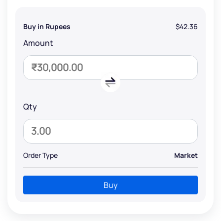
Buy in Rupees
$42.36
Amount
Qty
Order Type
Market
Buy