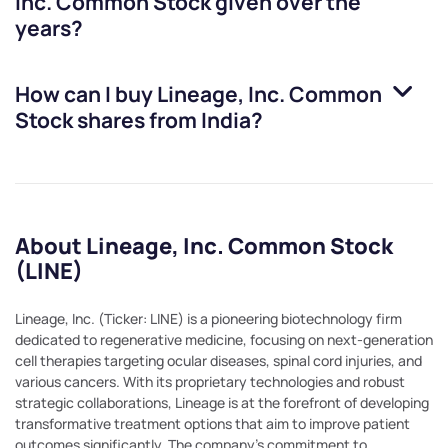
Inc. Common Stock
given over the
years?
How can I buy
Lineage, Inc. Common
Stock
shares from India?
About Lineage, Inc. Common Stock
(LINE)
Lineage, Inc. (Ticker: LINE) is a pioneering biotechnology firm
dedicated to regenerative medicine, focusing on next-generation
cell therapies targeting ocular diseases, spinal cord injuries, and
various cancers. With its proprietary technologies and robust
strategic collaborations, Lineage is at the forefront of developing
transformative treatment options that aim to improve patient
outcomes significantly. The company's commitment to