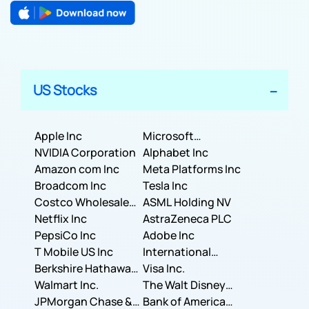
US Stocks
Apple Inc
Microsoft
NVIDIA Corporation
Corporation
Alphabet Inc
Amazon com Inc
Meta Platforms Inc
Broadcom Inc
Tesla Inc
Costco Wholesale
ASML Holding NV
Corporation
Netflix Inc
AstraZeneca PLC
PepsiCo Inc
Adobe Inc
T Mobile US Inc
International
Berkshire Hathaway
Business Machines
Visa Inc.
Inc.
Walmart Inc.
Corporation
The Walt Disney
JPMorgan Chase &
Company
Bank of America