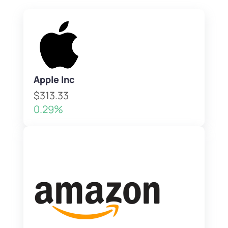
Apple Inc
$313.33
0.29%