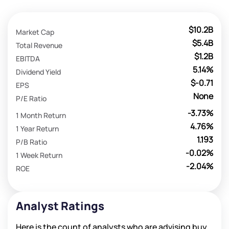
$10.2B
Market Cap
$5.4B
Total Revenue
$1.2B
EBITDA
5.14%
Dividend Yield
$-0.71
EPS
None
P/E Ratio
-3.73%
1 Month Return
4.76%
1 Year Return
1.193
P/B Ratio
-0.02%
1 Week Return
-2.04%
ROE
Analyst Ratings
Here is the count of analysts who are advising buy,