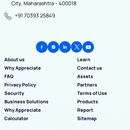
City, Maharashtra - 400018
+91 70393 25849
About us
Learn
Why Appreciate
Contact us
FAQ
Assets
Privacy Policy
Partners
Security
Terms of Use
Business Solutions
Products
Why Appreciate
Report
Calculator
Sitemap