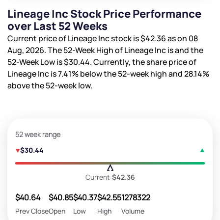
Lineage Inc Stock Price Performance
over Last 52 Weeks
Current price of Lineage Inc stock is
$42.36
as on 08
Aug, 2026. The 52-Week High of Lineage Inc is
and the
52-Week Low is
$30.44
. Currently, the share price of
Lineage Inc is
7.41%
below the 52-week high and
28.14%
above the 52-week low.
52 week range
$30.44
Current:
$42.36
$40.64
$40.85
$40.37
$42.55
1278322
Prev Close
Open
Low
High
Volume