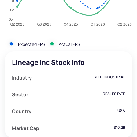
Expected EPS
Actual EPS
Lineage Inc Stock Info
Industry
REIT - INDUSTRIAL
Sector
REAL ESTATE
Country
USA
Market Cap
$10.2B