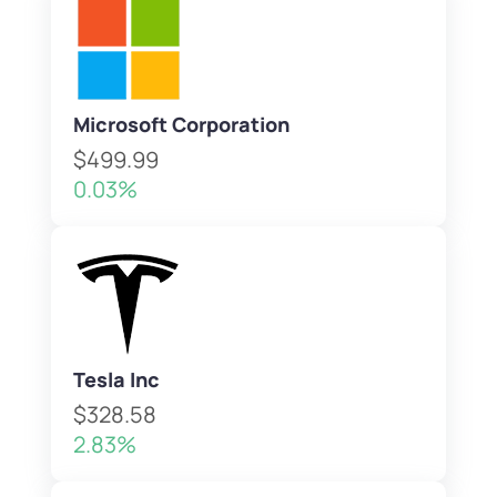
Microsoft Corporation
$499.99
0.03%
Tesla Inc
$328.58
2.83%