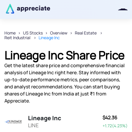
Home
US Stocks
Overview
Real Estate
Reit Industrial
Lineage Inc
Thanks for joining our iOS waitlist.
We will keep you posted.
Lineage Inc Share Price
Get the latest share price and comprehensive financial
analysis of Lineage Inc right here. Stay informed with
up-to-date performance metrics, peer comparisons,
Powered by Viral Loops
and analyst recommendations. You can start buying
shares of Lineage Inc from India at just ₹1 from
Appreciate.
Lineage Inc
$42.36
LINE
+1.72(4.23%)