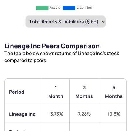
Lineage Inc Peers Comparison
The table below shows returns of Lineage Inc’s stock
compared to peers
1
3
6
Period
Month
Months
Months
-3.73%
7.28%
10.8%
Lineage Inc