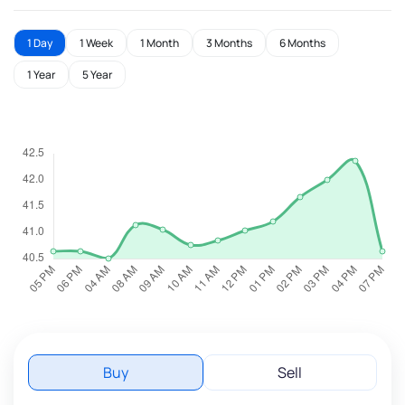
1 Day
1 Week
1 Month
3 Months
6 Months
1 Year
5 Year
Buy
Sell