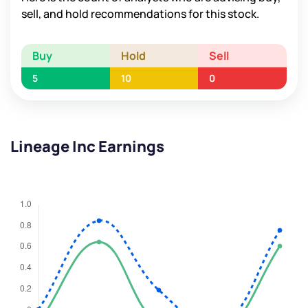
sell, and hold recommendations for this stock.
Buy
Hold
Sell
5
10
0
Lineage Inc Earnings