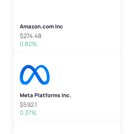
Amazon.com Inc
$274.48
0.82%
Meta Platforms Inc.
$592.1
0.37%