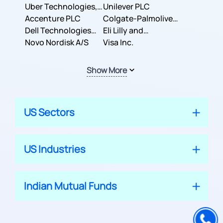
Co.
Uber Technologies,
Corporation
Unilever PLC
Inc.
Accenture PLC
Colgate-Palmolive
Dell Technologies
Company
Eli Lilly and
Inc.
Novo Nordisk A/S
Company
Visa Inc.
Show More
US Sectors
US Industries
Indian Mutual Funds