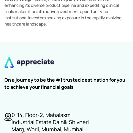
enhancing its diverse product pipeline and expediting clinical
trials makes it an attractive investment opportunity for
institutional investors seeking exposure in the rapidly evolving
healthcare landscape.
On a journey to be the #1 trusted destination for you
to achieve your financial goals
0-14, Floor-2, Mahalaxmi
Industrial Estate Dainik Shivneri
Marg, Worli, Mumbai, Mumbai