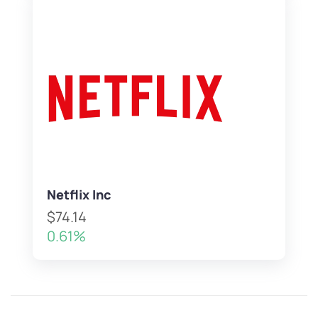
Netflix Inc
$74.14
0.61%