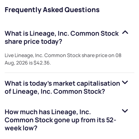
Frequently Asked Questions
What is
Lineage, Inc. Common Stock
share price today?
Live
Lineage, Inc. Common Stock
share price on
08
Aug, 2026
is
$42.36
.
What is today's market capitalisation
of
Lineage, Inc. Common Stock
?
How much has
Lineage, Inc.
Common Stock
gone up from its 52-
week low?