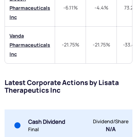
-6.11%
-4.4%
73.2
Pharmaceuticals
Trade on Appreciate
Trade on Appreciate
Inc
Share your details and we will contact you.
Share your details and we will contact you.
Vanda
-21.75%
-21.75%
-33.4
Pharmaceuticals
Inc
Submit
Latest Corporate Actions by Lisata
Therapeutics Inc
By joining our referral program, you agree to our
Terms of Use
Powered by Viral Loops.
Submit
Submit
Submit
Cash Dividend
Dividend/Share
N/A
Final