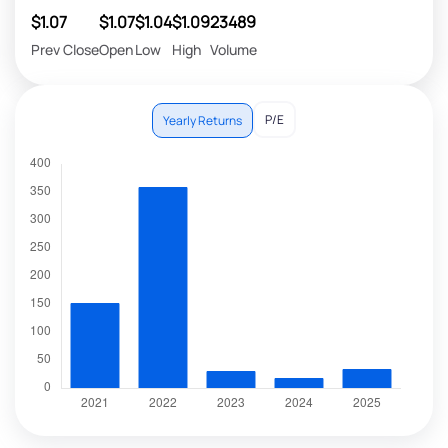
$1.07
$1.07
$1.04
$1.09
23489
Prev Close
Open
Low
High
Volume
P/E
Yearly Returns