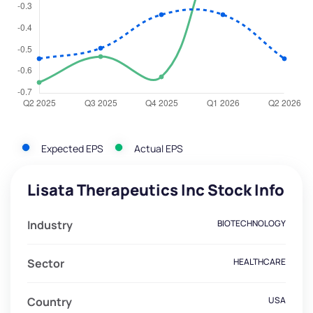
Expected EPS
Actual EPS
Lisata Therapeutics Inc Stock Info
Industry
BIOTECHNOLOGY
Sector
HEALTHCARE
Country
USA