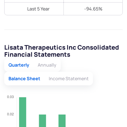
Last 5 Year
-94.65%
Lisata Therapeutics Inc Consolidated
Financial Statements
Quarterly
Annually
Balance Sheet
Income Statement