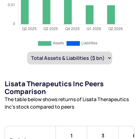
Lisata Therapeutics Inc Peers
Comparison
The table below shows returns of Lisata Therapeutics
Inc’s stock compared to peers
1
3
6