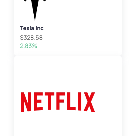
Tesla Inc
$328.58
2.83%