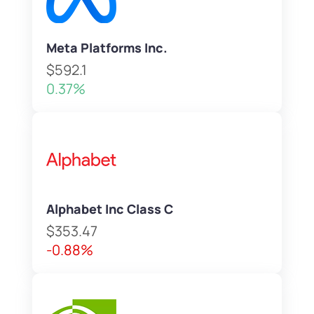
Meta Platforms Inc.
$592.1
0.37%
Alphabet Inc Class C
$353.47
-0.88%