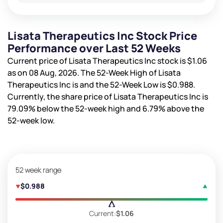
Lisata Therapeutics Inc Stock Price
Performance over Last 52 Weeks
Current price of Lisata Therapeutics Inc stock is
$1.06
as on 08 Aug, 2026. The 52-Week High of Lisata
Therapeutics Inc is
and the 52-Week Low is
$0.988
.
Currently, the share price of Lisata Therapeutics Inc is
79.09%
below the 52-week high and
6.79%
above the
52-week low.
52 week range
$0.988
Current:
$1.06