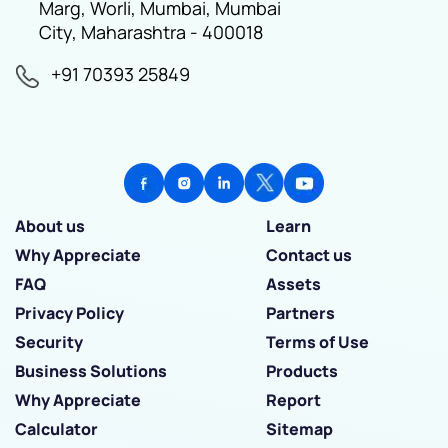
Marg, Worli, Mumbai, Mumbai
City, Maharashtra - 400018
+91 70393 25849
About us
Learn
Why Appreciate
Contact us
FAQ
Assets
Privacy Policy
Partners
Security
Terms of Use
Business Solutions
Products
Why Appreciate
Report
Calculator
Sitemap