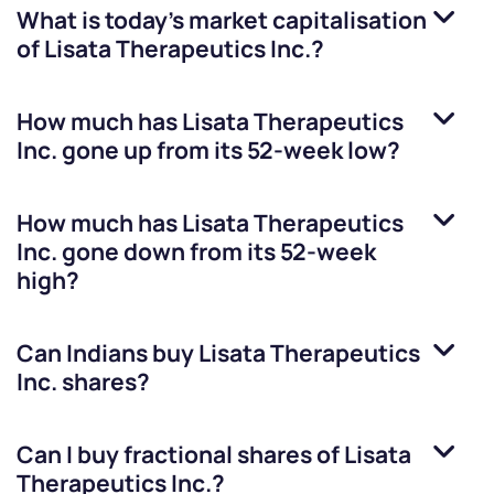
What is today's market capitalisation
of
Lisata Therapeutics Inc.
?
How much has
Lisata Therapeutics
Inc.
gone up from its 52-week low?
How much has
Lisata Therapeutics
Inc.
gone down from its 52-week
high?
Can Indians buy
Lisata Therapeutics
Inc.
shares?
Can I buy fractional shares of
Lisata
Therapeutics Inc.
?