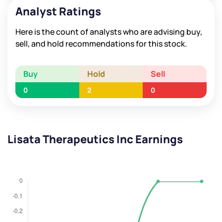
Analyst Ratings
Here is the count of analysts who are advising buy,
sell, and hold recommendations for this stock.
Buy
Hold
Sell
0
2
0
Lisata Therapeutics Inc Earnings