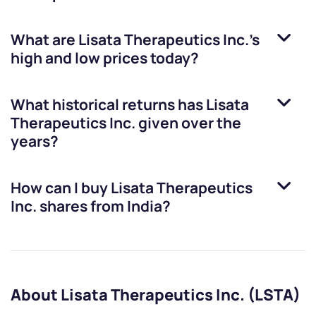
What are
Lisata Therapeutics Inc.
’s
high and low prices today?
What historical returns has
Lisata
Therapeutics Inc.
given over the
years?
How can I buy
Lisata Therapeutics
Inc.
shares from India?
About Lisata Therapeutics Inc. (LSTA)