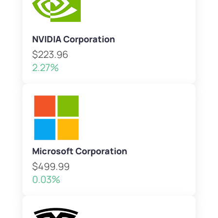
NVIDIA Corporation
$223.96
2.27%
Microsoft Corporation
$499.99
0.03%