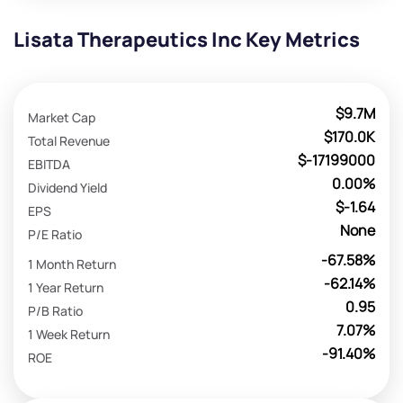
Lisata Therapeutics Inc Key Metrics
$9.7M
Market Cap
$170.0K
Total Revenue
$-17199000
EBITDA
0.00%
Dividend Yield
$-1.64
EPS
None
P/E Ratio
-67.58%
1 Month Return
-62.14%
1 Year Return
0.95
P/B Ratio
7.07%
1 Week Return
-91.40%
ROE