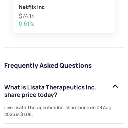
Netflix Inc
$74.14
0.61%
Frequently Asked Questions
What is
Lisata Therapeutics Inc.
share price today?
Live
Lisata Therapeutics Inc.
share price on
08 Aug,
2026
is
$1.06
.