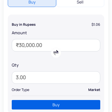
Buy
Sell
Buy in Rupees
$1.06
Amount
Qty
Order Type
Market
Buy