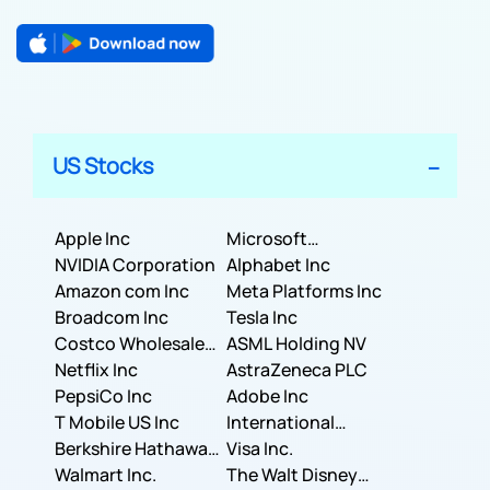
US Stocks
Apple Inc
Microsoft
NVIDIA Corporation
Corporation
Alphabet Inc
Amazon com Inc
Meta Platforms Inc
Broadcom Inc
Tesla Inc
Costco Wholesale
ASML Holding NV
Corporation
Netflix Inc
AstraZeneca PLC
PepsiCo Inc
Adobe Inc
T Mobile US Inc
International
Berkshire Hathaway
Business Machines
Visa Inc.
Inc.
Walmart Inc.
Corporation
The Walt Disney