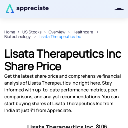
Home
US Stocks
Overview
Healthcare
Biotechnology
Lisata Therapeutics Inc
Thanks for joining our iOS waitlist.
We will keep you posted.
Lisata Therapeutics Inc
Share Price
Get the latest share price and comprehensive financial
Powered by Viral Loops
analysis of Lisata Therapeutics Inc right here. Stay
informed with up-to-date performance metrics, peer
comparisons, and analyst recommendations. You can
start buying shares of Lisata Therapeutics Inc from
India at just ₹1 from Appreciate.
Lisata Therapeutics Inc
$1.06