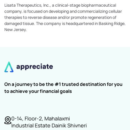
Lisata Therapeutics, Inc., a clinical-stage biopharmaceutical
company, is focused on developing and commercializing cellular
therapies to reverse disease and/or promote regeneration of
damaged tissue. The company is headquartered in Basking Ridge,
New Jersey.
On a journey to be the #1 trusted destination for you
to achieve your financial goals
0-14, Floor-2, Mahalaxmi
Industrial Estate Dainik Shivneri