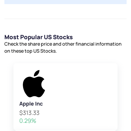
Most Popular US Stocks
Check the share price and other financial information
on these top US Stocks.
Apple Inc
$313.33
0.29%