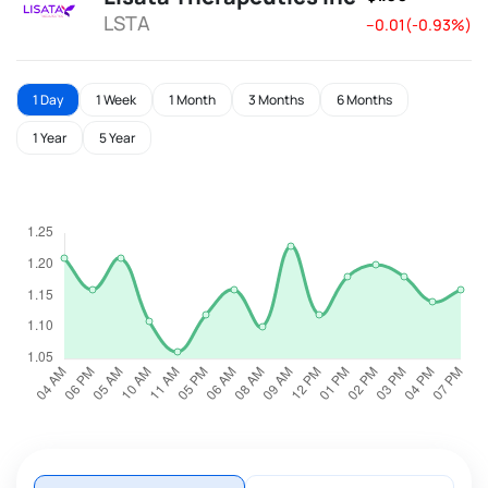
LSTA
--0.01(-0.93%)
1 Day
1 Week
1 Month
3 Months
6 Months
1 Year
5 Year