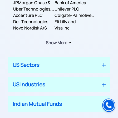
JPMorgan Chase &
Company
Bank of America
Co.
Uber Technologies,
Corporation
Unilever PLC
Inc.
Accenture PLC
Colgate-Palmolive
Dell Technologies
Company
Eli Lilly and
Inc.
Novo Nordisk A/S
Company
Visa Inc.
Show More
US Sectors
US Industries
Indian Mutual Funds