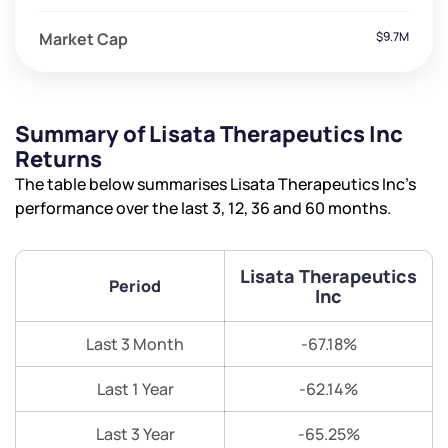
Market Cap
$9.7M
Summary of Lisata Therapeutics Inc
Returns
The table below summarises Lisata Therapeutics Inc’s
performance over the last 3, 12, 36 and 60 months.
Lisata Therapeutics
Period
Inc
Last 3 Month
-67.18%
Last 1 Year
-62.14%
Last 3 Year
-65.25%