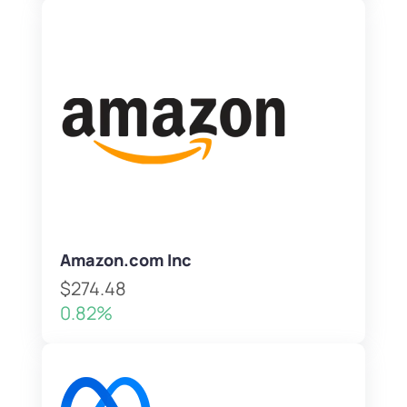
Amazon.com Inc
$274.48
0.82%