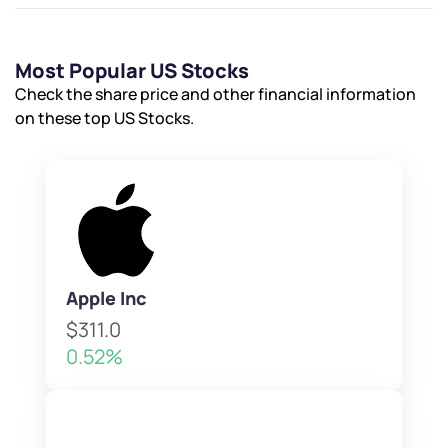
Most Popular US Stocks
Check the share price and other financial information
on these top US Stocks.
Apple Inc
$311.0
0.52%