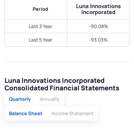
Luna Innovations
Period
Incorporated
Last 3 Year
-90.08%
Last 5 Year
-93.03%
Luna Innovations Incorporated
Consolidated Financial Statements
Quarterly
Annually
Balance Sheet
Income Statement