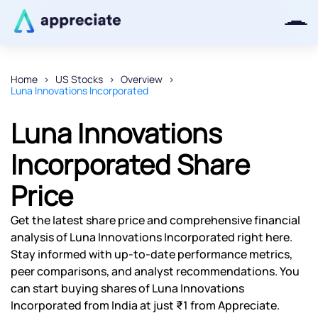
Home
US Stocks
Overview
Luna Innovations Incorporated
Thanks for joining our iOS waitlist.
We will keep you posted.
Luna Innovations
Incorporated Share
Price
Powered by Viral Loops
Get the latest share price and comprehensive financial
analysis of Luna Innovations Incorporated right here.
Stay informed with up-to-date performance metrics,
peer comparisons, and analyst recommendations. You
can start buying shares of Luna Innovations
Incorporated from India at just ₹1 from Appreciate.