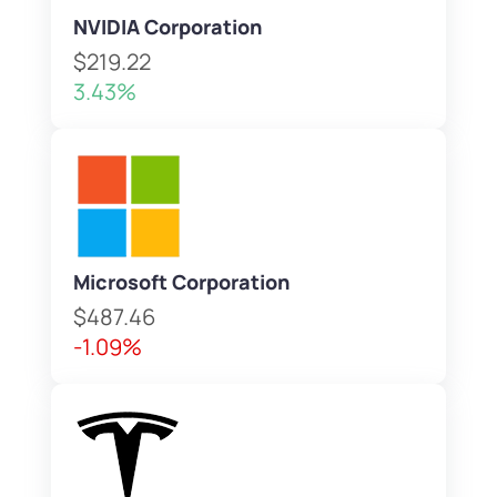
NVIDIA Corporation
$219.22
3.43%
Microsoft Corporation
$487.46
-1.09%