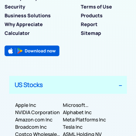
Security
Terms of Use
Business Solutions
Products
Why Appreciate
Report
Calculator
Sitemap
US Stocks
Apple Inc
Microsoft
NVIDIA Corporation
Corporation
Alphabet Inc
Amazon com Inc
Meta Platforms Inc
Broadcom Inc
Tesla Inc
Costco Wholesale
ASML Holding NV