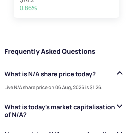
0.86%
Frequently Asked Questions
What is
N/A
share price today?
Live
N/A
share price on
06 Aug, 2026
is
$1.26
.
What is today's market capitalisation
of
N/A
?