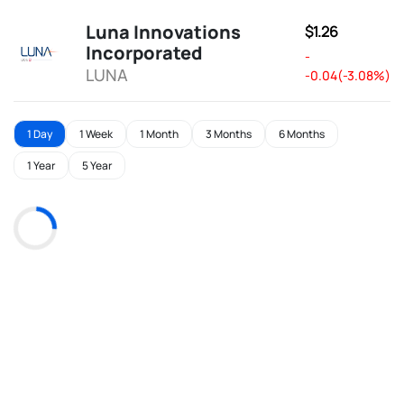
Luna Innovations
$1.26
Incorporated
-
LUNA
-0.04(-3.08%)
1 Day
1 Week
1 Month
3 Months
6 Months
1 Year
5 Year