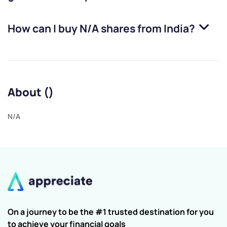
How can I buy
N/A
shares from India?
About ()
N/A
On a journey to be the #1 trusted destination for you
to achieve your financial goals