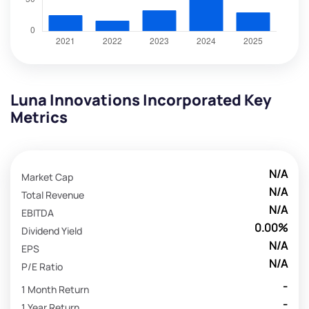
Luna Innovations Incorporated Key
Metrics
N/A
Market Cap
N/A
Total Revenue
N/A
EBITDA
0.00%
Dividend Yield
N/A
EPS
N/A
P/E Ratio
-
1 Month Return
-
1 Year Return