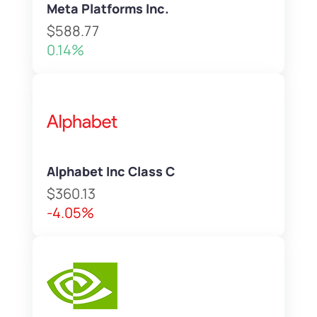
Meta Platforms Inc.
$588.77
0.14%
Alphabet Inc Class C
$360.13
-4.05%