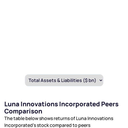
Luna Innovations Incorporated Peers
Comparison
The table below shows returns of Luna Innovations
Incorporated’s stock compared to peers