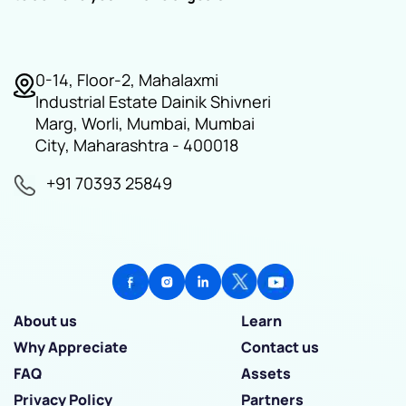
0-14, Floor-2, Mahalaxmi
Industrial Estate Dainik Shivneri
Marg, Worli, Mumbai, Mumbai
City, Maharashtra - 400018
+91 70393 25849
About us
Learn
Why Appreciate
Contact us
FAQ
Assets
Privacy Policy
Partners