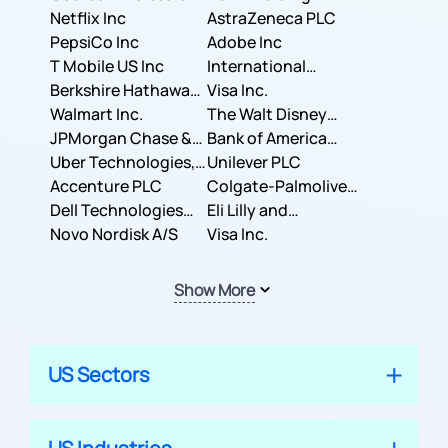
Corporation
Netflix Inc
AstraZeneca PLC
PepsiCo Inc
Adobe Inc
T Mobile US Inc
International
Berkshire Hathaway
Business Machines
Visa Inc.
Inc.
Walmart Inc.
Corporation
The Walt Disney
JPMorgan Chase &
Company
Bank of America
Co.
Uber Technologies,
Corporation
Unilever PLC
Inc.
Accenture PLC
Colgate-Palmolive
Dell Technologies
Company
Eli Lilly and
Inc.
Novo Nordisk A/S
Company
Visa Inc.
Show More
US Sectors