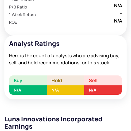
N/A
P/B Ratio
-
1 Week Return
N/A
ROE
Analyst Ratings
Here is the count of analysts who are advising buy,
sell, and hold recommendations for this stock.
Buy
Hold
Sell
N/A
N/A
N/A
Luna Innovations Incorporated
Earnings