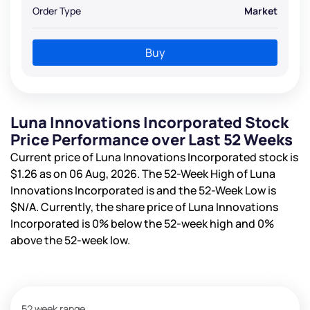
Order Type
Market
Buy
Luna Innovations Incorporated Stock
Price Performance over Last 52 Weeks
Current price of Luna Innovations Incorporated stock is
$1.26
as on 06 Aug, 2026. The 52-Week High of Luna
Innovations Incorporated is
and the 52-Week Low is
$N/A
. Currently, the share price of Luna Innovations
Incorporated is
0%
below the 52-week high and
0%
above the 52-week low.
52 week range