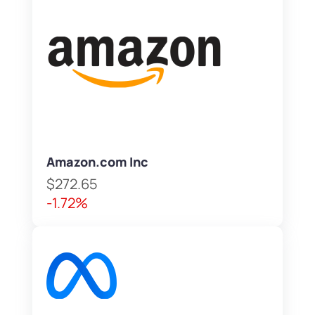
Amazon.com Inc
$272.65
-1.72%