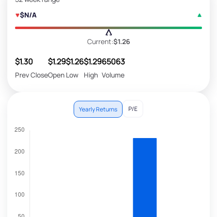
$N/A
Current:
$1.26
$1.30
$1.29
$1.26
$1.29
65063
Prev Close
Open
Low
High
Volume
P/E
Yearly Returns