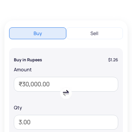
Buy
Sell
Buy in Rupees
$1.26
Amount
Qty