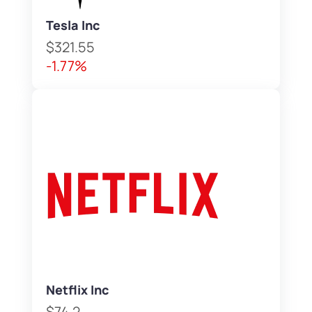
Tesla Inc
$321.55
-1.77%
Netflix Inc
$74.2