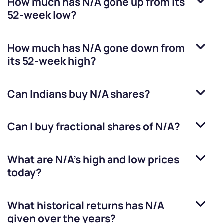
How much has
N/A
gone up from its
52-week low?
How much has
N/A
gone down from
its 52-week high?
Can Indians buy
N/A
shares?
Can I buy fractional shares of
N/A
?
What are
N/A
’s high and low prices
today?
What historical returns has
N/A
given over the years?