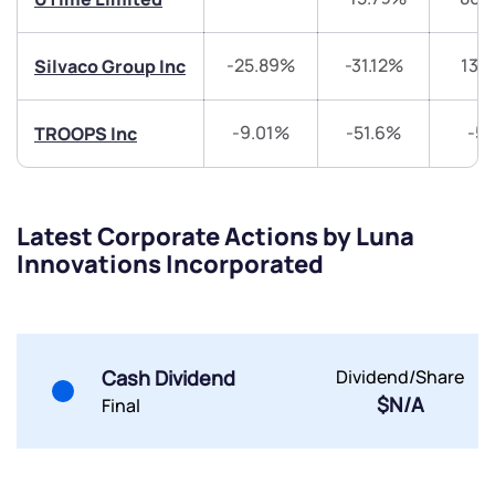
-25.89%
-31.12%
131
Silvaco Group Inc
-9.01%
-51.6%
-5
TROOPS Inc
Submit
By joining our referral program, you agree to our
Terms of Use
Latest Corporate Actions by Luna
Powered by Viral Loops.
Submit
Submit
Innovations Incorporated
Submit
Cash Dividend
Dividend/Share
$N/A
Final