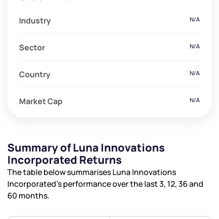
Industry
N/A
Sector
N/A
Country
N/A
Market Cap
N/A
Summary of Luna Innovations
Incorporated Returns
The table below summarises Luna Innovations
Incorporated’s performance over the last 3, 12, 36 and
60 months.