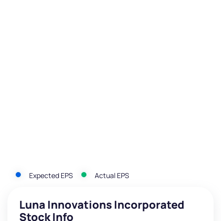
Expected EPS
Actual EPS
Luna Innovations Incorporated
Stock Info