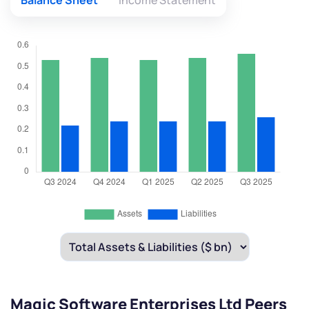
Balance Sheet
Income Statement
Magic Software Enterprises Ltd Peers