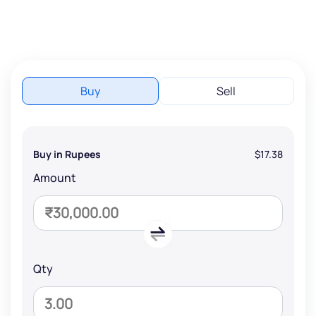
Buy
Sell
Buy in Rupees
$17.38
Amount
Qty