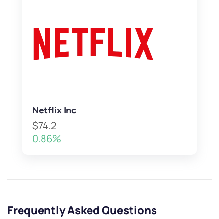
Netflix Inc
$74.2
0.86%
Frequently Asked Questions