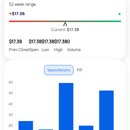
52 week range
$17.06
Current:
$17.38
$17.38
$17.38
$17.38
$17.38
0
Prev Close
Open
Low
High
Volume
P/E
Yearly Returns