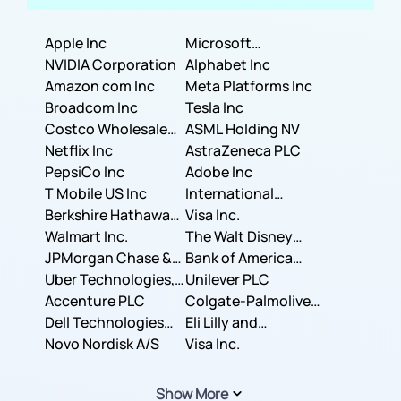
Apple Inc
Microsoft
NVIDIA Corporation
Corporation
Alphabet Inc
Amazon com Inc
Meta Platforms Inc
Broadcom Inc
Tesla Inc
Costco Wholesale
ASML Holding NV
Corporation
Netflix Inc
AstraZeneca PLC
PepsiCo Inc
Adobe Inc
T Mobile US Inc
International
Berkshire Hathaway
Business Machines
Visa Inc.
Inc.
Walmart Inc.
Corporation
The Walt Disney
JPMorgan Chase &
Company
Bank of America
Co.
Uber Technologies,
Corporation
Unilever PLC
Inc.
Accenture PLC
Colgate-Palmolive
Dell Technologies
Company
Eli Lilly and
Inc.
Novo Nordisk A/S
Company
Visa Inc.
Show More