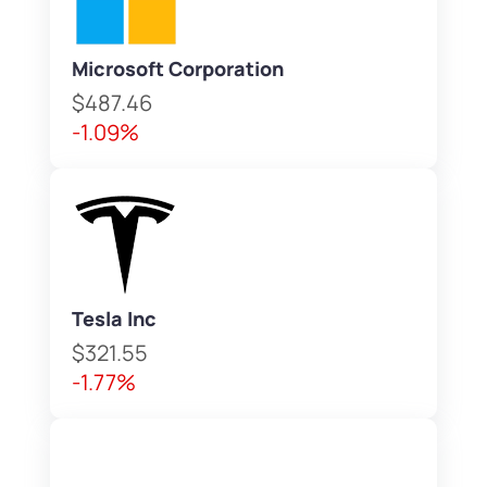
Microsoft Corporation
$487.46
-1.09%
Tesla Inc
$321.55
-1.77%