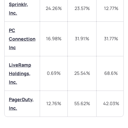
start a dialogue with you.
Sprinklr,
24.26%
23.57%
12.77%
Inc.
helpdesk@ppreciate.com
PC
+91 70393 25849 (9 am to 9 pm)
Get early access
16.98%
31.91%
31.77%
Connection
Inc
Trade on Appreciate
Trade on Appreciate
Share your details and we will contact you.
Share your details and we will contact you.
LiveRamp
0.69%
25.54%
68.6%
Holdings,
Inc.
PagerDuty,
12.76%
55.62%
42.03%
Inc.
Submit
By joining our referral program, you agree to our