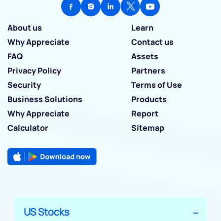
About us
Learn
Why Appreciate
Contact us
FAQ
Assets
Privacy Policy
Partners
Security
Terms of Use
Business Solutions
Products
Why Appreciate
Report
Calculator
Sitemap
US Stocks