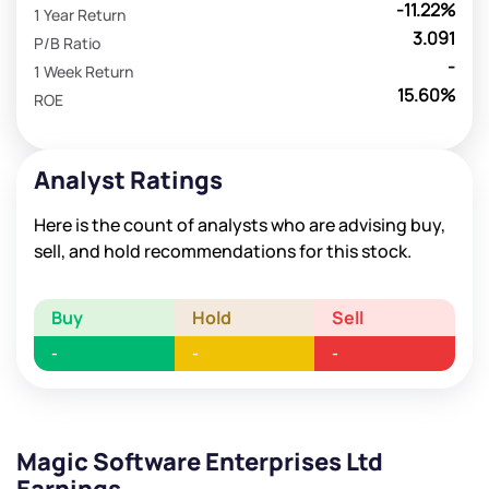
-11.22%
1 Year Return
3.091
P/B Ratio
-
1 Week Return
15.60%
ROE
Analyst Ratings
Here is the count of analysts who are advising buy,
sell, and hold recommendations for this stock.
Buy
Hold
Sell
-
-
-
Magic Software Enterprises Ltd