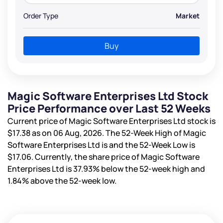
Order Type
Market
Buy
Magic Software Enterprises Ltd Stock
Price Performance over Last 52 Weeks
Current price of Magic Software Enterprises Ltd stock is
$17.38
as on 06 Aug, 2026. The 52-Week High of Magic
Software Enterprises Ltd is
and the 52-Week Low is
$17.06
. Currently, the share price of Magic Software
Enterprises Ltd is
37.93%
below the 52-week high and
1.84%
above the 52-week low.