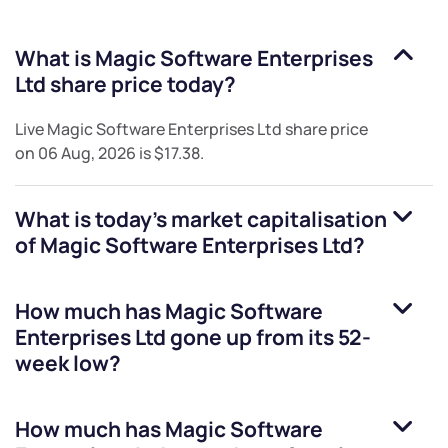
What is
Magic Software Enterprises
Ltd
share price today?
Live
Magic Software Enterprises Ltd
share price
on
06 Aug, 2026
is
$17.38
.
What is today's market capitalisation
of
Magic Software Enterprises Ltd
?
How much has
Magic Software
Enterprises Ltd
gone up from its 52-
week low?
How much has
Magic Software