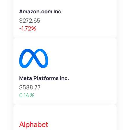
Amazon.com Inc
$272.65
-1.72%
Meta Platforms Inc.
$588.77
0.14%