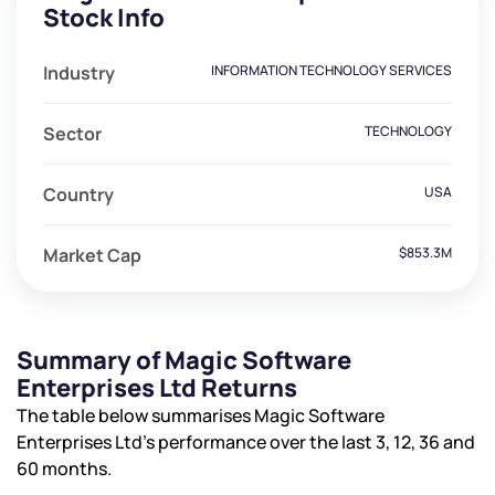
Stock Info
Industry
INFORMATION TECHNOLOGY SERVICES
Sector
TECHNOLOGY
Country
USA
Market Cap
$853.3M
Summary of Magic Software
Enterprises Ltd Returns
The table below summarises Magic Software
Enterprises Ltd’s performance over the last 3, 12, 36 and
60 months.