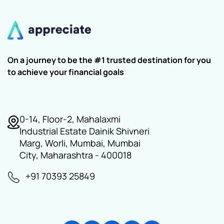
On a journey to be the #1 trusted destination for you
to achieve your financial goals
0-14, Floor-2, Mahalaxmi
Industrial Estate Dainik Shivneri
Marg, Worli, Mumbai, Mumbai
City, Maharashtra - 400018
+91 70393 25849