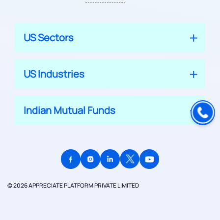
US Sectors
US Industries
Indian Mutual Funds
© 2026 APPRECIATE PLATFORM PRIVATE LIMITED