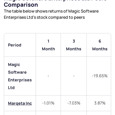
Comparison
The table below shows returns of Magic Software
Enterprises Ltd’s stock compared to peers
1
3
6
Period
Month
Months
Months
Magic
Software
-
-
-19.65%
Enterprises
Ltd
We would love to hear from you
-1.01%
-7.03%
3.87%
Marqeta Inc
Have something nice or not so nice to say? Do you
have any questions? Reach out to us, we’d love to