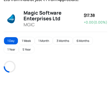
Magic Software
$17.38
Enterprises Ltd
+0.00(0.00%)
MGIC
1 Day
1 Week
1 Month
3 Months
6 Months
1 Year
5 Year