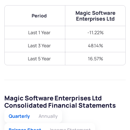
Magic Software
Period
Enterprises Ltd
Last 1 Year
-11.22%
Last 3 Year
48.14%
Last 5 Year
16.57%
Magic Software Enterprises Ltd
Consolidated Financial Statements
Quarterly
Annually