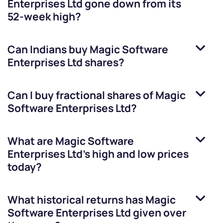
Enterprises Ltd
gone down from its
52-week high?
Can Indians buy
Magic Software
Enterprises Ltd
shares?
Can I buy fractional shares of
Magic
Software Enterprises Ltd
?
What are
Magic Software
Enterprises Ltd
’s high and low prices
today?
What historical returns has
Magic
Software Enterprises Ltd
given over