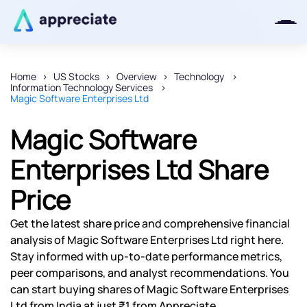
Home
US Stocks
Overview
Technology
Information Technology Services
Thanks for joining our iOS waitlist.
Magic Software Enterprises Ltd
We will keep you posted.
Magic Software
Enterprises Ltd Share
Price
Powered by Viral Loops
Get the latest share price and comprehensive financial
analysis of Magic Software Enterprises Ltd right here.
Stay informed with up-to-date performance metrics,
peer comparisons, and analyst recommendations. You
can start buying shares of Magic Software Enterprises
Ltd from India at just ₹1 from Appreciate.