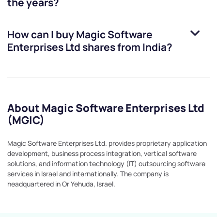
the years?
How can I buy
Magic Software
Enterprises Ltd
shares from India?
About Magic Software Enterprises Ltd
(MGIC)
Magic Software Enterprises Ltd. provides proprietary application
development, business process integration, vertical software
solutions, and information technology (IT) outsourcing software
services in Israel and internationally. The company is
headquartered in Or Yehuda, Israel.