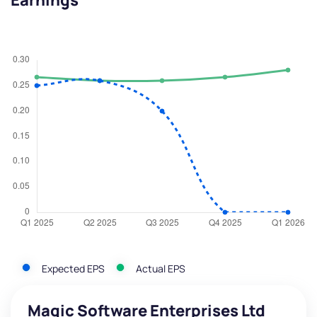
Earnings
Expected EPS
Actual EPS
Magic Software Enterprises Ltd