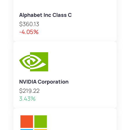
Alphabet Inc Class C
$360.13
-4.05%
NVIDIA Corporation
$219.22
3.43%