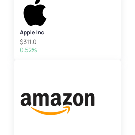
Apple Inc
$311.0
0.52%