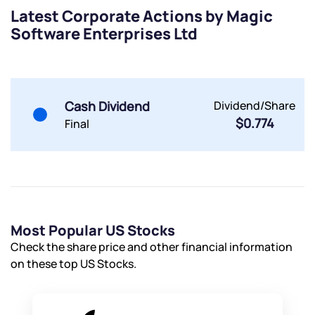
Terms of Use
Latest Corporate Actions by Magic
Software Enterprises Ltd
Powered by Viral Loops.
Submit
Submit
Submit
Cash Dividend
Dividend/Share
$0.774
Final
Most Popular US Stocks
Check the share price and other financial information
on these top US Stocks.