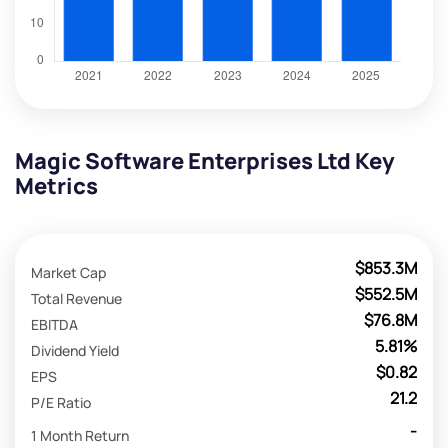
Magic Software Enterprises Ltd Key
Metrics
$853.3M
Market Cap
$552.5M
Total Revenue
$76.8M
EBITDA
5.81%
Dividend Yield
$0.82
EPS
21.2
P/E Ratio
-
1 Month Return