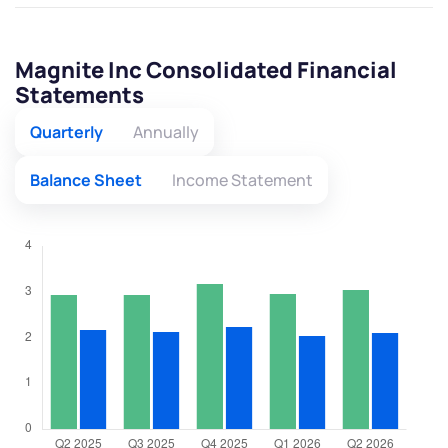
Magnite Inc Consolidated Financial
Statements
Quarterly
Annually
Balance Sheet
Income Statement