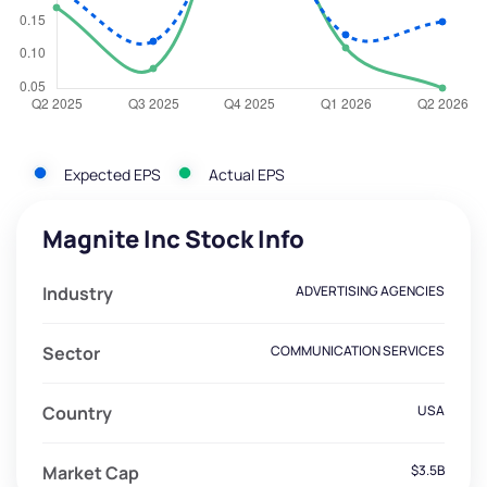
Expected EPS
Actual EPS
Magnite Inc Stock Info
Industry
ADVERTISING AGENCIES
Sector
COMMUNICATION SERVICES
Country
USA
Market Cap
$3.5B