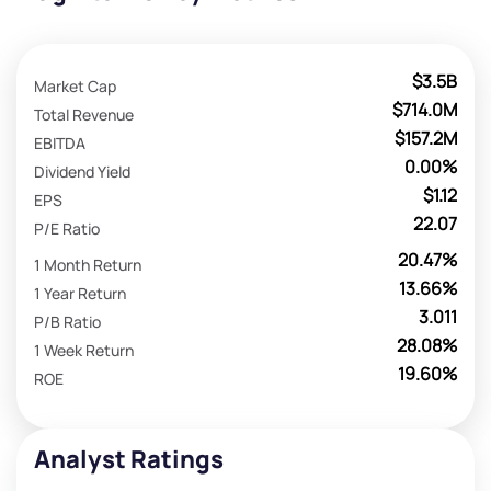
$3.5B
Market Cap
$714.0M
Total Revenue
$157.2M
EBITDA
0.00%
Dividend Yield
$1.12
EPS
22.07
P/E Ratio
20.47%
1 Month Return
13.66%
1 Year Return
3.011
P/B Ratio
28.08%
1 Week Return
19.60%
ROE
Analyst Ratings