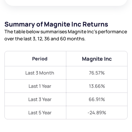
Summary of Magnite Inc Returns
The table below summarises Magnite Inc’s performance
over the last 3, 12, 36 and 60 months.
Magnite Inc
Period
Last 3 Month
76.57%
Last 1 Year
13.66%
Last 3 Year
66.91%
Last 5 Year
-24.89%