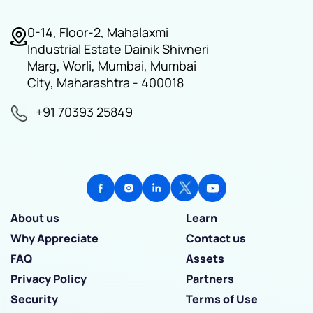
0-14, Floor-2, Mahalaxmi
Industrial Estate Dainik Shivneri
Marg, Worli, Mumbai, Mumbai
City, Maharashtra - 400018
+91 70393 25849
About us
Learn
Why Appreciate
Contact us
FAQ
Assets
Privacy Policy
Partners
Security
Terms of Use