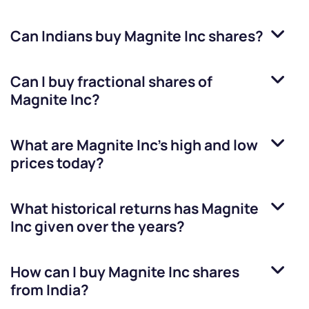
Can Indians buy
Magnite Inc
shares?
Can I buy fractional shares of
Magnite Inc
?
What are
Magnite Inc
’s high and low
prices today?
What historical returns has
Magnite
Inc
given over the years?
How can I buy
Magnite Inc
shares
from India?