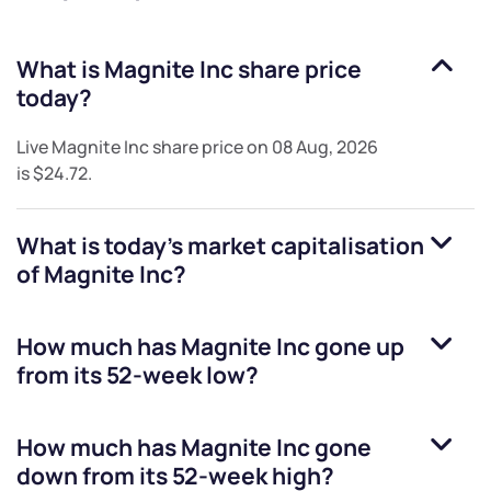
What is
Magnite Inc
share price
today?
Live
Magnite Inc
share price on
08 Aug, 2026
is
$24.72
.
What is today's market capitalisation
of
Magnite Inc
?
How much has
Magnite Inc
gone up
from its 52-week low?
How much has
Magnite Inc
gone
down from its 52-week high?