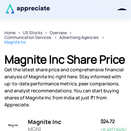
Home
US Stocks
Overview
Communication Services
Advertising Agencies
Thanks for joining our iOS waitlist.
Magnite Inc
We will keep you posted.
Magnite Inc Share Price
Get the latest share price and comprehensive financial
analysis of Magnite Inc right here. Stay informed with
Powered by Viral Loops
up-to-date performance metrics, peer comparisons,
and analyst recommendations. You can start buying
shares of Magnite Inc from India at just ₹1 from
Appreciate.
Magnite Inc
$24.72
MGNI
+0.40(1.64%)