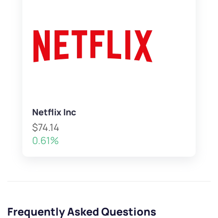
Netflix Inc
$74.14
0.61%
Frequently Asked Questions