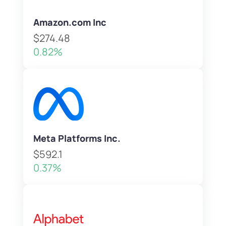
Amazon.com Inc
$274.48
0.82%
Meta Platforms Inc.
$592.1
0.37%