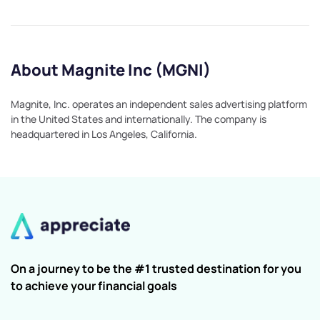
About Magnite Inc (MGNI)
Magnite, Inc. operates an independent sales advertising platform
in the United States and internationally. The company is
headquartered in Los Angeles, California.
On a journey to be the #1 trusted destination for you
to achieve your financial goals