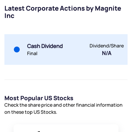
Latest Corporate Actions by Magnite
Inc
Submit
By joining our referral program, you agree to our
Terms of Use
Cash Dividend
Dividend/Share
Powered by Viral Loops.
N/A
Submit
Submit
Final
Submit
Most Popular US Stocks
Check the share price and other financial information
on these top US Stocks.