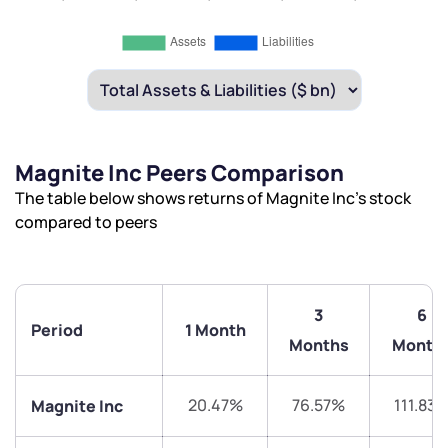
Magnite Inc Peers Comparison
The table below shows returns of Magnite Inc’s stock
compared to peers
3
6
Period
1 Month
Months
Month
20.47%
76.57%
111.83
Magnite Inc