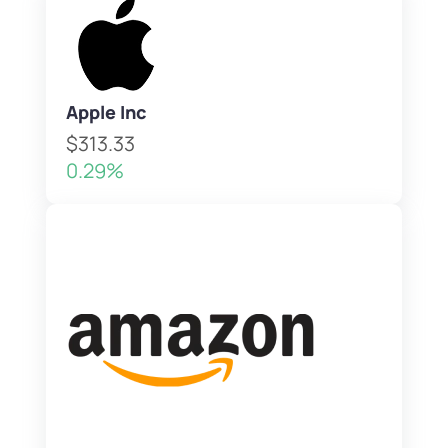
Apple Inc
$313.33
0.29%