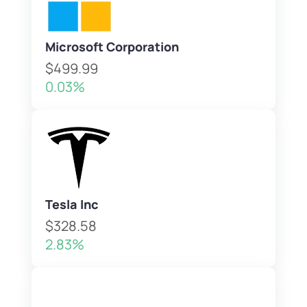
Microsoft Corporation
$499.99
0.03%
Tesla Inc
$328.58
2.83%