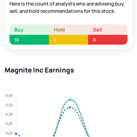
Here is the count of analysts who are advising buy,
sell, and hold recommendations for this stock.
Buy
Hold
Sell
10
2
0
Magnite Inc Earnings