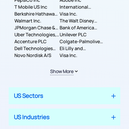
PepsiCo Inc
Adobe Inc
T Mobile US Inc
International
Berkshire Hathaway
Business Machines
Visa Inc.
Inc.
Walmart Inc.
Corporation
The Walt Disney
JPMorgan Chase &
Company
Bank of America
Co.
Uber Technologies,
Corporation
Unilever PLC
Inc.
Accenture PLC
Colgate-Palmolive
Dell Technologies
Company
Eli Lilly and
Inc.
Novo Nordisk A/S
Company
Visa Inc.
Show More
US Sectors
US Industries