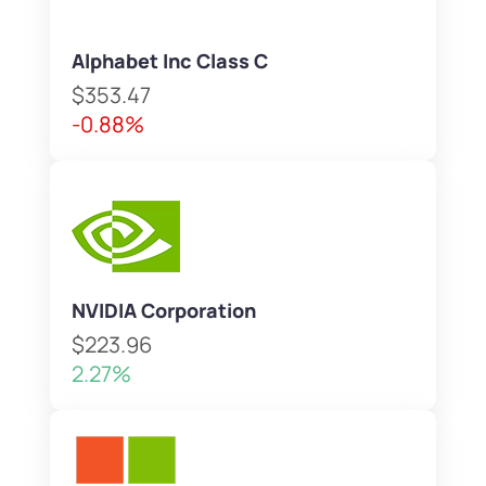
Alphabet Inc Class C
$353.47
-0.88%
NVIDIA Corporation
$223.96
2.27%