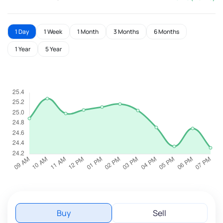
1 Day
1 Week
1 Month
3 Months
6 Months
1 Year
5 Year
Buy
Sell