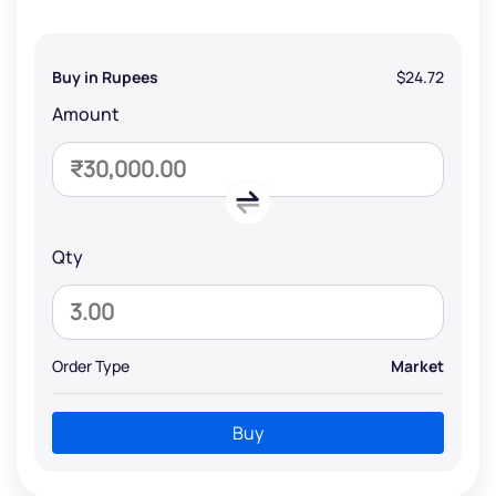
Buy in Rupees
$24.72
Amount
Qty
Order Type
Market
Buy