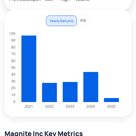
P/E
Yearly Returns
Magnite Inc Key Metrics