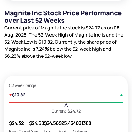
Magnite Inc Stock Price Performance
over Last 52 Weeks
Current price of Magnite Inc stock is
$24.72
as on 08
Aug, 2026. The 52-Week High of Magnite Inc is
and the
52-Week Low is
$10.82
. Currently, the share price of
Magnite Inc is
7.24%
below the 52-week high and
56.23%
above the 52-week low.
52 week range
$10.82
Current:
$24.72
$24.32
$24.68
$24.56
$25.45
4031388
Prev Close
Open
Low
High
Volume