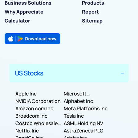
Business Solutions
Products
Why Appreciate
Report
Calculator
Sitemap
US Stocks
Apple Inc
Microsoft
NVIDIA Corporation
Corporation
Alphabet Inc
Amazon com Inc
Meta Platforms Inc
Broadcom Inc
Tesla Inc
Costco Wholesale
ASML Holding NV
Corporation
Netflix Inc
AstraZeneca PLC