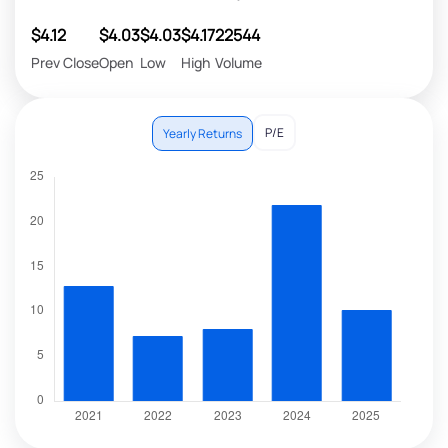
$4.12
$4.03
$4.03
$4.17
22544
Prev Close
Open
Low
High
Volume
P/E
Yearly Returns