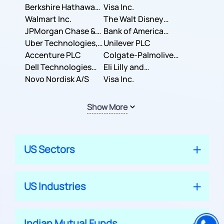
Berkshire Hathaway
Business Machines
Visa Inc.
Inc.
Walmart Inc.
Corporation
The Walt Disney
JPMorgan Chase &
Company
Bank of America
Co.
Uber Technologies,
Corporation
Unilever PLC
Inc.
Accenture PLC
Colgate-Palmolive
Dell Technologies
Company
Eli Lilly and
Inc.
Novo Nordisk A/S
Company
Visa Inc.
Show More
US Sectors
US Industries
Indian Mutual Funds