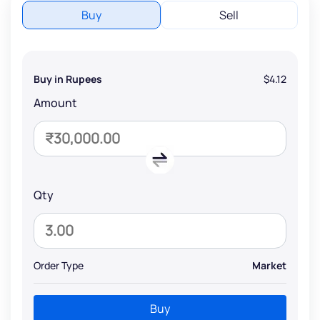
Buy
Sell
Buy in Rupees
$4.12
Amount
Qty
Order Type
Market
Buy