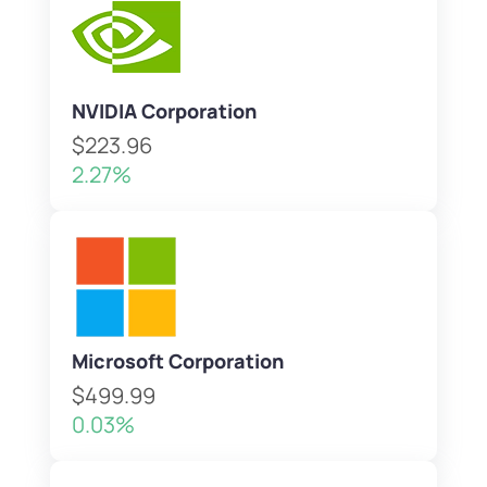
NVIDIA Corporation
$223.96
2.27%
Microsoft Corporation
$499.99
0.03%