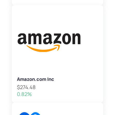
Amazon.com Inc
$274.48
0.82%