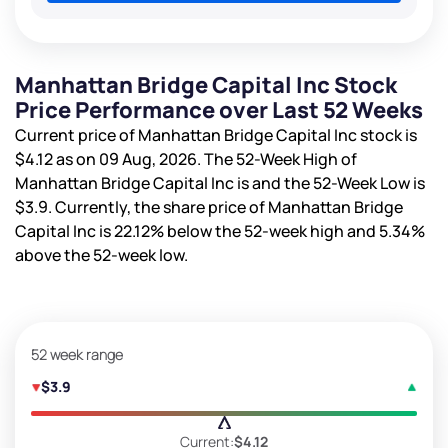
Manhattan Bridge Capital Inc Stock
Price Performance over Last 52 Weeks
Current price of Manhattan Bridge Capital Inc stock is
$4.12
as on 09 Aug, 2026. The 52-Week High of
Manhattan Bridge Capital Inc is
and the 52-Week Low is
$3.9
. Currently, the share price of Manhattan Bridge
Capital Inc is
22.12%
below the 52-week high and
5.34%
above the 52-week low.
52 week range
$3.9
Current:
$4.12