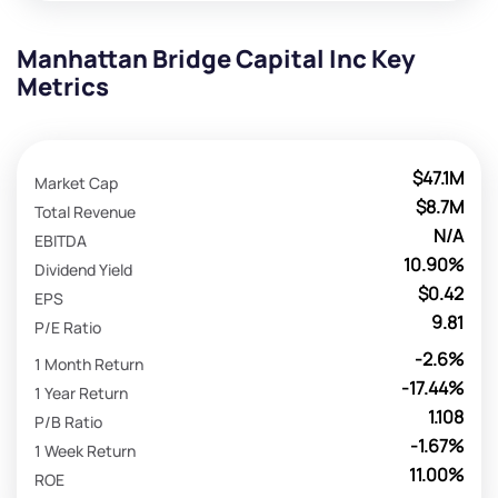
Manhattan Bridge Capital Inc Key
Metrics
$47.1M
Market Cap
$8.7M
Total Revenue
N/A
EBITDA
10.90%
Dividend Yield
$0.42
EPS
9.81
P/E Ratio
-2.6%
1 Month Return
-17.44%
1 Year Return
1.108
P/B Ratio
-1.67%
1 Week Return
11.00%
ROE