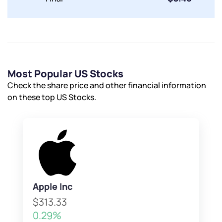
Submit
By joining our referral program, you agree to our
Terms of Use
Most Popular US Stocks
Powered by Viral Loops.
Submit
Submit
Check the share price and other financial information
Submit
on these top US Stocks.
Apple Inc
$313.33
0.29%