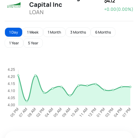
$4.12
Capital Inc
+0.00(0.00%)
LOAN
1 Day
1 Week
1 Month
3 Months
6 Months
1 Year
5 Year