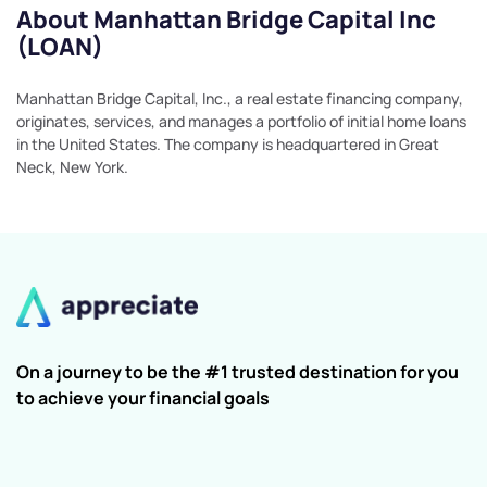
About Manhattan Bridge Capital Inc
(LOAN)
Manhattan Bridge Capital, Inc., a real estate financing company,
originates, services, and manages a portfolio of initial home loans
in the United States. The company is headquartered in Great
Neck, New York.
On a journey to be the #1 trusted destination for you
to achieve your financial goals