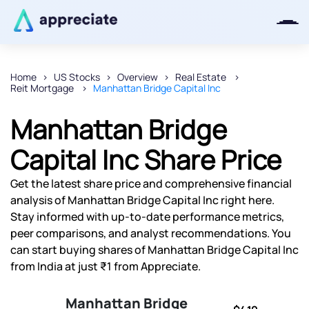
Home
US Stocks
Overview
Real Estate
Reit Mortgage
Manhattan Bridge Capital Inc
Thanks for joining our iOS waitlist.
We will keep you posted.
Manhattan Bridge
Capital Inc Share Price
Get the latest share price and comprehensive financial
Powered by Viral Loops
analysis of Manhattan Bridge Capital Inc right here.
Stay informed with up-to-date performance metrics,
peer comparisons, and analyst recommendations. You
can start buying shares of Manhattan Bridge Capital Inc
from India at just ₹1 from Appreciate.
Manhattan Bridge