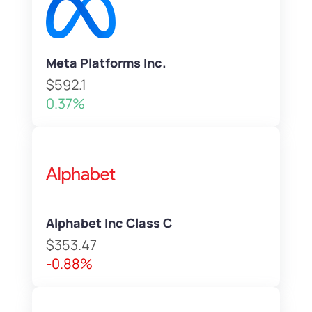
Meta Platforms Inc.
$592.1
0.37%
Alphabet Inc Class C
$353.47
-0.88%