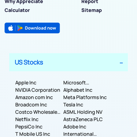
Why Appreciate
Report
Calculator
Sitemap
US Stocks
Apple Inc
Microsoft
NVIDIA Corporation
Corporation
Alphabet Inc
Amazon com Inc
Meta Platforms Inc
Broadcom Inc
Tesla Inc
Costco Wholesale
ASML Holding NV
Corporation
Netflix Inc
AstraZeneca PLC
PepsiCo Inc
Adobe Inc
T Mobile US Inc
International