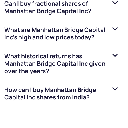
Can I buy fractional shares of
Manhattan Bridge Capital Inc
?
What are
Manhattan Bridge Capital
Inc
’s high and low prices today?
What historical returns has
Manhattan Bridge Capital Inc
given
over the years?
How can I buy
Manhattan Bridge
Capital Inc
shares from India?