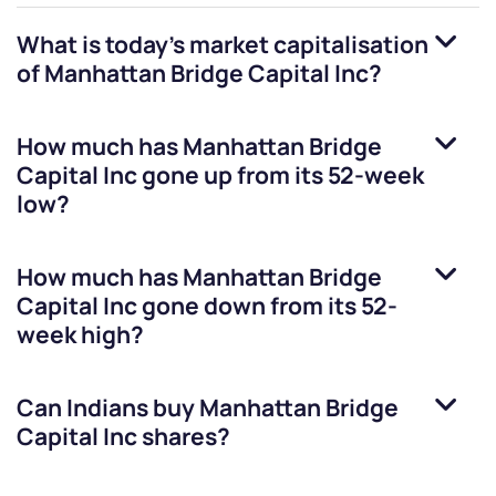
What is today's market capitalisation
of
Manhattan Bridge Capital Inc
?
How much has
Manhattan Bridge
Capital Inc
gone up from its 52-week
low?
How much has
Manhattan Bridge
Capital Inc
gone down from its 52-
week high?
Can Indians buy
Manhattan Bridge
Capital Inc
shares?