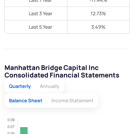
Last 1 Year
-17.44%
Last 3 Year
12.73%
Last 5 Year
3.49%
Manhattan Bridge Capital Inc
Consolidated Financial Statements
Quarterly
Annually
Balance Sheet
Income Statement