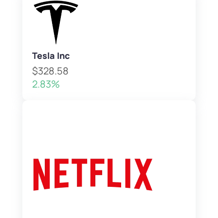
Tesla Inc
$328.58
2.83%