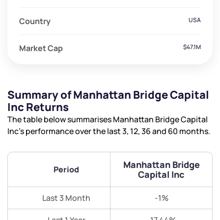
Country
USA
Market Cap
$47.1M
Summary of Manhattan Bridge Capital
Inc Returns
The table below summarises Manhattan Bridge Capital
Inc’s performance over the last 3, 12, 36 and 60 months.
Manhattan Bridge
Period
Capital Inc
Last 3 Month
-1%