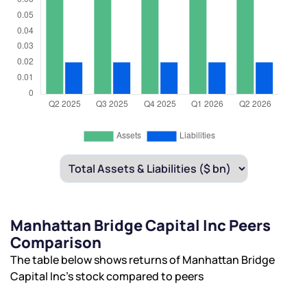
Manhattan Bridge Capital Inc Peers
Comparison
The table below shows returns of Manhattan Bridge
Capital Inc’s stock compared to peers