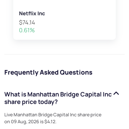
Netflix Inc
$74.14
0.61%
Frequently Asked Questions
What is
Manhattan Bridge Capital Inc
share price today?
Live
Manhattan Bridge Capital Inc
share price
on
09 Aug, 2026
is
$4.12
.