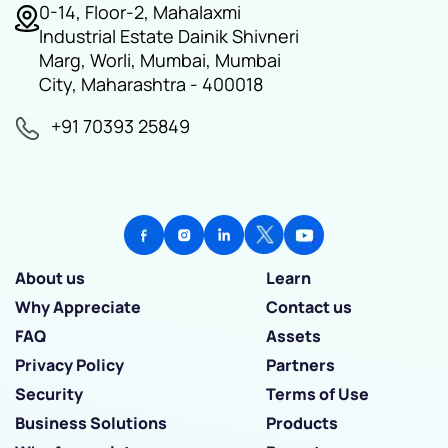
0-14, Floor-2, Mahalaxmi
Industrial Estate Dainik Shivneri
Marg, Worli, Mumbai, Mumbai
City, Maharashtra - 400018
+91 70393 25849
About us
Learn
Why Appreciate
Contact us
FAQ
Assets
Privacy Policy
Partners
Security
Terms of Use
Business Solutions
Products