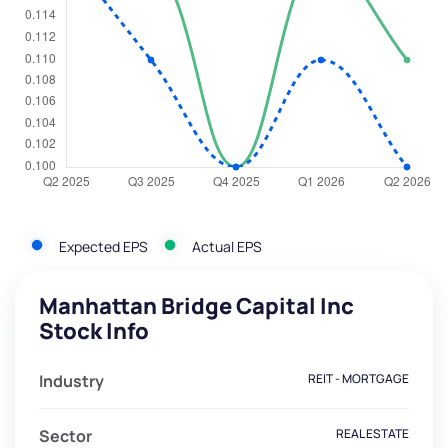
Expected EPS
Actual EPS
Manhattan Bridge Capital Inc
Stock Info
Industry
REIT - MORTGAGE
Sector
REAL ESTATE