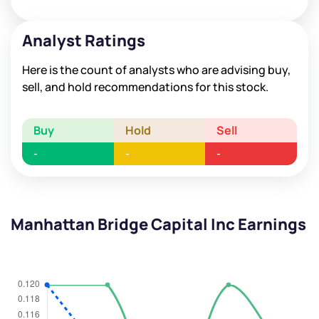
Analyst Ratings
Here is the count of analysts who are advising buy,
sell, and hold recommendations for this stock.
Buy
Hold
Sell
-
-
-
Manhattan Bridge Capital Inc Earnings