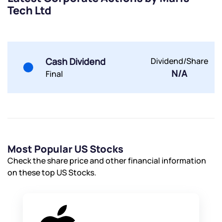
Tech Ltd
Submit
Cash Dividend
Dividend/Share
By joining our referral program, you agree to our
Terms of Use
N/A
Final
Powered by Viral Loops.
Submit
Submit
Submit
Most Popular US Stocks
Check the share price and other financial information
on these top US Stocks.