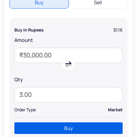
Buy
Sell
Buy in Rupees
$1.16
Amount
Qty
Order Type
Market
Buy