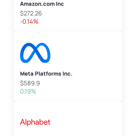
Amazon.com Inc
$272.26
-0.14%
Meta Platforms Inc.
$589.9
0.19%