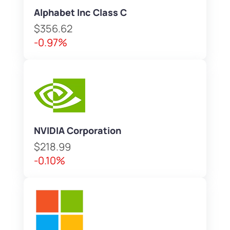
Alphabet Inc Class C
$356.62
-0.97%
NVIDIA Corporation
$218.99
-0.10%