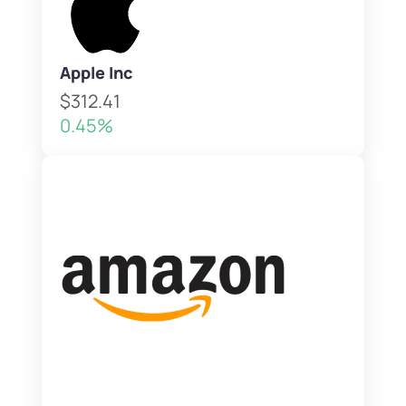
Apple Inc
$312.41
0.45%