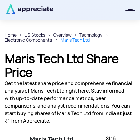
Home
US Stocks
Overview
Technology
Electronic Components
Maris Tech Ltd
Thanks for joining our iOS waitlist.
We will keep you posted.
Maris Tech Ltd Share
Price
Get the latest share price and comprehensive financial
Powered by Viral Loops
analysis of Maris Tech Ltd right here. Stay informed
with up-to-date performance metrics, peer
comparisons, and analyst recommendations. You can
start buying shares of Maris Tech Ltd from India at just
₹1 from Appreciate.
Maris Tech Ltd
$1.16