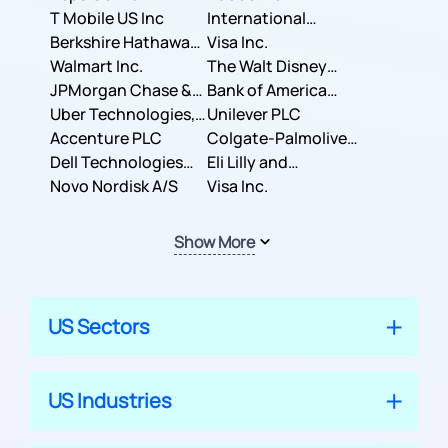
T Mobile US Inc
International
Berkshire Hathaway
Business Machines
Visa Inc.
Inc.
Walmart Inc.
Corporation
The Walt Disney
JPMorgan Chase &
Company
Bank of America
Co.
Uber Technologies,
Corporation
Unilever PLC
Inc.
Accenture PLC
Colgate-Palmolive
Dell Technologies
Company
Eli Lilly and
Inc.
Novo Nordisk A/S
Company
Visa Inc.
Show More
US Sectors
US Industries