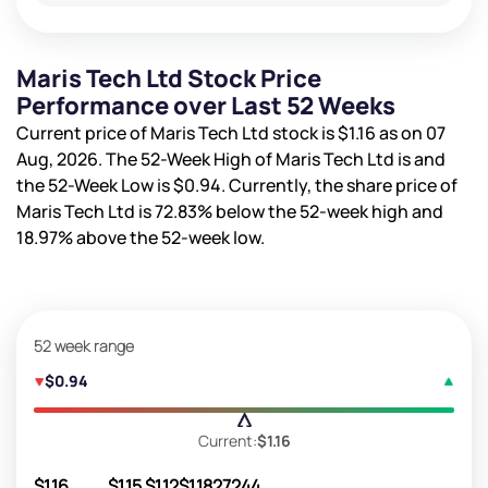
Maris Tech Ltd Stock Price
Performance over Last 52 Weeks
Current price of Maris Tech Ltd stock is
$1.16
as on 07
Aug, 2026. The 52-Week High of Maris Tech Ltd is
and
the 52-Week Low is
$0.94
. Currently, the share price of
Maris Tech Ltd is
72.83%
below the 52-week high and
18.97%
above the 52-week low.
52 week range
$0.94
Current:
$1.16
$1.16
$1.15
$1.12
$1.18
27244