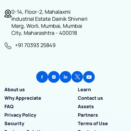
0-14, Floor-2, Mahalaxmi
Industrial Estate Dainik Shivneri
Marg, Worli, Mumbai, Mumbai
City, Maharashtra - 400018
+91 70393 25849
About us
Learn
Why Appreciate
Contact us
FAQ
Assets
Privacy Policy
Partners
Security
Terms of Use