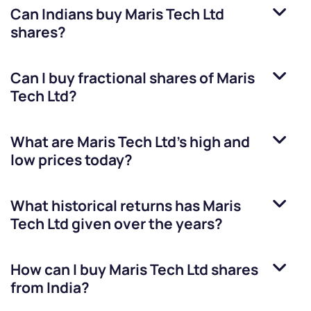
Can Indians buy
Maris Tech Ltd
shares?
Can I buy fractional shares of
Maris
Tech Ltd
?
What are
Maris Tech Ltd
’s high and
low prices today?
What historical returns has
Maris
Tech Ltd
given over the years?
How can I buy
Maris Tech Ltd
shares
from India?