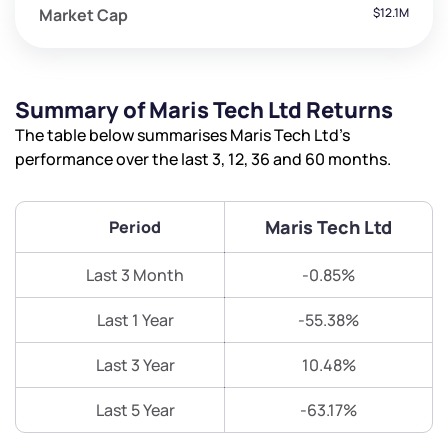
Market Cap
$12.1M
Summary of Maris Tech Ltd Returns
The table below summarises Maris Tech Ltd’s
performance over the last 3, 12, 36 and 60 months.
Maris Tech Ltd
Period
Last 3 Month
-0.85%
Last 1 Year
-55.38%
Last 3 Year
10.48%
Last 5 Year
-63.17%