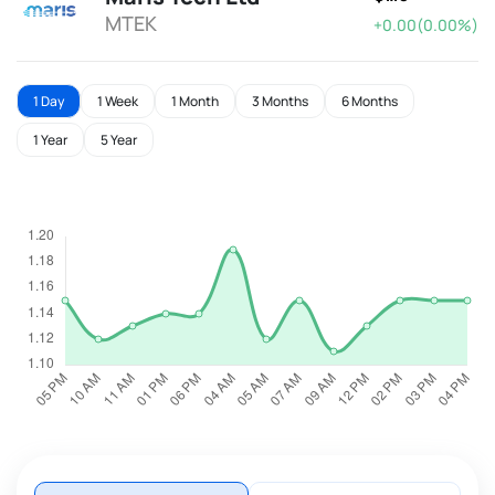
MTEK
+0.00(0.00%)
1 Day
1 Week
1 Month
3 Months
6 Months
1 Year
5 Year