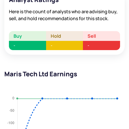
Here is the count of analysts who are advising buy,
sell, and hold recommendations for this stock.
Buy
Hold
Sell
-
-
-
Maris Tech Ltd Earnings