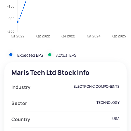
Expected EPS
Actual EPS
Maris Tech Ltd Stock Info
Industry
ELECTRONIC COMPONENTS
Sector
TECHNOLOGY
Country
USA