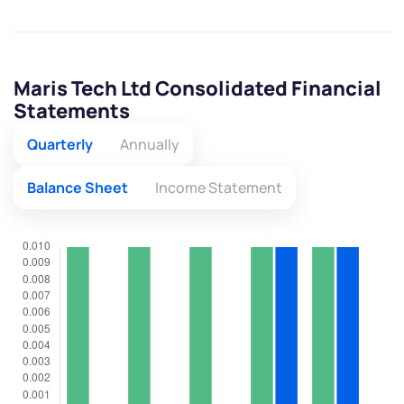
Maris Tech Ltd Consolidated Financial
Statements
Quarterly
Annually
Balance Sheet
Income Statement