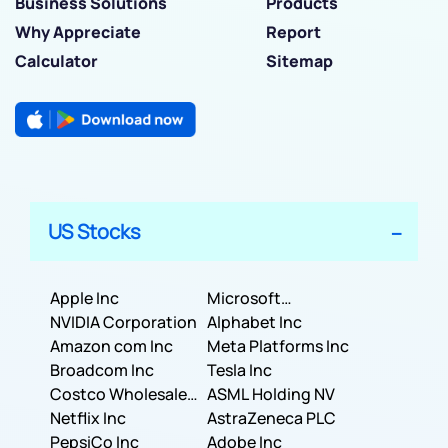
Business Solutions
Products
Why Appreciate
Report
Calculator
Sitemap
US Stocks
Apple Inc
Microsoft
NVIDIA Corporation
Corporation
Alphabet Inc
Amazon com Inc
Meta Platforms Inc
Broadcom Inc
Tesla Inc
Costco Wholesale
ASML Holding NV
Corporation
Netflix Inc
AstraZeneca PLC
PepsiCo Inc
Adobe Inc