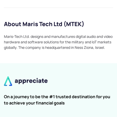
About Maris Tech Ltd (MTEK)
Maris-Tech Ltd. designs and manufactures digital audio and video
hardware and software solutions for the military and IoT markets
globally. The company is headquartered in Ness Ziona, Israel.
On a journey to be the #1 trusted destination for you
to achieve your financial goals