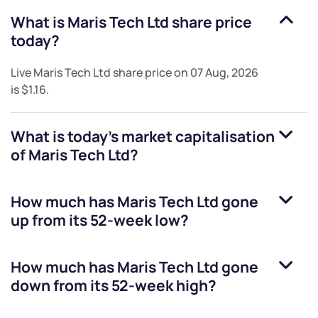
What is
Maris Tech Ltd
share price
today?
Live
Maris Tech Ltd
share price on
07 Aug, 2026
is
$1.16
.
What is today's market capitalisation
of
Maris Tech Ltd
?
How much has
Maris Tech Ltd
gone
up from its 52-week low?
How much has
Maris Tech Ltd
gone
down from its 52-week high?