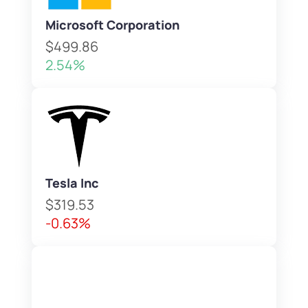
Microsoft Corporation
$499.86
2.54%
Tesla Inc
$319.53
-0.63%