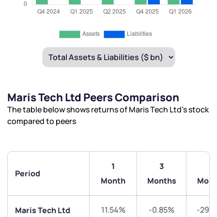
Maris Tech Ltd Peers Comparison
The table below shows returns of Maris Tech Ltd’s stock
compared to peers
1
3
6
Period
Month
Months
Mont
11.54%
-0.85%
-29.
Maris Tech Ltd