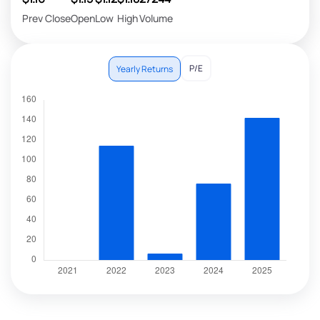
Prev Close
Open
Low
High
Volume
P/E
Yearly Returns