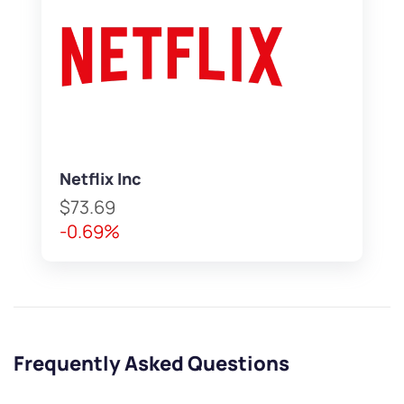
Netflix Inc
$73.69
-0.69%
Frequently Asked Questions