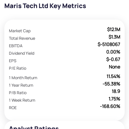
Maris Tech Ltd Key Metrics
$12.1M
Market Cap
$1.3M
Total Revenue
$-5108067
EBITDA
0.00%
Dividend Yield
$-0.67
EPS
None
P/E Ratio
11.54%
1 Month Return
-55.38%
1 Year Return
18.9
P/B Ratio
1.75%
1 Week Return
-168.60%
ROE
Analyst Ratings