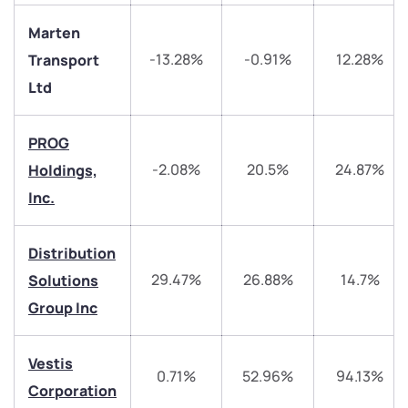
Marten
-13.28%
-0.91%
12.28%
Transport
Ltd
PROG
-2.08%
20.5%
24.87%
Holdings,
Inc.
We would love to hear from you
Distribution
Have something nice or not so nice to say? Do you
29.47%
26.88%
14.7%
Solutions
have any questions? Reach out to us, we’d love to
Group Inc
start a dialogue with you.
Vestis
helpdesk@ppreciate.com
0.71%
52.96%
94.13%
Corporation
+91 70393 25849 (9 am to 9 pm)