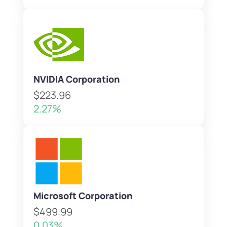
NVIDIA Corporation
$223.96
2.27%
Microsoft Corporation
$499.99
0.03%