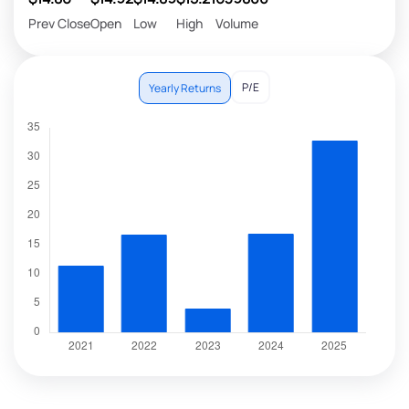
Prev Close
Open
Low
High
Volume
P/E
Yearly Returns