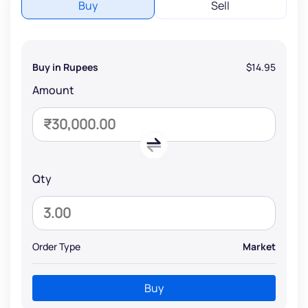
Buy
Sell
Buy in Rupees
$14.95
Amount
Qty
Order Type
Market
Buy