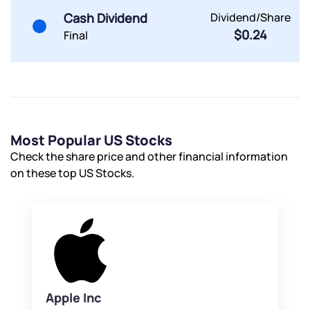
Cash Dividend
Dividend/Share
$0.24
Final
Most Popular US Stocks
Check the share price and other financial information
on these top US Stocks.
Apple Inc