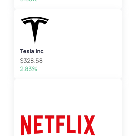
Tesla Inc
$328.58
2.83%