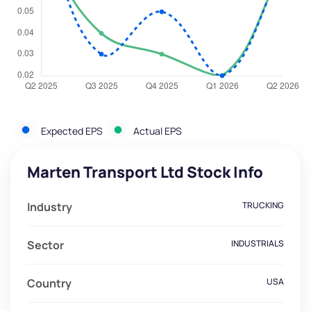
Expected EPS
Actual EPS
Marten Transport Ltd Stock Info
Industry
TRUCKING
Sector
INDUSTRIALS
Country
USA