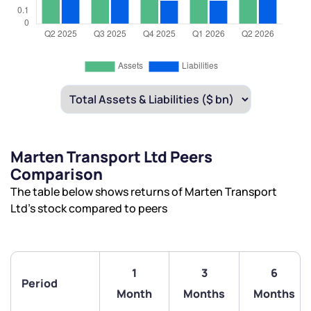
Marten Transport Ltd Peers
Comparison
The table below shows returns of Marten Transport
Ltd’s stock compared to peers
1
3
6
Period
Month
Months
Months