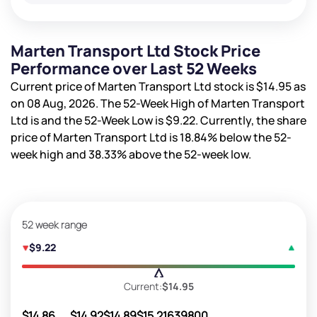
Marten Transport Ltd Stock Price
Performance over Last 52 Weeks
Current price of Marten Transport Ltd stock is
$14.95
as
on 08 Aug, 2026. The 52-Week High of Marten Transport
Ltd is
and the 52-Week Low is
$9.22
. Currently, the share
price of Marten Transport Ltd is
18.84%
below the 52-
week high and
38.33%
above the 52-week low.
52 week range
$9.22
Current:
$14.95
$14.86
$14.92
$14.89
$15.21
639800