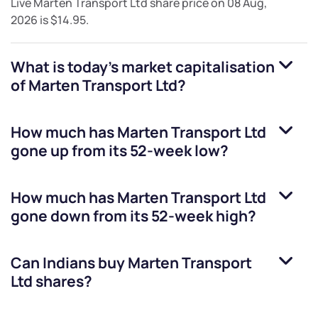
Live
Marten Transport Ltd
share price on
08 Aug,
2026
is
$14.95
.
What is today's market capitalisation
of
Marten Transport Ltd
?
How much has
Marten Transport Ltd
gone up from its 52-week low?
How much has
Marten Transport Ltd
gone down from its 52-week high?
Can Indians buy
Marten Transport
Ltd
shares?