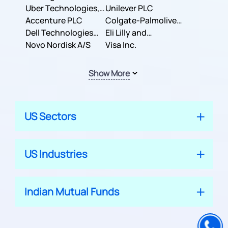
Co.
Uber Technologies,
Corporation
Unilever PLC
Inc.
Accenture PLC
Colgate-Palmolive
Dell Technologies
Company
Eli Lilly and
Inc.
Novo Nordisk A/S
Company
Visa Inc.
Show More
US Sectors
US Industries
Indian Mutual Funds