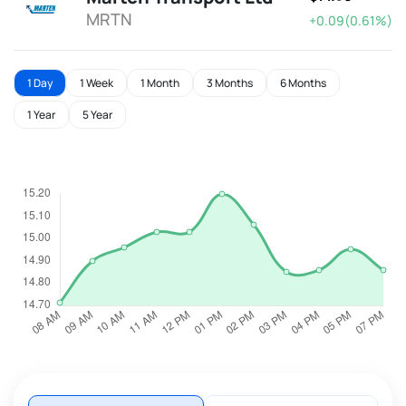
MRTN
+0.09(0.61%)
1 Day
1 Week
1 Month
3 Months
6 Months
1 Year
5 Year