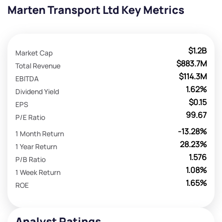
Marten Transport Ltd Key Metrics
$1.2B
Market Cap
$883.7M
Total Revenue
$114.3M
EBITDA
1.62%
Dividend Yield
$0.15
EPS
99.67
P/E Ratio
-13.28%
1 Month Return
28.23%
1 Year Return
1.576
P/B Ratio
1.08%
1 Week Return
1.65%
ROE
Analyst Ratings