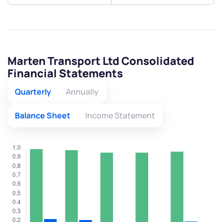
Marten Transport Ltd Consolidated
Financial Statements
Quarterly
Annually
Balance Sheet
Income Statement