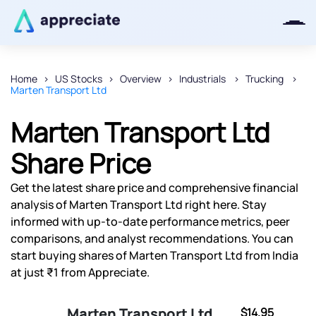
Home
US Stocks
Overview
Industrials
Trucking
Marten Transport Ltd
Thanks for joining our iOS waitlist.
We will keep you posted.
Marten Transport Ltd
Share Price
Get the latest share price and comprehensive financial
Powered by Viral Loops
analysis of Marten Transport Ltd right here. Stay
informed with up-to-date performance metrics, peer
comparisons, and analyst recommendations. You can
start buying shares of Marten Transport Ltd from India
at just ₹1 from Appreciate.
Marten Transport Ltd
$14.95