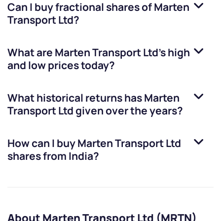
Can I buy fractional shares of
Marten
Transport Ltd
?
What are
Marten Transport Ltd
’s high
and low prices today?
What historical returns has
Marten
Transport Ltd
given over the years?
How can I buy
Marten Transport Ltd
shares from India?
About Marten Transport Ltd (MRTN)