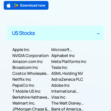
US Stocks
Apple Inc
Microsoft
NVIDIA Corporation
Corporation
Alphabet Inc
Amazon com Inc
Meta Platforms Inc
Broadcom Inc
Tesla Inc
Costco Wholesale
ASML Holding NV
Corporation
Netflix Inc
AstraZeneca PLC
PepsiCo Inc
Adobe Inc
T Mobile US Inc
International
Berkshire Hathaway
Business Machines
Visa Inc.
Inc.
Walmart Inc.
Corporation
The Walt Disney
JPMorgan Chase &
Company
Bank of America