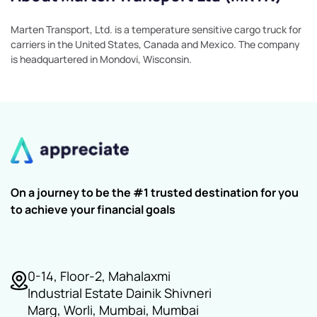
Marten Transport, Ltd. is a temperature sensitive cargo truck for
carriers in the United States, Canada and Mexico. The company
is headquartered in Mondovi, Wisconsin.
On a journey to be the #1 trusted destination for you
to achieve your financial goals
0-14, Floor-2, Mahalaxmi
Industrial Estate Dainik Shivneri
Marg, Worli, Mumbai, Mumbai