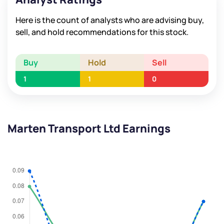
Here is the count of analysts who are advising buy,
sell, and hold recommendations for this stock.
Buy
Hold
Sell
1
1
0
Marten Transport Ltd Earnings