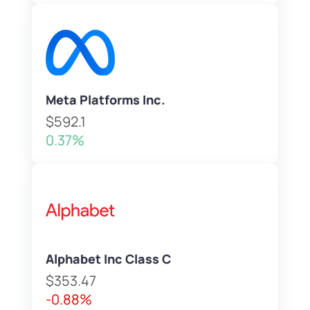
Meta Platforms Inc.
$592.1
0.37%
Alphabet Inc Class C
$353.47
-0.88%