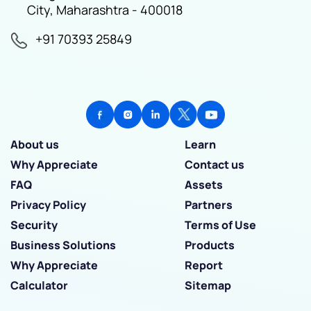
City, Maharashtra - 400018
+91 70393 25849
About us
Learn
Why Appreciate
Contact us
FAQ
Assets
Privacy Policy
Partners
Security
Terms of Use
Business Solutions
Products
Why Appreciate
Report
Calculator
Sitemap