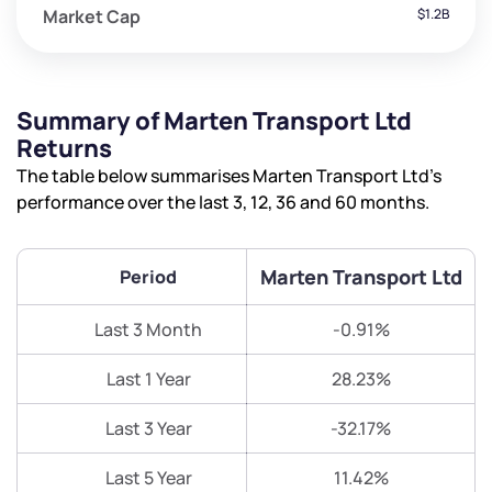
Market Cap
$1.2B
Summary of Marten Transport Ltd
Returns
The table below summarises Marten Transport Ltd’s
performance over the last 3, 12, 36 and 60 months.
Marten Transport Ltd
Period
Last 3 Month
-0.91%
Last 1 Year
28.23%
Last 3 Year
-32.17%
Last 5 Year
11.42%