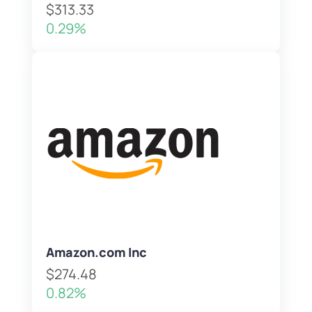
$313.33
0.29%
Amazon.com Inc
$274.48
0.82%