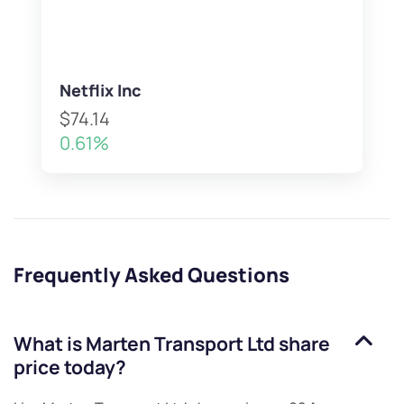
Netflix Inc
$74.14
0.61%
Frequently Asked Questions
What is
Marten Transport Ltd
share
price today?