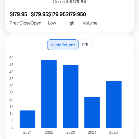
Current:
$179.95
$179.95
$179.95
$179.95
$179.95
0
Prev Close
Open
Low
High
Volume
P/E
Yearly Returns