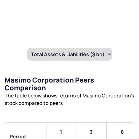
Masimo Corporation Peers
Comparison
The table below shows returns of Masimo Corporation’s
stock compared to peers
1
3
6
Period