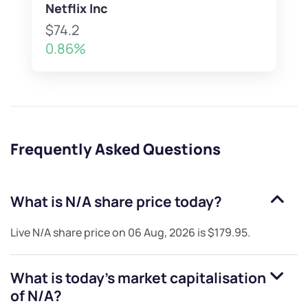
Netflix Inc
$74.2
0.86%
Frequently Asked Questions
What is
N/A
share price today?
Live
N/A
share price on
06 Aug, 2026
is
$179.95
.
What is today's market capitalisation
of
N/A
?