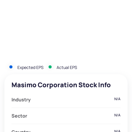
Expected EPS
Actual EPS
Masimo Corporation Stock Info
Industry
N/A
Sector
N/A
N/A