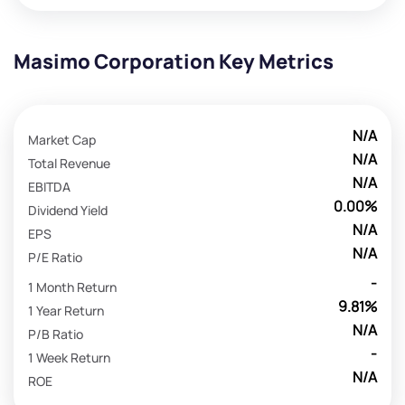
Masimo Corporation Key Metrics
N/A
Market Cap
N/A
Total Revenue
N/A
EBITDA
0.00%
Dividend Yield
N/A
EPS
N/A
P/E Ratio
-
1 Month Return
9.81%
1 Year Return
N/A
P/B Ratio
-
1 Week Return
N/A
ROE