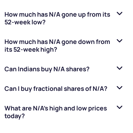
How much has
N/A
gone up from its
52-week low?
How much has
N/A
gone down from
its 52-week high?
Can Indians buy
N/A
shares?
Can I buy fractional shares of
N/A
?
What are
N/A
’s high and low prices
today?