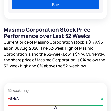
Buy
Masimo Corporation Stock Price
Performance over Last 52 Weeks
Current price of Masimo Corporation stock is
$179.95
as on 06 Aug, 2026. The 52-Week High of Masimo
Corporation is
and the 52-Week Low is
$N/A
. Currently,
the share price of Masimo Corporation is
0%
below the
52-week high and
0%
above the 52-week low.
52 week range
$N/A