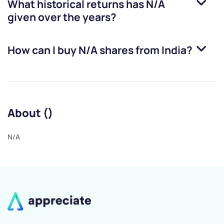
What historical returns has
N/A
given over the years?
How can I buy
N/A
shares from India?
About ()
N/A