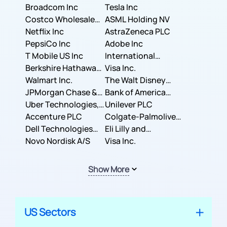
Broadcom Inc
Tesla Inc
Costco Wholesale
ASML Holding NV
Corporation
Netflix Inc
AstraZeneca PLC
PepsiCo Inc
Adobe Inc
T Mobile US Inc
International
Berkshire Hathaway
Business Machines
Visa Inc.
Inc.
Walmart Inc.
Corporation
The Walt Disney
JPMorgan Chase &
Company
Bank of America
Co.
Uber Technologies,
Corporation
Unilever PLC
Inc.
Accenture PLC
Colgate-Palmolive
Dell Technologies
Company
Eli Lilly and
Inc.
Novo Nordisk A/S
Company
Visa Inc.
Show More
US Sectors