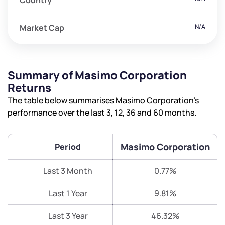
Country
Market Cap
N/A
Summary of Masimo Corporation
Returns
The table below summarises Masimo Corporation’s
performance over the last 3, 12, 36 and 60 months.
Masimo Corporation
Period
Last 3 Month
0.77%
Last 1 Year
9.81%
Last 3 Year
46.32%