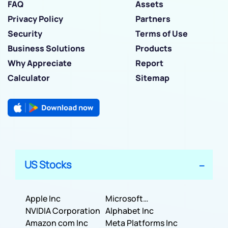
FAQ
Assets
Privacy Policy
Partners
Security
Terms of Use
Business Solutions
Products
Why Appreciate
Report
Calculator
Sitemap
US Stocks
Apple Inc
Microsoft
NVIDIA Corporation
Corporation
Alphabet Inc
Amazon com Inc
Meta Platforms Inc