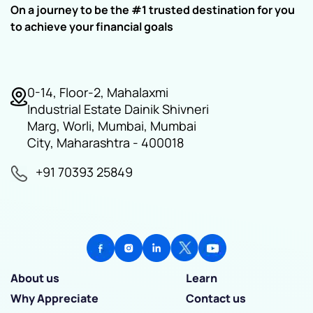
On a journey to be the #1 trusted destination for you
to achieve your financial goals
0-14, Floor-2, Mahalaxmi
Industrial Estate Dainik Shivneri
Marg, Worli, Mumbai, Mumbai
City, Maharashtra - 400018
+91 70393 25849
About us
Learn
Why Appreciate
Contact us