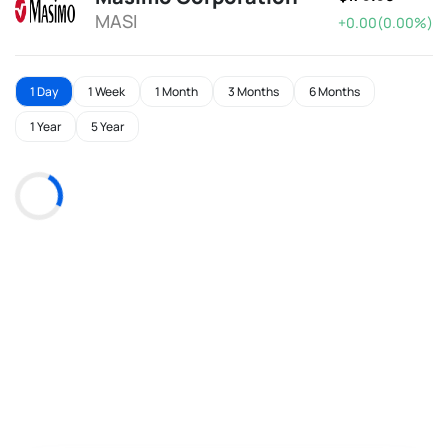
MASI
+0.00(0.00%)
1 Day
1 Week
1 Month
3 Months
6 Months
1 Year
5 Year