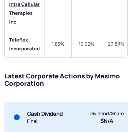
Intra Cellular
-
-
-
Therapies
Inc
Submit
Teleflex
1.83%
13.62%
29.89%
Incorporated
By joining our referral program, you agree to our
Terms of Use
Powered by Viral Loops.
Submit
Submit
Submit
Latest Corporate Actions by Masimo
Corporation
Cash Dividend
Dividend/Share
$N/A
Final