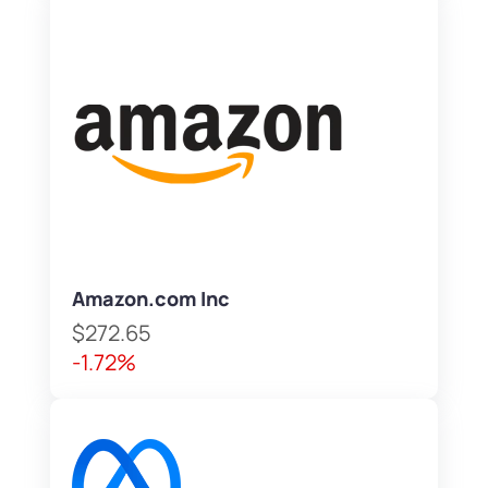
Amazon.com Inc
$272.65
-1.72%