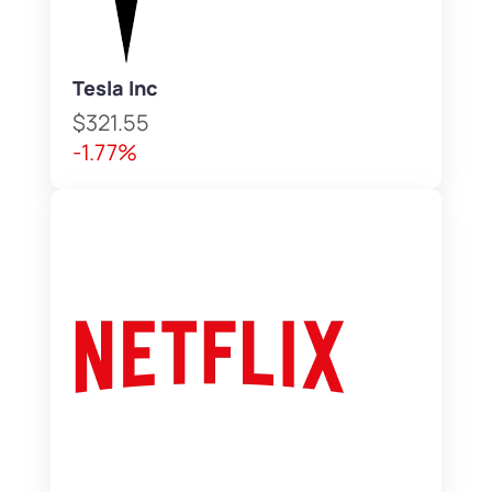
Tesla Inc
$321.55
-1.77%