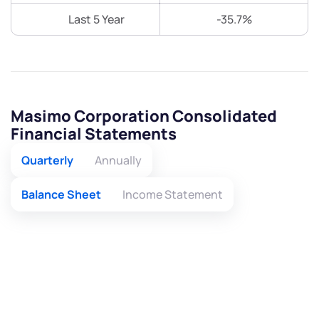
Last 5 Year
-35.7%
Masimo Corporation Consolidated
Financial Statements
Quarterly
Annually
Balance Sheet
Income Statement