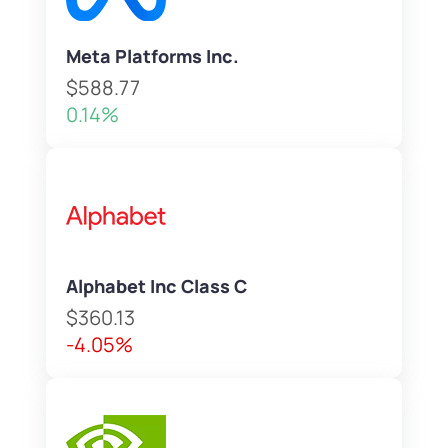
Meta Platforms Inc.
$588.77
0.14%
Alphabet Inc Class C
$360.13
-4.05%