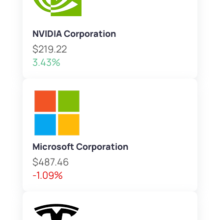
NVIDIA Corporation
$219.22
3.43%
Microsoft Corporation
$487.46
-1.09%