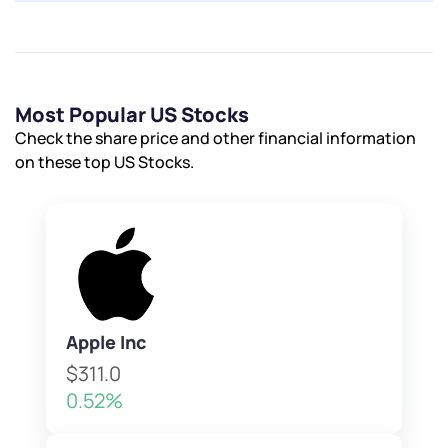
Most Popular US Stocks
Check the share price and other financial information
on these top US Stocks.
Apple Inc
$311.0
0.52%