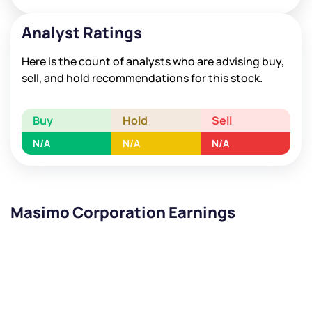
Analyst Ratings
Here is the count of analysts who are advising buy,
sell, and hold recommendations for this stock.
Buy
Hold
Sell
N/A
N/A
N/A
Masimo Corporation Earnings