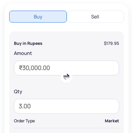
Buy
Sell
Buy in Rupees
$179.95
Amount
Qty
Order Type
Market