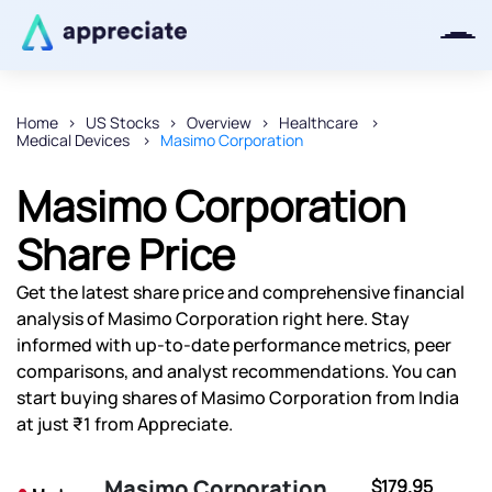
Home
US Stocks
Overview
Healthcare
Medical Devices
Masimo Corporation
Thanks for joining our iOS waitlist.
We will keep you posted.
Masimo Corporation
Share Price
Get the latest share price and comprehensive financial
Powered by Viral Loops
analysis of Masimo Corporation right here. Stay
informed with up-to-date performance metrics, peer
comparisons, and analyst recommendations. You can
start buying shares of Masimo Corporation from India
at just ₹1 from Appreciate.
Masimo Corporation
$179.95