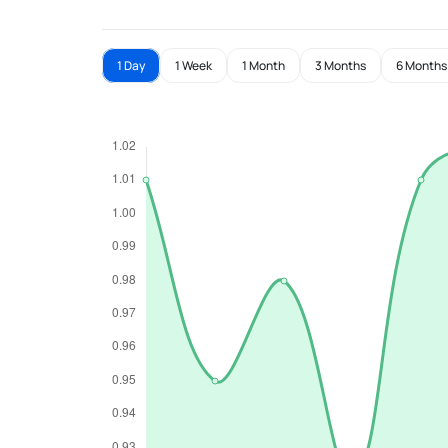
1 Day
1 Week
1 Month
3 Months
6 Months