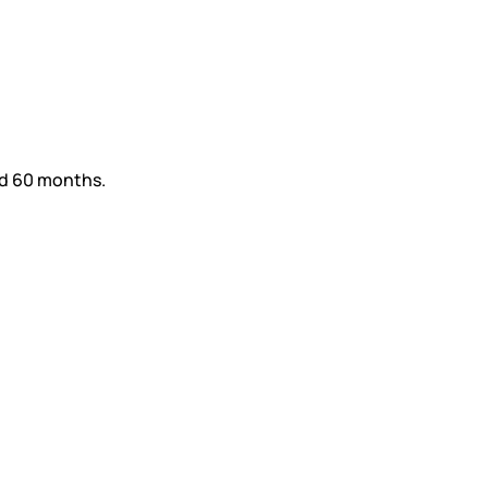
nd 60 months.