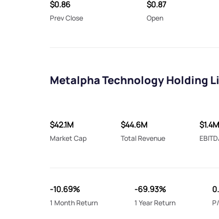
$0.86
$0.87
Prev Close
Open
Metalpha Technology Holding Li
$42.1M
$44.6M
$1.4M
Market Cap
Total Revenue
EBITD
-10.69%
-69.93%
0
1 Month Return
1 Year Return
P/