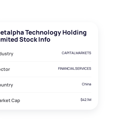
etalpha Technology Holding
imited Stock Info
dustry
CAPITAL MARKETS
ector
FINANCIAL SERVICES
ountry
China
arket Cap
$42.1M