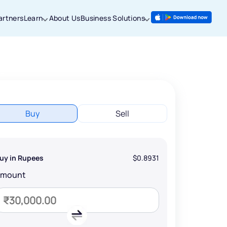
artners
Learn
About Us
Business Solutions
Buy
Sell
uy in Rupees
$0.8931
Amount