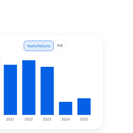
P/E
Yearly Returns