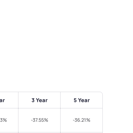
ar
3 Year
5 Year
93%
-37.55%
-36.21%