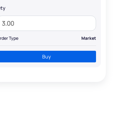
ty
rder Type
Market
Buy