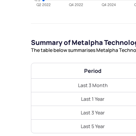
Summary of Metalpha Technolog
The table below summarises Metalpha Technolo
Period
Last 3 Month
Last 1 Year
Last 3 Year
Last 5 Year