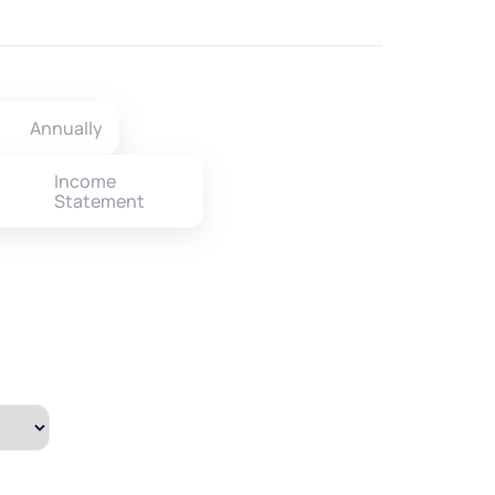
Annually
Income
Statement