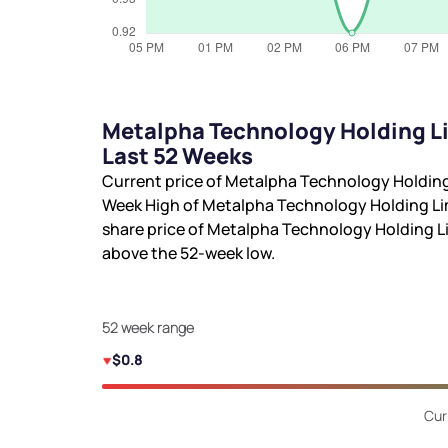
Metalpha Technology Holding Li
Last 52 Weeks
Current price of Metalpha Technology Holding
Week High of Metalpha Technology Holding Li
share price of Metalpha Technology Holding L
above the 52-week low.
52 week range
$0.8
Cur