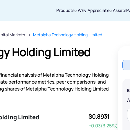
Products
Why Appreciate
Assets
P
pital Markets
Metalpha Technology Holding Limited
Thanks for joining our iOS waitlist. We
will keep you posted.
y Holding Limited
financial analysis of Metalpha Technology Holding
Powered by Viral Loops
-date performance metrics, peer comparisons, and
ng shares of Metalpha Technology Holding Limited
B
$0.8931
lding Limited
+0.03(3.25%)