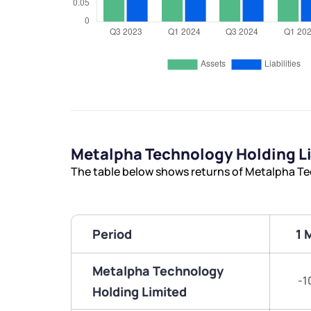
Metalpha Technology Holding L
The table below shows returns of Metalpha Te
Period
1 
Metalpha Technology
-1
Holding Limited