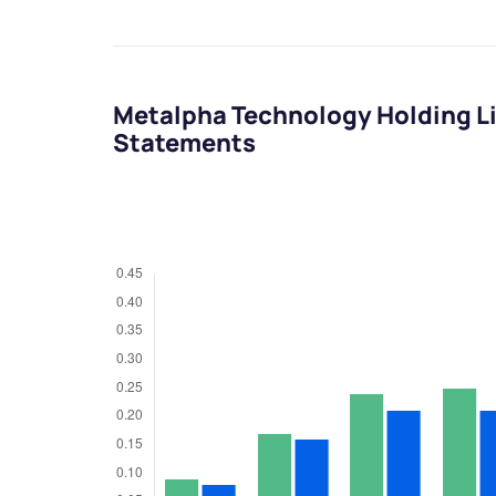
Metalpha Technology Holding Li
Statements