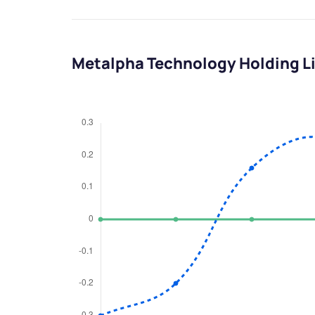
Metalpha Technology Holding L
We would
from yo
Have something ni
you have any ques
love to start a di
helpdesk@ppre
+91 70393 258