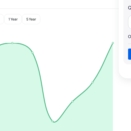
Q
1 Year
5 Year
O