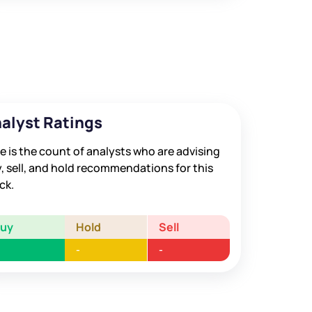
alyst Ratings
e is the count of analysts who are advising
, sell, and hold recommendations for this
ck.
Buy
Hold
Sell
-
-