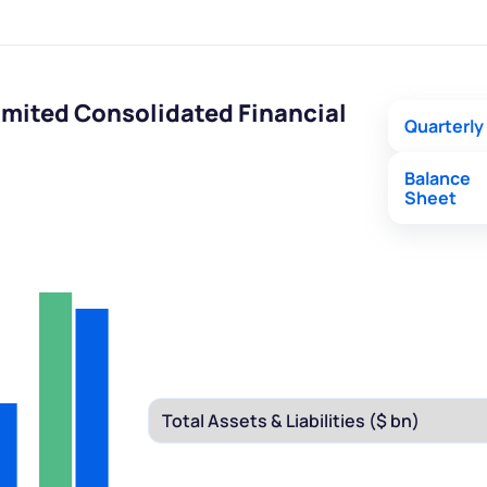
mited Consolidated Financial
Quarterly
Balance
Sheet