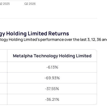
Terms of Use
Submit
Submit
Powered by Viral Loops.
y Holding Limited Returns
gy Holding Limited’s performance over the last 3, 12, 36 a
Metalpha Technology Holding Limited
-6.13%
-69.93%
-37.55%
-36.21%