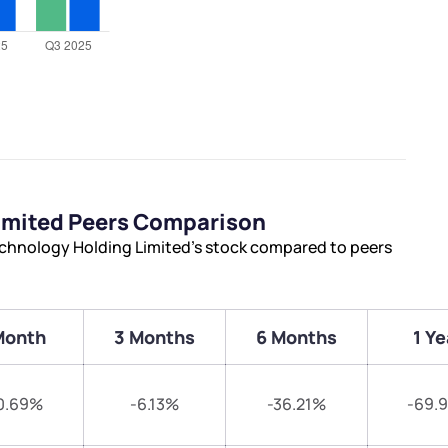
imited Peers Comparison
chnology Holding Limited’s stock compared to peers
Month
3 Months
6 Months
1 Ye
0.69%
-6.13%
-36.21%
-69.