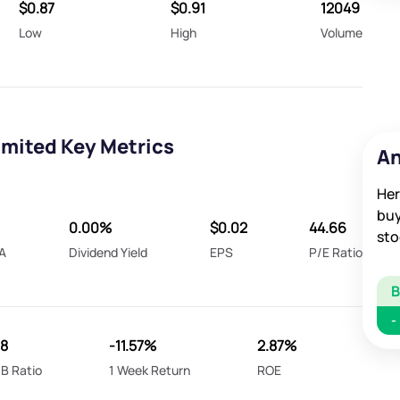
$0.87
$0.91
12049
Low
High
Volume
mited Key Metrics
An
Her
buy
0.00%
$0.02
44.66
sto
A
Dividend Yield
EPS
P/E Ratio
-
.8
-11.57%
2.87%
B Ratio
1 Week Return
ROE