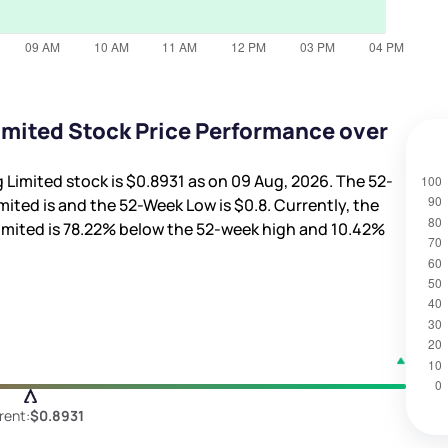
mited Stock Price Performance over
 Limited stock is
$0.8931
as on 09 Aug, 2026. The 52-
mited is
and the 52-Week Low is
$0.8
. Currently, the
imited is
78.22%
below the 52-week high and
10.42%
rent:
$0.8931