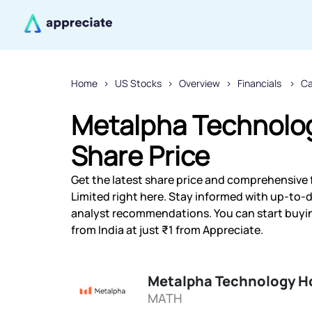
Home
US Stocks
Overview
Financials
Ca
Metalpha Technolog
Share Price
Get the latest share price and comprehensive 
Limited right here. Stay informed with up-to
analyst recommendations. You can start buyi
from India at just ₹1 from Appreciate.
Metalpha Technology Ho
MATH